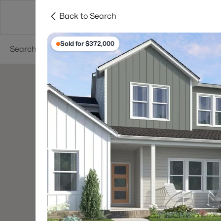
Back to Search
Searches
Cities
Neighborhoods
Reso
Sold for $372,000