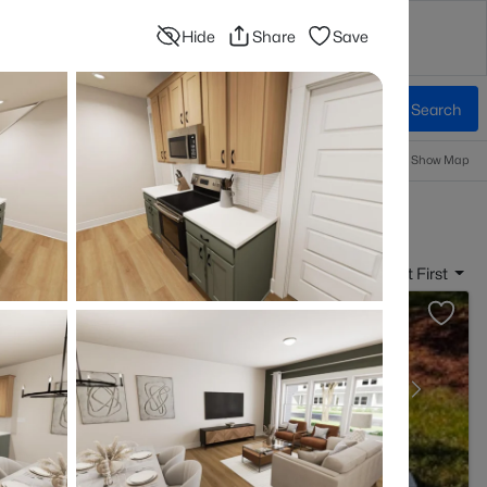
Hide
Share
Save
Contact
Blog
Advanced Search
Sign In
Beds & Baths
More Filters
Save Search
Popular Searches
Information
Show Map
 Raleigh, NC
Sort By:
Date: Newest First