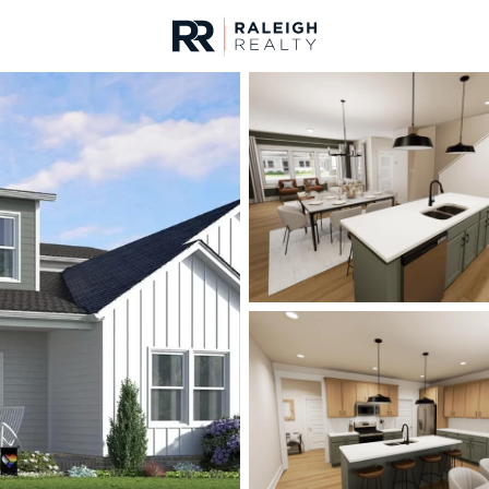
urces
For Sale
Price
Listings
Market Stats
Homes & Real Estate -
Home
Raleigh
3100
Properties Found
Open: Sun 1:00 AM - 3:00 PM