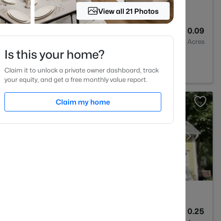
View all 21 Photos
3
1370
0.09
Baths
Sqft
Acres
Is this your home?
, NC 27613
Claim it to unlock a private owner dashboard, track
your equity, and get a free monthly value report.
Claim my home
3
2366
0.25