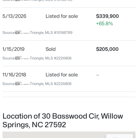
Johnston
Neighborhood / Subdivision
$319,000
Active
5/13/2026
Listed for sale
$339,900
Spring Field
+65.8%
3
3
1713
0.05
Beds
Baths
Sqft
Acres
Driving Directions
Source:
Triangle, MLS #10166769
Highway 50 South towards Highway 210, Right on Mt
3841 Well Fleet Dr, Willow Springs, NC 27592
Pleasant, Left on Two Claude Rd, Left on Axum Rd,
MLS#: 10183989
1/15/2019
Sold
$205,000
house will be on left at corner of Axum and Basswood
Source:
Triangle, MLS #2224806
New - 5 Days Ago
11/16/2018
Listed for sale
—
Schools
Source:
Triangle, MLS #2224806
Elementary School
Dixon Road
Middle School
Location of 30 Basswood Cir, Willow
Mcgees Crossroads
Springs, NC 27592
$318,000
Active
High School
3
3
1713
0.05