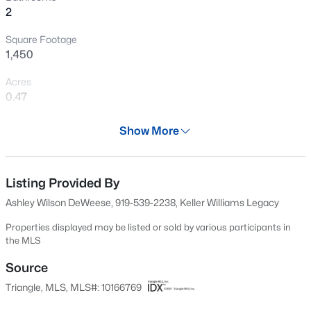
2
New - 3 Days Ago
Square Footage
1,450
Acres
0.47
Year
Show More
2004
$299,990
Active
Days on Site
3
3
1614
0.05
87 Days
Listing Provided By
Beds
Baths
Sqft
Acres
Ashley Wilson DeWeese, 919-539-2238, Keller Williams Legacy
909 Purple Pear Trl, Willow Springs, NC 27592
Property Type
MLS#: 10184409
Residential
Properties displayed may be listed or sold by various participants in
the MLS
Property Sub Type
Single-Family
Source
New - 3 Days Ago
Triangle, MLS, MLS#: 10166769
Price per Sq Ft
$236