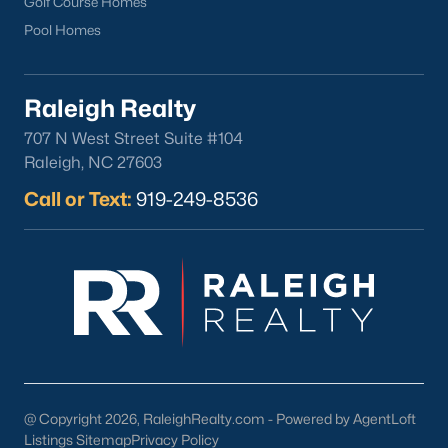
Golf Course Homes
your home purchase or sale!
Pool Homes
Search
Homes For Sale in Willow Springs
Back to
Raleigh Real Estate
Raleigh Realty
707 N West Street Suite #104
Raleigh, NC 27603
Call or Text:
919-249-8536
What's your home
worth?
Have a top local Realtor give you a
FREE Comparative Market Analysis
@ Copyright 2026, RaleighRealty.com - Powered by AgentLoft
Listings Sitemap
Privacy Policy
Check Now