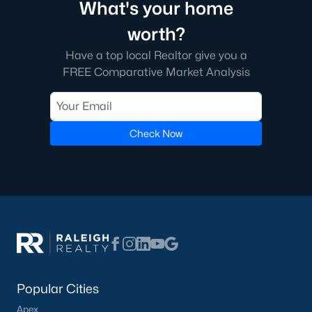
What's your home
worth?
Communities in Willow Springs, NC
Have a top local Realtor give you a
FREE Comparative Market Analysis
Highland Ridge
(24)
Not In A Subdivision
(21)
Saunders Farm
(20)
Check Now
Bexford
(13)
Fish Hawk Ranch
(9)
Wimberly
(8)
Springvale Townhomes
(8)
Bryerstone
(3)
Summer Ridge
(3)
Popular Cities
Willow Bluffs
(3)
Apex