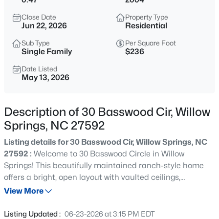
$585,000
Active
Close Date
Property Type
4
4
3537
0.6
Jun 22, 2026
Residential
Beds
Baths
Sqft
Acres
Sub Type
Per Square Foot
1608 Osprey Ridge Dr, Willow Springs, NC 27592
Single Family
$236
MLS#: 10185196
Date Listed
May 13, 2026
New - 1 Day Ago
Description of 30 Basswood Cir, Willow
Springs, NC 27592
Listing details for 30 Basswood Cir, Willow Springs, NC
27592 :
Welcome to 30 Basswood Circle in Willow
Springs! This beautifully maintained ranch-style home
offers a bright, open layout with vaulted ceilings,
$309,900
Active
abundant natural light, and thoughtful updates
View More
3
3
1210
0.69
throughout. The spacious living room features a cozy
Beds
Baths
Sqft
Acres
fireplace and flows seamlessly into the dining area and
Listing Updated :
06-23-2026 at 3:15 PM EDT