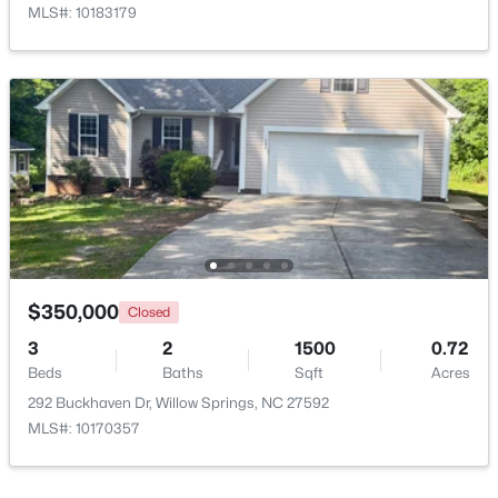
MLS#: 10183179
$399,990
Active
4
3
2718
0.17
$350,000
Closed
Beds
Baths
Sqft
Acres
3
2
1500
0.72
1181 Brannan Hill Ave, Willow Springs, NC 27592
Beds
Baths
Sqft
Acres
MLS#: 10182786
292 Buckhaven Dr, Willow Springs, NC 27592
MLS#: 10170357