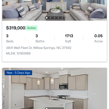
Primary Bathroom
Main
9.2 × 8.7
Bathroom 2
Main
8.1 × 5
$319,000
Active
Laundry
Main
6.5 × 6.5
3
3
1713
0.05
Beds
Baths
Sqft
Acres
Living Room
Main
17 × 16.3
3841 Well Fleet Dr, Willow Springs, NC 27592
$355,000
Pending
MLS#: 10183989
Kitchen
Main
11.1 × 10.2
3
2
1791
3.01
Beds
Baths
Sqft
Acres
Dining Room
Main
12.7 × 10.2
199 Tranquil Ln, Willow Springs, NC 27592
New - 5 Days Ago
MLS#: 10183638