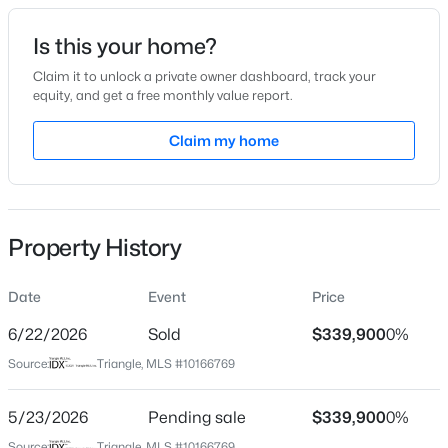
Date Listed
Is this your home?
May 13, 2026
Claim it to unlock a private owner dashboard, track your
equity, and get a free monthly value report.
$449,000
Active
Claim my home
Location
3
3
2438
0.52
Beds
Baths
Sqft
Acres
Street Address
30 Basswood Cir
197 Dentaires Way, Willow Springs, NC 27592
MLS#: 10184336
Property History
City
Willow Springs
Date
Event
Price
New - 5 Days Ago
State
North Carolina
6/22/2026
Sold
$339,900
0%
Source:
Triangle, MLS #10166769
ZIP Code
27592
5/23/2026
Pending sale
$339,900
0%
County
Source:
Triangle, MLS #10166769