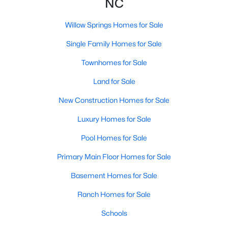
NC
3
2
1115
1.47
Willow Springs Homes for Sale
Beds
Baths
Sqft
Acres
105 Poplar Ct, Willow Springs, NC 27592
Single Family Homes for Sale
MLS#: 10182436
Townhomes for Sale
Land for Sale
New Construction Homes for Sale
Luxury Homes for Sale
Pool Homes for Sale
Primary Main Floor Homes for Sale
Basement Homes for Sale
$400,000
Active
Ranch Homes for Sale
4
3
2095
0.53
Beds
Baths
Schools
Sqft
Acres
2252 Rowland Pond Dr, Willow Springs, NC 27592