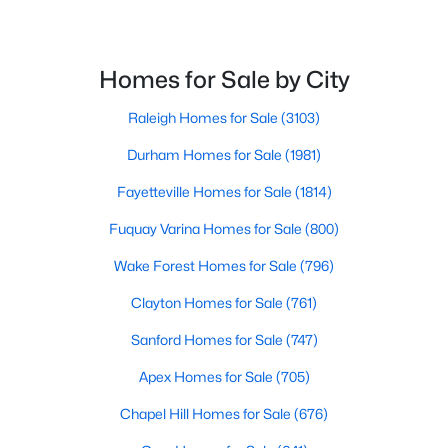
Homes for Sale by City
Raleigh Homes for Sale
(3103)
Durham Homes for Sale
(1981)
$349,990
Active
Fayetteville Homes for Sale
(1814)
4
3
1823
0.2
Beds
Baths
Sqft
Acres
Fuquay Varina Homes for Sale
(800)
921 Walker Ridge Way, Willow Springs, NC 27592
Wake Forest Homes for Sale
(796)
MLS#: 10182777
Clayton Homes for Sale
(761)
Sanford Homes for Sale
(747)
Apex Homes for Sale
(705)
Chapel Hill Homes for Sale
(676)