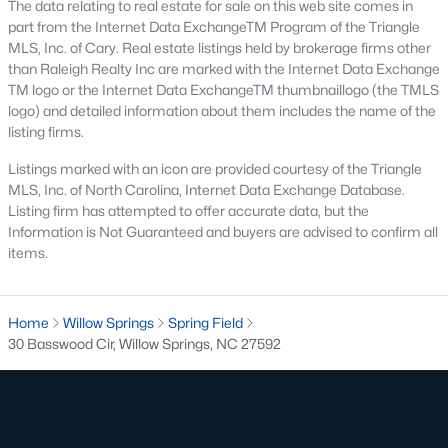
The data relating to real estate for sale on this web site comes in
part from the Internet Data ExchangeTM Program of the Triangle
Willow Springs Homes for Sale
MLS, Inc. of Cary. Real estate listings held by brokerage firms other
than Raleigh Realty Inc are marked with the Internet Data Exchange
Single Family Homes for Sale
TM logo or the Internet Data ExchangeTM thumbnaillogo (the TMLS
Townhomes for Sale
logo) and detailed information about them includes the name of the
listing firms.
Land for Sale
Listings marked with an icon are provided courtesy of the Triangle
New Construction Homes for Sale
MLS, Inc. of North Carolina, Internet Data Exchange Database.
Listing firm has attempted to offer accurate data, but the
Luxury Homes for Sale
Information is Not Guaranteed and buyers are advised to confirm all
items.
Pool Homes for Sale
Primary Main Floor Homes for Sale
Home
Willow Springs
Spring Field
Basement Homes for Sale
30 Basswood Cir, Willow Springs, NC 27592
Ranch Homes for Sale
Schools
Zip Codes