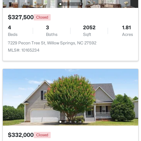
$285,000
Active
$327,500
Closed
3
3
1713
0.05
4
3
2052
1.81
Beds
Baths
Sqft
Acres
Beds
Baths
Sqft
Acres
3837 Well Fleet Dr, Willow Springs, NC 27592
7229 Pecan Tree St, Willow Springs, NC 27592
MLS#: 10183180
MLS#: 10165234
$289,000
Active
$332,000
Closed
3
3
1713
0.05