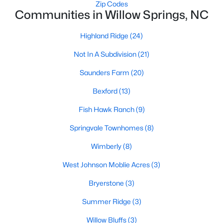
Zip Codes
MLS#: 10182415
Communities in Willow Springs, NC
Highland Ridge
(24)
«
1
2
3
4
5
6
7
»
Not In A Subdivision
(21)
Saunders Farm
(20)
Bexford
(13)
Current Real Estate Statistics for Homes in
Willow Springs, NC
Fish Hawk Ranch
(9)
Springvale Townhomes
(8)
162
79
$191
$445,662
Wimberly
(8)
Homes
Avg. Days
Avg. $ /
Med. List Price
Listed
on Site
Sq.Ft.
West Johnson Moblie Acres
(3)
Bryerstone
(3)
Summer Ridge
(3)
Homes for Sale by City
Willow Bluffs
(3)