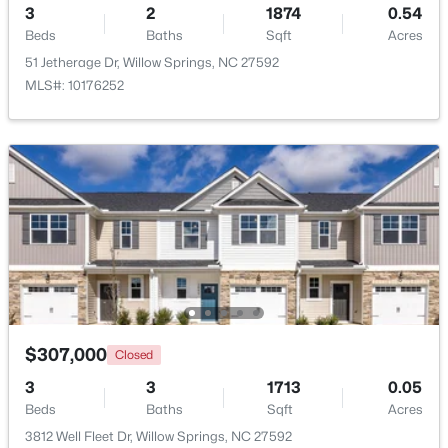
3
2
1874
0.54
Beds
Baths
Sqft
Acres
Beds
Baths
Sqft
Acres
3839 Well Fleet Dr, Willow Springs, NC 27592
51 Jetherage Dr, Willow Springs, NC 27592
MLS#: 10183171
MLS#: 10176252
$200,000
Active
$307,000
Closed
3
2
1175
0.57
Beds
Baths
Sqft
Acres
3
3
1713
0.05
308 Morehead Dr #46, Willow Springs, NC 27592
Beds
Baths
Sqft
Acres
MLS#: 10183146
3812 Well Fleet Dr, Willow Springs, NC 27592