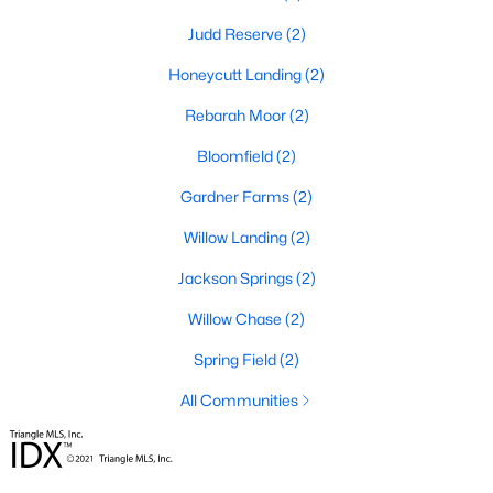
Raleigh Homes for Sale
(3103)
Judd Reserve
(2)
Durham Homes for Sale
(1981)
Honeycutt Landing
(2)
Fayetteville Homes for Sale
(1814)
Rebarah Moor
(2)
Fuquay Varina Homes for Sale
(800)
Bloomfield
(2)
Wake Forest Homes for Sale
(796)
Gardner Farms
(2)
Clayton Homes for Sale
(761)
Willow Landing
(2)
Sanford Homes for Sale
(747)
Jackson Springs
(2)
Apex Homes for Sale
(705)
Willow Chase
(2)
Chapel Hill Homes for Sale
(676)
Spring Field
(2)
Cary Homes for Sale
(641)
All Communities
All Cities
Popular Searches in Willow Springs, NC