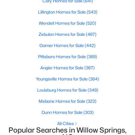
Cary Homes for Sale
(641)
Lillington Homes for Sale
(543)
Wendell Homes for Sale
(520)
$120,000
Active
--
--
--
0.74
Zebulon Homes for Sale
(467)
Beds
Baths
Sqft
Acres
Garner Homes for Sale
(442)
7308 Chimara Ct Lot 9, Willow Springs, NC 27592
MLS#: 10182737
Pittsboro Homes for Sale
(369)
Angier Homes for Sale
(367)
Youngsville Homes for Sale
(364)
Louisburg Homes for Sale
(349)
Mebane Homes for Sale
(323)
Dunn Homes for Sale
(303)
All Cities
Popular Searches in Willow Springs,
$300,000
Active