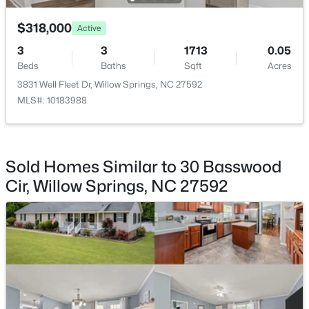
$318,000
Active
3
3
1713
0.05
Beds
Baths
Sqft
Acres
$439,500
3831 Well Fleet Dr, Willow Springs, NC 27592
Pending
MLS#: 10183988
3
3
1824
0.63
Beds
Baths
Sqft
Acres
8312 Pin Cherry Dr, Willow Springs, NC 27592
MLS#: 10183245
Sold Homes Similar to 30 Basswood
Cir, Willow Springs, NC 27592
Open: Sat 12:00 PM - 4:00 PM