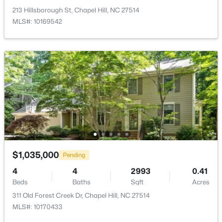
213 Hillsborough St, Chapel Hill, NC 27514
$500,000
Active
MLS#: 10169542
3
2
1816
3.96
Beds
Baths
Sqft
Acres
3145 Farrington Point Rd, Chapel Hill, NC 27517
MLS#: 10183651
New - 3 Days Ago
$1,035,000
Pending
4
4
2993
0.41
Beds
Baths
Sqft
Acres
311 Old Forest Creek Dr, Chapel Hill, NC 27514
$184,900
Active
MLS#: 10170433
2
2
955
--