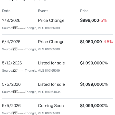
Date
Event
Price
7/8/2026
Price Change
$998,000
-5%
Location
Source:
Triangle, MLS #10165019
Street Address
$410,000
Coming Soon
301 Woodhaven Rd
6/4/2026
3
Price Change
3
1530
$1,050,000
0.09
-4.5%
Beds
Baths
Sqft
Acres
City
Source:
Triangle, MLS #10165019
Chapel Hill
60 Hill Creek Blvd, Chapel Hill, NC 27516
MLS#: 10184535
5/12/2026
Listed for sale
$1,099,000
0%
State
North Carolina
Source:
Triangle, MLS #10165019
Open: Fri 1:00 PM - 4:00 PM
ZIP Code
5/5/2026
Listed for sale
$1,099,000
0%
27514
Source:
Triangle, MLS #10164934
County
Orange
5/5/2026
Coming Soon
$1,099,000
0%
Neighborhood / Subdivision
Source:
Triangle, MLS #10165019