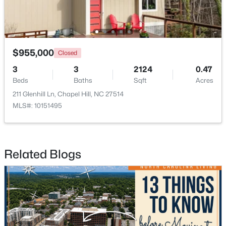
$825,000
Active
$955,000
Closed
4
4
2902
0.22
Beds
Baths
Sqft
Acres
3
3
2124
0.47
Beds
Baths
Sqft
Acres
20078 Long , Chapel Hill, NC 27517
MLS#: 10183937
211 Glenhill Ln, Chapel Hill, NC 27514
MLS#: 10151495
Open: Sat 12:00 PM - 2:00 PM
Related Blogs
$379,000
Active