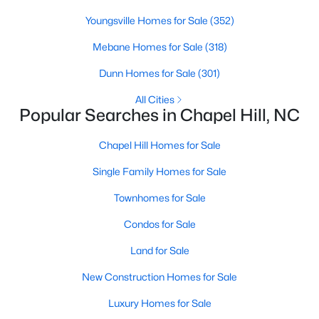
technology, and breathtaking views of the surrounding
countryside.
Youngsville Homes for Sale
(352)
Mebane Homes for Sale
(318)
Popular Neighborhoods in Chapel Hill
Dunn Homes for Sale
(301)
Chapel Hill’s neighborhoods each have their own distinct
appeal, offering a variety of options for homebuyers:
All Cities
Popular Searches in Chapel Hill, NC
1. Meadowmont
A master-planned community, Meadowmont combines
Chapel Hill Homes for Sale
modern living with traditional Southern charm. The
Single Family Homes for Sale
neighborhood features townhomes, single-family homes, and
luxury estates, as well as shops, restaurants, and walking trails.
Townhomes for Sale
2. Southern Village
Condos for Sale
Southern Village is a pedestrian-friendly community that
Land for Sale
emphasizes connectivity and convenience. With a charming
town center, parks, and high-quality schools, it’s an excellent
New Construction Homes for Sale
choice for families.
Luxury Homes for Sale
3. Governors Club