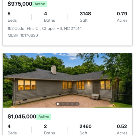
Room Details
$975,000
Active
5
4
3148
0.79
ROOM TYPE
LEVEL
Beds
Baths
Sqft
Acres
152 Cedar Hills Cir, Chapel Hill, NC 27514
Primary Bedroom
Second
MLS#: 10170630
$650,000
Active
4
3
2194
0.15
Beds
Baths
Sqft
Acres
143 Fields Cir, Chapel Hill, NC 27516
MLS#: 10184029
New - 3 Days Ago
$1,045,000
Active
4
2
2460
0.52
Beds
Baths
Sqft
Acres