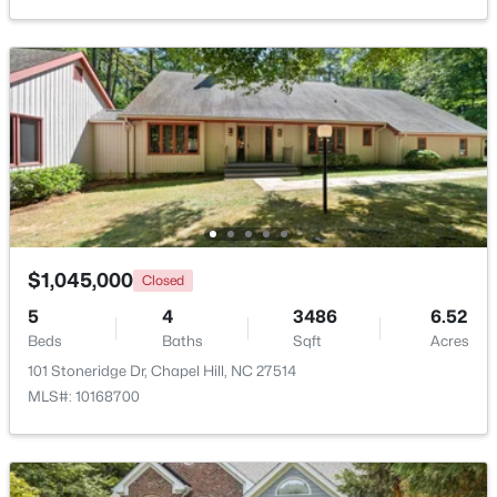
New - 3 Days Ago
$764,000
Active
$1,045,000
Closed
4
3
3603
0.34
5
4
3486
6.52
Beds
Baths
Sqft
Acres
Beds
Baths
Sqft
Acres
91 Dover Grant, Chapel Hill, NC 27517
101 Stoneridge Dr, Chapel Hill, NC 27514
MLS#: 10183964
MLS#: 10168700
New - 3 Days Ago