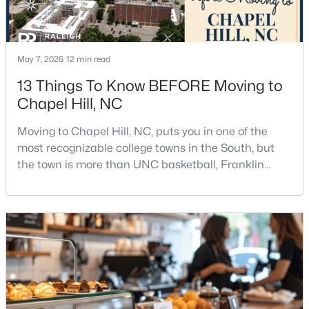
2
3
1560
0.03
Beds
Baths
Sqft
Acres
149 Manordale Dr, Chapel Hill, NC 27517
May 7, 2026
12 min read
MLS#: 10183735
13 Things To Know BEFORE Moving to
Chapel Hill, NC
New - 5 Days Ago
Moving to Chapel Hill, NC, puts you in one of the
most recognizable college towns in the South, but
the town is more than UNC basketball, Franklin
Street, and Carolina blue.Chapel Hill has a real
personality. It is leafy, walkable in some areas, locally
minded, and closely tied to the University of North
Carolina. It also comes with higher housing costs,
busy game-day weekends, limited new constr
$735,000
Active
5
4
3664
0.22
Beds
Baths
Sqft
Acres
30054 Village Park Dr, Chapel Hill, NC 27517