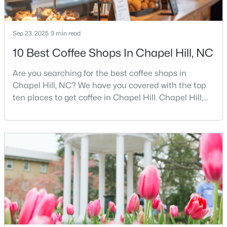
MLS#: 10183698
Sep 23, 2025
9 min read
«
1
2
3
4
...
29
»
10 Best Coffee Shops In Chapel Hill, NC
Are you searching for the best coffee shops in
Chapel Hill, NC? We have you covered with the top
Current Real Estate Statistics for Homes in
ten places to get coffee in Chapel Hill. Chapel Hill,
Chapel Hill, NC
North Carolina, is a major hub for young
professionals, students, and families. Home to the
University of North Carolina at Chapel Hill, the area
674
87
$318
$855,908
has experienced tremendous growth and
Homes
Avg. Days
Avg. $ /
Med. List Price
opportunities for residents. With its beautiful homes
Listed
on Site
Sq.Ft.
for sale a
Chapel Hill, North Carolina: A Premier
Destination for Homebuyers