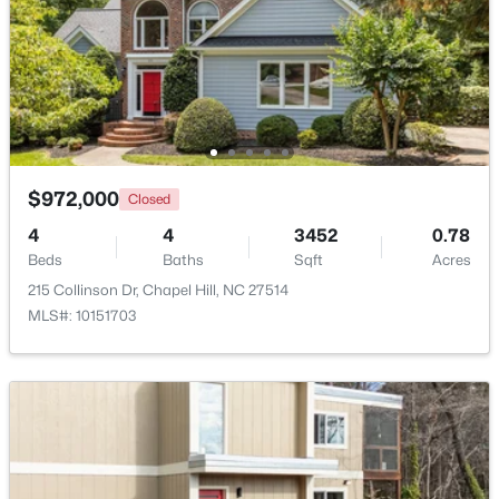
$310,000
Active
$972,000
Closed
2
3
1135
--
4
4
3452
0.78
Beds
Baths
Sqft
Acres
Beds
Baths
Sqft
Acres
1408 Oak Tree Dr, Chapel Hill, NC 27517
215 Collinson Dr, Chapel Hill, NC 27514
MLS#: 10183948
MLS#: 10151703
New - 4 Days Ago