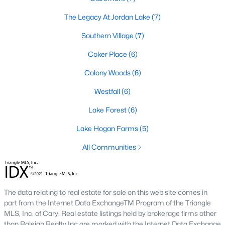
The Legacy At Jordan Lake
(7)
Local Amenities and Attractions
Southern Village
(7)
Chapel Hill offers residents a wealth of amenities, contributing
to its reputation as one of the best places to live in North
Coker Place
(6)
Carolina:
Colony Woods
(6)
1. Education
Westfall
(6)
Chapel Hill is home to some of the best schools in the state,
including the Chapel Hill-Carrboro City Schools district. The
Lake Forest
(6)
presence of UNC provides opportunities for higher education
and cultural enrichment.
Lake Hogan Farms
(5)
2. Cultural Attractions
All Communities
From the Ackland Art Museum to the Morehead Planetarium
and Science Center, Chapel Hill is rich in cultural offerings. The
town also hosts numerous festivals and events throughout the
The data relating to real estate for sale on this web site comes in
year.
part from the Internet Data ExchangeTM Program of the Triangle
3. Dining and Shopping
MLS, Inc. of Cary. Real estate listings held by brokerage firms other
than Raleigh Realty Inc are marked with the Internet Data Exchange