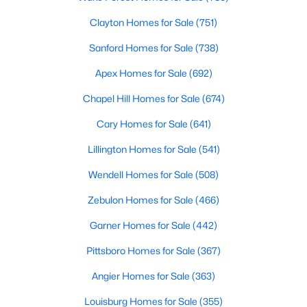
These homes are perfect for professionals, retirees, or anyone
looking to downsize while enjoying access to community
Clayton Homes for Sale
(751)
amenities such as pools and fitness centers.
Sanford Homes for Sale
(738)
3. New Construction Homes
Apex Homes for Sale
(692)
Chapel Hill has seen significant growth in recent years, leading
to the development of new neighborhoods. These homes often
Chapel Hill Homes for Sale
(674)
feature modern designs, energy-efficient technologies, and
Cary Homes for Sale
(641)
customizable options to suit a variety of tastes.
Lillington Homes for Sale
(541)
4. Historic Properties
Chapel Hill’s rich history is reflected in its charming historic
Wendell Homes for Sale
(508)
homes. These properties, often located near downtown or the
Zebulon Homes for Sale
(466)
University of North Carolina at Chapel Hill (UNC), feature
timeless architecture and unique character.
Garner Homes for Sale
(442)
5. Luxury Estates
Pittsboro Homes for Sale
(367)
For those seeking luxury, Chapel Hill boasts an impressive
Angier Homes for Sale
(363)
selection of high-end homes. These estates often include
expansive floor plans, gourmet kitchens, state-of-the-art
Louisburg Homes for Sale
(355)