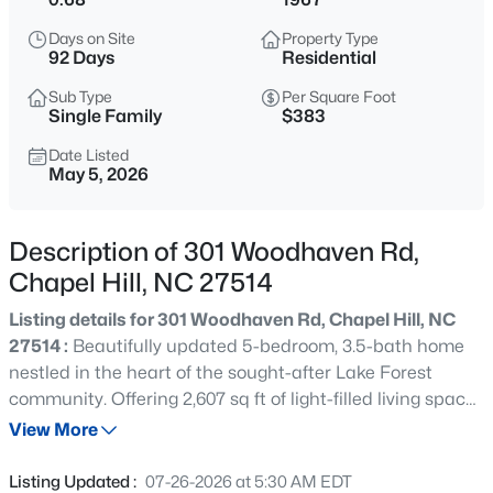
$525,000
Active
Days on Site
Property Type
4
3
2007
0.07
92 Days
Residential
Beds
Baths
Sqft
Acres
Sub Type
Per Square Foot
444 Lena Cir, Chapel Hill, NC 27516
Single Family
$383
MLS#: 10184598
Date Listed
May 5, 2026
Open: Sun 2:00 PM - 4:00 PM
Description of 301 Woodhaven Rd,
Chapel Hill, NC 27514
Listing details for 301 Woodhaven Rd, Chapel Hill, NC
27514 :
Beautifully updated 5-bedroom, 3.5-bath home
nestled in the heart of the sought-after Lake Forest
community. Offering 2,607 sq ft of light-filled living space
$750,000
Active
across three levels, this 1967-built residence blends
View More
3
3
2955.5
0.32
timeless charm with modern updates on a private 0.68-
Beds
Baths
Sqft
Acres
acre wooded lot. Step onto the inviting covered front
Listing Updated :
07-26-2026 at 5:30 AM EDT