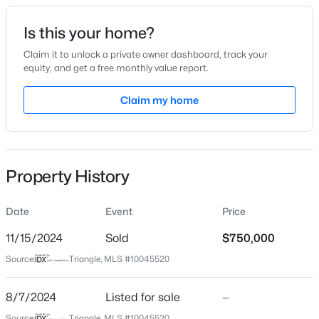
Date Listed
Is this your home?
Aug 7, 2024
Claim it to unlock a private owner dashboard, track your
equity, and get a free monthly value report.
$244,000
Active
Claim my home
Location
2
2
940
--
Beds
Baths
Sqft
Acres
Street Address
30170 Pharr
297 Summerwalk Cir, Chapel Hill, NC 27517
MLS#: 10184562
Property History
City
Chapel Hill
Date
Event
Price
New - 16 Hours Ago
State
North Carolina
11/15/2024
Sold
$750,000
Source:
Triangle, MLS #10045520
ZIP Code
27517
8/7/2024
Listed for sale
—
County
Source:
Triangle, MLS #10045520