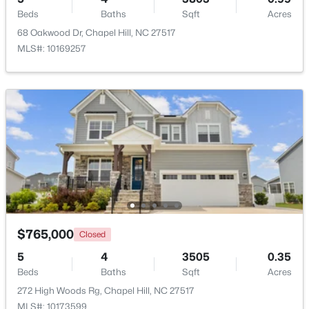
Beds
Baths
Sqft
Acres
68 Oakwood Dr, Chapel Hill, NC 27517
New - 4 Days Ago
MLS#: 10169257
$238,900
Active
--
3
1154
--
Beds
Baths
Sqft
Acres
220 Elizabeth St #Apt A15, Chapel Hill, NC 27514
$765,000
Closed
MLS#: 10183969
5
4
3505
0.35
Beds
Baths
Sqft
Acres
New - 4 Days Ago
272 High Woods Rg, Chapel Hill, NC 27517
MLS#: 10173599