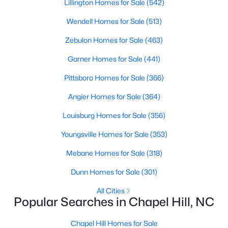
Lillington Homes for Sale
(542)
Wendell Homes for Sale
(513)
Variety of Homes in Chapel Hill, NC
Zebulon Homes for Sale
(463)
Chapel Hill's real estate market is diverse, featuring everything
Garner Homes for Sale
(441)
from quaint bungalows to luxurious estates. Here’s an overview
of the types of homes available:
Pittsboro Homes for Sale
(366)
1. Single-Family Homes
Angier Homes for Sale
(364)
Single-family homes are the cornerstone of Chapel Hill's
Louisburg Homes for Sale
(356)
housing market. These properties range from classic ranch-
style houses to large custom-built estates. Many feature
Youngsville Homes for Sale
(353)
spacious yards, modern upgrades, and access to excellent
school districts. Prices for single-family homes typically start
Mebane Homes for Sale
(318)
around $400,000 and can exceed $1 million in upscale
Dunn Homes for Sale
(301)
neighborhoods.
All Cities
2. Townhomes and Condos
Popular Searches in Chapel Hill, NC
For buyers seeking a lower-maintenance lifestyle, Chapel Hill
offers a wide selection of townhomes and condominiums.
Chapel Hill Homes for Sale