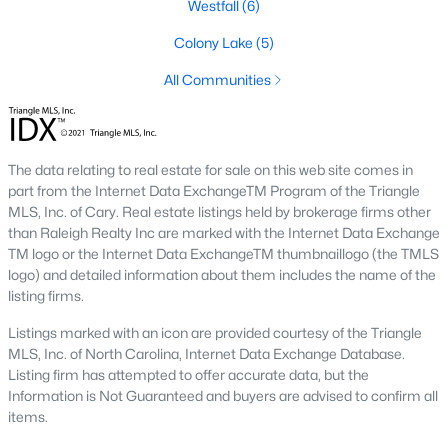
Westfall
(6)
1. Rising Home Values
Colony Lake
(5)
Home prices in Chapel Hill have steadily increased due to
All Communities
strong demand and limited inventory. This trend reflects the
area's desirability and growing population.
2. Competitive Market
The data relating to real estate for sale on this web site comes in
Homes in Chapel Hill often sell quickly, particularly in popular
part from the Internet Data ExchangeTM Program of the Triangle
neighborhoods. Buyers should be prepared to act swiftly when
MLS, Inc. of Cary. Real estate listings held by brokerage firms other
they find the right property.
than Raleigh Realty Inc are marked with the Internet Data Exchange
3. Growth in New Developments
TM logo or the Internet Data ExchangeTM thumbnaillogo (the TMLS
logo) and detailed information about them includes the name of the
Developers have responded to demand by creating new
listing firms.
communities with modern amenities, appealing to a wide
range of buyers.
Listings marked with an icon are provided courtesy of the Triangle
MLS, Inc. of North Carolina, Internet Data Exchange Database.
4. Appeal to Remote Workers
Listing firm has attempted to offer accurate data, but the
Information is Not Guaranteed and buyers are advised to confirm all
Chapel Hill’s scenic setting, coupled with its proximity to
items.
research and tech hubs, makes it an attractive destination for
remote workers seeking a high quality of life.