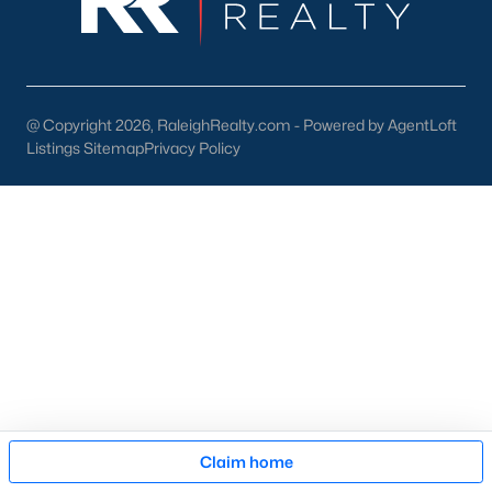
Chapel Hill, North Carolina, offers an unparalleled living
experience with its mix of historic charm, modern
conveniences, and vibrant community life. From the bustling
streets of Franklin Street to the peaceful retreats of its many
neighborhoods, Chapel Hill is a place where you can truly feel
@ Copyright 2026, RaleighRealty.com - Powered by AgentLoft
at home. If you’re ready to explore the homes for sale in Chapel
Listings Sitemap
Privacy Policy
Hill, NC,
contact us
to connect with a local expert who can
guide you through the process.
View the newest real estate listings and homes for sale in
Chapel Hill with the Raleigh Realty team. On this page, you can
view every property for sale in Chapel Hill, photos, listing details,
school information, and more. We aim to make it as easy as
possible for you to find a home you'll love in Chapel Hill. Our
local Chapel Hill Realtors are ready to assist you, whether
selling your house in Chapel Hill or helping you find a great
property that suits your lifestyle. We are standing by to help,
and please don't hesitate to call us at 919-249-8536!
Map
Claim home