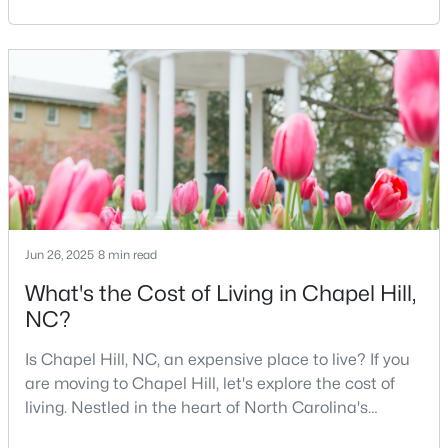
North Carolina, is a major hub for young
professionals, students, and families. Home to the
4
4
2902
0.22
University of North Carolina at Chapel Hill, the area
Beds
Baths
Sqft
Acres
has experienced tremendous growth and
20078 Long , Chapel Hill, NC 27517
opportunities for residents. With its beautiful homes
MLS#: 10183937
for sale a
Open: Sat 12:00 PM - 2:00 PM
Jun 26, 2025
8 min read
What's the Cost of Living in Chapel Hill,
NC?
Is Chapel Hill, NC, an expensive place to live? If you
$379,000
Active
are moving to Chapel Hill, let's explore the cost of
2
3
1560
0.03
living. Nestled in the heart of North Carolina's
Beds
Baths
Sqft
Acres
Research Triangle, Chapel Hill is one of the South's
149 Manordale Dr, Chapel Hill, NC 27517