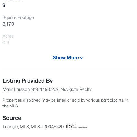
3
New - 6 Hours Ago
Square Footage
3,170
Acres
0.3
Year
Show More
2002
$799,999
Active
Days on Site
5
4
3079
0.26
628 Days
Listing Provided By
Beds
Baths
Sqft
Acres
Malin Larsson, 919-449-5257, Navigate Realty
18 Landover Cir, Chapel Hill, NC 27516
Property Type
MLS#: 10184584
Residential
Properties displayed may be listed or sold by various participants in
the MLS
Property Sub Type
Single-Family
Source
New - 7 Hours Ago
Triangle, MLS, MLS#: 10045520
Price per Sq Ft
$237