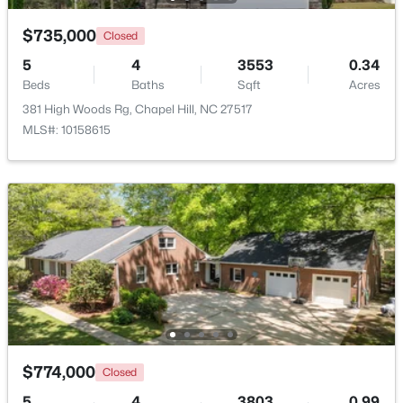
Beds
Baths
Sqft
Acres
$735,000
Closed
3145 Farrington Point Rd, Chapel Hill, NC 27517
MLS#: 10183651
5
4
3553
0.34
Beds
Baths
Sqft
Acres
381 High Woods Rg, Chapel Hill, NC 27517
New - 3 Days Ago
MLS#: 10158615
$184,900
Active
2
2
955
--
Beds
Baths
Sqft
Acres
500 Umstead Dr #106-c, Chapel Hill, NC 27516
$774,000
Closed
MLS#: 10182620
5
4
3803
0.99