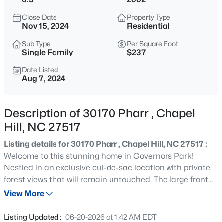
$250,000
Active
Close Date
Property Type
2
1
996
0.04
Nov 15, 2024
Residential
Beds
Baths
Sqft
Acres
Sub Type
Per Square Foot
128 St Andrews Ln, Chapel Hill, NC 27517
Single Family
$237
MLS#: 10184691
Date Listed
Aug 7, 2024
New - 5 Hours Ago
Description of 30170 Pharr , Chapel
Hill, NC 27517
Listing details for 30170 Pharr , Chapel Hill, NC 27517 :
Welcome to this stunning home in Governors Park!
Nestled in an exclusive cul-de-sac location with private
forest views that will remain untouched. The large front
$525,000
Active
porch welcomes you into the home which leads to the
View More
4
3
2007
0.07
first floor gym/office then the formal dining room which
Beds
Baths
Sqft
Acres
seamlessly flows into the open kitchen and two-story
Listing Updated :
06-20-2026 at 1:42 AM EDT