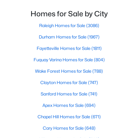
As one of the best places to live in NC, Chapel Hill is
Chapel Hill, North Carolina, is a vibrant and thriving community
more than just a town. Home to the University of
Homes for Sale by City
located in the heart of the Research Triangle. Known for its
North Carolina, Chapel Hill, this col
renowned university, excellent quality of life, and picturesque
setting, Chapel Hill has become a sought-after destination for
Raleigh Homes for Sale
(3086)
homebuyers. Whether you're drawn to its historic charm, high-
Durham Homes for Sale
(1967)
quality schools, or cultural offerings, Chapel Hill offers a variety
of housing options to meet diverse needs and lifestyles. Below,
Fayetteville Homes for Sale
(1811)
we explore the homes for sale in Chapel Hill, NC, highlighting
neighborhoods, home styles, and the amenities that make this
Fuquay Varina Homes for Sale
(804)
town one of North Carolina’s premier places to live.
Wake Forest Homes for Sale
(788)
Clayton Homes for Sale
(747)
Sanford Homes for Sale
(741)
Apex Homes for Sale
(694)
Chapel Hill Homes for Sale
(671)
Cary Homes for Sale
(648)