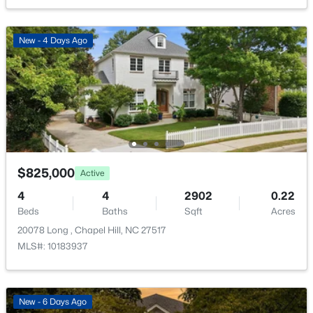
165 Springberry Ln #165, Chapel Hill, NC 27517
Taxes, HOA & Financing
MLS#: 10184342
New - 4 Days Ago
HOA Fee
$763.48 Semi-Annually
New - 1 Day Ago
HOA Frequency
Semi-Annually
HOA Fee Includes
Storm Water Maintenance
$825,000
Active
Association Amenities
Clubhouse and Pool
4
4
2902
0.22
$565,000
Active
Beds
Baths
Sqft
Acres
3
3
2231
0.29
20078 Long , Chapel Hill, NC 27517
Beds
Baths
Sqft
Acres
MLS#: 10183937
Room Details
1931 Fountain Ridge Rd, Chapel Hill, NC 27517
MLS#: 10184333
ROOM TYPE
LEVEL
DIMENSIONS
New - 6 Days Ago