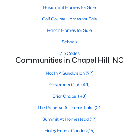
technology, and breathtaking views of the surrounding
Basement Homes for Sale
countryside.
Golf Course Homes for Sale
Popular Neighborhoods in Chapel Hill
Ranch Homes for Sale
Chapel Hill’s neighborhoods each have their own distinct
appeal, offering a variety of options for homebuyers:
Schools
1. Meadowmont
Zip Codes
Communities in Chapel Hill, NC
A master-planned community, Meadowmont combines
modern living with traditional Southern charm. The
Not In A Subdivision
(77)
neighborhood features townhomes, single-family homes, and
luxury estates, as well as shops, restaurants, and walking trails.
Governors Club
(49)
2. Southern Village
Briar Chapel
(43)
Southern Village is a pedestrian-friendly community that
The Preserve At Jordan Lake
(21)
emphasizes connectivity and convenience. With a charming
town center, parks, and high-quality schools, it’s an excellent
Summit At Homestead
(17)
choice for families.
Finley Forest Condos
(15)
3. Governors Club