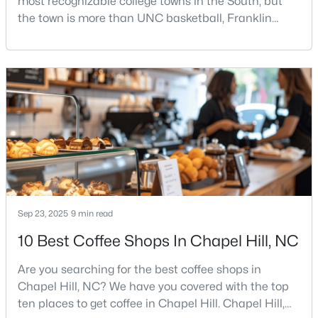
most recognizable college towns in the South, but
the town is more than UNC basketball, Franklin
Street, and Carolina blue.Chapel Hill has a real
personality. It is leafy, walkable in some areas, locally
$310,000
Active
minded, and closely tied to the University of North
2
3
1135
--
Carolina. It also comes with higher housing costs,
Beds
Baths
Sqft
Acres
busy game-day weekends, limited new constr
1408 Oak Tree Dr, Chapel Hill, NC 27517
MLS#: 10183948
New - 4 Days Ago
Sep 23, 2025
9 min read
10 Best Coffee Shops In Chapel Hill, NC
Are you searching for the best coffee shops in
Chapel Hill, NC? We have you covered with the top
ten places to get coffee in Chapel Hill. Chapel Hill,
$825,000
Active