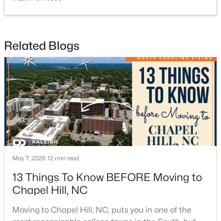
Related Blogs
$764,000
Active
4
3
3603
0.34
Beds
Baths
Sqft
Acres
91 Dover Grant, Chapel Hill, NC 27517
MLS#: 10183964
May 7, 2026
12 min read
New - 4 Days Ago
13 Things To Know BEFORE Moving to
Chapel Hill, NC
Moving to Chapel Hill, NC, puts you in one of the