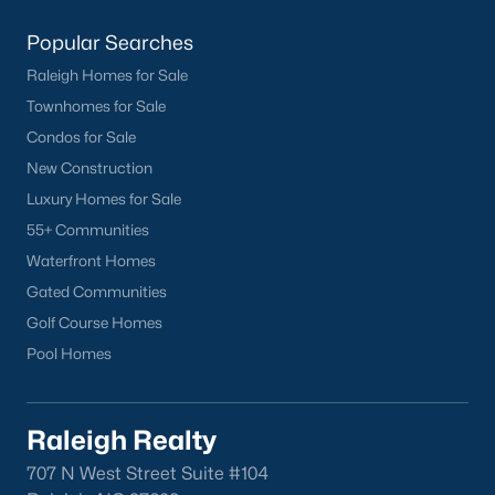
Popular Searches
Current Real Estate Statistics for Homes in
Sanford, NC
Raleigh Homes for Sale
Townhomes for Sale
742
98
$177
$381,234
Condos for Sale
Homes
Avg. Days
Avg. $ /
Med. List Price
New Construction
Listed
on Site
Sq.Ft.
Luxury Homes for Sale
55+ Communities
Waterfront Homes
Homes for Sale by City
Gated Communities
Golf Course Homes
Raleigh Homes for Sale
(3094)
Pool Homes
Durham Homes for Sale
(1972)
Fayetteville Homes for Sale
(1814)
Raleigh Realty
Fuquay Varina Homes for Sale
(798)
707 N West Street Suite #104