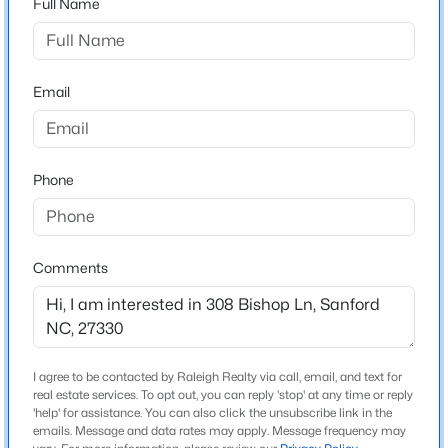
Full Name
Southern Estates
Driving Directions
$449,999
Active
From Route 1 Southbound turn Left onto Tramway
5
4
2929
0.23
Road heading East for a little over a Mile then take a
Email
Beds
Baths
Sqft
Acres
Left onto Fire Tower Road with an immediate Right
221 Hickory Grove Dr, Sanford, NC 27330
into Southern Estates. Search in Google Maps
MLS#: 10184602
''Adams Homes Southern Estates'' for exact directions
Phone
to the community.
New - 1 Day Ago
Comments
Schools
Elementary School
Wb Wicker
I agree to be contacted by Raleigh Realty via call, email, and text for
Middle School
real estate services. To opt out, you can reply 'stop' at any time or reply
Sanlee
$359,000
'help' for assistance. You can also click the unsubscribe link in the
Active
emails. Message and data rates may apply. Message frequency may
High School
4
2
2351
--