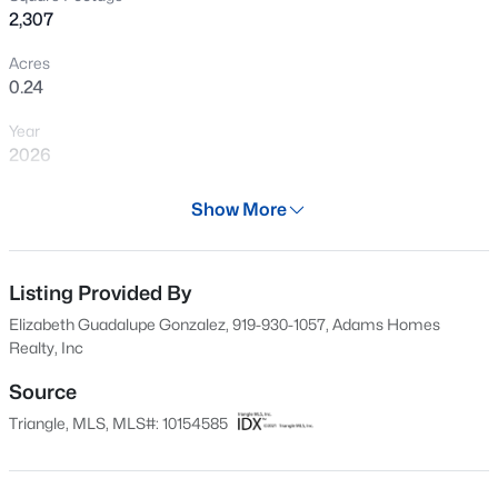
2,307
New - 16 Hours Ago
Acres
0.24
Year
2026
Days on Site
Show More
138 Days
$459,999
Active
Property Type
5
5
2929
0.23
Residential
Listing Provided By
Beds
Baths
Sqft
Acres
Elizabeth Guadalupe Gonzalez, 919-930-1057, Adams Homes
551 Claftin St, Sanford, NC 27330
Property Sub Type
Realty, Inc
MLS#: 10184711
Single-Family
Source
Price per Sq Ft
Triangle, MLS, MLS#: 10154585
$163
New - 18 Hours Ago
Date Listed
Mar 21, 2026