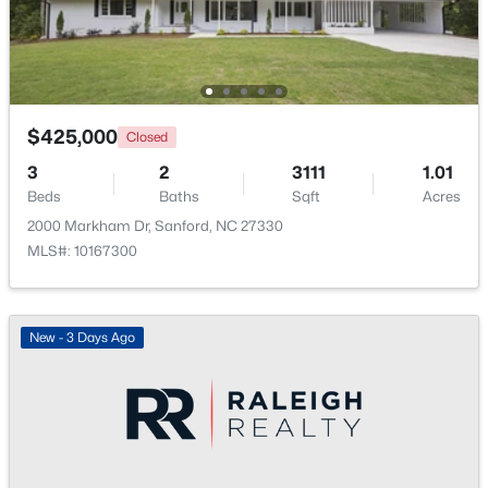
New - 2 Days Ago
$425,000
Closed
3
2
3111
1.01
Beds
Baths
Sqft
Acres
2000 Markham Dr, Sanford, NC 27330
MLS#: 10167300
$35,000
Active
--
--
--
0.53
Beds
Baths
Sqft
Acres
New - 3 Days Ago
Deerfoot Trl Lot 1157, Sanford, NC 27332
MLS#: 10184228
New - 2 Days Ago