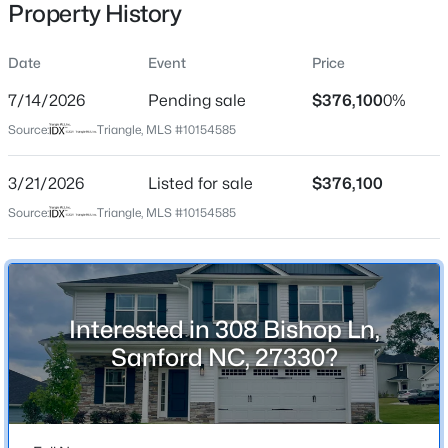
Property History
Date
Event
Price
Location
7/14/2026
Pending sale
$376,100
0%
Street Address
$459,999
Active
Source:
Triangle, MLS #10154585
308 Bishop Ln
4
1
2929
0.23
3/21/2026
Listed for sale
$376,100
Beds
Baths
Sqft
Acres
City
Sanford
542 Claftin St, Sanford, NC 27330
Source:
Triangle, MLS #10154585
MLS#: 10184658
State
North Carolina
New - 20 Hours Ago
ZIP Code
Interested in 308 Bishop Ln,
27330
Sanford NC, 27330?
County
Lee
Neighborhood / Subdivision