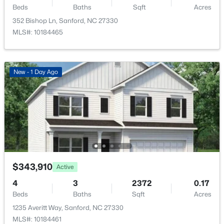
Beds
Baths
Sqft
Acres
New - 1 Day Ago
352 Bishop Ln, Sanford, NC 27330
MLS#: 10184465
New - 1 Day Ago
$354,990
Active
4
2
1764
0.14
Beds
Baths
Sqft
Acres
531 Ashley Rn, Sanford, NC 27330
MLS#: 10184362
$343,910
Active
4
3
2372
0.17
New - 1 Day Ago
Beds
Baths
Sqft
Acres
1235 Averitt Way, Sanford, NC 27330
MLS#: 10184461