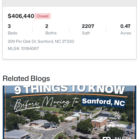
$406,440
Closed
3
2
2207
0.47
Beds
Baths
Sqft
Acres
209 Pin Oak Dr, Sanford, NC 27330
MLS#: 10184067
$650,000
Active
--
--
--
8.47
Beds
Baths
Sqft
Acres
Palomino Dr Lot 1, 2, 3, Sanford, NC 27330
Related Blogs
MLS#: 10184184
New - 2 Days Ago