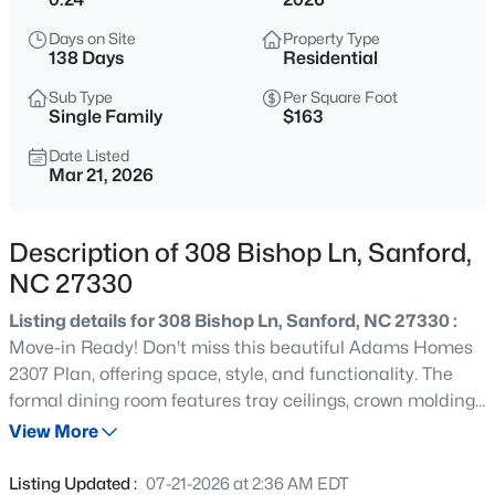
$485,000
Active
Days on Site
Property Type
4
4
2983
0.83
138 Days
Residential
Beds
Baths
Sqft
Acres
Sub Type
Per Square Foot
1701 Lord Ashley Dr, Sanford, NC 27330
Single Family
$163
MLS#: 10184879
Date Listed
Mar 21, 2026
New - 12 Hours Ago
Description of 308 Bishop Ln, Sanford,
NC 27330
Listing details for 308 Bishop Ln, Sanford, NC 27330 :
Move-in Ready! Don't miss this beautiful Adams Homes
2307 Plan, offering space, style, and functionality. The
formal dining room features tray ceilings, crown molding,
$625,000
Active
and wainscoting. The spacious living room includes a
View More
3
3
2640.5
6.24
corner marble fireplace and opens to the kitchen. The
Beds
Baths
Sqft
Acres
kitchen offers a large center island, grey cabinetry,
Listing Updated :
07-21-2026 at 2:36 AM EDT