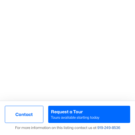
Communities in Sanford, NC
Not In A Subdivision
(74)
Carolina Trace
(70)
Carolina Lakes
(41)
Brookshire
(35)
Galvins Ridge
(33)
West Main Townhomes
(30)
Laurel Oaks
(30)
Southern Estates
(16)
Request a Tour
Contact
Tours available starting today
Brantley Place
(12)
Map
For more information on this listing contact us at
919​-249​-8536
Trails End
(12)