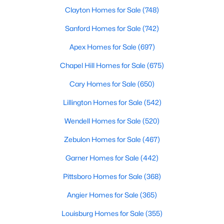
Clayton Homes for Sale
(748)
MLS#: 10184171
Sanford Homes for Sale
(742)
Apex Homes for Sale
(697)
«
1
2
3
4
...
31
»
Chapel Hill Homes for Sale
(675)
Cary Homes for Sale
(650)
Sanford, North Carolina, is a growing community in Lee County,
Lillington Homes for Sale
(542)
offering a blend of small-town charm and modern
conveniences. As more people discover the appeal of Sanford,
Wendell Homes for Sale
(520)
the demand for homes in the area has steadily increased.
Sanford has something to offer everyone, whether you are a
Zebulon Homes for Sale
(467)
first-time homebuyer, a growing family, or looking for a peaceful
Garner Homes for Sale
(442)
place to retire. Below, we explore the variety of homes for sale in
Sanford, NC, highlighting neighborhoods, home styles, and the
Pittsboro Homes for Sale
(368)
local amenities that make this community an attractive option
for buyers.
Angier Homes for Sale
(365)
Variety of Homes in Sanford, NC
Louisburg Homes for Sale
(355)