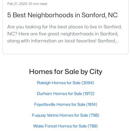
Feb 21, 2025
10 min read
4
3
2406
0.34
5 Best Neighborhoods in Sanford, NC
Beds
Baths
Sqft
Acres
290 Quail Hl, Sanford, NC 27332
Are you looking for the best places to live in Sanford,
MLS#: LP767027
NC? Here are five great neighborhoods in Sanford,
along with information on local favorites! Sanford,
North Carolina, is located in the heart of the state
New - 3 Days Ago
and is best known for its small-town convenience
and southern charm. Situated about 43 miles from
Raleigh and the rest of the Triangle area, Sanford is
Homes for Sale by City
not far from big city amenities and
Raleigh Homes for Sale
(3094)
Durham Homes for Sale
(1972)
Fayetteville Homes for Sale
(1814)
$285,000
Active
Fuquay Varina Homes for Sale
(798)
3
2
1220
0.11
Beds
Baths
Sqft
Acres
Wake Forest Homes for Sale
(789)
1002 Windrace Trl, Sanford, NC 27332