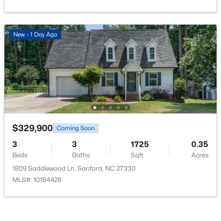
New - 1 Day Ago
$399,990
Active
4
3
2824
0.14
Beds
Baths
Sqft
Acres
527 Ashley Rn, Sanford, NC 27330
MLS#: 10184343
$329,900
Coming Soon
3
3
1725
0.35
New - 2 Days Ago
Beds
Baths
Sqft
Acres
1809 Saddlewood Ln, Sanford, NC 27330
MLS#: 10184428