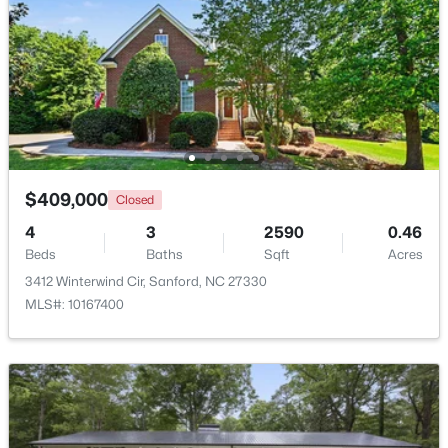
Beds
Baths
Sqft
Acres
486 Mcdonald Rd Lot 6, Sanford, NC 27332
MLS#: 10184324
New - 2 Days Ago
$409,000
Closed
4
3
2590
0.46
Beds
Baths
Sqft
Acres
3412 Winterwind Cir, Sanford, NC 27330
MLS#: 10167400
$389,500
Active
3
3
2010
0.6
Beds
Baths
Sqft
Acres
189 Boyce Ct, Sanford, NC 27332
MLS#: LP749116