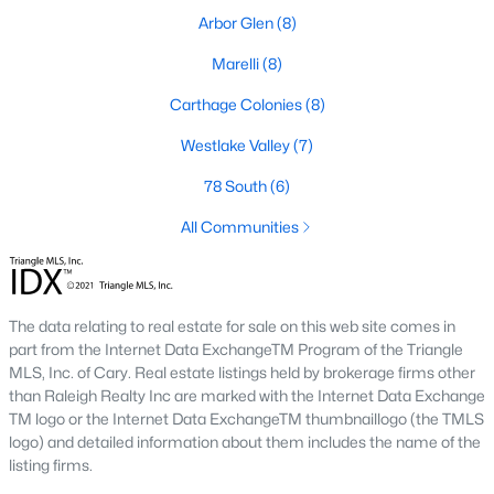
Arbor Glen
(8)
Market Trends in Sanford, NC
Marelli
(8)
The real estate market in Sanford has seen consistent growth
over the past few years. Sanford's affordability compared to
Carthage Colonies
(8)
larger cities like Raleigh and Durham has attracted many
buyers, including commuters and remote workers. Key market
Westlake Valley
(7)
trends include:
78 South
(6)
1. Increasing Demand:
With more people moving to the
All Communities
Triangle area, Sanford's popularity as a more affordable
alternative continues to rise. The demand for housing has led
to a competitive market, with homes often selling quickly.
2. New Developments:
Sanford is experiencing a surge in new
The data relating to real estate for sale on this web site comes in
construction, particularly in planned communities. These
part from the Internet Data ExchangeTM Program of the Triangle
developments often include amenities like pools, clubhouses,
MLS, Inc. of Cary. Real estate listings held by brokerage firms other
and walking trails.
than Raleigh Realty Inc are marked with the Internet Data Exchange
TM logo or the Internet Data ExchangeTM thumbnaillogo (the TMLS
3. Value for Money:
Sanford offers excellent value for buyers.
logo) and detailed information about them includes the name of the
While home prices are increasing, they remain lower than in
listing firms.
neighboring cities, making it an attractive option for budget-