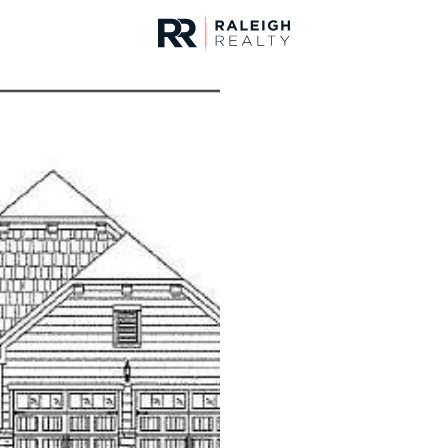
urces
For Sale
Price
Listings
Market Stats
Homes & Real Estate -
Home
Knightdale
279
Properties Found
New - 12 Hours Ago