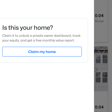
4
2233
0.04
Baths
Sqft
Acres
Is this your home?
27545
Claim it to unlock a private owner dashboard, track
your equity, and get a free monthly value report.
Claim my home
4
2233
0.04