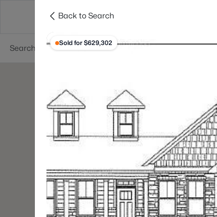
Back to Search
Searches
Cities
Neighborhoods
Reso
Sold for $629,302