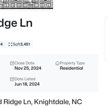
$341,000
Active
3
dge Ln
Beds
405 Bahia Dr, Knightdale, NC 
MLS#: 10185260
s
4
Sqft
3,451
New - 13 Hours Ago
Close Date
Property Type
Nov 25, 2024
Residential
Date Listed
Jun 18, 2024
$343,000
Active
d Ridge Ln, Knightdale, NC
4