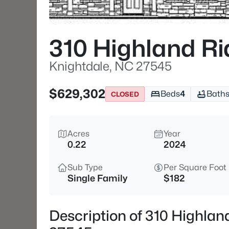
310 Highland Ri
Knightdale, NC 27545
$629,302
Beds
4
Bath
CLOSED
Acres
Year
0.22
2024
Sub Type
Per Square Foot
Single Family
$182
Description of 310 Highlan