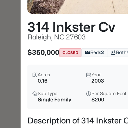
314 Inkster Cv
Raleigh, NC 27603
$350,000
Beds
3
Bath
CLOSED
Acres
Year
0.16
2003
Sub Type
Per Square Foot
Single Family
$200
Description of 314 Inkster