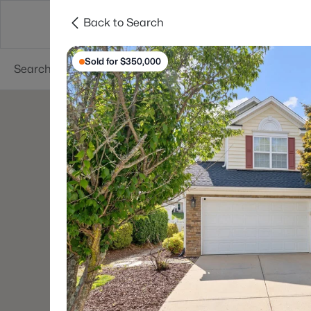
Back to Search
Searches
Cities
Neighborhoods
Reso
Sold for $350,000