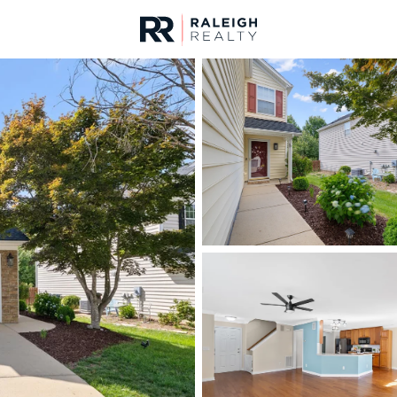
urces
For Sale
Price
Listings
Market Stats
Homes & Real Estate -
Home
Raleigh
3067
Properties Found
New - 5 Hours Ago