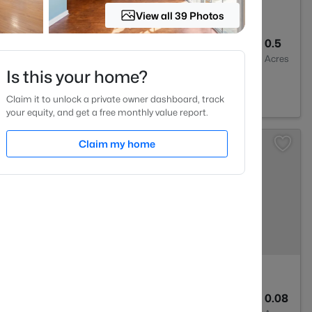
View all 39 Photos
2
2273
0.5
Baths
Sqft
Acres
Is this your home?
604
Claim it to unlock a private owner dashboard, track
your equity, and get a free monthly value report.
Claim my home
2
1635
0.08