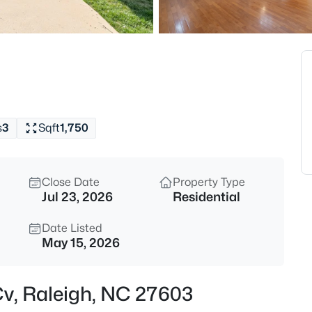
$529,000
Active
3
Beds
4813 Shady Ln, Raleigh, NC 27
MLS#: 10184527
s
3
Sqft
1,750
New - 5 Hours Ago
Close Date
Property Type
Jul 23, 2026
Residential
Date Listed
May 15, 2026
$399,000
Active
 Cv, Raleigh, NC 27603
3