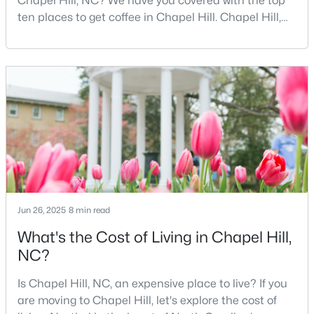
Chapel Hill, NC? We have you covered with the top
ten places to get coffee in Chapel Hill. Chapel Hill,
2
2
1513
1.33
North Carolina, is a major hub for young
Beds
Baths
Sqft
Acres
professionals, students, and families. Home to the
9507 Coachway , Chapel Hill, NC 27516
University of North Carolina at Chapel Hill, the area
MLS#: 10183611
has experienced tremendous growth and
opportunities for residents. With its beautiful homes
for sale a
New - 5 Days Ago
Jun 26, 2025
8 min read
What's the Cost of Living in Chapel Hill,
NC?
$806,000
Active
5
4
3170
0.17
Is Chapel Hill, NC, an expensive place to live? If you
Beds
Baths
Sqft
Acres
are moving to Chapel Hill, let's explore the cost of
558 Boulder Point Dr, Chapel Hill, NC 27516