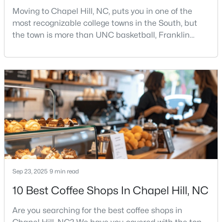
Moving to Chapel Hill, NC, puts you in one of the
most recognizable college towns in the South, but
the town is more than UNC basketball, Franklin
$339,900
Active
Street, and Carolina blue.Chapel Hill has a real
3
1
1011
0.72
personality. It is leafy, walkable in some areas, locally
Beds
Baths
Sqft
Acres
minded, and closely tied to the University of North
118 Jonan Ct, Chapel Hill, NC 27516
Carolina. It also comes with higher housing costs,
MLS#: 10183635
busy game-day weekends, limited new constr
New - 5 Days Ago
Sep 23, 2025
9 min read
10 Best Coffee Shops In Chapel Hill, NC
Are you searching for the best coffee shops in
$410,000
Pending