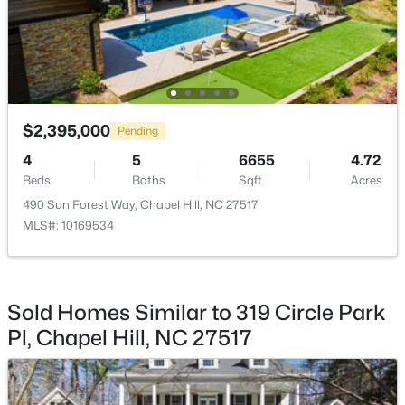
Utilities
Cable Available, Cable Connected, Electricity
Connected, Natural Gas Available, Natural Gas
Connected, Phone Available, Phone Connected, Sewer
Connected and Water Available
$310,000
Active
Accessibility Features
$2,395,000
Pending
2
3
1135
--
Accessible Elevator Installed
4
5
6655
4.72
Beds
Baths
Sqft
Acres
Beds
Baths
Sqft
Acres
Road Surface Type
1408 Oak Tree Dr, Chapel Hill, NC 27517
Alley Paved,Paved
490 Sun Forest Way, Chapel Hill, NC 27517
MLS#: 10183948
MLS#: 10169534
Road Frontage Type
City Street
New - 3 Days Ago
Sold Homes Similar to 319 Circle Park
Pl, Chapel Hill, NC 27517
Taxes, HOA & Financing
Annual Property Tax
$19,569.53