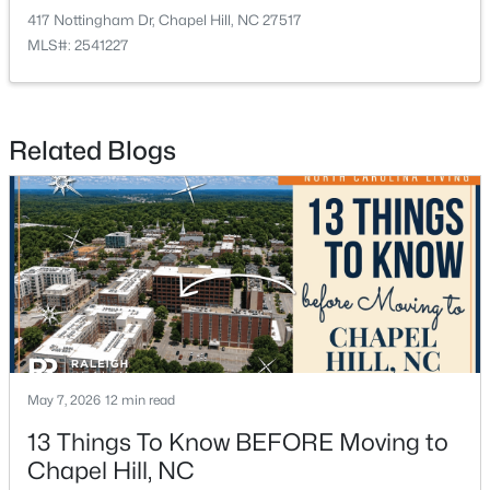
417 Nottingham Dr, Chapel Hill, NC 27517
MLS#: 2541227
Related Blogs
$235,000
Active
2
2
1028
--
Beds
Baths
Sqft
Acres
268 Summerwalk Cir, Chapel Hill, NC 27517
MLS#: 10183667
New - 5 Days Ago
May 7, 2026
12 min read
13 Things To Know BEFORE Moving to
Chapel Hill, NC