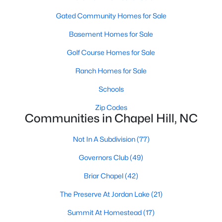
technology, and breathtaking views of the surrounding
countryside.
Gated Community Homes for Sale
Basement Homes for Sale
Popular Neighborhoods in Chapel Hill
Golf Course Homes for Sale
Chapel Hill’s neighborhoods each have their own distinct
appeal, offering a variety of options for homebuyers:
Ranch Homes for Sale
1. Meadowmont
Schools
A master-planned community, Meadowmont combines
Zip Codes
modern living with traditional Southern charm. The
Communities in Chapel Hill, NC
neighborhood features townhomes, single-family homes, and
luxury estates, as well as shops, restaurants, and walking trails.
Not In A Subdivision
(77)
2. Southern Village
Governors Club
(49)
Southern Village is a pedestrian-friendly community that
Briar Chapel
(42)
emphasizes connectivity and convenience. With a charming
town center, parks, and high-quality schools, it’s an excellent
The Preserve At Jordan Lake
(21)
choice for families.
Summit At Homestead
(17)
3. Governors Club