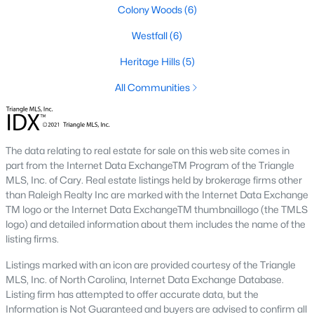
Colony Woods
(6)
1. Rising Home Values
Westfall
(6)
Home prices in Chapel Hill have steadily increased due to
strong demand and limited inventory. This trend reflects the
Heritage Hills
(5)
area's desirability and growing population.
All Communities
2. Competitive Market
Homes in Chapel Hill often sell quickly, particularly in popular
neighborhoods. Buyers should be prepared to act swiftly when
The data relating to real estate for sale on this web site comes in
they find the right property.
part from the Internet Data ExchangeTM Program of the Triangle
3. Growth in New Developments
MLS, Inc. of Cary. Real estate listings held by brokerage firms other
than Raleigh Realty Inc are marked with the Internet Data Exchange
Developers have responded to demand by creating new
TM logo or the Internet Data ExchangeTM thumbnaillogo (the TMLS
communities with modern amenities, appealing to a wide
logo) and detailed information about them includes the name of the
range of buyers.
listing firms.
4. Appeal to Remote Workers
Listings marked with an icon are provided courtesy of the Triangle
MLS, Inc. of North Carolina, Internet Data Exchange Database.
Chapel Hill’s scenic setting, coupled with its proximity to
Listing firm has attempted to offer accurate data, but the
research and tech hubs, makes it an attractive destination for
Information is Not Guaranteed and buyers are advised to confirm all
remote workers seeking a high quality of life.