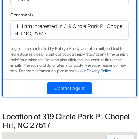
Beds
Baths
Sqft
Acres
165 Springberry Ln #165, Chapel Hill, NC 27517
Comments
MLS#: 10184342
Home Specification
Bedrooms
4
New - 14 Hours Ago
I agree to be contacted by Raleigh Realty via call, email, and text for
real estate services. To opt out, you can reply 'stop' at any time or reply
Bathrooms
'help' for assistance. You can also click the unsubscribe link in the
4 Full / 1 Half
emails. Message and data rates may apply. Message frequency may
vary. For more information, please review our
Privacy Policy
.
Total Square Feet
6,143
Contact Agent
Above Grade Square Feet
4,981
$565,000
Active
3
3
2231
0.29
Stories / Levels
Location of 319 Circle Park Pl, Chapel
2
Beds
Baths
Sqft
Acres
Hill, NC 27517
1931 Fountain Ridge Rd, Chapel Hill, NC 27517
MLS#: 10184333