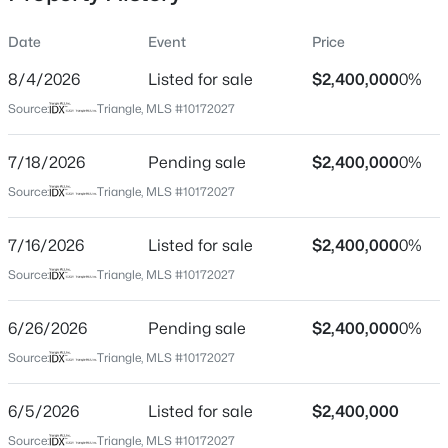
Triangle just moments away. Rarely does a home
combine this level of scale, elegance, flexibility, and
Date
Event
Price
commanding views in such an exceptional location. A
truly remarkable offering in the heart of Chapel Hill.
8/4/2026
Listed for sale
$2,400,000
0%
Location
Source:
Triangle, MLS #10172027
Street Address
$239,900
Active
319 Circle Park Pl
7/18/2026
2
Pending sale
3
1087
$2,400,000
--
0%
Beds
Baths
Sqft
Acres
City
Source:
Triangle, MLS #10172027
Chapel Hill
220 Elizabeth St #Apt E4, Chapel Hill, NC 27514
MLS#: 10184425
7/16/2026
Listed for sale
$2,400,000
0%
State
North Carolina
Source:
Triangle, MLS #10172027
New - 12 Hours Ago
ZIP Code
6/26/2026
Pending sale
$2,400,000
0%
27517
Source:
Triangle, MLS #10172027
County
Orange
6/5/2026
Listed for sale
$2,400,000
Neighborhood / Subdivision
Source:
Triangle, MLS #10172027