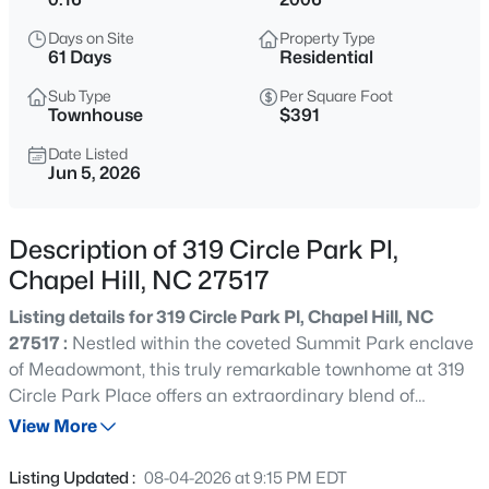
$389,000
Active
Days on Site
Property Type
1
1
760
0.76
61 Days
Residential
Beds
Baths
Sqft
Acres
Sub Type
Per Square Foot
211 Crk Crossing #313, Chapel Hill, NC 27516
Townhouse
$391
MLS#: 10184517
Date Listed
Jun 5, 2026
New - 3 Hours Ago
Description of 319 Circle Park Pl,
Chapel Hill, NC 27517
Listing details for 319 Circle Park Pl, Chapel Hill, NC
27517 :
Nestled within the coveted Summit Park enclave
of Meadowmont, this truly remarkable townhome at 319
Circle Park Place offers an extraordinary blend of
$665,000
Coming Soon
sophistication, scale, and effortless luxury across more
View More
4
3
2715
0.64
than 6,000 square feet. Perched at one of the highest
Beds
Baths
Sqft
Acres
points in Chapel Hill, the residence captures sweeping
Listing Updated :
08-04-2026 at 9:15 PM EDT