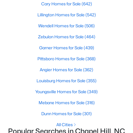
Cary Homes for Sale
(642)
Lillington Homes for Sale
(542)
Variety of Homes in Chapel Hill, NC
Wendell Homes for Sale
(506)
Chapel Hill's real estate market is diverse, featuring everything
Zebulon Homes for Sale
(464)
from quaint bungalows to luxurious estates. Here’s an overview
of the types of homes available:
Garner Homes for Sale
(439)
1. Single-Family Homes
Pittsboro Homes for Sale
(368)
Single-family homes are the cornerstone of Chapel Hill's
Angier Homes for Sale
(362)
housing market. These properties range from classic ranch-
style houses to large custom-built estates. Many feature
Louisburg Homes for Sale
(355)
spacious yards, modern upgrades, and access to excellent
school districts. Prices for single-family homes typically start
Youngsville Homes for Sale
(349)
around $400,000 and can exceed $1 million in upscale
neighborhoods.
Mebane Homes for Sale
(316)
2. Townhomes and Condos
Dunn Homes for Sale
(301)
For buyers seeking a lower-maintenance lifestyle, Chapel Hill
All Cities
offers a wide selection of townhomes and condominiums.
Popular Searches in Chapel Hill, NC