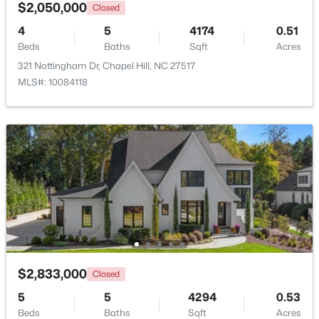
Kitchen
Main
16 × 13.6
$2,050,000
Closed
4
5
4174
0.51
Laundry
Second
9.5 × 6
New - 5 Days Ago
Beds
Baths
Sqft
Acres
321 Nottingham Dr, Chapel Hill, NC 27517
Living Room
Main
20 × 15
MLS#: 10084118
Media Room
Lower
21 × 15.3
Mud Room
Lower
14.8 × 5
$810,000
Active
Sunroom
Main
12 × 10.6
2
2
1224
0.22
Beds
Baths
Sqft
Acres
304 Mccauley St, Chapel Hill, NC 27516
MLS#: 10183685
$2,833,000
Closed
5
5
4294
0.53
New - 5 Days Ago
Beds
Baths
Sqft
Acres