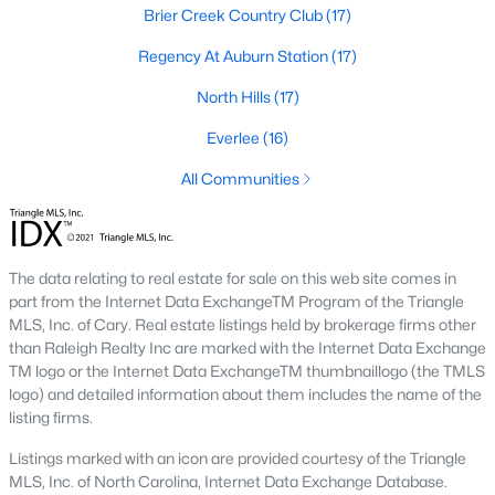
Popular Searches in Raleigh, NC
Brier Creek Country Club
(17)
Regency At Auburn Station
(17)
Raleigh Homes for Sale
North Hills
(17)
Single Family Homes for Sale
Everlee
(16)
Townhomes for Sale
All Communities
Condos for Sale
Land for Sale
New Construction Homes for Sale
The data relating to real estate for sale on this web site comes in
part from the Internet Data ExchangeTM Program of the Triangle
Luxury Homes for Sale
MLS, Inc. of Cary. Real estate listings held by brokerage firms other
Pool Homes for Sale
than Raleigh Realty Inc are marked with the Internet Data Exchange
TM logo or the Internet Data ExchangeTM thumbnaillogo (the TMLS
55 Adult Community Homes for Sale
logo) and detailed information about them includes the name of the
listing firms.
Primary Main Floor Homes for Sale
Listings marked with an icon are provided courtesy of the Triangle
Coming Soon Homes for Sale
MLS, Inc. of North Carolina, Internet Data Exchange Database.