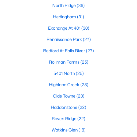
North Ridge
(36)
Raleigh Homes for Sale
(3094)
Hedingham
(31)
Durham Homes for Sale
(1971)
Exchange At 401
(30)
Fayetteville Homes for Sale
(1814)
Renaissance Park
(27)
Fuquay Varina Homes for Sale
(798)
Bedford At Falls River
(27)
Wake Forest Homes for Sale
(788)
Rollman Farms
(25)
Clayton Homes for Sale
(748)
5401 North
(25)
Sanford Homes for Sale
(741)
Highland Creek
(23)
Apex Homes for Sale
(697)
Olde Towne
(23)
Chapel Hill Homes for Sale
(675)
Haddonstone
(22)
Cary Homes for Sale
(649)
Raven Ridge
(22)
All Cities
Watkins Glen
(18)