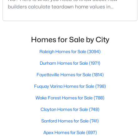
builders calculate teardown home values in
Raleigh. If you are a homeowner in Raleigh, you have
likely noticed the increased growth and construction
$441,000
Active
throughout the city and its many highly-rated
3
2
1484
0.5
neighborhoods. As one of the fastest-growing cities
Homes for Sale by City
Beds
Baths
Sqft
Acres
throughout the southeast, new construction homes
5308 Barclay Dr, Raleigh, NC 27606
can b
Raleigh Homes for Sale
(3094)
MLS#: 10184710
Durham Homes for Sale
(1971)
Fayetteville Homes for Sale
(1814)
New - 13 Hours Ago
Fuquay Varina Homes for Sale
(798)
Wake Forest Homes for Sale
(788)
Clayton Homes for Sale
(748)
Sanford Homes for Sale
(741)
Apex Homes for Sale
(697)
$9,250,000
Active