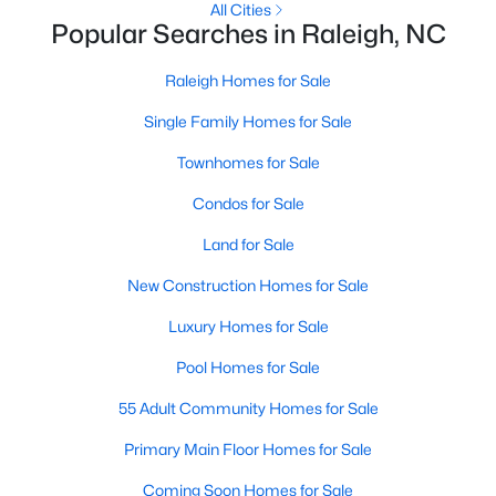
All Cities
MLS#: 10184699
Popular Searches in Raleigh, NC
Raleigh Homes for Sale
«
1
2
3
4
...
129
»
Single Family Homes for Sale
Townhomes for Sale
Condos for Sale
Information on Homes for Sale in Raleigh
Land for Sale
New Construction Homes for Sale
Luxury Homes for Sale
Pool Homes for Sale
55 Adult Community Homes for Sale
Primary Main Floor Homes for Sale
Coming Soon Homes for Sale
Search the newest homes for sale in Raleigh below! Our Raleigh