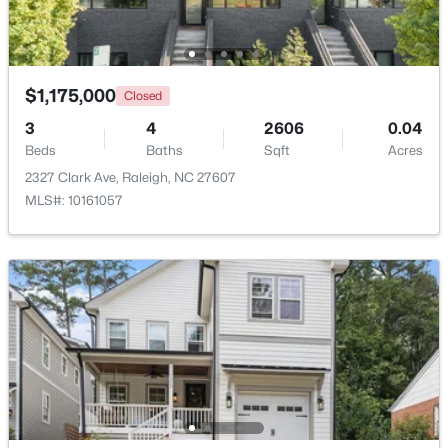
Open: Sat 11:00 AM - 1:00 PM
Other
Lower
14.3 × 13.8
$1,175,000
Closed
3
4
2606
0.04
Beds
Baths
Sqft
Acres
2327 Clark Ave, Raleigh, NC 27607
MLS#: 10161057
$720,000
Active
3
3
2561
0.38
Beds
Baths
Sqft
Acres
4500 Chesborough Rd, Raleigh, NC 27612
MLS#: 10184765
New - 12 Hours Ago