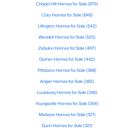
Chapel Hill Homes for Sale
(675)
5
7
11285
0.57
Cary Homes for Sale
(649)
Beds
Baths
Sqft
Acres
300 Dartmouth Rd, Raleigh, NC 27609
Lillington Homes for Sale
(542)
MLS#: 10184712
Wendell Homes for Sale
(520)
Zebulon Homes for Sale
(467)
New - 13 Hours Ago
Garner Homes for Sale
(442)
Pittsboro Homes for Sale
(368)
Angier Homes for Sale
(365)
Louisburg Homes for Sale
(356)
Youngsville Homes for Sale
(354)
$259,000
Active
Mebane Homes for Sale
(321)
2
1
790
0.23
Beds
Baths
Sqft
Acres
Dunn Homes for Sale
(301)
500 Parnell Dr, Raleigh, NC 27610