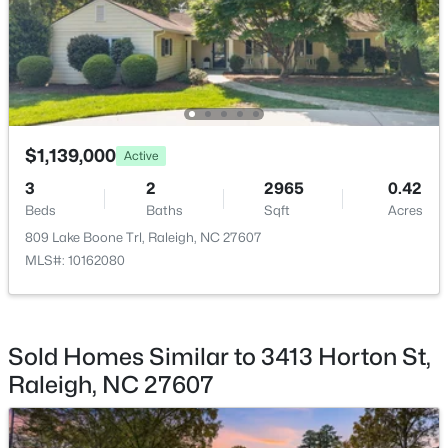
$537,000
Active
Exterior Features
4
3
2770
0.66
Storage
Beds
Baths
Sqft
Acres
Fencing
2908 Oak Bridge Dr, Raleigh, NC 27610
None
MLS#: 10184791
Water Source
$1,139,000
Active
Public
New - 11 Hours Ago
3
2
2965
0.42
Sewer
Beds
Baths
Sqft
Acres
Public Sewer
809 Lake Boone Trl, Raleigh, NC 27607
MLS#: 10162080
Taxes, HOA & Financing
Sold Homes Similar to 3413 Horton St,
HOA Fee Includes
$320,000
Active
None
Raleigh, NC 27607
2
3
1453
0.03
Beds
Baths
Sqft
Acres