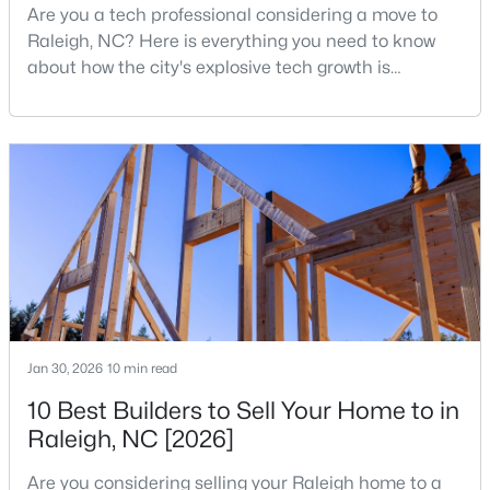
Are you a tech professional considering a move to
Raleigh, NC? Here is everything you need to know
Open: Sat 11:00 AM - 1:00 PM
about how the city's explosive tech growth is
reshaping the housing market and what it means for
your home search. A tech hub is a city or a region
that is home to a high density of technology
companies, investors, startups, and research
institutions. The largest tech hubs in the United
States are t
$485,000
Active
3
3
2275
0.45
Beds
Baths
Sqft
Acres
2409 Folger St, Raleigh, NC 27604
Jan 30, 2026
10 min read
MLS#: 10184721
10 Best Builders to Sell Your Home to in
Raleigh, NC [2026]
New - 13 Hours Ago
Are you considering selling your Raleigh home to a