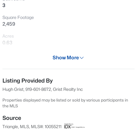
3
Open: Sat 12:00 PM - 2:00 PM
Square Footage
2,459
Acres
0.63
Year
Show More
1972
$399,999
Active
Days on Site
4
3
2221.49
0.37
523 Days
Listing Provided By
Beds
Baths
Sqft
Acres
Hugh Grist, 919-601-8672, Grist Realty Inc
5100 Black Diamond Ct, Raleigh, NC 27604
Property Type
MLS#: 10184823
Residential
Properties displayed may be listed or sold by various participants in
the MLS
Property Sub Type
Single-Family
Source
New - 9 Hours Ago
Triangle, MLS, MLS#: 10055211
Price per Sq Ft
$472