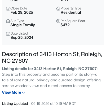
$294,900
Active
Close Date
Property Type
2
2
1409
--
Feb 28, 2025
Residential
Beds
Baths
Sqft
Acres
Sub Type
Per Square Foot
3810 Lunceston Way #301, Raleigh, NC 27613
Single Family
$472
MLS#: 10184834
Date Listed
Sep 25, 2024
New - 8 Hours Ago
Description of 3413 Horton St, Raleigh,
NC 27607
Listing details for 3413 Horton St, Raleigh, NC 27607 :
Step into this property and become part of its story—a
tale of rare natural privacy and curated design, offering
serene wooded views and direct access to nearby
$775,000
Active
greenway trails. Fully renovated for modern living, this
View More
4
4
3256
1.9
four-bedroom contemporary home boasts all-new
Beds
Baths
Sqft
Acres
mechanical systems paired with high-end, warm-toned
Listing Updated :
06-19-2026 at 10:19 AM EDT