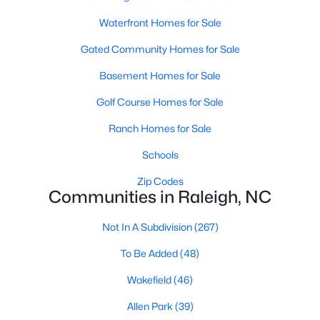
Realtors are here to help you find a fantastic home, help you do
Waterfront Homes for Sale
the research, and understand your investment. Contact us
today (919-249-8536), so we may help you find a home that fits
Gated Community Homes for Sale
your lifestyle. Our Realtors often know of homes and the top
new construction communities in Raleigh before they hit the
Basement Homes for Sale
market.
Golf Course Homes for Sale
Ranch Homes for Sale
Current Real Estate Statistics for Homes in
Schools
Raleigh, NC
Zip Codes
Communities in Raleigh, NC
3094
87
$415
$768,602
Not In A Subdivision
(267)
Homes
Avg. Days
Avg. $ /
Med. List Price
Listed
on Site
Sq.Ft.
To Be Added
(48)
Wakefield
(46)
Homes for Sale by City
Allen Park
(39)