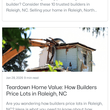
builder? Consider these 10 trusted builders in
Raleigh, NC. Selling your home in Raleigh, North
Carolina, does not always mean listing it on the
traditional real estate market. For homeowners
looking for a faster process, especially those with
older properties that need many updates and
$385,000
repairs, selling directly to a home builder can be an
Active
attrac
3
2
1189
0.24
Beds
Baths
Sqft
Acres
5804 Caledonia St, Raleigh, NC 27609
MLS#: 10184717
Jan 28, 2026
9 min read
Open: Sat 12:00 PM - 2:00 PM
Teardown Home Value: How Builders
Price Lots in Raleigh, NC
Are you wondering how builders price lots in Raleigh,
NC? Here is what you need to know about how