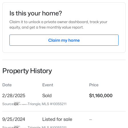
Date Listed
Is this your home?
Sep 25, 2024
Claim it to unlock a private owner dashboard, track your
equity, and get a free monthly value report.
$320,000
Active
Claim my home
Location
2
3
1598.81
0.04
Beds
Baths
Sqft
Acres
Street Address
3413 Horton St
1304 Hampshire Ct, Raleigh, NC 27612
MLS#: 10184821
Property History
City
Raleigh
Date
Event
Price
New - 9 Hours Ago
State
North Carolina
2/28/2025
Sold
$1,160,000
Source:
Triangle, MLS #10055211
ZIP Code
27607
9/25/2024
Listed for sale
—
County
Source:
Triangle, MLS #10055211