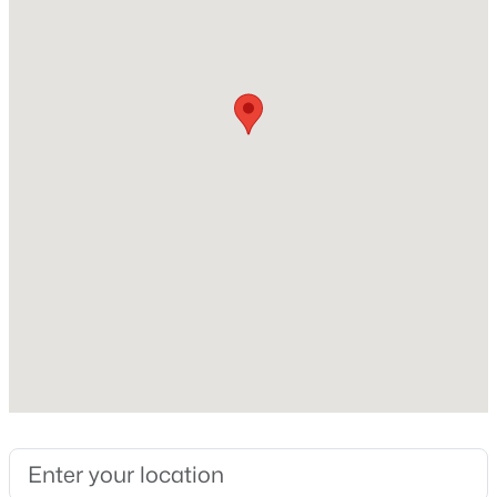
Beds
Baths
Sqft
Acres
Home Specification
8841 Mariner Dr, Raleigh, NC 27615
MLS#: 10184810
Bedrooms
4
New - 10 Hours Ago
Bathrooms
2 Full / 1 Half
Total Square Feet
2,459
Stories / Levels
2
$559,900
Active
3
3
2173
0.08
Construction / Architecture
Beds
Baths
Sqft
Acres
3409 Sir Colleton Ct, Raleigh, NC 27612
Year Built
MLS#: 10184809
1972