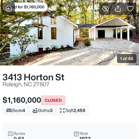
Sold for $1,160,000
For Sale
More Filters
Save Search
Homes & Real Estate - Raleigh, NC
Home
Raleigh
1 of 45
3094
Properties Found
Sort By:
Date: Newest First
3413 Horton St
New - 7 Hours Ago
Raleigh, NC 27607
$1,160,000
CLOSED
Beds
4
Baths
3
Sqft
2,459
Acres
Year
0.63
1972