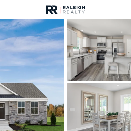
urces
For Sale
Price
Listings
Market Stats
Fuquay Varina, NC Ho
Home
Fuquay Varina
800
Properties Found
New - 11 Hours Ago