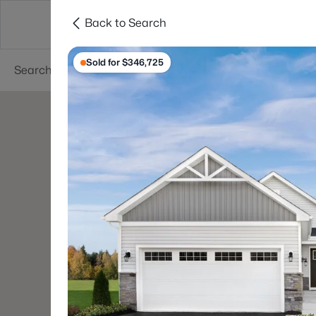
Back to Search
Searches
Cities
Neighborhoods
Reso
Sold for $346,725