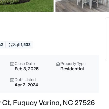
$50,000
Active
--
Beds
338 Natchez Tc Lot 28, Fuquay
MLS#: 10185164
s
2
Sqft
1,533
New - 13 Hours Ago
Close Date
Property Type
Feb 3, 2025
Residential
Date Listed
Apr 3, 2024
$725,000
Active
w Ct, Fuquay Varina, NC 27526
3