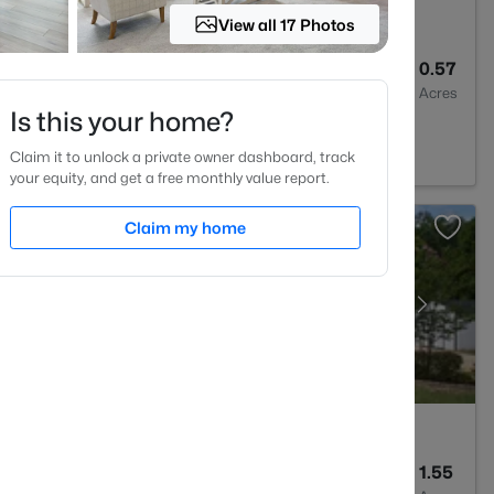
View all 17 Photos
--
--
0.57
Baths
Sqft
Acres
Is this your home?
 Varina, NC 27526
Claim it to unlock a private owner dashboard, track
your equity, and get a free monthly value report.
Claim my home
4
3043
1.55