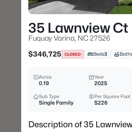
35 Lawnview Ct
Fuquay Varina, NC 27526
$346,725
Beds
3
Bath
CLOSED
Acres
Year
0.19
2025
Sub Type
Per Square Foot
Single Family
$226
Description of 35 Lawnvie