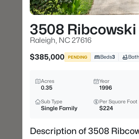
3508 Ribcowski
Raleigh, NC 27616
$385,000
Beds
3
Bat
PENDING
Acres
Year
0.35
1996
Sub Type
Per Square Foot
Single Family
$224
Description of 3508 Ribcow