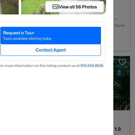
View all 56 Photos
2
1409
--
Baths
Sqft
Acres
Request a Tour
igh, NC 27613
Tours available starting today
Contact Agent
or more information on this listing contact us at
919​-249​-8536
4
3256
1.9