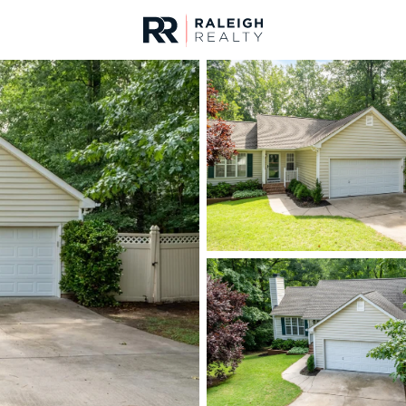
urces
For Sale
Price
Listings
Market Stats
Homes & Real Estate -
Home
Raleigh
3095
Properties Found
New - 3 Hours Ago