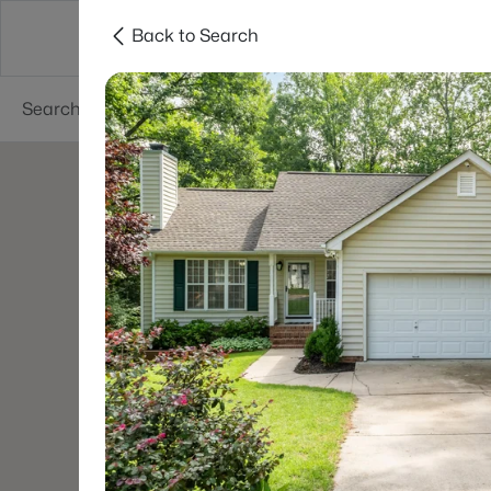
Back to Search
Searches
Cities
Neighborhoods
Reso