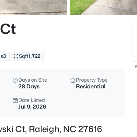
$294,900
Active
2
 Ct
Beds
3810 Lunceston Way #301, Rale
MLS#: 10184834
hs
3
Sqft
1,722
New - 4 Hours Ago
F
Days on Site
Property Type
28 Days
Residential
Date Listed
Jul 9, 2026
$775,000
Active
ski Ct, Raleigh, NC 27616
4