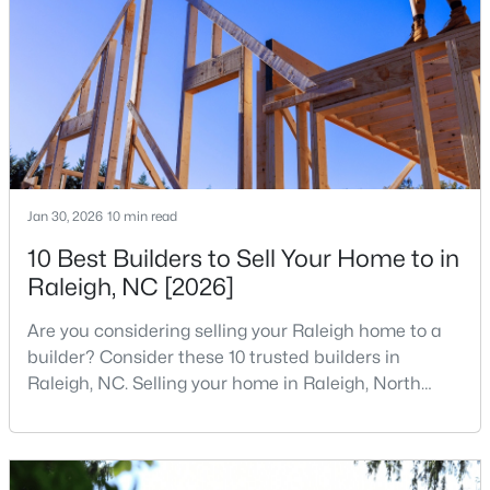
companies, investors, startups, and research
4
5
2854
0.22
institutions. The largest tech hubs in the United
Beds
Baths
Sqft
Acres
States are t
7604 Birchmoor Way, Raleigh, NC 27616
MLS#: 10184966
New - 6 Hours Ago
Jan 30, 2026
10 min read
10 Best Builders to Sell Your Home to in
Raleigh, NC [2026]
Are you considering selling your Raleigh home to a
builder? Consider these 10 trusted builders in
Raleigh, NC. Selling your home in Raleigh, North
$650,000
Active
Carolina, does not always mean listing it on the
3
3
1516
0.04
traditional real estate market. For homeowners
Beds
Baths
Sqft
Acres
looking for a faster process, especially those with
older properties that need many updates and
635 Effie Way, Raleigh, NC 27603