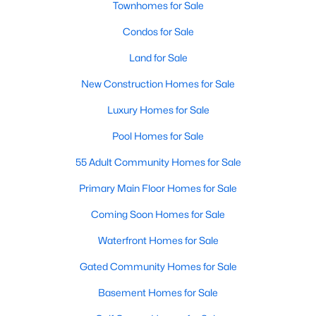
Townhomes for Sale
Popular Searches in Raleigh, NC
Condos for Sale
Raleigh Homes for Sale
Land for Sale
Single Family Homes for Sale
New Construction Homes for Sale
Townhomes for Sale
Luxury Homes for Sale
Condos for Sale
Pool Homes for Sale
Land for Sale
55 Adult Community Homes for Sale
New Construction Homes for Sale
Primary Main Floor Homes for Sale
Luxury Homes for Sale
Coming Soon Homes for Sale
Pool Homes for Sale
Waterfront Homes for Sale
55 Adult Community Homes for Sale
Gated Community Homes for Sale
Primary Main Floor Homes for Sale
Basement Homes for Sale
Coming Soon Homes for Sale