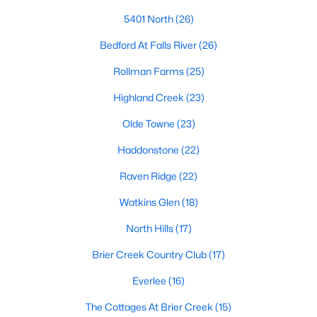
Allen Park
(40)
5401 North
(26)
North Ridge
(36)
Bedford At Falls River
(26)
Hedingham
(33)
Rollman Farms
(25)
Exchange At 401
(30)
Highland Creek
(23)
Renaissance Park
(27)
Olde Towne
(23)
Bedford At Falls River
(26)
Haddonstone
(22)
5401 North
(26)
Raven Ridge
(22)
All Communities
Watkins Glen
(18)
North Hills
(17)
Our website has access to all Raleigh real estate listings, with
properties updated every 15 minutes via the Triangle MLS.
Brier Creek Country Club
(17)
Houses in Raleigh have become some of the most desirable in
Everlee
(16)
the country, with the city's affordability and growing economy.
An international medical care and research center, Raleigh is
The Cottages At Brier Creek
(15)
home to one of the country's best public school systems and