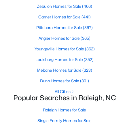
Zebulon Homes for Sale
(466)
Raleigh Homes for Sale
(3109)
Garner Homes for Sale
(441)
Durham Homes for Sale
(1984)
Pittsboro Homes for Sale
(367)
Fayetteville Homes for Sale
(1812)
Angier Homes for Sale
(365)
Fuquay Varina Homes for Sale
(801)
Youngsville Homes for Sale
(362)
Wake Forest Homes for Sale
(792)
Louisburg Homes for Sale
(352)
Clayton Homes for Sale
(761)
Mebane Homes for Sale
(323)
Sanford Homes for Sale
(745)
Dunn Homes for Sale
(301)
Apex Homes for Sale
(704)
All Cities
Chapel Hill Homes for Sale
(676)
Popular Searches in Raleigh, NC
Cary Homes for Sale
(643)
Raleigh Homes for Sale
All Cities
Single Family Homes for Sale