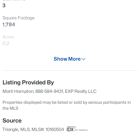
3
New - 30 Mins Ago
Square Footage
1,784
Acres
0.2
Year
Show More
2017
$549,900
Active
Days on Site
3
2
2888
--
113 Days
Listing Provided By
Beds
Baths
Sqft
Acres
Marti Hampton, 888-584-9431, EXP Realty LLC
150 Peggy Ct, Raleigh, NC 27603
Property Type
MLS#: LP767333
Residential
Properties displayed may be listed or sold by various participants in
the MLS
Property Sub Type
Single-Family
Source
New - 1 Hour Ago
Triangle, MLS, MLS#: 10160504
Price per Sq Ft
$171