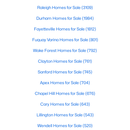
throughout the southeast, new construction homes
Realtors are here to help you find a fantastic home, help you do
can b
Raleigh Homes for Sale
(3109)
the research, and understand your investment. Contact us
today (919-249-8536), so we may help you find a home that fits
Durham Homes for Sale
(1984)
your lifestyle. Our Realtors often know of homes and the top
Fayetteville Homes for Sale
(1812)
new construction communities in Raleigh before they hit the
market.
Fuquay Varina Homes for Sale
(801)
Wake Forest Homes for Sale
(792)
Current Real Estate Statistics for Homes in
Clayton Homes for Sale
(761)
Raleigh, NC
Sanford Homes for Sale
(745)
Apex Homes for Sale
(704)
3110
87
$413
$766,408
Homes
Avg. Days
Avg. $ /
Med. List Price
Chapel Hill Homes for Sale
(676)
Listed
on Site
Sq.Ft.
Cary Homes for Sale
(643)
Lillington Homes for Sale
(543)
Homes for Sale by City
Wendell Homes for Sale
(520)