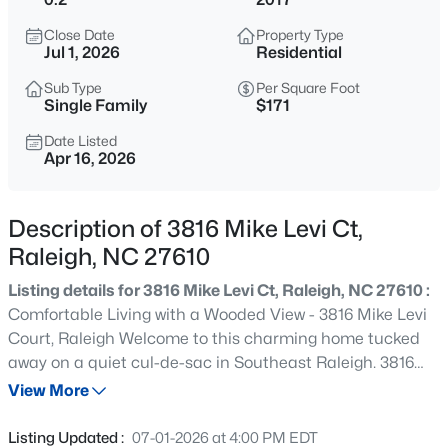
$345,000
Active
Close Date
Property Type
4
3
2205
0.15
Jul 1, 2026
Residential
Beds
Baths
Sqft
Acres
Sub Type
Per Square Foot
4034 Patriot Ridge Ct, Raleigh, NC 27610
Single Family
$171
MLS#: 10185116
Date Listed
Apr 16, 2026
New - 15 Mins Ago
Description of 3816 Mike Levi Ct,
Raleigh, NC 27610
Listing details for 3816 Mike Levi Ct, Raleigh, NC 27610 :
Comfortable Living with a Wooded View - 3816 Mike Levi
Court, Raleigh Welcome to this charming home tucked
away on a quiet cul-de-sac in Southeast Raleigh. 3816
$459,000
Active
Mike Levi Court offers a functional layout, peaceful
View More
3
3
2420
0.24
setting, and easy access to everything the city has to
Beds
Baths
Sqft
Acres
offer--just minutes from downtown and major highways.
Listing Updated :
07-01-2026 at 4:00 PM EDT