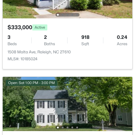
Open: Sat 11:00 AM - 1:00 PM
$333,000
Active
3
2
918
0.24
Beds
Baths
Sqft
Acres
1508 Malta Ave, Raleigh, NC 27610
MLS#: 10185024
$475,000
Active
3
2
1411
0.3
Beds
Baths
Sqft
Acres
Open: Sat 1:00 PM - 3:00 PM
3316 Bearskin Ct, Raleigh, NC 27606
MLS#: 10184999
Open: Sat 11:00 AM - 1:00 PM