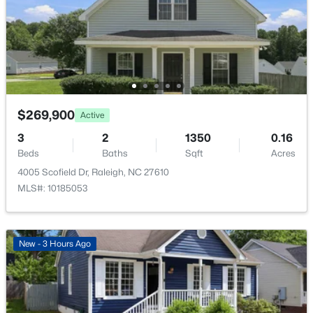
Family Room
1916 Sierra Dr, Raleigh, NC 27603
Main
17.1 × 13.9
MLS#: 10185005
Dining Room
Main
11.2 × 9.5
New - 4 Hours Ago
Kitchen
Main
13.1 × 12.7
Entrance Hall
$269,900
Main
8.3 × 7.4
Active
3
2
1350
0.16
Bedroom 2
Second
11.9 × 9.9
Beds
Baths
Sqft
Acres
4005 Scofield Dr, Raleigh, NC 27610
Bedroom 3
Second
11.9 × 11
MLS#: 10185053
$319,900
Active
2
3
1611
0.04
Bedroom 4
Second
11 × 10.5
Beds
Baths
Sqft
Acres
New - 3 Hours Ago
7304 Caversham Way, Raleigh, NC 27617
Loft
Second
11 × 9.2
MLS#: 10185006