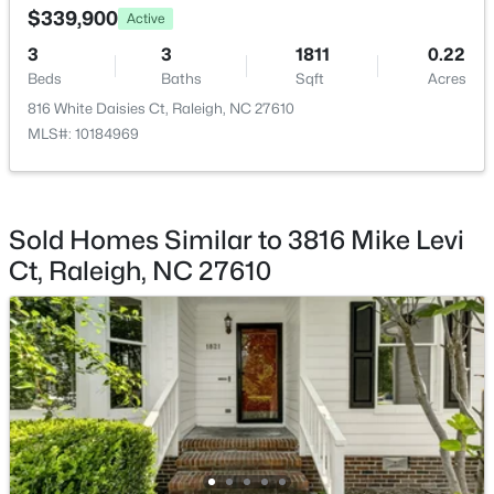
$339,900
Active
3
3
1811
0.22
Beds
Baths
Sqft
Acres
816 White Daisies Ct, Raleigh, NC 27610
MLS#: 10184969
$249,900
Active
2
2
1197
0.03
Beds
Baths
Sqft
Acres
5003 Avenida Del Sol Dr, Raleigh, NC 27616
Sold Homes Similar to 3816 Mike Levi
MLS#: 10185000
Ct, Raleigh, NC 27610
New - 4 Hours Ago