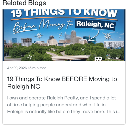
Related Blogs
$395,000
Coming Soon
2
2
881
0.21
Beds
Baths
Sqft
Acres
Apr 29, 2026
15 min read
728 Brighton Rd, Raleigh, NC 27610
MLS#: 10184973
19 Things To Know BEFORE Moving to
Raleigh NC
Open: Sat 1:00 PM - 3:00 PM
I own and operate Raleigh Realty, and I spend a lot
of time helping people understand what life in
Raleigh is actually like before they move here. This is
my honest guide to living in Raleigh, NC, with the
good parts, the annoying parts, and the details most