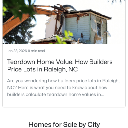
MLS#: 10184955
repairs, selling directly to a home builder can be an
attrac
«
1
2
3
4
...
130
»
Jan 28, 2026
9 min read
Information on Homes for Sale in Raleigh
Teardown Home Value: How Builders
Price Lots in Raleigh, NC
Are you wondering how builders price lots in Raleigh,
NC? Here is what you need to know about how
builders calculate teardown home values in
Raleigh. If you are a homeowner in Raleigh, you have
likely noticed the increased growth and construction
throughout the city and its many highly-rated
neighborhoods. As one of the fastest-growing cities
Homes for Sale by City
Search the newest homes for sale in Raleigh below! Our Raleigh