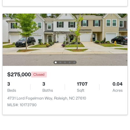
New - 5 Hours Ago
$619,900
Active
$275,000
Closed
4
3
3413
0.26
3
3
1707
0.04
Beds
Baths
Sqft
Acres
Beds
Baths
Sqft
Acres
8508 Averell Ct, Raleigh, NC 27615
4731 Lord Fogelman Way, Raleigh, NC 27610
MLS#: 10184978
MLS#: 10173790
Open: Sat 12:00 PM - 2:00 PM