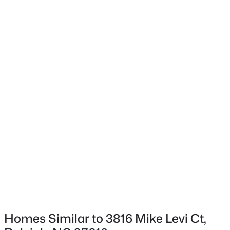
Exterior Details
$333,000
Active
3
2
918
0.24
Garage
Beds
Baths
Sqft
Acres
Yes
1508 Malta Ave, Raleigh, NC 27610
Garage Spaces
MLS#: 10185024
2
Fencing
Open: Sat 10:00 AM - 4:00 PM
None
Water Source
Public
Sewer
Public Sewer
Homes Similar to 3816 Mike Levi Ct,