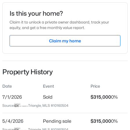
Date Listed
Is this your home?
Apr 16, 2026
Claim it to unlock a private owner dashboard, track your
equity, and get a free monthly value report.
$349,900
Active
Claim my home
Location
3
3
1693
0.04
Beds
Baths
Sqft
Acres
Street Address
3816 Mike Levi Ct
7209 Ladbrooke St, Raleigh, NC 27617
MLS#: 10185081
Property History
City
Raleigh
Date
Event
Price
New - 2 Hours Ago
State
North Carolina
7/1/2026
Sold
$315,000
0%
Source:
Triangle, MLS #10160504
ZIP Code
27610
5/4/2026
Pending sale
$315,000
0%
County
Source:
Triangle, MLS #10160504