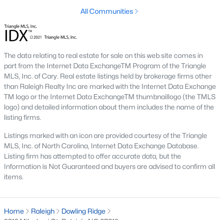
top-notch universities. With mild weather, plentiful economic
All Communities
opportunities, excellent golf courses, and hundreds of
restaurants downtown, Raleigh regularly appears on lists of
America's ten best cities to live, work, and play.
Information About Raleigh Real Estate &
The data relating to real estate for sale on this web site comes in
part from the Internet Data ExchangeTM Program of the Triangle
Homes for Sale
MLS, Inc. of Cary. Real estate listings held by brokerage firms other
than Raleigh Realty Inc are marked with the Internet Data Exchange
TM logo or the Internet Data ExchangeTM thumbnaillogo (the TMLS
logo) and detailed information about them includes the name of the
listing firms.
Listings marked with an icon are provided courtesy of the Triangle
MLS, Inc. of North Carolina, Internet Data Exchange Database.
Listing firm has attempted to offer accurate data, but the
Information is Not Guaranteed and buyers are advised to confirm all
items.
Regarding
homes for sale in Raleigh
, they offer some of the
best value in the country! You can view all
Raleigh Real Estate
Home
Raleigh
Dowling Ridge
Listings from this website from any city. Above, you will find all