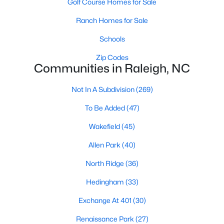
Golf Course Homes for Sale
Waterfront Homes for Sale
Ranch Homes for Sale
Gated Community Homes for Sale
Schools
Basement Homes for Sale
Zip Codes
Golf Course Homes for Sale
Communities in Raleigh, NC
Ranch Homes for Sale
Not In A Subdivision
(269)
Schools
To Be Added
(47)
Zip Codes
Wakefield
(45)
Allen Park
(40)
Communities in Raleigh, NC
North Ridge
(36)
Not In A Subdivision
(269)
Hedingham
(33)
To Be Added
(47)
Exchange At 401
(30)
Wakefield
(45)
Renaissance Park
(27)