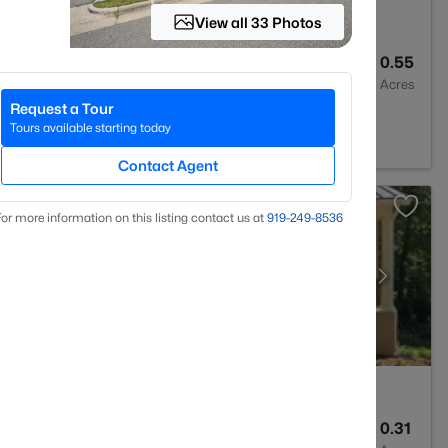
View all 33 Photos
6
4668
0.55
Baths
Sqft
Acres
Request a Tour
7517
Tours available starting today
Contact Agent
or more information on this listing contact us at
919​-249​-8536
5
3286
0.31