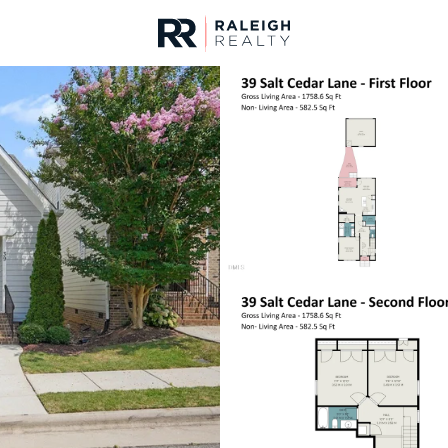
urces
For Sale
Price
Listings
Market Stats
Homes & Real Estate -
Home
Chapel Hill
676
Properties Found
New - 1 Hour Ago