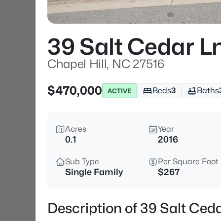
39 Salt Cedar L
Chapel Hill, NC 27516
$470,000
Beds
3
Baths
ACTIVE
Acres
Year
0.1
2016
Sub Type
Per Square Foot
Single Family
$267
Description of 39 Salt Ceda