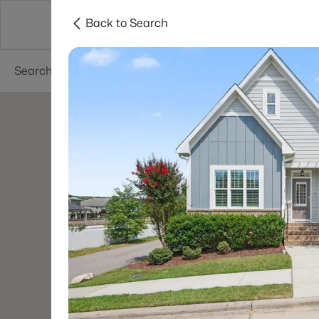
Back to Search
Searches
Cities
Neighborhoods
Reso