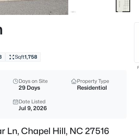
$1,675,000
Active
5
n
Beds
10363 Nash , Chapel Hill, NC 2
MLS#: 10185122
3
Sqft
1,758
New - 3 Hours Ago
F
Days on Site
Property Type
29 Days
Residential
Date Listed
Jul 9, 2026
$1,050,000
Active
r Ln, Chapel Hill, NC 27516
4