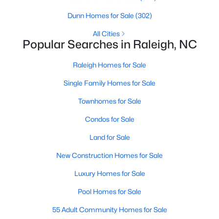
Raleigh Homes for Sale
(3103)
Dunn Homes for Sale
(302)
Durham Homes for Sale
(1986)
All Cities
Popular Searches in Raleigh, NC
Fayetteville Homes for Sale
(1813)
Raleigh Homes for Sale
Fuquay Varina Homes for Sale
(800)
Single Family Homes for Sale
Wake Forest Homes for Sale
(794)
Townhomes for Sale
Clayton Homes for Sale
(760)
Condos for Sale
Sanford Homes for Sale
(747)
Land for Sale
Apex Homes for Sale
(704)
New Construction Homes for Sale
Chapel Hill Homes for Sale
(676)
Luxury Homes for Sale
Cary Homes for Sale
(640)
Pool Homes for Sale
All Cities
55 Adult Community Homes for Sale