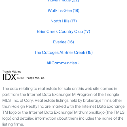
Allen Park
(40)
Watkins Glen
(18)
North Ridge
(36)
North Hills
(17)
Hedingham
(33)
Brier Creek Country Club
(17)
Exchange At 401
(28)
Everlee
(16)
Renaissance Park
(27)
The Cottages At Brier Creek
(15)
Bedford At Falls River
(26)
All Communities
5401 North
(26)
All Communities
The data relating to real estate for sale on this web site comes in
part from the Internet Data ExchangeTM Program of the Triangle
Our website has access to all Raleigh real estate listings, with
MLS, Inc. of Cary. Real estate listings held by brokerage firms other
properties updated every 15 minutes via the Triangle MLS.
than Raleigh Realty Inc are marked with the Internet Data Exchange
Houses in Raleigh have become some of the most desirable in
TM logo or the Internet Data ExchangeTM thumbnaillogo (the TMLS
the country, with the city's affordability and growing economy.
logo) and detailed information about them includes the name of the
An international medical care and research center, Raleigh is
listing firms.
home to one of the country's best public school systems and