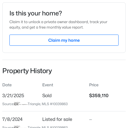
Date Listed
Is this your home?
Jul 8, 2024
Claim it to unlock a private owner dashboard, track your
equity, and get a free monthly value report.
$345,000
Active
Claim my home
Location
4
3
2205
0.15
Beds
Baths
Sqft
Acres
Street Address
3915 Willow Gate Way
4034 Patriot Ridge Ct, Raleigh, NC 27610
MLS#: 10185116
Property History
City
Raleigh
Date
Event
Price
Open: Sat 11:00 AM - 1:00 PM
State
North Carolina
3/21/2025
Sold
$359,110
Source:
Triangle, MLS #10039863
ZIP Code
27604
7/8/2024
Listed for sale
—
County
Source:
Triangle, MLS #10039863