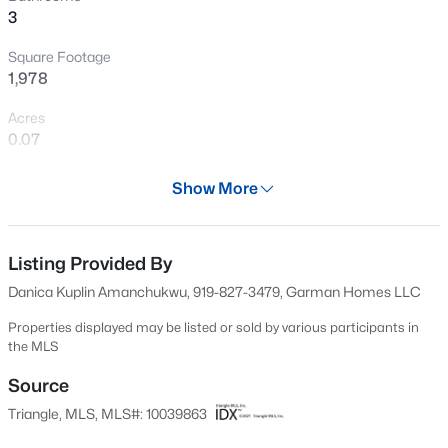
3
New - 11 Hours Ago
Square Footage
1,978
Acres
0.07
Year
Show More
2024
$240,000
Active
Days on Site
3
1
975
0.15
504 Days
Listing Provided By
Beds
Baths
Sqft
Acres
Danica Kuplin Amanchukwu, 919-827-3479, Garman Homes LLC
705 Peyton St, Raleigh, NC 27610
Property Type
MLS#: 10185154
Residential
Properties displayed may be listed or sold by various participants in
the MLS
Property Sub Type
Townhouse
Source
Open: Sat 9:00 AM - 7:00 PM
Triangle, MLS, MLS#: 10039863
Price per Sq Ft
$182