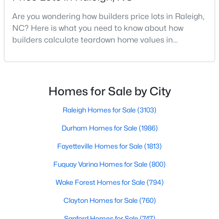
MLS#: 10184978
Are you wondering how builders price lots in Raleigh,
NC? Here is what you need to know about how
builders calculate teardown home values in
«
1
2
3
4
...
130
»
Raleigh. If you are a homeowner in Raleigh, you have
likely noticed the increased growth and construction
throughout the city and its many highly-rated
neighborhoods. As one of the fastest-growing cities
Homes for Sale by City
Information on Homes for Sale in Raleigh
throughout the southeast, new construction homes
can b
Raleigh Homes for Sale
(3103)
Durham Homes for Sale
(1986)
Fayetteville Homes for Sale
(1813)
Fuquay Varina Homes for Sale
(800)
Wake Forest Homes for Sale
(794)
Clayton Homes for Sale
(760)
Sanford Homes for Sale
(747)
Search the newest homes for sale in Raleigh below! Our Raleigh