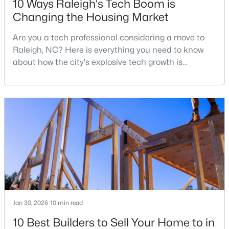
10 Ways Raleigh's Tech Boom is
Changing the Housing Market
Are you a tech professional considering a move to
$680,000
Active
Raleigh, NC? Here is everything you need to know
3
3
2344
0.04
about how the city's explosive tech growth is
Beds
Baths
Sqft
Acres
reshaping the housing market and what it means for
3602 Winifred Way, Raleigh, NC 27609
your home search. A tech hub is a city or a region
MLS#: 10184995
that is home to a high density of technology
companies, investors, startups, and research
institutions. The largest tech hubs in the United
New - 18 Hours Ago
States are t
Jan 30, 2026
10 min read
10 Best Builders to Sell Your Home to in
$314,900
Active