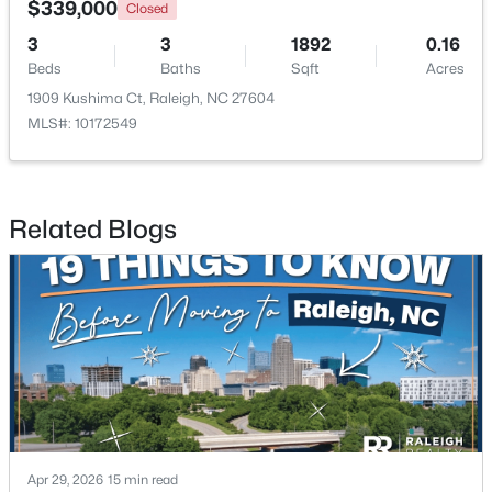
$339,000
Closed
3
3
1892
0.16
Open: Sat 11:00 AM - 1:00 PM
Beds
Baths
Sqft
Acres
1909 Kushima Ct, Raleigh, NC 27604
MLS#: 10172549
Related Blogs
$475,000
Active
3
2
1411
0.3
Beds
Baths
Sqft
Acres
3316 Bearskin Ct, Raleigh, NC 27606
MLS#: 10184999
New - 17 Hours Ago
Apr 29, 2026
15 min read