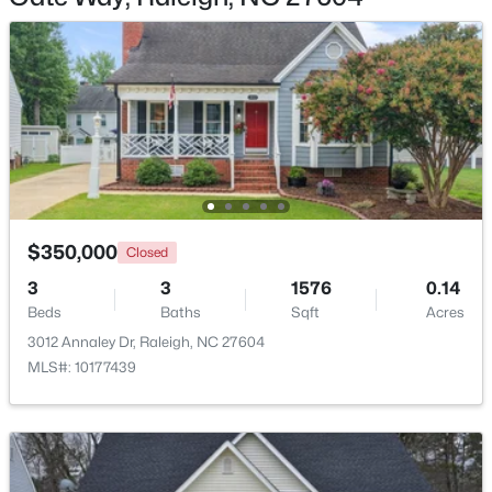
$448,760
Active
4
3
1890
0.16
Beds
Baths
Sqft
Acres
4617 Forest Highland Dr, Raleigh, NC 27604
$350,000
MLS#: 10185023
Closed
3
3
1576
0.14
Beds
Baths
Sqft
Acres
New - 17 Hours Ago
3012 Annaley Dr, Raleigh, NC 27604
MLS#: 10177439