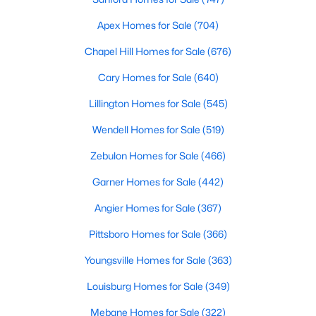
Realtors are here to help you find a fantastic home, help you do
Apex Homes for Sale
(704)
the research, and understand your investment. Contact us
today (919-249-8536), so we may help you find a home that fits
Chapel Hill Homes for Sale
(676)
your lifestyle. Our Realtors often know of homes and the top
new construction communities in Raleigh before they hit the
Cary Homes for Sale
(640)
market.
Lillington Homes for Sale
(545)
Wendell Homes for Sale
(519)
Current Real Estate Statistics for Homes in
Zebulon Homes for Sale
(466)
Raleigh, NC
Garner Homes for Sale
(442)
3103
87
$414
$765,768
Angier Homes for Sale
(367)
Homes
Avg. Days
Avg. $ /
Med. List Price
Pittsboro Homes for Sale
(366)
Listed
on Site
Sq.Ft.
Youngsville Homes for Sale
(363)
Louisburg Homes for Sale
(349)
Homes for Sale by City
Mebane Homes for Sale
(322)