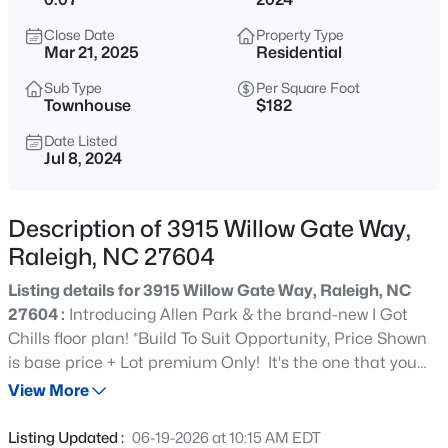
$318,000
Active
Close Date
Property Type
3
3
1315
0.02
Mar 21, 2025
Residential
Beds
Baths
Sqft
Acres
Sub Type
Per Square Foot
4325 Vienna Crest Dr, Raleigh, NC 27613
Townhouse
$182
MLS#: 10185176
Date Listed
Jul 8, 2024
New - 11 Hours Ago
Description of 3915 Willow Gate Way,
Raleigh, NC 27604
Listing details for 3915 Willow Gate Way, Raleigh, NC
27604 :
Introducing Allen Park & the brand-new I Got
Chills floor plan! *Build To Suit Opportunity, Price Shown
is base price + Lot premium Only! It's the one that you
$275,000
Active
want if you want a two-car garage and a Primary Suite on
View More
2
2
1041
0.05
the first floor featuring a walk-in closet big enough for
Beds
Baths
Sqft
Acres
your poodle skirts and your head to toe black leather
Listing Updated :
06-19-2026 at 10:15 AM EDT