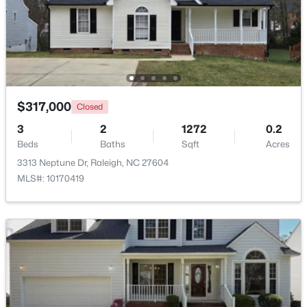
$369,900
Active
3
3
1594
0.16
Beds
Baths
Sqft
Acres
1916 Sierra Dr, Raleigh, NC 27603
MLS#: 10185005
$317,000
Closed
3
2
1272
0.2
Beds
Baths
Sqft
Acres
New - 17 Hours Ago
3313 Neptune Dr, Raleigh, NC 27604
MLS#: 10170419
$319,900
Active
2
3
1611
0.04