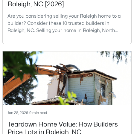
Raleigh, NC [2026]
4
4
1224
--
Are you considering selling your Raleigh home to a
Beds
Baths
Sqft
Acres
builder? Consider these 10 trusted builders in
1501 Graduate Ln, Raleigh, NC 27606
Raleigh, NC. Selling your home in Raleigh, North
MLS#: 10184984
Carolina, does not always mean listing it on the
traditional real estate market. For homeowners
looking for a faster process, especially those with
New - 18 Hours Ago
older properties that need many updates and
repairs, selling directly to a home builder can be an
attrac
$619,900
Active
Jan 28, 2026
9 min read
4
3
3025
0.26
Teardown Home Value: How Builders
Beds
Baths
Sqft
Acres
Price Lots in Raleigh, NC
8508 Averell Ct, Raleigh, NC 27615