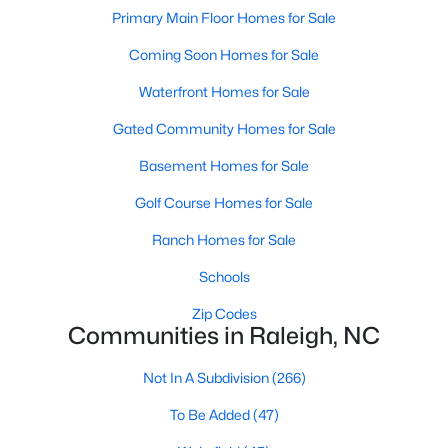
Popular Searches in Raleigh, NC
Primary Main Floor Homes for Sale
Coming Soon Homes for Sale
Raleigh Homes for Sale
Single Family Homes for Sale
Waterfront Homes for Sale
Gated Community Homes for Sale
Townhomes for Sale
Basement Homes for Sale
Condos for Sale
Golf Course Homes for Sale
Land for Sale
New Construction Homes for Sale
Ranch Homes for Sale
Luxury Homes for Sale
Schools
Pool Homes for Sale
Zip Codes
Communities in Raleigh, NC
55 Adult Community Homes for Sale
Not In A Subdivision
(266)
Primary Main Floor Homes for Sale
To Be Added
(47)
Coming Soon Homes for Sale