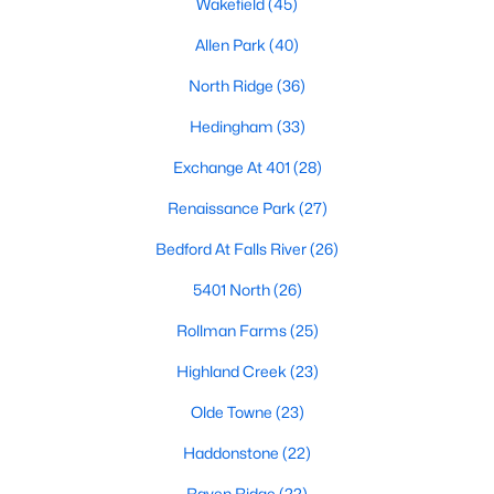
Wakefield
(45)
Waterfront Homes for Sale
Allen Park
(40)
Gated Community Homes for Sale
North Ridge
(36)
Basement Homes for Sale
Hedingham
(33)
Golf Course Homes for Sale
Exchange At 401
(28)
Ranch Homes for Sale
Renaissance Park
(27)
Schools
Bedford At Falls River
(26)
Zip Codes
5401 North
(26)
Rollman Farms
(25)
Communities in Raleigh, NC
Highland Creek
(23)
Not In A Subdivision
(266)
Olde Towne
(23)
To Be Added
(47)
Haddonstone
(22)
Wakefield
(45)
Raven Ridge
(22)