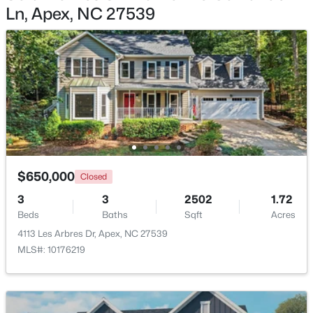
Ln, Apex, NC 27539
$854,560
Active
6
5
3896
0.13
Beds
Baths
Sqft
Acres
2300 Englemann Dr #Retreat At Friendship 87, Apex, NC 27502
MLS#: 10183705
Open: Sat 1:00 PM - 4:00 PM
$650,000
Closed
3
3
2502
1.72
Beds
Baths
Sqft
Acres
4113 Les Arbres Dr, Apex, NC 27539
MLS#: 10176219
$1,120,000
Active
5
5
3480
0.16