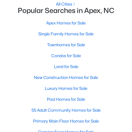
RDU, while Salem Street still gives the town a local
All Cities
Popular Searches in Apex, NC
center that people actually use.The trade-off is
popularity. Buyers should expect higher prices,
Apex Homes for Sale
steady growth, more traffic, and real competition
for the best homes.I created this video covering all
Single Family Homes for Sale
the
Townhomes for Sale
Condos for Sale
Land for Sale
Jan 14, 2026
13 min read
New Construction Homes for Sale
The 15 Best Neighborhoods in Apex,
Luxury Homes for Sale
NC
Pool Homes for Sale
What are The Best Neighborhoods in Apex, NC?
55 Adult Community Homes for Sale
Check out these 15 great places to live in
Apex! Consistently ranked as one of the best
Primary Main Floor Homes for Sale
places to live in North Carolina, Apex has earned
Coming Soon Homes for Sale