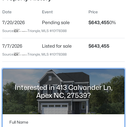
Date
Event
Price
7/20/2026
Pending sale
$643,455
0%
Location
Source:
Triangle, MLS #10178388
Street Address
$440,000
Active
413 Calvander Ln
7/7/2026
--
Listed for sale
--
--
$643,455
0.48
Beds
Baths
Sqft
Acres
City
Source:
Triangle, MLS #10178388
Apex
5009 Holly Brook Dr Lot 47a, Apex, NC 27539
MLS#: 10184551
State
North Carolina
Interested in 413 Calvander Ln,
New - 23 Hours Ago
ZIP Code
Apex NC, 27539?
27539
County
Wake
Full Name
Neighborhood / Subdivision