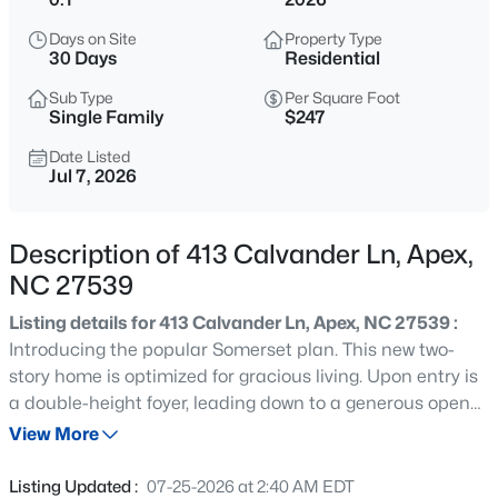
$360,000
Active
Days on Site
Property Type
3
3
1704
0.04
30 Days
Residential
Beds
Baths
Sqft
Acres
Sub Type
Per Square Foot
501 Nottinghill Walk, Apex, NC 27502
Single Family
$247
MLS#: 10184667
Date Listed
Jul 7, 2026
Open: Sat 1:00 PM - 3:00 PM
Description of 413 Calvander Ln, Apex,
NC 27539
Listing details for 413 Calvander Ln, Apex, NC 27539 :
Introducing the popular Somerset plan. This new two-
story home is optimized for gracious living. Upon entry is
a double-height foyer, leading down to a generous open
$750,000
Active
floorplan shared between the dining area, kitchen and
View More
3
3
2745
0.15
Great Room to provide seamless modern living. A
Beds
Baths
Sqft
Acres
screened porch is located nearby to provide serene
Listing Updated :
07-25-2026 at 2:40 AM EDT