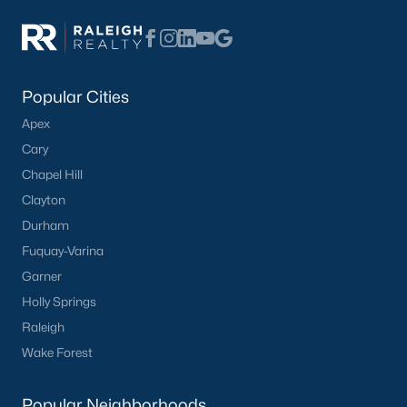
Basement Homes for Sale
Ranch Homes for Sale
Schools
Popular Cities
Zip Codes
Apex
Cary
Homes for Sale by City
Chapel Hill
Clayton
Raleigh Homes for Sale
(3086)
Durham
Durham Homes for Sale
(1969)
Fuquay-Varina
Fayetteville Homes for Sale
(1812)
Garner
Holly Springs
Fuquay Varina Homes for Sale
(804)
Raleigh
Wake Forest Homes for Sale
(788)
Wake Forest
Clayton Homes for Sale
(747)
Popular Neighborhoods