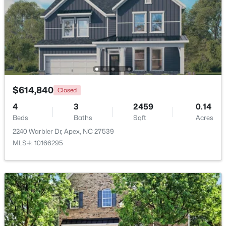
Beds
Baths
Sqft
Acres
3193 Armeria Dr, Apex, NC 27502
MLS#: 10183688
New - 6 Days Ago
$614,840
Closed
4
3
2459
0.14
Beds
Baths
Sqft
Acres
2240 Warbler Dr, Apex, NC 27539
MLS#: 10166295
$399,000
Active
3
2
1607
0.97
Beds
Baths
Sqft
Acres
7912 Smith Rd, Apex, NC 27539
MLS#: 10183663