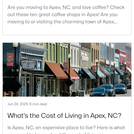
MLS#: 10183559
Are you moving to Apex, NC, and love coffee? Check
out these ten great coffee shops in Apex! Are you
moving to or visiting the charming town of Apex,
North Carolina? Nestled between Raleigh and Cary,
«
1
2
3
4
...
29
»
Apex has earned its nickname "The Peak of Good
Living" for many reasons, including its exceptional
coffee culture. With a population of over 75,000
Current Real Estate Statistics for Homes in
residents, this thriving community seamlessly blend
Apex, NC
694
80
$257
$706,937
Homes
Avg. Days
Avg. $ /
Med. List Price
Listed
on Site
Sq.Ft.
Jun 24, 2025
9 min read
What's the Cost of Living in Apex, NC?
Apex Information, Real Estate & Homes for
Is Apex, NC, an expensive place to live? Here is what
Sale