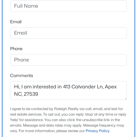
Carolina Springs
Driving Directions
$645,000
Pending
Take NC 540 to Veridia Parkway Exit. Take Left onto
Email
4
3
2636
0.12
Veridia Parkway. Take Right onto Leland Crest Drive.
Beds
Baths
Sqft
Acres
Take Left onto Calvander Ln.
433 Calvander Ln, Apex, NC 27539
MLS#: 10184462
Phone
Schools
Open: Sat 1:00 PM - 3:00 PM
Elementary School
Comments
Woods Creek
Middle School
Lufkin Road
I agree to be contacted by Raleigh Realty via call, email, and text for
High School
real estate services. To opt out, you can reply 'stop' at any time or reply
Apex Friendship
'help' for assistance. You can also click the unsubscribe link in the
emails. Message and data rates may apply. Message frequency may
$900,000
Active
vary. For more information, please review our
Privacy Policy
.
4
4
4898
1.05