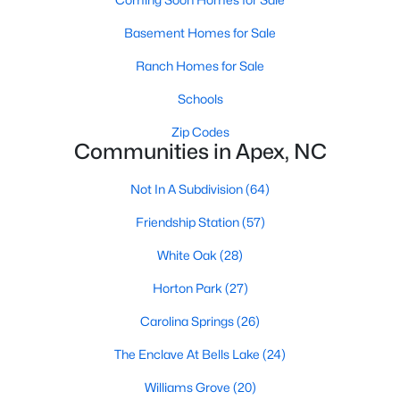
its motto "The Peak of Good Living" through a
winning combination of small-town charm,
Basement Homes for Sale
excellent schools, and proximity to the Research
Ranch Homes for Sale
Triangle's employment opportunities.Located just
15 miles southwest of downtown
Schools
Zip Codes
Communities in Apex, NC
Not In A Subdivision
(64)
Jun 24, 2025
8 min read
Friendship Station
(57)
10 Best Coffee Shops in Apex, NC
White Oak
(28)
Are you moving to Apex, NC, and love coffee?
Horton Park
(27)
Check out these ten great coffee shops in
Carolina Springs
(26)
Apex! Are you moving to or visiting the charming
town of Apex, North Carolina? Nestled between
The Enclave At Bells Lake
(24)
Raleigh and Cary, Apex has earned its nickname
Williams Grove
(20)
"The Peak of Good Living" for many reasons,