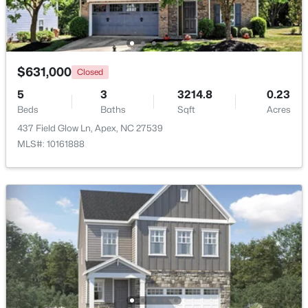
Open: Sat 2:00 PM - 4:00 PM
$631,000
Closed
5
3
3214.8
0.23
Beds
Baths
Sqft
Acres
437 Field Glow Ln, Apex, NC 27539
MLS#: 10161888
$600,000
Active
3
3
2102
0.33
Beds
Baths
Sqft
Acres
1001 Lantern Light Ct, Apex, NC 27502
MLS#: 10183616
New - 6 Days Ago