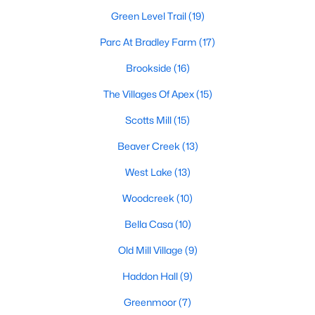
including its exceptional coffee culture. With a
Green Level Trail
(19)
«
1
2
3
»
population of over 75,000 residents, this thriving
community seamlessly blend
Parc At Bradley Farm
(17)
Brookside
(16)
View More Blogs
The Villages Of Apex
(15)
Scotts Mill
(15)
Communities in Apex, NC
Beaver Creek
(13)
Friendship Station
(57)
West Lake
(13)
White Oak
(28)
Woodcreek
(10)
Horton Park
(27)
Bella Casa
(10)
Carolina Springs
(26)
Old Mill Village
(9)
The Enclave At Bells Lake
(24)
Haddon Hall
(9)
Williams Grove
(20)
Greenmoor
(7)