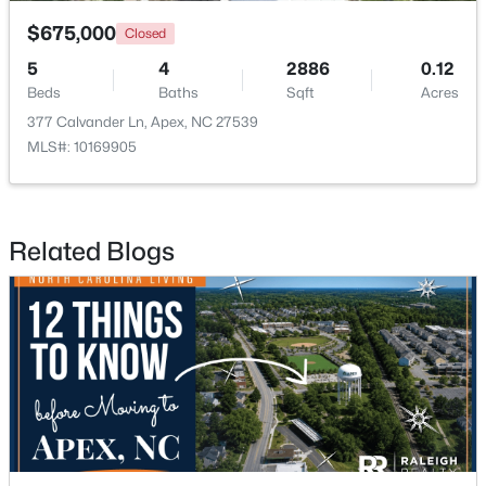
$675,000
Closed
5
4
2886
0.12
Beds
Baths
Sqft
Acres
377 Calvander Ln, Apex, NC 27539
MLS#: 10169905
$415,000
Active
3
2
1600
0.72
Beds
Baths
Sqft
Acres
Related Blogs
4704 Meadow Lake Dr, Apex, NC 27539
MLS#: 10183603
New - 6 Days Ago