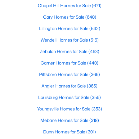
Chapel Hill Homes for Sale
(671)
More Info On Apex, NC
Cary Homes for Sale
(648)
Lillington Homes for Sale
(542)
Wendell Homes for Sale
(515)
Zebulon Homes for Sale
(463)
Garner Homes for Sale
(440)
Pittsboro Homes for Sale
(366)
Angier Homes for Sale
(365)
May 22, 2026
13 min read
Louisburg Homes for Sale
(356)
12 Things to Know BEFORE Moving to
Apex, NC
Youngsville Homes for Sale
(353)
Moving to Apex, NC, makes sense if you want
Mebane Homes for Sale
(318)
Triangle access without giving up a smaller-town
Dunn Homes for Sale
(301)
feel. Apex sits close to Raleigh, Cary, RTP, and