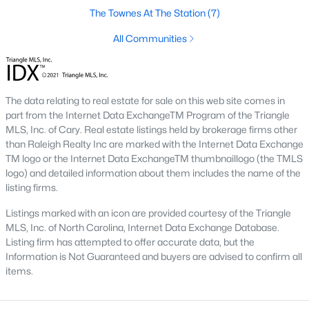
Green Level Trail
(19)
The Townes At The Station
(7)
Parc At Bradley Farm
(17)
All Communities
Brookside
(16)
Scotts Mill
(15)
The data relating to real estate for sale on this web site comes in
The Villages Of Apex
(15)
part from the Internet Data ExchangeTM Program of the Triangle
MLS, Inc. of Cary. Real estate listings held by brokerage firms other
Beaver Creek
(13)
than Raleigh Realty Inc are marked with the Internet Data Exchange
TM logo or the Internet Data ExchangeTM thumbnaillogo (the TMLS
West Lake
(13)
logo) and detailed information about them includes the name of the
listing firms.
Woodcreek
(10)
Listings marked with an icon are provided courtesy of the Triangle
Bella Casa
(10)
MLS, Inc. of North Carolina, Internet Data Exchange Database.
Listing firm has attempted to offer accurate data, but the
Old Mill Village
(9)
Information is Not Guaranteed and buyers are advised to confirm all
All Communities
items.