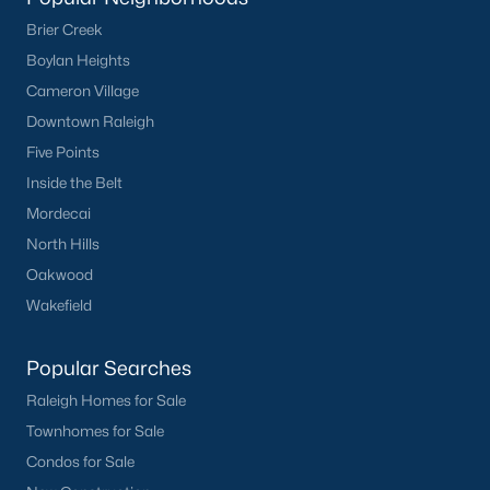
Sanford Homes for Sale
(741)
Brier Creek
Apex Homes for Sale
(694)
Boylan Heights
Chapel Hill Homes for Sale
(671)
Cameron Village
Downtown Raleigh
Cary Homes for Sale
(648)
Five Points
Lillington Homes for Sale
(542)
Inside the Belt
Wendell Homes for Sale
(515)
Mordecai
Zebulon Homes for Sale
(463)
North Hills
Oakwood
Garner Homes for Sale
(440)
Wakefield
Pittsboro Homes for Sale
(366)
Angier Homes for Sale
(365)
Popular Searches
Raleigh Homes for Sale
Louisburg Homes for Sale
(356)
Townhomes for Sale
Youngsville Homes for Sale
(353)
Condos for Sale
Mebane Homes for Sale
(318)