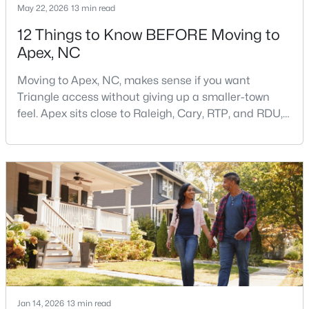
May 22, 2026
13 min read
12 Things to Know BEFORE Moving to
Apex, NC
$760,000
Pending
5
4
3739
0.13
Moving to Apex, NC, makes sense if you want
Beds
Baths
Sqft
Acres
Triangle access without giving up a smaller-town
619 Laurel Berry Ct, Apex, NC 27523
feel. Apex sits close to Raleigh, Cary, RTP, and RDU,
MLS#: 10183598
while Salem Street still gives the town a local center
that people actually use.The trade-off is popularity.
Buyers should expect higher prices, steady growth,
Open: Fri 4:00 PM - 6:00 PM
more traffic, and real competition for the best
homes.I created this video covering all the
Jan 14, 2026
13 min read
$1,650,000
Active