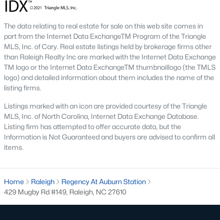
the available
Raleigh homes for sale
, with new data updated
every 15 minutes!
The data relating to real estate for sale on this web site comes in
Raleigh isn't just one of the best cities to live, work, and play in.
part from the Internet Data ExchangeTM Program of the Triangle
It's also one of the best places to
own a home
. Raleigh's Real
MLS, Inc. of Cary. Real estate listings held by brokerage firms other
Estate market doesn't experience the volatility that most
than Raleigh Realty Inc are marked with the Internet Data Exchange
markets do, and industry experts are projecting almost a 25%
TM logo or the Internet Data ExchangeTM thumbnaillogo (the TMLS
appreciation in home values between 2015 and 2020.
logo) and detailed information about them includes the name of the
listing firms.
The secret is out: Raleigh is one of the best cities in the United
States. Raleigh has all the ingredients if there is a recipe for a
Listings marked with an icon are provided courtesy of the Triangle
fantastic city to grow up, live, and retire in. From some of the
MLS, Inc. of North Carolina, Internet Data Exchange Database.
best elementary, middle, and high schools
in the country to
Listing firm has attempted to offer accurate data, but the
nationally recognized universities like Duke, University of North
Information is Not Guaranteed and buyers are advised to confirm all
Carolina, and N.C. State University. Upon graduating, you're
items.
already living in the #1 city for jobs, and the growth is not
slowing. It's no wonder Forbes ranks Raleigh as the fastest-
growing city - In 2000, Raleigh was home to approximately
Home
Raleigh
Regency At Auburn Station
276,000 residents; by 2013, it had grown 43% to 432,000. The
429 Mugby Rd #149, Raleigh, NC 27610
greater Raleigh area is home to over 1.2 million people. The
growth began to take off in 1959 when the Research Triangle
Park was formed.