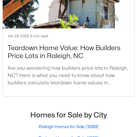
Realtors are here to help you find a fantastic home, help you do
the research, and understand your investment. Contact us
today (919-249-8536), so we may help you find a home that fits
your lifestyle. Our Realtors often know of homes and the top
new construction communities in Raleigh before they hit the
Jan 28, 2026
9 min read
market.
Teardown Home Value: How Builders
Price Lots in Raleigh, NC
Current Real Estate Statistics for Homes in
Are you wondering how builders price lots in Raleigh,
Raleigh, NC
NC? Here is what you need to know about how
builders calculate teardown home values in
3099
87
$414
$764,915
Raleigh. If you are a homeowner in Raleigh, you have
likely noticed the increased growth and construction
Homes
Avg. Days
Avg. $ /
Med. List Price
Listed
on Site
Sq.Ft.
throughout the city and its many highly-rated
neighborhoods. As one of the fastest-growing cities
Homes for Sale by City
throughout the southeast, new construction homes
can b
Raleigh Homes for Sale
(3099)
Homes for Sale by City