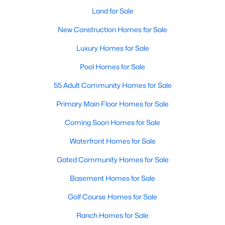
Waterfront Homes for Sale
Land for Sale
Gated Community Homes for Sale
New Construction Homes for Sale
Basement Homes for Sale
Luxury Homes for Sale
Golf Course Homes for Sale
Pool Homes for Sale
Ranch Homes for Sale
55 Adult Community Homes for Sale
Schools
Primary Main Floor Homes for Sale
Zip Codes
Coming Soon Homes for Sale
Waterfront Homes for Sale
Communities in Raleigh, NC
Gated Community Homes for Sale
Not In A Subdivision
(266)
Basement Homes for Sale
To Be Added
(47)
Golf Course Homes for Sale
Wakefield
(45)
Ranch Homes for Sale