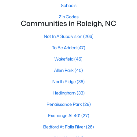
Allen Park
(40)
Schools
North Ridge
(36)
Zip Codes
Communities in Raleigh, NC
Hedingham
(33)
Not In A Subdivision
Renaissance Park
(28)
(266)
Exchange At 401
To Be Added
(47)
(27)
Bedford At Falls River
Wakefield
(45)
(26)
5401 North
Allen Park
(40)
(26)
All Communities
North Ridge
(36)
Hedingham
(33)
Our website has access to all Raleigh real estate listings, with
Renaissance Park
(28)
properties updated every 15 minutes via the Triangle MLS.
Houses in Raleigh have become some of the most desirable in
Exchange At 401
(27)
the country, with the city's affordability and growing economy.
Bedford At Falls River
(26)
An international medical care and research center, Raleigh is
home to one of the country's best public school systems and