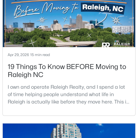
$379,900
Active
4
3
1725
0.11
Beds
Baths
Sqft
Acres
2120 Castle Pines Dr, Raleigh, NC 27604
Apr 29, 2026
15 min read
MLS#: 10185058
19 Things To Know BEFORE Moving to
Raleigh NC
New - 1 Day Ago
I own and operate Raleigh Realty, and I spend a lot
of time helping people understand what life in
Raleigh is actually like before they move here. This is
my honest guide to living in Raleigh, NC, with the
good parts, the annoying parts, and the details most
relocation articles skip.Raleigh is the capital of
North Carolina and one of the main anchors of the
$269,900
Active