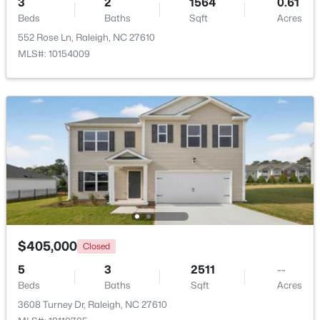
3
2
1564
0.61
Beds
Baths
Sqft
Acres
Beds
Baths
Sqft
Acres
6901 River Birch Dr, Raleigh, NC 27613
552 Rose Ln, Raleigh, NC 27610
MLS#: 10185108
MLS#: 10154009
New - 23 Hours Ago
$549,900
Active
$405,000
Closed
3
2
2888
--
5
3
2511
--
Beds
Baths
Sqft
Acres
Beds
Baths
Sqft
Acres
150 Peggy Ct, Raleigh, NC 27603
3608 Turney Dr, Raleigh, NC 27610
MLS#: LP767333