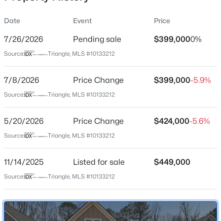
Date
Event
Price
7/26/2026
Pending sale
$399,000
0%
Location
Source:
Triangle, MLS #10133212
Street Address
$850,000
Coming Soon
429 Mugby Rd #149
7/8/2026
2
Price Change
2
1530
$399,000
0.21
-5.9%
Beds
Baths
Sqft
Acres
City
Source:
Triangle, MLS #10133212
Raleigh
2005 Glenwood Ave, Raleigh, NC 27608
MLS#: 10185231
5/20/2026
Price Change
$424,000
-5.6%
State
North Carolina
Source:
Triangle, MLS #10133212
New - 4 Hours Ago
ZIP Code
11/14/2025
Listed for sale
$449,000
27610
Source:
Triangle, MLS #10133212
County
Wake
Neighborhood / Subdivision