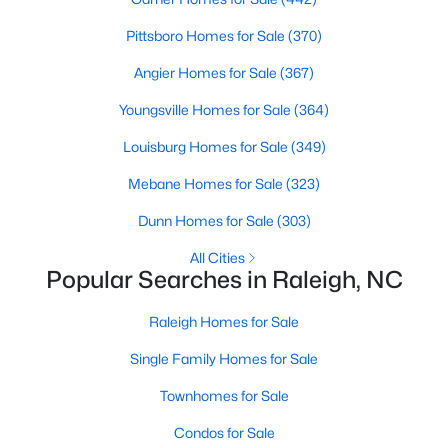
Popular Searches in Raleigh, NC
Pittsboro Homes for Sale
(370)
Raleigh Homes for Sale
Angier Homes for Sale
(367)
Single Family Homes for Sale
Youngsville Homes for Sale
(364)
Townhomes for Sale
Louisburg Homes for Sale
(349)
Condos for Sale
Mebane Homes for Sale
(323)
Land for Sale
Dunn Homes for Sale
(303)
New Construction Homes for Sale
All Cities
Popular Searches in Raleigh, NC
Luxury Homes for Sale
Pool Homes for Sale
Raleigh Homes for Sale
55 Adult Community Homes for Sale
Single Family Homes for Sale
Primary Main Floor Homes for Sale
Townhomes for Sale
Coming Soon Homes for Sale
Condos for Sale