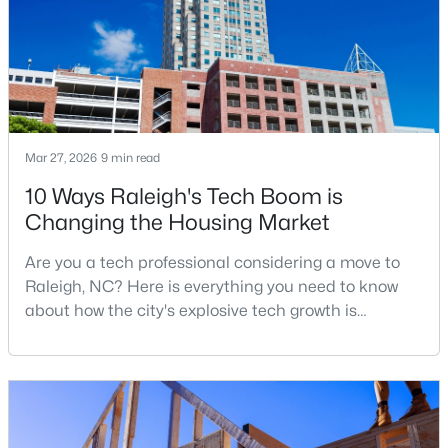
Research Triangle. The Raleigh-Cary met
3
2
1350
0.16
Beds
Baths
Sqft
Acres
4005 Scofield Dr, Raleigh, NC 27610
MLS#: 10185053
Mar 27, 2026
9 min read
New - 1 Day Ago
10 Ways Raleigh's Tech Boom is
Changing the Housing Market
Are you a tech professional considering a move to
Raleigh, NC? Here is everything you need to know
about how the city's explosive tech growth is
reshaping the housing market and what it means for
your home search. A tech hub is a city or a region
$380,000
Active
that is home to a high density of technology
3
3
1771
0.04
companies, investors, startups, and research
Beds
Baths
Sqft
Acres
institutions. The largest tech hubs in the United
6015 Kayton St, Raleigh, NC 27616