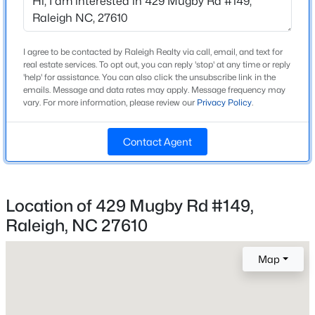
High School
Beds
Baths
Sqft
Acres
To Be Added
2125 Ventana Ln, Raleigh, NC 27604
MLS#: 10185219
I agree to be contacted by Raleigh Realty via call, email, and text for
real estate services. To opt out, you can reply 'stop' at any time or reply
'help' for assistance. You can also click the unsubscribe link in the
Home Specification
emails. Message and data rates may apply. Message frequency may
New - 5 Hours Ago
vary. For more information, please review our
Privacy Policy
.
Bedrooms
2
Contact Agent
Bathrooms
2 Full
Location of 429 Mugby Rd #149,
Total Square Feet
1,442
Raleigh, NC 27610
$520,000
Active
Above Grade Square Feet
3
3
2560
0.17
Map
1,442
Beds
Baths
Sqft
Acres
1432 Palace Garden Way, Raleigh, NC 27603
MLS#: 10185216