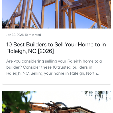
States are t
MLS#: 10185052
«
1
2
3
4
...
130
»
Jan 30, 2026
10 min read
10 Best Builders to Sell Your Home to in
Information on Homes for Sale in Raleigh
Raleigh, NC [2026]
Are you considering selling your Raleigh home to a
builder? Consider these 10 trusted builders in
Raleigh, NC. Selling your home in Raleigh, North
Carolina, does not always mean listing it on the
traditional real estate market. For homeowners
looking for a faster process, especially those with
older properties that need many updates and
repairs, selling directly to a home builder can be an
attrac
Search the newest homes for sale in Raleigh below! Our Raleigh