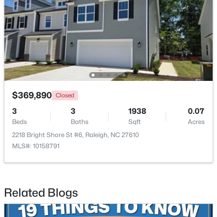
$365,000
Active
3
2
1298
0.28
$369,890
Closed
Beds
Baths
Sqft
Acres
3
3
1938
0.07
3729 Arrowwood Dr, Raleigh, NC 27604
Beds
Baths
Sqft
Acres
MLS#: 10185065
2218 Bright Shore St #6, Raleigh, NC 27610
MLS#: 10158791
New - 1 Day Ago
Related Blogs