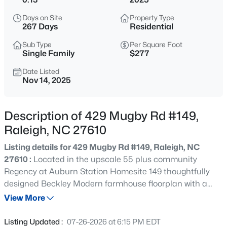
$315,000
Active
Days on Site
Property Type
3
3
1733
0.1
267 Days
Residential
Beds
Baths
Sqft
Acres
Sub Type
Per Square Foot
1641 Brownairs Ln, Raleigh, NC 27610
Single Family
$277
MLS#: 10185261
Date Listed
Nov 14, 2025
New - 1 Hour Ago
Description of 429 Mugby Rd #149,
Raleigh, NC 27610
Listing details for 429 Mugby Rd #149, Raleigh, NC
27610 :
Located in the upscale 55 plus community
Regency at Auburn Station Homesite 149 thoughtfully
designed Beckley Modern farmhouse floorplan with a
$280,000
Active
gracious foyer opening to an expansive great room and
View More
3
3
1445
0.14
casual dining area with access to a screened patio for
Beds
Baths
Sqft
Acres
indoor and outdoor living. The gourmet kitchen features
Listing Updated :
07-26-2026 at 6:15 PM EDT