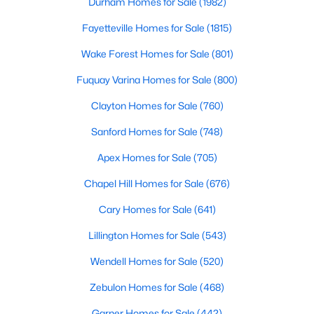
Durham Homes for Sale
(1982)
Raleigh Homes for Sale
(3099)
Fayetteville Homes for Sale
(1815)
Durham Homes for Sale
(1982)
Wake Forest Homes for Sale
(801)
Fayetteville Homes for Sale
(1815)
Fuquay Varina Homes for Sale
(800)
Wake Forest Homes for Sale
(801)
Clayton Homes for Sale
(760)
Fuquay Varina Homes for Sale
(800)
Sanford Homes for Sale
(748)
Clayton Homes for Sale
(760)
Apex Homes for Sale
(705)
Sanford Homes for Sale
(748)
Chapel Hill Homes for Sale
(676)
Apex Homes for Sale
(705)
Cary Homes for Sale
(641)
Chapel Hill Homes for Sale
(676)
Lillington Homes for Sale
(543)
Cary Homes for Sale
(641)
Wendell Homes for Sale
(520)
All Cities
Zebulon Homes for Sale
(468)
Garner Homes for Sale
(442)