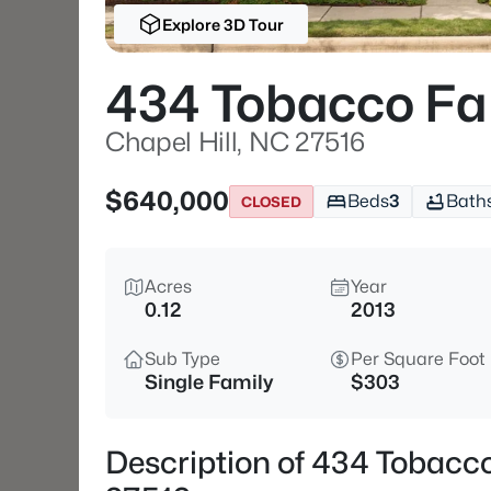
Explore 3D Tour
434 Tobacco F
Chapel Hill, NC 27516
$640,000
Beds
3
Bath
CLOSED
Acres
Year
0.12
2013
Sub Type
Per Square Foot
Single Family
$303
Description of 434 Tobacc