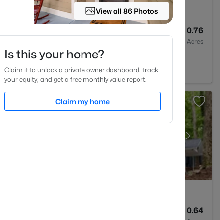
View all 86 Photos
1
760
0.76
Baths
Sqft
Acres
Is this your home?
ill, NC 27516
Claim it to unlock a private owner dashboard, track
your equity, and get a free monthly value report.
Claim my home
3
2715
0.64