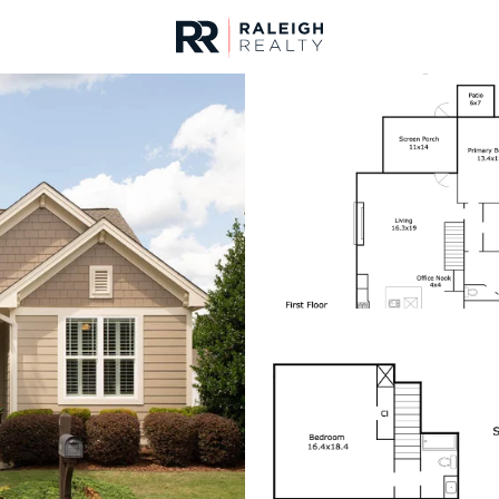
urces
For Sale
Price
Listings
Market Stats
Homes & Real Estate -
Home
Chapel Hill
670
Properties Found
New - 2 Hours Ago