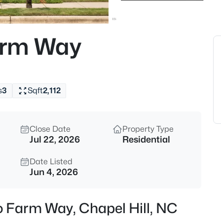
$389,000
Active
1
arm Way
Beds
211 Crk Crossing #313, Chapel H
MLS#: 10184517
s
3
Sqft
2,112
New - 4 Hours Ago
Close Date
Property Type
Jul 22, 2026
Residential
Date Listed
Jun 4, 2026
$665,000
Coming Soon
o Farm Way, Chapel Hill, NC
4