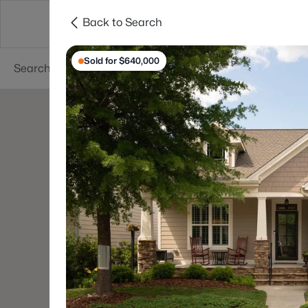
Back to Search
Searches
Cities
Neighborhoods
Reso
Sold for $640,000