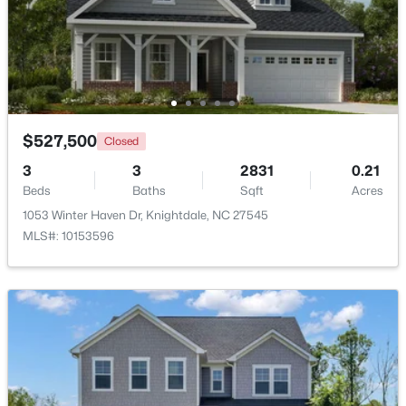
$313,500
Active
3
4
2233
0.05
Beds
Baths
Sqft
Acres
213 Wiscasset Way, Knightdale, NC 27545
MLS#: 10183979
$527,500
Closed
3
3
2831
0.21
Beds
Baths
Sqft
Acres
New - 7 Days Ago
1053 Winter Haven Dr, Knightdale, NC 27545
MLS#: 10153596
$315,000
Active
3
2
1217
0.22