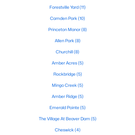
Land for Sale
Forestville Yard
(11)
New Construction Homes for Sale
Camden Park
(10)
Luxury Homes for Sale
Princeton Manor
(8)
Pool Homes for Sale
Allen Park
(8)
Primary Main Floor Homes for Sale
Churchill
(8)
Coming Soon Homes for Sale
Amber Acres
(5)
Basement Homes for Sale
Rockbridge
(5)
Ranch Homes for Sale
Mingo Creek
(5)
Schools
Amber Ridge
(5)
Zip Codes
Emerald Pointe
(5)
The Village At Beaver Dam
(5)
Communities in Knightdale, NC
Cheswick
(4)