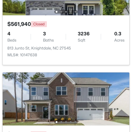
Beds
Baths
Sqft
Acres
1008 Henchman Ct, Knightdale, NC 27545
MLS#: 10183870
$561,940
Closed
4
3
3236
0.3
Beds
Baths
Sqft
Acres
813 Junto St, Knightdale, NC 27545
MLS#: 10147638
$369,900
Active
3
2
1821
0.1
Beds
Baths
Sqft
Acres
528 Sweet Pine Ln, Knightdale, NC 27545
MLS#: 10183782