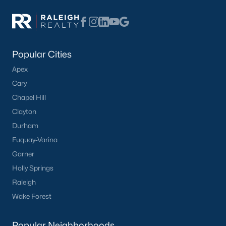
modern amenities for those seeking a low-
maintenance lifestyle.
Learn more about townhomes for sale in
Knightdale
here
.
Learn more about condos for sale in
Popular Cities
Knightdale
here
.
Apex
New Construction:
Knightdale is experiencing
Cary
significant growth, with many new construction
Chapel Hill
communities offering a range of floor plans and
Clayton
customizable options.
Learn more about new construction homes in
Durham
Knightdale
here
.
Fuquay-Varina
Active Adult Communities:
Several active adult
Garner
communities cater to retirees and empty nesters,
Holly Springs
offering a vibrant social scene and resort-style
Raleigh
amenities.
Wake Forest
Learn more about active adult communities in
Knightdale.
Popular Neighborhoods