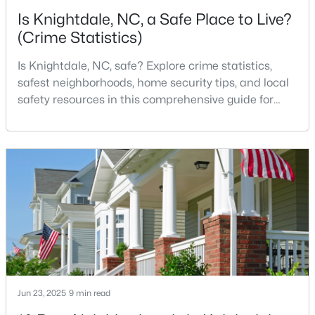
Is Knightdale, NC, a Safe Place to Live?
(Crime Statistics)
Is Knightdale, NC, safe? Explore crime statistics,
safest neighborhoods, home security tips, and local
safety resources in this comprehensive guide for
$299,900
Active
homebuyers. If you are considering making
Knightdale, North Carolina, your new home, safety is
3
2
1482
0.51
likely one of your top concerns. This growing suburb
Beds
Baths
Sqft
Acres
of Raleigh has attracted thousands of families with
103 Cliffview Dr, Knightdale, NC 27545
its small-town charm, excellent schools, and pr
MLS#: 10183696
Jun 23, 2025
9 min read