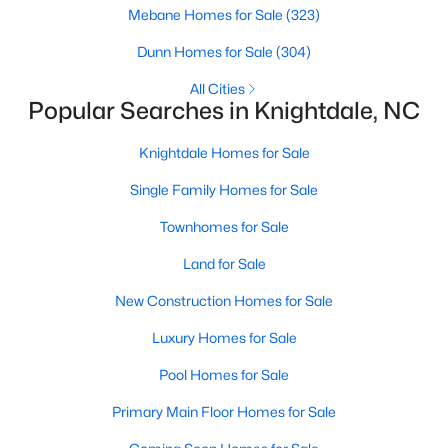
Mebane Homes for Sale
(323)
Current Real Estate Statistics for Homes in
Dunn Homes for Sale
(304)
Knightdale, NC
All Cities
Popular Searches in Knightdale, NC
280
85
$4,394
$442,662
Knightdale Homes for Sale
Homes
Avg. Days
Avg. $ /
Med. List Price
Listed
on Site
Sq.Ft.
Single Family Homes for Sale
Townhomes for Sale
Land for Sale
Homes for Sale by City
New Construction Homes for Sale
Raleigh Homes for Sale
(3099)
Luxury Homes for Sale
Durham Homes for Sale
(1982)
Pool Homes for Sale
Fayetteville Homes for Sale
(1815)
Primary Main Floor Homes for Sale
Wake Forest Homes for Sale
(801)