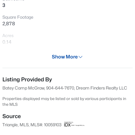
3
Open: Sun 1:00 PM - 3:00 PM
Square Footage
2,878
Acres
0.14
Year
Show More
2024
$425,000
Active
Days on Site
4
4
2281
0.16
603 Days
Listing Provided By
Beds
Baths
Sqft
Acres
Batey Camp McGraw, 904-644-7670, Dream Finders Realty LLC
2006 Peachtree Town Ln, Knightdale, NC 27545
Property Type
MLS#: 10185171
Residential
Properties displayed may be listed or sold by various participants in
the MLS
Property Sub Type
Single-Family
Source
New - 1 Day Ago
Triangle, MLS, MLS#: 10059103
Price per Sq Ft
$196