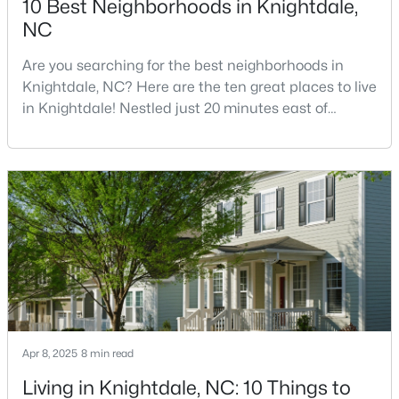
10 Best Neighborhoods in Knightdale,
NC
Are you searching for the best neighborhoods in
$245,000
Active
Knightdale, NC? Here are the ten great places to live
3
3
1436
0.03
in Knightdale! Nestled just 20 minutes east of
Beds
Baths
Sqft
Acres
downtown Raleigh, Knightdale has transformed from
904 Hadel Pl, Knightdale, NC 27545
a quiet small town into one of North Carolina's
MLS#: 10183576
fastest-growing communities.Knightdale offers
families and professionals an exceptional quality of
life at a fraction of Raleigh's cost, providing a per
Apr 8, 2025
8 min read
Living in Knightdale, NC: 10 Things to
$325,000
Active