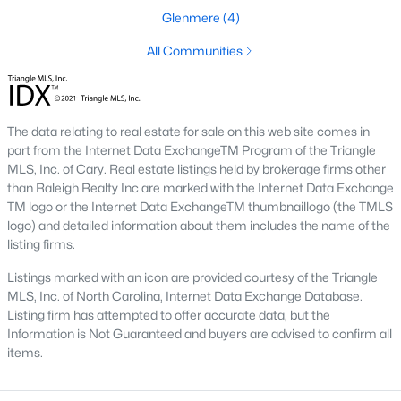
Preserve At Marks Creek
(25)
Glenmere
(4)
Silverstone
(23)
All Communities
Retreat At Robertson
(20)
Stoneriver
(20)
The data relating to real estate for sale on this web site comes in
Knightdale Station
(18)
part from the Internet Data ExchangeTM Program of the Triangle
Haywood Glen
(17)
MLS, Inc. of Cary. Real estate listings held by brokerage firms other
than Raleigh Realty Inc are marked with the Internet Data Exchange
Not In A Subdivision
(14)
TM logo or the Internet Data ExchangeTM thumbnaillogo (the TMLS
logo) and detailed information about them includes the name of the
Forestville Yard
(11)
listing firms.
Camden Park
(10)
Listings marked with an icon are provided courtesy of the Triangle
MLS, Inc. of North Carolina, Internet Data Exchange Database.
Princeton Manor
(8)
Listing firm has attempted to offer accurate data, but the
All Communities
Information is Not Guaranteed and buyers are advised to confirm all
items.
Homes for Sale in Knightdale, NC: A Thriving