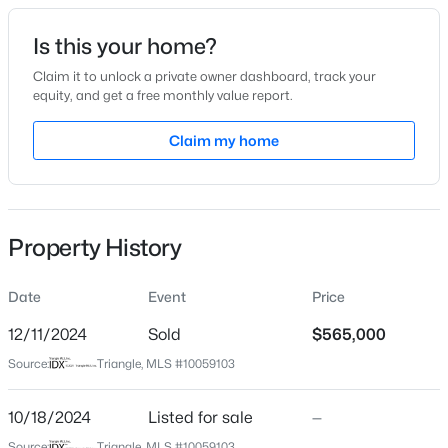
Date Listed
Is this your home?
Oct 18, 2024
Claim it to unlock a private owner dashboard, track your
equity, and get a free monthly value report.
$341,840
Active
Claim my home
Location
3
3
1653
0.09
Beds
Baths
Sqft
Acres
Street Address
449 Edison Rail Ln
2800 Mar Bonita Rd, Knightdale, NC 27545
MLS#: 10185142
Property History
City
Knightdale
Date
Event
Price
Open: Sun 1:00 PM - 4:00 PM
State
North Carolina
12/11/2024
Sold
$565,000
Source:
Triangle, MLS #10059103
ZIP Code
27545
10/18/2024
Listed for sale
—
County
Source:
Triangle, MLS #10059103