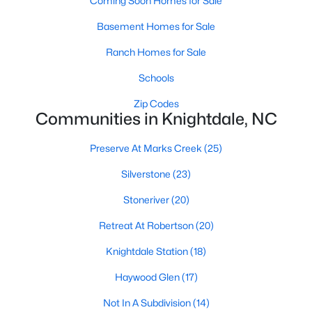
Coming Soon Homes for Sale
Fuquay Varina Homes for Sale
(800)
Basement Homes for Sale
Clayton Homes for Sale
(760)
Ranch Homes for Sale
Sanford Homes for Sale
(748)
Schools
Apex Homes for Sale
(706)
Zip Codes
Chapel Hill Homes for Sale
(676)
Communities in Knightdale, NC
Cary Homes for Sale
(641)
Preserve At Marks Creek
(25)
All Cities
Silverstone
(23)
Stoneriver
(20)
Popular Searches in Knightdale, NC
Retreat At Robertson
(20)
Knightdale Homes for Sale
Knightdale Station
(18)
Single Family Homes for Sale
Haywood Glen
(17)
Townhomes for Sale
Not In A Subdivision
(14)