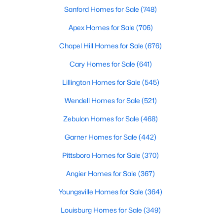
Sanford Homes for Sale
(748)
MLS#: 10183255
Apex Homes for Sale
(706)
Chapel Hill Homes for Sale
(676)
«
1
2
3
4
...
12
»
Cary Homes for Sale
(641)
Lillington Homes for Sale
(545)
Information on Homes & Real Estate in
Wendell Homes for Sale
(521)
Knightdale, NC
Zebulon Homes for Sale
(468)
View the newest real estate listings and homes for sale in
Knightdale with Raleigh Realty. On this page, you can search
Garner Homes for Sale
(442)
every property for sale in Knightdale, view photos, listing details,
school information, and more. Our goal is to make it as easy as
Pittsboro Homes for Sale
(370)
possible for you to find a home you'll love in Knightdale. Our
Angier Homes for Sale
(367)
local Knightdale Realtors are ready to assist you, whether
selling your house in Garner or helping you find a great property
Youngsville Homes for Sale
(364)
that suits your lifestyle. We are standing by to help, and please
don't hesitate to call us at 919-249-8536!
Louisburg Homes for Sale
(349)