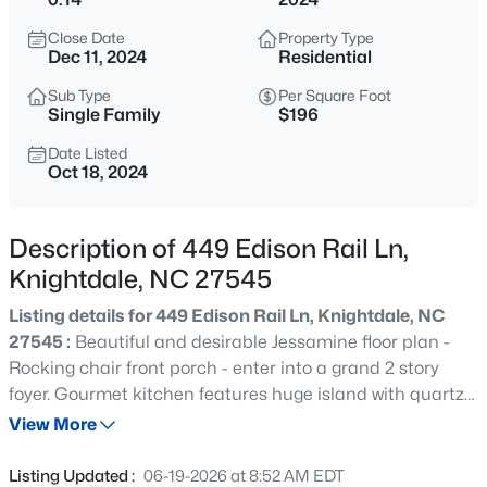
$341,000
Active
Close Date
Property Type
3
4
2233
0.04
Dec 11, 2024
Residential
Beds
Baths
Sqft
Acres
Sub Type
Per Square Foot
405 Bahia Dr, Knightdale, NC 27545
Single Family
$196
MLS#: 10185260
Date Listed
Oct 18, 2024
New - 3 Hours Ago
Description of 449 Edison Rail Ln,
Knightdale, NC 27545
Listing details for 449 Edison Rail Ln, Knightdale, NC
27545 :
Beautiful and desirable Jessamine floor plan -
Rocking chair front porch - enter into a grand 2 story
foyer. Gourmet kitchen features huge island with quartz
$343,000
Active
countertops, gas cooktop and built-in microwave-oven
View More
4
4
2233
0.04
combo. Spacious walk-in pantry with MDF shelving.
Beds
Baths
Sqft
Acres
Bedroom on main floor - perfect for office space or guest
Listing Updated :
06-19-2026 at 8:52 AM EDT