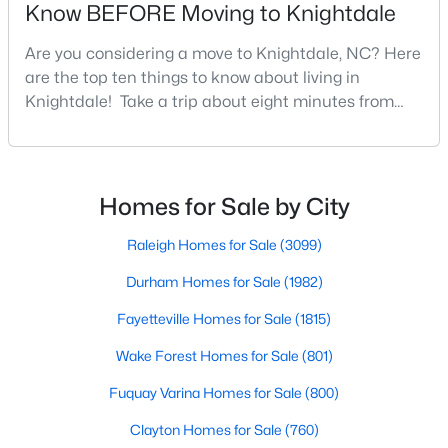
Know BEFORE Moving to Knightdale
3
3
1320
0.17
Are you considering a move to Knightdale, NC? Here
Beds
Baths
Sqft
Acres
are the top ten things to know about living in
205 Spinel Ln, Knightdale, NC 27545
Knightdale! Take a trip about eight minutes from
MLS#: 10183498
Downtown Raleigh and head east towards the
crossroads of I-540 and U.S. 264 to the upbeat and
energetic town of Knightdale. In Wake County,
Knightdale is a sought-after place to live just outside
Homes for Sale by City
of Raleigh and is one of the best places to call home
i
Raleigh Homes for Sale
(3099)
Durham Homes for Sale
(1982)
Fayetteville Homes for Sale
(1815)
Wake Forest Homes for Sale
(801)
$560,000
Active
Fuquay Varina Homes for Sale
(800)
5
4
3059
0.3
Beds
Baths
Sqft
Acres
Clayton Homes for Sale
(760)
5401 Weathered Rock Ct, Knightdale, NC 27545