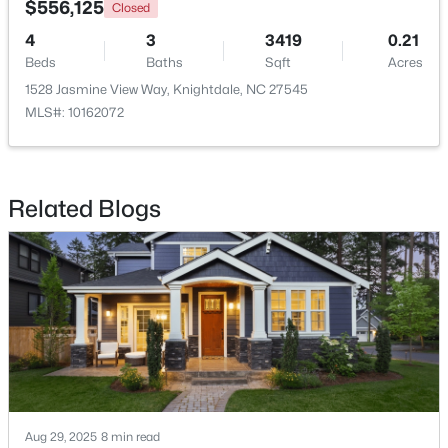
$556,125
Closed
4
3
3419
0.21
Open: Sun 0:30 PM - 2:00 PM
Beds
Baths
Sqft
Acres
1528 Jasmine View Way, Knightdale, NC 27545
MLS#: 10162072
Related Blogs
$349,900
Active
4
3
2140
0.17
Beds
Baths
Sqft
Acres
2437 Ferdinand Dr, Knightdale, NC 27545
MLS#: 10183741
Aug 29, 2025
8 min read