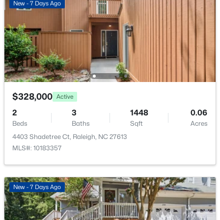
New - 7 Days Ago
Loft
Second
$1,625,000
Active
5
5
3860
0.17
Beds
Baths
Sqft
Acres
$328,000
Active
308 Whitaker Mill Rd, Raleigh, NC 27608
2
MLS#: 10184677
3
1448
0.06
Beds
Baths
Sqft
Acres
4403 Shadetree Ct, Raleigh, NC 27613
New - 3 Hours Ago
MLS#: 10183357
New - 7 Days Ago