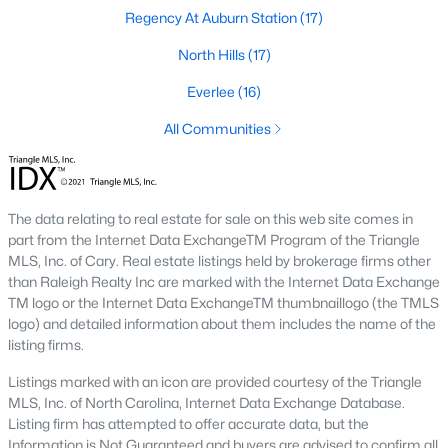
the available
Raleigh homes for sale
, with new data updated
Regency At Auburn Station
(17)
every 15 minutes!
North Hills
(17)
Raleigh isn't just one of the best cities to live, work, and play in.
It's also one of the best places to
own a home
. Raleigh's Real
Everlee
(16)
Estate market doesn't experience the volatility that most
All Communities
markets do, and industry experts are projecting almost a 25%
appreciation in home values between 2015 and 2020.
The secret is out: Raleigh is one of the best cities in the United
States. Raleigh has all the ingredients if there is a recipe for a
The data relating to real estate for sale on this web site comes in
fantastic city to grow up, live, and retire in. From some of the
part from the Internet Data ExchangeTM Program of the Triangle
best elementary, middle, and high schools
in the country to
MLS, Inc. of Cary. Real estate listings held by brokerage firms other
nationally recognized universities like Duke, University of North
than Raleigh Realty Inc are marked with the Internet Data Exchange
Carolina, and N.C. State University. Upon graduating, you're
TM logo or the Internet Data ExchangeTM thumbnaillogo (the TMLS
already living in the #1 city for jobs, and the growth is not
logo) and detailed information about them includes the name of the
slowing. It's no wonder Forbes ranks Raleigh as the fastest-
listing firms.
growing city - In 2000, Raleigh was home to approximately
276,000 residents; by 2013, it had grown 43% to 432,000. The
Listings marked with an icon are provided courtesy of the Triangle
greater Raleigh area is home to over 1.2 million people. The
MLS, Inc. of North Carolina, Internet Data Exchange Database.
growth began to take off in 1959 when the Research Triangle
Listing firm has attempted to offer accurate data, but the
Park was formed.
Information is Not Guaranteed and buyers are advised to confirm all