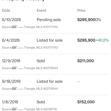
Date
Event
Price
6/10/2026
Pending sale
$295,900
0%
Location
Source:
Triangle, MLS #10171743
Street Address
$285,000
Active
4509 Hershey Ct
6/4/2026
1
Listed for sale
1
742
$295,900
--
+40.2%
Beds
Baths
Sqft
Acres
City
Source:
Triangle, MLS #10171743
Raleigh
1111 Parkridge Ln #103, Raleigh, NC 27605
MLS#: 10184726
12/9/2019
Sold
$211,000
State
North Carolina
Source:
Triangle, MLS #2279344
Open: Sat 2:00 PM - 4:00 PM
ZIP Code
9/18/2019
Listed for sale
—
27613
Source:
Triangle, MLS #2279344
County
Wake
1/8/2016
Sold
$152,000
Neighborhood / Subdivision
Source:
Triangle, MLS #2036781