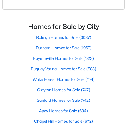
Raleigh. If you are a homeowner in Raleigh, you have
Raleigh Homes for Sale
(3087)
likely noticed the increased growth and construction
throughout the city and its many highly-rated
Durham Homes for Sale
(1969)
neighborhoods. As one of the fastest-growing cities
Homes for Sale by City
Fayetteville Homes for Sale
(1813)
throughout the southeast, new construction homes
can b
Raleigh Homes for Sale
(3087)
Fuquay Varina Homes for Sale
(803)
Durham Homes for Sale
(1969)
Wake Forest Homes for Sale
(791)
Fayetteville Homes for Sale
(1813)
Clayton Homes for Sale
(747)
Fuquay Varina Homes for Sale
(803)
Sanford Homes for Sale
(742)
Wake Forest Homes for Sale
(791)
Apex Homes for Sale
(694)
Clayton Homes for Sale
(747)
Chapel Hill Homes for Sale
(672)
Sanford Homes for Sale
(742)
Cary Homes for Sale
(648)
Apex Homes for Sale
(694)
All Cities
Chapel Hill Homes for Sale
(672)