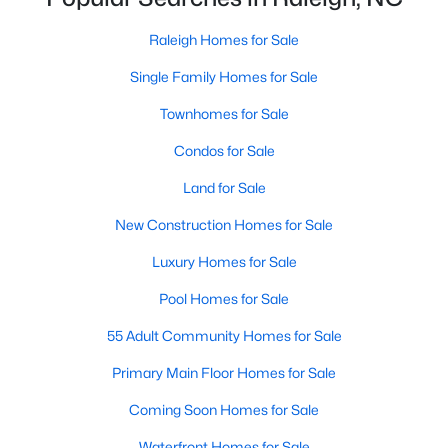
Waterfront Homes for Sale
Raleigh Homes for Sale
Gated Community Homes for Sale
Single Family Homes for Sale
Basement Homes for Sale
Townhomes for Sale
Golf Course Homes for Sale
Condos for Sale
Ranch Homes for Sale
Land for Sale
Schools
New Construction Homes for Sale
Zip Codes
Luxury Homes for Sale
Pool Homes for Sale
Communities in Raleigh, NC
55 Adult Community Homes for Sale
Not In A Subdivision
(267)
Primary Main Floor Homes for Sale
To Be Added
(48)
Coming Soon Homes for Sale
Wakefield
(45)
Waterfront Homes for Sale