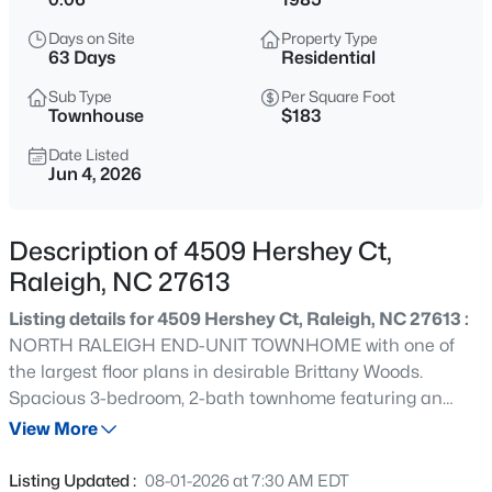
$320,000
Active
Days on Site
Property Type
2
3
1453
0.03
63 Days
Residential
Beds
Baths
Sqft
Acres
Sub Type
Per Square Foot
6029 History Trl, Raleigh, NC 27612
Townhouse
$183
MLS#: 10184775
Date Listed
Jun 4, 2026
New - 15 Mins Ago
Description of 4509 Hershey Ct,
Raleigh, NC 27613
Listing details for 4509 Hershey Ct, Raleigh, NC 27613 :
NORTH RALEIGH END-UNIT TOWNHOME with one of
the largest floor plans in desirable Brittany Woods.
Spacious 3-bedroom, 2-bath townhome featuring an
$925,000
Active
open floor plan, gas log fireplace, stainless steel
View More
4
3
2457
0.18
appliances, granite countertops and hardwood floors.
Beds
Baths
Sqft
Acres
The first floor offers a primary bedroom with full bath,
Listing Updated :
08-01-2026 at 7:30 AM EDT