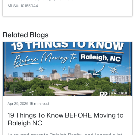
MLS#: 10165044
$625,000
Active
Related Blogs
--
--
--
8.79
Beds
Baths
Sqft
Acres
5101 Olde South Rd Lot 2, Raleigh, NC 27606
MLS#: 10184641
Open: Sat 2:00 PM - 4:00 PM
Apr 29, 2026
15 min read
19 Things To Know BEFORE Moving to
Raleigh NC
$290,000
Active