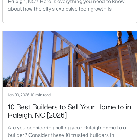
Raleigh, NC? Here is everything you need to know
MLS#: 10184632
about how the city's explosive tech growth is
reshaping the housing market and what it means for
your home search. A tech hub is a city or a region
«
1
2
3
4
...
129
»
that is home to a high density of technology
companies, investors, startups, and research
institutions. The largest tech hubs in the United
States are t
Information on Homes for Sale in Raleigh
Jan 30, 2026
10 min read
10 Best Builders to Sell Your Home to in
Raleigh, NC [2026]
Are you considering selling your Raleigh home to a
builder? Consider these 10 trusted builders in
Search the newest homes for sale in Raleigh below! Our Raleigh