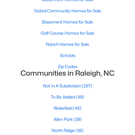
Allen Park
(39)
Gated Community Homes for Sale
North Ridge
(36)
Basement Homes for Sale
Hedingham
(30)
Golf Course Homes for Sale
Exchange At 401
(30)
Ranch Homes for Sale
Bedford At Falls River
(27)
Schools
Renaissance Park
(27)
Zip Codes
Rollman Farms
(25)
Communities in Raleigh, NC
All Communities
Not In A Subdivision
(267)
To Be Added
(48)
Our website has access to all Raleigh real estate listings, with
properties updated every 15 minutes via the Triangle MLS.
Wakefield
(45)
Houses in Raleigh have become some of the most desirable in
Allen Park
(39)
the country, with the city's affordability and growing economy.
An international medical care and research center, Raleigh is
North Ridge
(36)
home to one of the country's best public school systems and