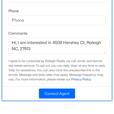
Beds
Baths
Sqft
Acres
Home Specification
Phone
2929 Rue Sans Famille, Raleigh, NC 27607
MLS#: 10184722
Bedrooms
3
Comments
Bathrooms
Open: Sat 11:00 AM - 1:00 PM
2 Full / 1 Half
Total Square Feet
1,617
I agree to be contacted by Raleigh Realty via call, email, and text for
Above Grade Square Feet
real estate services. To opt out, you can reply 'stop' at any time or reply
'help' for assistance. You can also click the unsubscribe link in the
1,617
emails. Message and data rates may apply. Message frequency may
vary. For more information, please review our
Privacy Policy
.
Stories / Levels
$485,000
Active
2
3
3
2275
0.45
Contact Agent
Beds
Baths
Sqft
Acres
2409 Folger St, Raleigh, NC 27604
Construction / Architecture
MLS#: 10184721