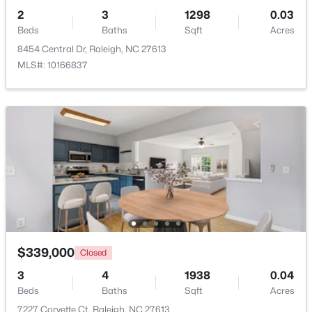
2
3
1298
0.03
Beds
Baths
Sqft
Acres
8454 Central Dr, Raleigh, NC 27613
MLS#: 10166837
$835,000
Active
1
2
1143
--
Beds
Baths
Sqft
Acres
217 Martin St #4a, Raleigh, NC 27601
MLS#: 10184651
New - 5 Hours Ago
$339,000
Closed
3
4
1938
0.04
Beds
Baths
Sqft
Acres
7227 Corvette Ct, Raleigh, NC 27613