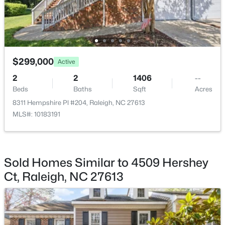
$375,000
Active
2
2
1120
--
Beds
Baths
Sqft
Acres
$299,000
Active
1000 Brighthurst Dr #309, Raleigh, NC 27605
MLS#: 10184675
2
2
1406
--
Beds
Baths
Sqft
Acres
8311 Hempshire Pl #204, Raleigh, NC 27613
New - 4 Hours Ago
MLS#: 10183191
Sold Homes Similar to 4509 Hershey
Ct, Raleigh, NC 27613
$210,000
Active
2
2
1130
--