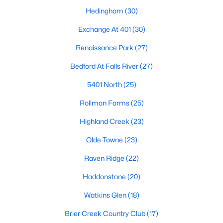
top-notch universities. With mild weather, plentiful economic
Hedingham
(30)
opportunities, excellent golf courses, and hundreds of
restaurants downtown, Raleigh regularly appears on lists of
Exchange At 401
(30)
America's ten best cities to live, work, and play.
Renaissance Park
(27)
Information About Raleigh Real Estate &
Bedford At Falls River
(27)
Homes for Sale
5401 North
(25)
Rollman Farms
(25)
Highland Creek
(23)
Olde Towne
(23)
Raven Ridge
(22)
Haddonstone
(20)
Watkins Glen
(18)
Regarding
homes for sale in Raleigh
, they offer some of the
best value in the country! You can view all
Raleigh Real Estate
Brier Creek Country Club
(17)
Listings from this website from any city. Above, you will find all