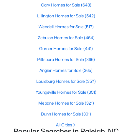
Popular Searches in Raleigh, NC
Cary Homes for Sale
(648)
Lillington Homes for Sale
(542)
Raleigh Homes for Sale
Wendell Homes for Sale
(517)
Single Family Homes for Sale
Zebulon Homes for Sale
(464)
Townhomes for Sale
Garner Homes for Sale
(441)
Condos for Sale
Pittsboro Homes for Sale
(366)
Land for Sale
Angier Homes for Sale
(365)
New Construction Homes for Sale
Louisburg Homes for Sale
(357)
Luxury Homes for Sale
Youngsville Homes for Sale
(351)
Pool Homes for Sale
Mebane Homes for Sale
(321)
55 Adult Community Homes for Sale
Dunn Homes for Sale
(301)
Primary Main Floor Homes for Sale
All Cities
Coming Soon Homes for Sale
Popular Searches in Raleigh, NC