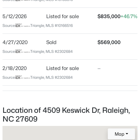
Wake
Neighborhood / Subdivision
$345,000
Active
5/12/2026
Listed for sale
$835,000
+46.7%
North Hills
4
3
2205
0.15
Source:
Triangle, MLS #10166516
Beds
Baths
Sqft
Acres
Driving Directions
440 to north on Six Forks, Left on Lassiter Mill,Right on
4034 Patriot Ridge Ct, Raleigh, NC 27610
4/27/2020
Sold
$569,000
Currituck, Left on Kershaw, Right on Keswick
MLS#: 10185116
Source:
Triangle, MLS #2302684
2/18/2020
Listed for sale
—
Open: Sat 11:00 AM - 1:00 PM
Schools
Source:
Triangle, MLS #2302684
Elementary School
Brooks
Middle School
Location of 4509 Keswick Dr, Raleigh,
Carroll
NC 27609
High School
$459,000
Active
Sanderson
Map
3
3
2420
0.24