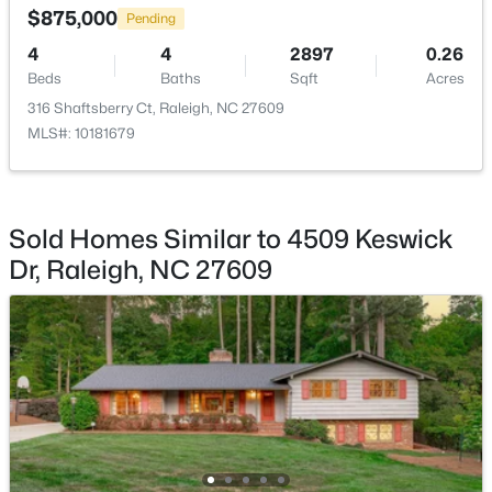
$875,000
Pending
4
4
2897
0.26
Beds
Baths
Sqft
Acres
316 Shaftsberry Ct, Raleigh, NC 27609
MLS#: 10181679
$333,000
Active
3
2
918
0.24
Beds
Baths
Sqft
Acres
1508 Malta Ave, Raleigh, NC 27610
Sold Homes Similar to 4509 Keswick
MLS#: 10185024
Dr, Raleigh, NC 27609
Open: Sat 10:00 AM - 4:00 PM