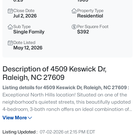
$895,000
Active
Close Date
Property Type
4
4
3437
1.84
Jul 2, 2026
Residential
Beds
Baths
Sqft
Acres
Sub Type
Per Square Foot
6117 Weobley Ln, Raleigh, NC 27614
Single Family
$392
MLS#: 10185192
Date Listed
May 12, 2026
New - 11 Hours Ago
Description of 4509 Keswick Dr,
Raleigh, NC 27609
Listing details for 4509 Keswick Dr, Raleigh, NC 27609 :
Exceptional North Hills location! Situated on one of the
neighborhood's quietest streets, this beautifully updated
4-bedroom, 3-bath ranch offers an ideal combination of
$318,000
Active
privacy and walkable convenience to all that North Hills
View More
3
3
1315
0.02
has to offer. Interior features include smooth ceilings,
Beds
Baths
Sqft
Acres
granite countertops, a gas range, designer lighting and
Listing Updated :
07-02-2026 at 2:15 PM EDT