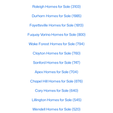
throughout the southeast, new construction homes
Realtors are here to help you find a fantastic home, help you do
can b
Raleigh Homes for Sale
(3103)
the research, and understand your investment. Contact us
today (919-249-8536), so we may help you find a home that fits
Durham Homes for Sale
(1985)
your lifestyle. Our Realtors often know of homes and the top
Fayetteville Homes for Sale
(1813)
new construction communities in Raleigh before they hit the
market.
Fuquay Varina Homes for Sale
(800)
Wake Forest Homes for Sale
(794)
Current Real Estate Statistics for Homes in
Clayton Homes for Sale
(760)
Raleigh, NC
Sanford Homes for Sale
(747)
Apex Homes for Sale
(704)
3103
87
$414
$764,785
Homes
Avg. Days
Avg. $ /
Med. List Price
Chapel Hill Homes for Sale
(676)
Listed
on Site
Sq.Ft.
Cary Homes for Sale
(640)
Lillington Homes for Sale
(545)
Homes for Sale by City
Wendell Homes for Sale
(520)