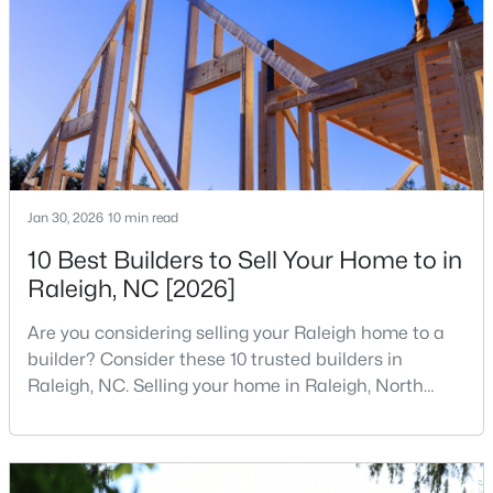
companies, investors, startups, and research
3
3
2344
0.04
institutions. The largest tech hubs in the United
Beds
Baths
Sqft
Acres
States are t
3602 Winifred Way, Raleigh, NC 27609
MLS#: 10184995
New - 20 Hours Ago
Jan 30, 2026
10 min read
10 Best Builders to Sell Your Home to in
Raleigh, NC [2026]
Are you considering selling your Raleigh home to a
builder? Consider these 10 trusted builders in
Raleigh, NC. Selling your home in Raleigh, North
$314,900
Active
Carolina, does not always mean listing it on the
4
4
1224
--
traditional real estate market. For homeowners
Beds
Baths
Sqft
Acres
looking for a faster process, especially those with
older properties that need many updates and
1501 Graduate Ln, Raleigh, NC 27606