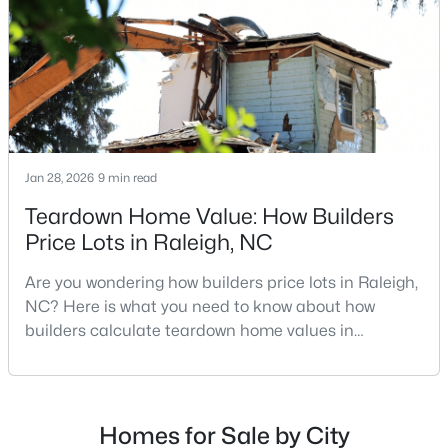
MLS#: 10184984
repairs, selling directly to a home builder can be an
attrac
«
1
2
3
4
...
130
»
Jan 28, 2026
9 min read
Information on Homes for Sale in Raleigh
Teardown Home Value: How Builders
Price Lots in Raleigh, NC
Are you wondering how builders price lots in Raleigh,
NC? Here is what you need to know about how
builders calculate teardown home values in
Raleigh. If you are a homeowner in Raleigh, you have
likely noticed the increased growth and construction
throughout the city and its many highly-rated
neighborhoods. As one of the fastest-growing cities
Homes for Sale by City
Search the newest homes for sale in Raleigh below! Our Raleigh