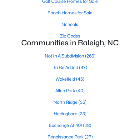
Golf Course Homes for Sale
Waterfront Homes for Sale
Ranch Homes for Sale
Gated Community Homes for Sale
Schools
Basement Homes for Sale
Zip Codes
Golf Course Homes for Sale
Communities in Raleigh, NC
Ranch Homes for Sale
Not In A Subdivision
(266)
Schools
To Be Added
(47)
Zip Codes
Wakefield
(45)
Allen Park
(40)
Communities in Raleigh, NC
North Ridge
(36)
Not In A Subdivision
(266)
Hedingham
(33)
To Be Added
(47)
Exchange At 401
(28)
Wakefield
(45)
Renaissance Park
(27)