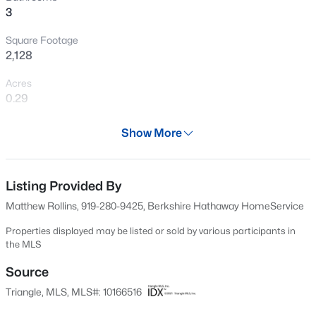
3
New - 13 Hours Ago
Square Footage
2,128
Acres
0.29
Year
Show More
1965
$274,900
Active
Days on Site
--
2
1070
0.16
87 Days
Listing Provided By
Beds
Baths
Sqft
Acres
Matthew Rollins, 919-280-9425, Berkshire Hathaway HomeService
5415 Gunnette Dr, Raleigh, NC 27610
Property Type
MLS#: 10185159
Residential
Properties displayed may be listed or sold by various participants in
the MLS
Property Sub Type
Single-Family
Source
New - 13 Hours Ago
Triangle, MLS, MLS#: 10166516
Price per Sq Ft
$392