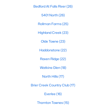
Allen Park
(40)
Bedford At Falls River
(26)
North Ridge
(36)
5401 North
(26)
Hedingham
(33)
Rollman Farms
(25)
Exchange At 401
(28)
Highland Creek
(23)
Renaissance Park
(27)
Olde Towne
(23)
Bedford At Falls River
(26)
Haddonstone
(22)
5401 North
(26)
Raven Ridge
(22)
All Communities
Watkins Glen
(18)
North Hills
(17)
Our website has access to all Raleigh real estate listings, with
properties updated every 15 minutes via the Triangle MLS.
Brier Creek Country Club
(17)
Houses in Raleigh have become some of the most desirable in
Everlee
(16)
the country, with the city's affordability and growing economy.
An international medical care and research center, Raleigh is
Thornton Townes
(15)
home to one of the country's best public school systems and