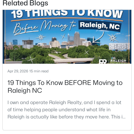
Related Blogs
$475,000
Active
3
2
1411
0.3
Beds
Baths
Sqft
Acres
Apr 29, 2026
15 min read
3316 Bearskin Ct, Raleigh, NC 27606
MLS#: 10184999
19 Things To Know BEFORE Moving to
Raleigh NC
New - 19 Hours Ago
I own and operate Raleigh Realty, and I spend a lot
of time helping people understand what life in
Raleigh is actually like before they move here. This is
my honest guide to living in Raleigh, NC, with the
good parts, the annoying parts, and the details most