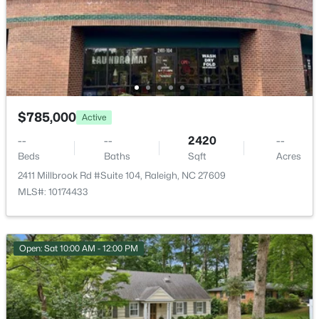
4005 Scofield Dr, Raleigh, NC 27610
ROOM TYPE
LEVEL
DIMENSIONS
MLS#: 10185053
Primary Bedroom
Main
14.4 × 13.5
New - 17 Hours Ago
Bedroom 2
Main
10.1 × 11.3
Bedroom 3
Main
10.1 × 14.6
$785,000
Active
--
--
2420
--
Bedroom 4
Lower
13.1 × 10.5
Beds
Baths
Sqft
Acres
2411 Millbrook Rd #Suite 104, Raleigh, NC 27609
Living Room
Main
17.9 × 13.1
MLS#: 10174433
$380,000
Active
3
3
1771
0.04
Entrance Hall
Main
5.7 × 10.6
Beds
Baths
Sqft
Acres
Open: Sat 10:00 AM - 12:00 PM
6015 Kayton St, Raleigh, NC 27616
Kitchen
Main
13.8 × 11.1
MLS#: 10185052
Family Room
Main
14.4 × 7.1