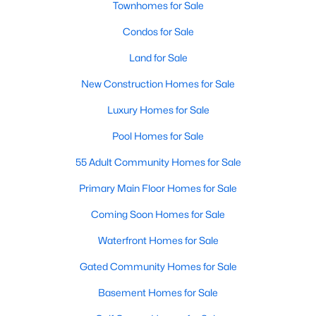
Townhomes for Sale
Popular Searches in Raleigh, NC
Condos for Sale
Raleigh Homes for Sale
Land for Sale
Single Family Homes for Sale
New Construction Homes for Sale
Townhomes for Sale
Luxury Homes for Sale
Condos for Sale
Pool Homes for Sale
Land for Sale
55 Adult Community Homes for Sale
New Construction Homes for Sale
Primary Main Floor Homes for Sale
Luxury Homes for Sale
Coming Soon Homes for Sale
Pool Homes for Sale
Waterfront Homes for Sale
55 Adult Community Homes for Sale
Gated Community Homes for Sale
Primary Main Floor Homes for Sale
Basement Homes for Sale
Coming Soon Homes for Sale