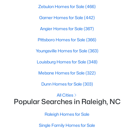
Zebulon Homes for Sale
(466)
Raleigh Homes for Sale
(3103)
Garner Homes for Sale
(442)
Durham Homes for Sale
(1986)
Angier Homes for Sale
(367)
Fayetteville Homes for Sale
(1813)
Pittsboro Homes for Sale
(366)
Fuquay Varina Homes for Sale
(800)
Youngsville Homes for Sale
(363)
Wake Forest Homes for Sale
(794)
Louisburg Homes for Sale
(348)
Clayton Homes for Sale
(760)
Mebane Homes for Sale
(322)
Sanford Homes for Sale
(747)
Dunn Homes for Sale
(303)
Apex Homes for Sale
(704)
All Cities
Chapel Hill Homes for Sale
(676)
Popular Searches in Raleigh, NC
Cary Homes for Sale
(640)
Raleigh Homes for Sale
All Cities
Single Family Homes for Sale