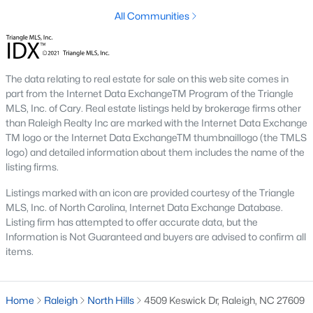
top-notch universities. With mild weather, plentiful economic
All Communities
opportunities, excellent golf courses, and hundreds of
restaurants downtown, Raleigh regularly appears on lists of
America's ten best cities to live, work, and play.
Information About Raleigh Real Estate &
The data relating to real estate for sale on this web site comes in
part from the Internet Data ExchangeTM Program of the Triangle
Homes for Sale
MLS, Inc. of Cary. Real estate listings held by brokerage firms other
than Raleigh Realty Inc are marked with the Internet Data Exchange
TM logo or the Internet Data ExchangeTM thumbnaillogo (the TMLS
logo) and detailed information about them includes the name of the
listing firms.
Listings marked with an icon are provided courtesy of the Triangle
MLS, Inc. of North Carolina, Internet Data Exchange Database.
Listing firm has attempted to offer accurate data, but the
Information is Not Guaranteed and buyers are advised to confirm all
items.
Regarding
homes for sale in Raleigh
, they offer some of the
best value in the country! You can view all
Raleigh Real Estate
Home
Raleigh
North Hills
4509 Keswick Dr, Raleigh, NC 27609
Listings from this website from any city. Above, you will find all