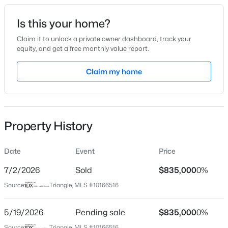
Date Listed
Is this your home?
May 12, 2026
Claim it to unlock a private owner dashboard, track your
equity, and get a free monthly value report.
$240,000
Active
Claim my home
Location
3
1
975
0.15
Beds
Baths
Sqft
Acres
Street Address
4509 Keswick Dr
705 Peyton St, Raleigh, NC 27610
MLS#: 10185154
Property History
City
Raleigh
Date
Event
Price
Open: Sat 9:00 AM - 7:00 PM
State
North Carolina
7/2/2026
Sold
$835,000
0%
Source:
Triangle, MLS #10166516
ZIP Code
27609
5/19/2026
Pending sale
$835,000
0%
County
Source:
Triangle, MLS #10166516