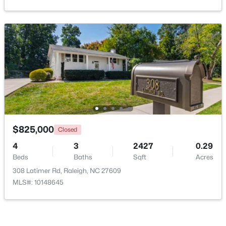
Open: Sat 11:00 AM - 1:00 PM
$249,900
Active
$825,000
Closed
2
2
1197
0.03
4
3
2427
0.29
Beds
Baths
Sqft
Acres
Beds
Baths
Sqft
Acres
5003 Avenida Del Sol Dr, Raleigh, NC 27616
308 Latimer Rd, Raleigh, NC 27609
MLS#: 10185000
MLS#: 10148645
Open: Sat 11:00 AM - 1:00 PM