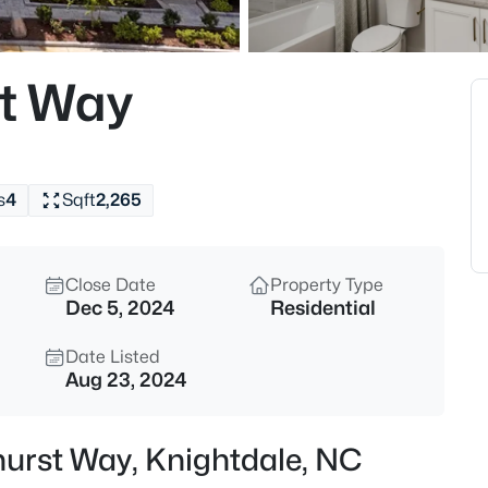
$639,900
Active
5
st Way
Beds
1012 Whispering Creek Ct, Kni
MLS#: 10184776
s
4
Sqft
2,265
New - 8 Hours Ago
Close Date
Property Type
Dec 5, 2024
Residential
Date Listed
Aug 23, 2024
$445,000
Active
shurst Way, Knightdale, NC
4