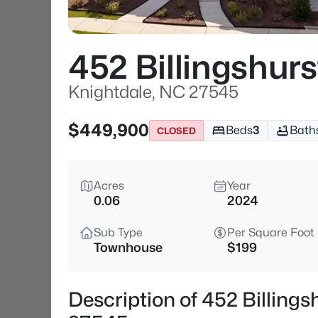
452 Billingshur
Knightdale, NC 27545
$449,900
Beds
3
Bath
CLOSED
Acres
Year
0.06
2024
Sub Type
Per Square Foot
Townhouse
$199
Description of 452 Billing