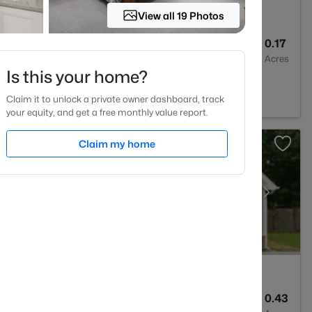
View all 19 Photos
4
4204
0.17
Baths
Sqft
Acres
Is this your home?
ghtdale, NC 27545
Claim it to unlock a private owner dashboard, track
your equity, and get a free monthly value report.
Claim my home
3
3122
0.43