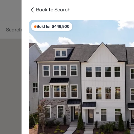
Back to Search
Searches
Cities
Neighborhoods
Reso
Sold for $449,900