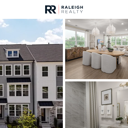
urces
For Sale
Price
Listings
Market Stats
Homes & Real Estate -
Home
Knightdale
276
Properties Found
New - 6 Hours Ago