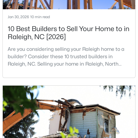
MLS#: 10184931
Jan 30, 2026
10 min read
10 Best Builders to Sell Your Home to in
«
1
2
3
4
...
130
»
Raleigh, NC [2026]
Are you considering selling your Raleigh home to a
builder? Consider these 10 trusted builders in
Information on Homes for Sale in Raleigh
Raleigh, NC. Selling your home in Raleigh, North
Carolina, does not always mean listing it on the
traditional real estate market. For homeowners
looking for a faster process, especially those with
older properties that need many updates and
repairs, selling directly to a home builder can be an
attrac
Search the newest homes for sale in Raleigh below! Our Raleigh