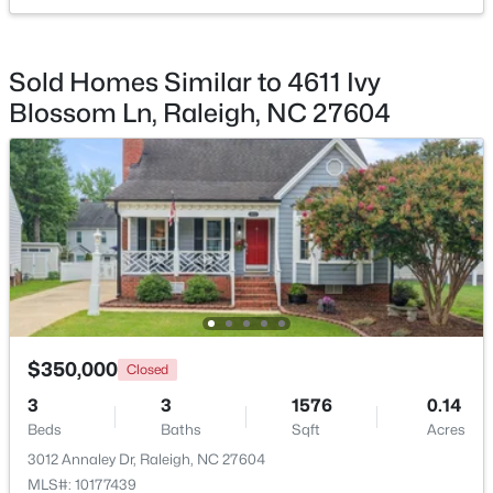
$450,000
Active
Sold Homes Similar to 4611 Ivy
4
5
2854
0.22
Blossom Ln, Raleigh, NC 27604
Beds
Baths
Sqft
Acres
7604 Birchmoor Way, Raleigh, NC 27616
MLS#: 10184966
New - 3 Hours Ago
$350,000
Closed
3
3
1576
0.14
Beds
Baths
Sqft
Acres
$650,000
Active
3012 Annaley Dr, Raleigh, NC 27604
3
3
1516
0.04
MLS#: 10177439