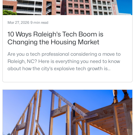
4
4
3792
4.03
Beds
Baths
Sqft
Acres
Mar 27, 2026
9 min read
7036 Sirius Ln, Raleigh, NC 27614
MLS#: 10184935
10 Ways Raleigh's Tech Boom is
Changing the Housing Market
New - 5 Hours Ago
Are you a tech professional considering a move to
Raleigh, NC? Here is everything you need to know
about how the city's explosive tech growth is
reshaping the housing market and what it means for
your home search. A tech hub is a city or a region
that is home to a high density of technology
companies, investors, startups, and research
institutions. The largest tech hubs in the United
$460,000
Active
States are t
3
3
2525
1.04
Beds
Baths
Sqft
Acres
1025 Ashton Hollow Dr, Raleigh, NC 27603