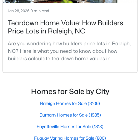
Realtors are here to help you find a fantastic home, help you do
Jan 28, 2026
9 min read
the research, and understand your investment. Contact us
today (919-249-8536), so we may help you find a home that fits
Teardown Home Value: How Builders
your lifestyle. Our Realtors often know of homes and the top
Price Lots in Raleigh, NC
new construction communities in Raleigh before they hit the
market.
Are you wondering how builders price lots in Raleigh,
NC? Here is what you need to know about how
builders calculate teardown home values in
Current Real Estate Statistics for Homes in
Raleigh. If you are a homeowner in Raleigh, you have
Raleigh, NC
likely noticed the increased growth and construction
throughout the city and its many highly-rated
neighborhoods. As one of the fastest-growing cities
Homes for Sale by City
3107
87
$414
$767,103
throughout the southeast, new construction homes
Homes
Avg. Days
Avg. $ /
Med. List Price
can b
Raleigh Homes for Sale
(3106)
Listed
on Site
Sq.Ft.
Durham Homes for Sale
(1985)
Fayetteville Homes for Sale
(1813)
Homes for Sale by City
Fuquay Varina Homes for Sale
(800)