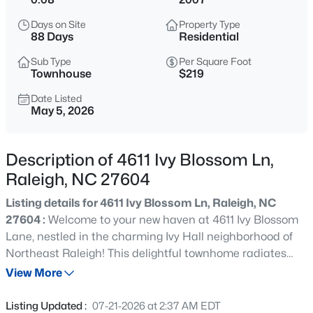
$384,900
Active
Days on Site
Property Type
4
3
1739
0.11
88 Days
Residential
Beds
Baths
Sqft
Acres
Sub Type
Per Square Foot
2120 Castle Pines Dr, Raleigh, NC 27604
Townhouse
$219
MLS#: 10185058
Date Listed
May 5, 2026
New - 15 Mins Ago
Description of 4611 Ivy Blossom Ln,
Raleigh, NC 27604
Listing details for 4611 Ivy Blossom Ln, Raleigh, NC
27604 :
Welcome to your new haven at 4611 Ivy Blossom
Lane, nestled in the charming Ivy Hall neighborhood of
Northeast Raleigh! This delightful townhome radiates
$269,900
Active
warmth and comfort, perfect for anyone seeking an
View More
3
2
1350
0.16
inviting retreat that captures the essence of easy living.
Beds
Baths
Sqft
Acres
Step inside this beautifully designed home, where one-
Listing Updated :
07-21-2026 at 2:37 AM EDT