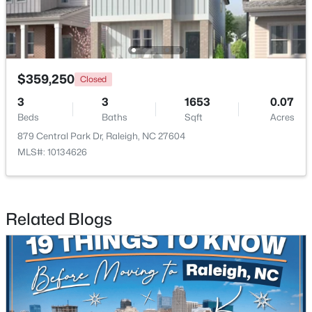
$359,250
Closed
3
3
1653
0.07
$449,900
Active
Beds
Baths
Sqft
Acres
4
3
2540
0.23
879 Central Park Dr, Raleigh, NC 27604
Beds
Baths
Sqft
Acres
MLS#: 10134626
3804 Tritonville Way, Raleigh, NC 27616
MLS#: 10184942
Related Blogs
New - 5 Hours Ago