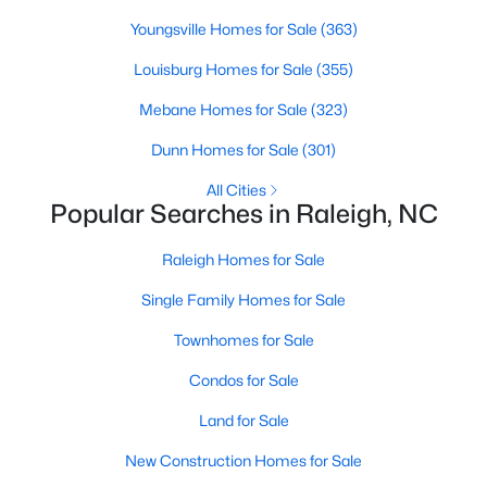
Popular Searches in Raleigh, NC
Youngsville Homes for Sale
(363)
Raleigh Homes for Sale
Louisburg Homes for Sale
(355)
Single Family Homes for Sale
Mebane Homes for Sale
(323)
Townhomes for Sale
Dunn Homes for Sale
(301)
Condos for Sale
All Cities
Popular Searches in Raleigh, NC
Land for Sale
Raleigh Homes for Sale
New Construction Homes for Sale
Single Family Homes for Sale
Luxury Homes for Sale
Townhomes for Sale
Pool Homes for Sale
Condos for Sale
55 Adult Community Homes for Sale
Land for Sale
Primary Main Floor Homes for Sale
New Construction Homes for Sale
Coming Soon Homes for Sale