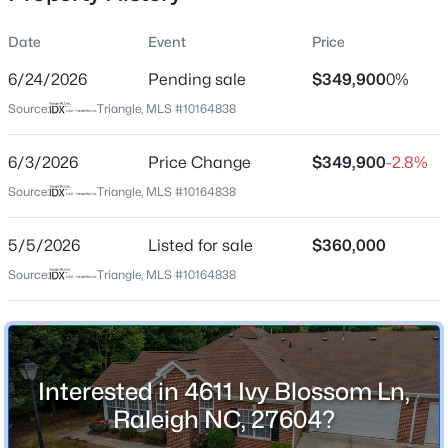
Date
Event
Price
6/24/2026
Pending sale
$349,900
0%
Location
Source:
Triangle, MLS #10164838
Street Address
$333,000
Active
4611 Ivy Blossom Ln
6/3/2026
3
Price Change
2
918
$349,900
0.24
-2.8%
Beds
Baths
Sqft
Acres
City
Source:
Triangle, MLS #10164838
Raleigh
1508 Malta Ave, Raleigh, NC 27610
MLS#: 10185024
5/5/2026
Listed for sale
$360,000
State
North Carolina
Source:
Triangle, MLS #10164838
Open: Sat 10:00 AM - 4:00 PM
ZIP Code
27604
County
Interested in 4611 Ivy Blossom Ln,
Wake
Raleigh NC, 27604?
Neighborhood / Subdivision