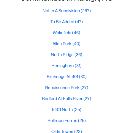
Allen Park
(40)
Not In A Subdivision
(267)
North Ridge
(36)
To Be Added
(47)
Hedingham
(31)
Wakefield
(46)
Exchange At 401
(30)
Allen Park
(40)
Bedford At Falls River
(27)
North Ridge
(36)
Renaissance Park
(27)
Hedingham
(31)
5401 North
(25)
Exchange At 401
(30)
All Communities
Renaissance Park
(27)
Bedford At Falls River
(27)
Our website has access to all Raleigh real estate listings, with
properties updated every 15 minutes via the Triangle MLS.
5401 North
(25)
Houses in Raleigh have become some of the most desirable in
the country, with the city's affordability and growing economy.
Rollman Farms
(25)
An international medical care and research center, Raleigh is
home to one of the country's best public school systems and
Olde Towne
(23)