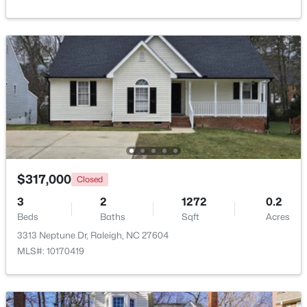
Beds
Baths
Sqft
Acres
635 Effie Way, Raleigh, NC 27603
MLS#: 10184955
New - 3 Hours Ago
$317,000
Closed
3
2
1272
0.2
Beds
Baths
Sqft
Acres
$525,000
Active
3313 Neptune Dr, Raleigh, NC 27604
3
2
2584
0.17
MLS#: 10170419
Beds
Baths
Sqft
Acres
5041 Aspen Meadow St, Raleigh, NC 27616
MLS#: 10184954