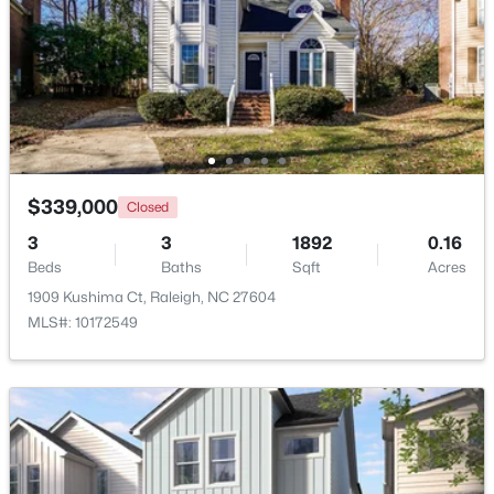
New - 3 Hours Ago
$339,000
Closed
3
3
1892
0.16
$285,000
Beds
Baths
Sqft
Acres
Active
1909 Kushima Ct, Raleigh, NC 27604
3
3
1420
0.03
MLS#: 10172549
Beds
Baths
Sqft
Acres
809 Rothshire Ct, Raleigh, NC 27615
MLS#: 10184951
New - 4 Hours Ago