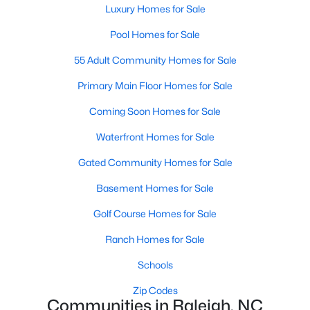
Luxury Homes for Sale
Waterfront Homes for Sale
Pool Homes for Sale
Gated Community Homes for Sale
55 Adult Community Homes for Sale
Basement Homes for Sale
Primary Main Floor Homes for Sale
Golf Course Homes for Sale
Coming Soon Homes for Sale
Ranch Homes for Sale
Waterfront Homes for Sale
Schools
Gated Community Homes for Sale
Zip Codes
Basement Homes for Sale
Communities in Raleigh, NC
Golf Course Homes for Sale
Not In A Subdivision
(267)
Ranch Homes for Sale
To Be Added
(47)
Schools
Wakefield
(46)
Zip Codes
Communities in Raleigh, NC