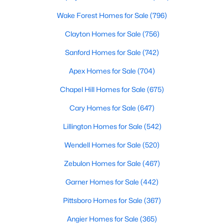
Raleigh Homes for Sale
(3106)
Wake Forest Homes for Sale
(796)
Durham Homes for Sale
(1985)
Clayton Homes for Sale
(756)
Fayetteville Homes for Sale
(1813)
Sanford Homes for Sale
(742)
Fuquay Varina Homes for Sale
(800)
Apex Homes for Sale
(704)
Wake Forest Homes for Sale
(796)
Chapel Hill Homes for Sale
(675)
Clayton Homes for Sale
(756)
Cary Homes for Sale
(647)
Sanford Homes for Sale
(742)
Lillington Homes for Sale
(542)
Apex Homes for Sale
(704)
Wendell Homes for Sale
(520)
Chapel Hill Homes for Sale
(675)
Zebulon Homes for Sale
(467)
Cary Homes for Sale
(647)
Garner Homes for Sale
(442)
All Cities
Pittsboro Homes for Sale
(367)
Angier Homes for Sale
(365)