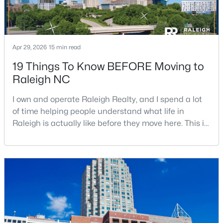
$419,500
Active
Apr 29, 2026
15 min read
4
3
1842
0.24
19 Things To Know BEFORE Moving to
Beds
Baths
Sqft
Acres
Raleigh NC
3236 Ward Rd, Raleigh, NC 27604
MLS#: 10184937
I own and operate Raleigh Realty, and I spend a lot
of time helping people understand what life in
Raleigh is actually like before they move here. This is
New - 5 Hours Ago
my honest guide to living in Raleigh, NC, with the
good parts, the annoying parts, and the details most
relocation articles skip.Raleigh is the capital of
North Carolina and one of the main anchors of the
Research Triangle. The Raleigh-Cary met
$1,050,000
Active