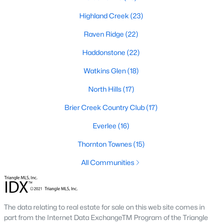
top-notch universities. With mild weather, plentiful economic
Highland Creek
(23)
opportunities, excellent golf courses, and hundreds of
restaurants downtown, Raleigh regularly appears on lists of
Raven Ridge
(22)
America's ten best cities to live, work, and play.
Haddonstone
(22)
Information About Raleigh Real Estate &
Homes for Sale
Watkins Glen
(18)
North Hills
(17)
Brier Creek Country Club
(17)
Everlee
(16)
Thornton Townes
(15)
All Communities
Regarding
homes for sale in Raleigh
, they offer some of the
best value in the country! You can view all
Raleigh Real Estate
The data relating to real estate for sale on this web site comes in
Listings from this website from any city. Above, you will find all
part from the Internet Data ExchangeTM Program of the Triangle