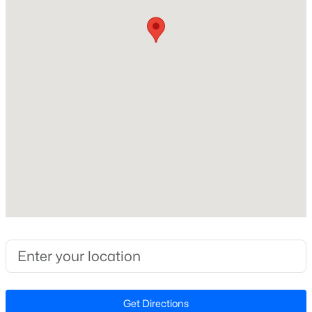
Style
Ranch and Transitional
Open: Sat 11:00 AM - 1:00 PM
Construction Materials
Brick Veneer and Vinyl Siding
Foundation
Slab
Roof
Shingle
$475,000
Active
New Construction
3
2
1411
0.3
No
Beds
Baths
Sqft
Acres
Price per Sq Ft
3316 Bearskin Ct, Raleigh, NC 27606
$219
MLS#: 10184999
Lot Features
Corner Lot and Landscaped
Open: Sat 11:00 AM - 1:00 PM
Get Directions