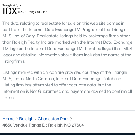
the available
Raleigh homes for sale
, with new data updated
every 15 minutes!
Raleigh isn't just one of the best cities to live, work, and play in.
The data relating to real estate for sale on this web site comes in
It's also one of the best places to
own a home
. Raleigh's Real
part from the Internet Data ExchangeTM Program of the Triangle
Estate market doesn't experience the volatility that most
MLS, Inc. of Cary. Real estate listings held by brokerage firms other
markets do, and industry experts are projecting almost a 25%
than Raleigh Realty Inc are marked with the Internet Data Exchange
appreciation in home values between 2015 and 2020.
TM logo or the Internet Data ExchangeTM thumbnaillogo (the TMLS
logo) and detailed information about them includes the name of the
The secret is out: Raleigh is one of the best cities in the United
listing firms.
States. Raleigh has all the ingredients if there is a recipe for a
fantastic city to grow up, live, and retire in. From some of the
Listings marked with an icon are provided courtesy of the Triangle
best elementary, middle, and high schools
in the country to
MLS, Inc. of North Carolina, Internet Data Exchange Database.
nationally recognized universities like Duke, University of North
Listing firm has attempted to offer accurate data, but the
Carolina, and N.C. State University. Upon graduating, you're
Information is Not Guaranteed and buyers are advised to confirm all
already living in the #1 city for jobs, and the growth is not
items.
slowing. It's no wonder Forbes ranks Raleigh as the fastest-
growing city - In 2000, Raleigh was home to approximately
276,000 residents; by 2013, it had grown 43% to 432,000. The
Home
Raleigh
Charleston Park
greater Raleigh area is home to over 1.2 million people. The
4650 Vendue Range Dr, Raleigh, NC 27604
growth began to take off in 1959 when the Research Triangle
Park was formed.