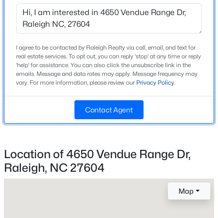
Beds
Baths
Sqft
Acres
6901 River Birch Dr, Raleigh, NC 27613
Home Specification
MLS#: 10185108
Bedrooms
I agree to be contacted by Raleigh Realty via call, email, and text for
real estate services. To opt out, you can reply 'stop' at any time or reply
3
'help' for assistance. You can also click the unsubscribe link in the
New - 8 Hours Ago
emails. Message and data rates may apply. Message frequency may
Bathrooms
vary. For more information, please review our
Privacy Policy
.
2 Full / 1 Half
Total Square Feet
Contact Agent
1,563
Above Grade Square Feet
1,563
Location of 4650 Vendue Range Dr,
$549,900
Active
Raleigh, NC 27604
Stories / Levels
2
3
2
2888
--
Beds
Baths
Sqft
Acres
Map
150 Peggy Ct, Raleigh, NC 27603
MLS#: LP767333