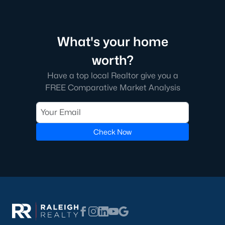
Raleigh is the cornerstone of the Triangle, a North Carolina
area that includes the cities of Durham and Chapel Hill.
Research Triangle Park was formed in 1959, and today, the
What's your home
Triangle area is home to over 2,000,000 residents. Raleigh is the
second-largest city in North Carolina.
worth?
What makes Raleigh so unique is the people that live here. The
Have a top local Realtor give you a
city of Raleigh is large enough to be considered a city and small
FREE Comparative Market Analysis
enough to keep that small-town charm. After a few months of
living here, you will instantly start to recognize people and run
into them in North Hills, Downtown, or one of the suburbs.
Raleigh offers numerous escapes for those who enjoy the water,
Check Now
a short drive to the beach or any lake.
Homes for Sale in Raleigh by School District
If you've already selected what school district you want to live in,
you'll want to search Wake County homes for sale by school.
On this page, you can view all of the schools in Wake County,
choose a school, and search for homes for sale in that district.
You can explore elementary, middle, and high schools here in