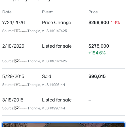
Date
Event
Price
7/24/2026
Price Change
$269,900
-1.9%
Location
Source:
Triangle, MLS #10147425
Street Address
$345,000
Active
4650 Vendue Range Dr
2/18/2026
4
Listed for sale
3
2205
$275,000
0.15
Beds
Baths
Sqft
Acres
+184.6%
City
Raleigh
4034 Patriot Ridge Ct, Raleigh, NC 27610
Source:
Triangle, MLS #10147425
MLS#: 10185116
State
5/29/2015
Sold
$96,615
North Carolina
Source:
Triangle, MLS #1996144
Open: Sat 11:00 AM - 1:00 PM
ZIP Code
27604
3/18/2015
Listed for sale
—
County
Source:
Triangle, MLS #1996144
Wake
Neighborhood / Subdivision