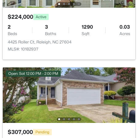
$224,000
Active
2
3
1290
0.03
Beds
Baths
Sqft
Acres
$448,760
Coming Soon
4425 Roller Ct, Raleigh, NC 27604
4
3
1890
0.16
MLS#: 10182937
Beds
Baths
Sqft
Acres
4617 Forest Highland Dr, Raleigh, NC 27604
MLS#: 10185023
Open: Sat 12:00 PM - 2:00 PM
New - 12 Hours Ago
$307,000
Pending