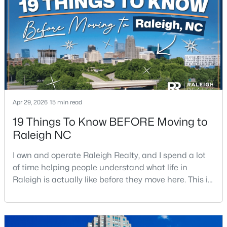
$680,000
Active
3
3
2344
0.04
Beds
Baths
Sqft
Acres
3602 Winifred Way, Raleigh, NC 27609
MLS#: 10184995
Apr 29, 2026
15 min read
19 Things To Know BEFORE Moving to
New - 13 Hours Ago
Raleigh NC
I own and operate Raleigh Realty, and I spend a lot
of time helping people understand what life in
Raleigh is actually like before they move here. This is
my honest guide to living in Raleigh, NC, with the
good parts, the annoying parts, and the details most
relocation articles skip.Raleigh is the capital of
$314,900
Active