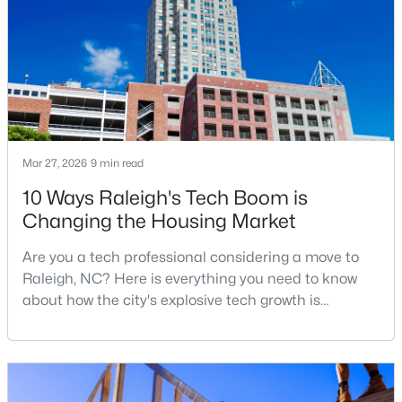
North Carolina and one of the main anchors of the
Research Triangle. The Raleigh-Cary met
4
4
1224
--
Beds
Baths
Sqft
Acres
1501 Graduate Ln, Raleigh, NC 27606
MLS#: 10184984
New - 13 Hours Ago
Mar 27, 2026
9 min read
10 Ways Raleigh's Tech Boom is
Changing the Housing Market
Are you a tech professional considering a move to
Raleigh, NC? Here is everything you need to know
about how the city's explosive tech growth is
reshaping the housing market and what it means for
$619,900
Active
your home search. A tech hub is a city or a region
4
3
3025
0.26
that is home to a high density of technology
Beds
Baths
Sqft
Acres
companies, investors, startups, and research
8508 Averell Ct, Raleigh, NC 27615