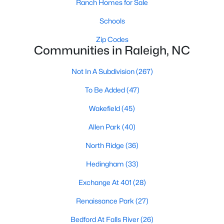
Ranch Homes for Sale
Allen Park
(40)
Schools
North Ridge
(36)
Zip Codes
Hedingham
(33)
Communities in Raleigh, NC
Exchange At 401
(28)
Not In A Subdivision
(267)
Renaissance Park
(27)
To Be Added
(47)
Bedford At Falls River
(26)
Wakefield
(45)
5401 North
(26)
Allen Park
(40)
All Communities
North Ridge
(36)
Hedingham
(33)
Our website has access to all Raleigh real estate listings, with
properties updated every 15 minutes via the Triangle MLS.
Exchange At 401
(28)
Houses in Raleigh have become some of the most desirable in
the country, with the city's affordability and growing economy.
Renaissance Park
(27)
An international medical care and research center, Raleigh is
Bedford At Falls River
(26)
home to one of the country's best public school systems and