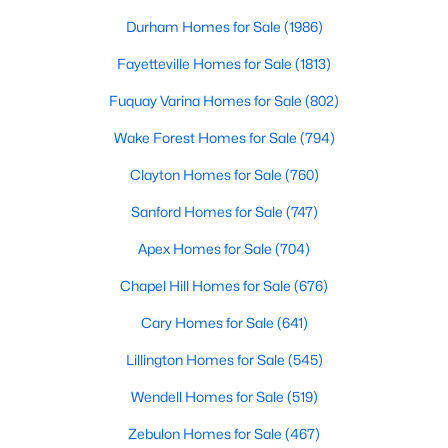
Raleigh Homes for Sale
(3105)
Durham Homes for Sale
(1986)
Durham Homes for Sale
(1986)
Fayetteville Homes for Sale
(1813)
Fayetteville Homes for Sale
(1813)
Fuquay Varina Homes for Sale
(802)
Fuquay Varina Homes for Sale
(802)
Wake Forest Homes for Sale
(794)
Wake Forest Homes for Sale
(794)
Clayton Homes for Sale
(760)
Clayton Homes for Sale
(760)
Sanford Homes for Sale
(747)
Sanford Homes for Sale
(747)
Apex Homes for Sale
(704)
Apex Homes for Sale
(704)
Chapel Hill Homes for Sale
(676)
Chapel Hill Homes for Sale
(676)
Cary Homes for Sale
(641)
Cary Homes for Sale
(641)
Lillington Homes for Sale
(545)
All Cities
Wendell Homes for Sale
(519)
Zebulon Homes for Sale
(467)