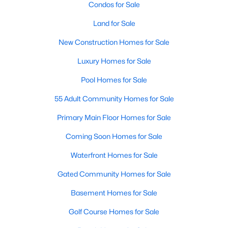
Condos for Sale
Waterfront Homes for Sale
Land for Sale
Gated Community Homes for Sale
New Construction Homes for Sale
Basement Homes for Sale
Luxury Homes for Sale
Golf Course Homes for Sale
Pool Homes for Sale
Ranch Homes for Sale
55 Adult Community Homes for Sale
Schools
Primary Main Floor Homes for Sale
Zip Codes
Coming Soon Homes for Sale
Communities in Raleigh, NC
Waterfront Homes for Sale
Gated Community Homes for Sale
Not In A Subdivision
(267)
Basement Homes for Sale
To Be Added
(47)
Golf Course Homes for Sale
Wakefield
(45)