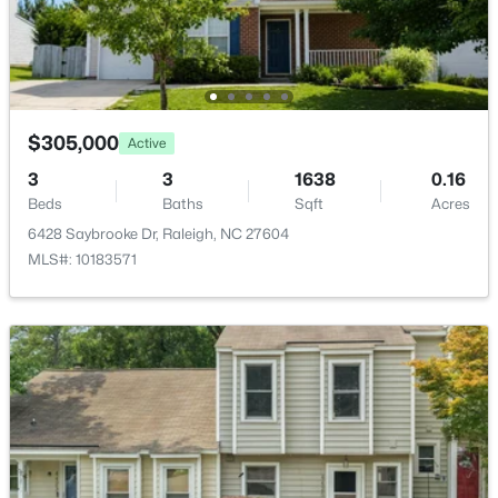
New - 11 Hours Ago
$305,000
Active
3
3
1638
0.16
Beds
Baths
Sqft
Acres
$333,000
Active
6428 Saybrooke Dr, Raleigh, NC 27604
MLS#: 10183571
3
2
918
0.24
Beds
Baths
Sqft
Acres
1508 Malta Ave, Raleigh, NC 27610
MLS#: 10185024
Open: Sat 10:00 AM - 4:00 PM