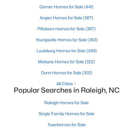
Popular Searches in Raleigh, NC
Garner Homes for Sale
(441)
Raleigh Homes for Sale
Angier Homes for Sale
(367)
Single Family Homes for Sale
Pittsboro Homes for Sale
(367)
Townhomes for Sale
Youngsville Homes for Sale
(363)
Condos for Sale
Louisburg Homes for Sale
(349)
Land for Sale
Mebane Homes for Sale
(322)
New Construction Homes for Sale
Dunn Homes for Sale
(302)
Luxury Homes for Sale
All Cities
Popular Searches in Raleigh, NC
Pool Homes for Sale
Raleigh Homes for Sale
55 Adult Community Homes for Sale
Single Family Homes for Sale
Primary Main Floor Homes for Sale
Townhomes for Sale
Coming Soon Homes for Sale