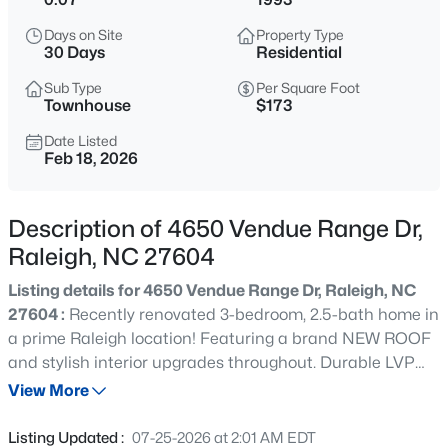
$318,000
Active
Days on Site
Property Type
3
3
1315
0.02
30 Days
Residential
Beds
Baths
Sqft
Acres
Sub Type
Per Square Foot
4325 Vienna Crest Dr, Raleigh, NC 27613
Townhouse
$173
MLS#: 10185176
Date Listed
Feb 18, 2026
New - 6 Hours Ago
Description of 4650 Vendue Range Dr,
Raleigh, NC 27604
Listing details for 4650 Vendue Range Dr, Raleigh, NC
27604 :
Recently renovated 3-bedroom, 2.5-bath home in
a prime Raleigh location! Featuring a brand NEW ROOF
and stylish interior upgrades throughout. Durable LVP
$275,000
Active
flooring runs through all main living areas,
View More
2
2
1041
0.05
complemented by fresh paint. The updated kitchen
Beds
Baths
Sqft
Acres
boasts granite countertops, tile backsplash, and
Listing Updated :
07-25-2026 at 2:01 AM EDT