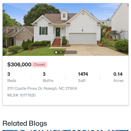
$1,500,000
Active
4
4
4505
1.77
Beds
Baths
Sqft
Acres
$306,000
Closed
9921 Waterview Rd, Raleigh, NC 27615
3
3
1474
0.14
MLS#: 10184998
Beds
Baths
Sqft
Acres
2111 Castle Pines Dr, Raleigh, NC 27604
MLS#: 10171920
New - 12 Hours Ago
Related Blogs