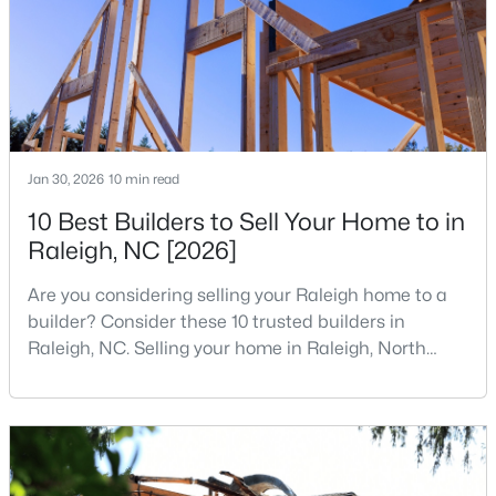
institutions. The largest tech hubs in the United
MLS#: 10184978
States are t
«
1
2
3
4
...
130
»
Jan 30, 2026
10 min read
Information on Homes for Sale in Raleigh
10 Best Builders to Sell Your Home to in
Raleigh, NC [2026]
Are you considering selling your Raleigh home to a
builder? Consider these 10 trusted builders in
Raleigh, NC. Selling your home in Raleigh, North
Carolina, does not always mean listing it on the
traditional real estate market. For homeowners
looking for a faster process, especially those with
older properties that need many updates and
repairs, selling directly to a home builder can be an
Search the newest homes for sale in Raleigh below! Our Raleigh