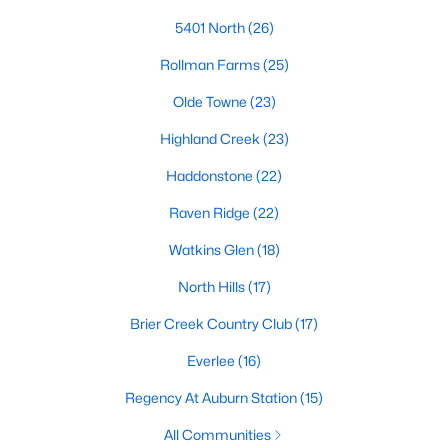
top-notch universities. With mild weather, plentiful economic
5401 North
(26)
opportunities, excellent golf courses, and hundreds of
restaurants downtown, Raleigh regularly appears on lists of
Rollman Farms
(25)
America's ten best cities to live, work, and play.
Olde Towne
(23)
Information About Raleigh Real Estate &
Homes for Sale
Highland Creek
(23)
Haddonstone
(22)
Raven Ridge
(22)
Watkins Glen
(18)
North Hills
(17)
Brier Creek Country Club
(17)
Everlee
(16)
Regarding
homes for sale in Raleigh
, they offer some of the
Regency At Auburn Station
(15)
best value in the country! You can view all
Raleigh Real Estate
All Communities
Listings from this website from any city. Above, you will find all