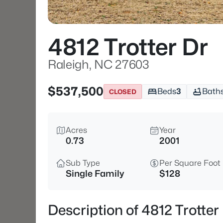
4812 Trotter Dr
Raleigh, NC 27603
$537,500
Beds
3
Bath
CLOSED
Acres
Year
0.73
2001
Sub Type
Per Square Foot
Single Family
$128
Description of 4812 Trotter