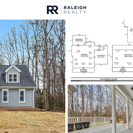
urces
For Sale
Price
Listings
Market Stats
Homes & Real Estate -
Home
Raleigh
3104
Properties Found
Open: Fri 9:00 AM - 7:00 PM