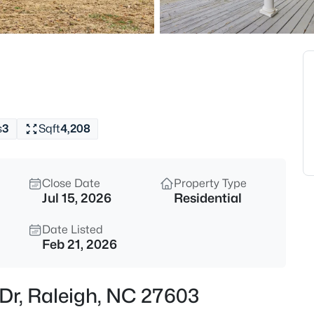
$345,000
Active
4
Beds
4034 Patriot Ridge Ct, Raleigh
MLS#: 10185116
s
3
Sqft
4,208
Open: Sat 11:00 AM - 1:00 PM
Close Date
Property Type
Jul 15, 2026
Residential
Date Listed
Feb 21, 2026
$459,000
Active
 Dr, Raleigh, NC 27603
3