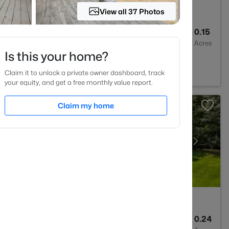
View all 37 Photos
3
2205
0.15
Baths
Sqft
Acres
Is this your home?
, NC 27610
Claim it to unlock a private owner dashboard, track
your equity, and get a free monthly value report.
Claim my home
3
2420
0.24