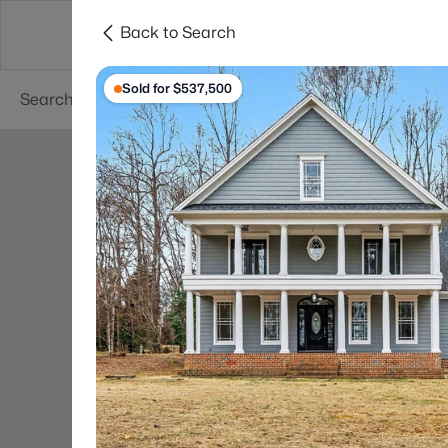
Back to Search
Searches
Cities
Neighborhoods
Reso
Sold for $537,500