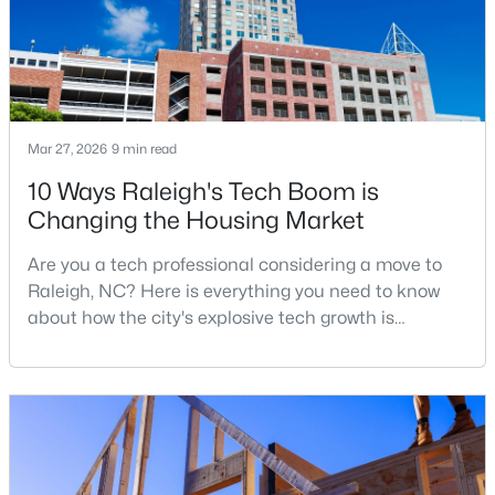
$285,000
Active
3
3
1420
0.03
Beds
Baths
Sqft
Acres
Mar 27, 2026
9 min read
809 Rothshire Ct, Raleigh, NC 27615
10 Ways Raleigh's Tech Boom is
MLS#: 10184951
Changing the Housing Market
Are you a tech professional considering a move to
New - 5 Hours Ago
Raleigh, NC? Here is everything you need to know
about how the city's explosive tech growth is
reshaping the housing market and what it means for
your home search. A tech hub is a city or a region
that is home to a high density of technology
companies, investors, startups, and research
institutions. The largest tech hubs in the United
States are t
$449,900
Active