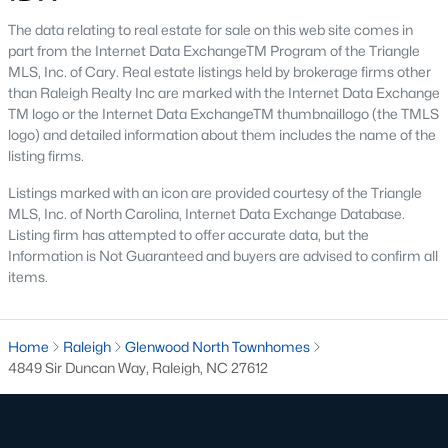
top-notch universities. With mild weather, plentiful economic
The data relating to real estate for sale on this web site comes in
opportunities, excellent golf courses, and hundreds of
part from the Internet Data ExchangeTM Program of the Triangle
restaurants downtown, Raleigh regularly appears on lists of
MLS, Inc. of Cary. Real estate listings held by brokerage firms other
America's ten best cities to live, work, and play.
than Raleigh Realty Inc are marked with the Internet Data Exchange
Information About Raleigh Real Estate &
TM logo or the Internet Data ExchangeTM thumbnaillogo (the TMLS
logo) and detailed information about them includes the name of the
Homes for Sale
listing firms.
Listings marked with an icon are provided courtesy of the Triangle
MLS, Inc. of North Carolina, Internet Data Exchange Database.
Listing firm has attempted to offer accurate data, but the
Information is Not Guaranteed and buyers are advised to confirm all
items.
Home
Raleigh
Glenwood North Townhomes
4849 Sir Duncan Way, Raleigh, NC 27612
Regarding
homes for sale in Raleigh
, they offer some of the
best value in the country! You can view all
Raleigh Real Estate
Listings from this website from any city. Above, you will find all