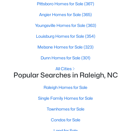
Pittsboro Homes for Sale
(367)
Raleigh Homes for Sale
(3107)
Angier Homes for Sale
(365)
Durham Homes for Sale
(1984)
Youngsville Homes for Sale
(363)
Fayetteville Homes for Sale
(1812)
Louisburg Homes for Sale
(354)
Fuquay Varina Homes for Sale
(798)
Mebane Homes for Sale
(323)
Wake Forest Homes for Sale
(794)
Dunn Homes for Sale
(301)
Clayton Homes for Sale
(756)
All Cities
Sanford Homes for Sale
(743)
Popular Searches in Raleigh, NC
Apex Homes for Sale
(704)
Raleigh Homes for Sale
Chapel Hill Homes for Sale
(677)
Single Family Homes for Sale
Cary Homes for Sale
(646)
Townhomes for Sale
All Cities
Condos for Sale
Land for Sale