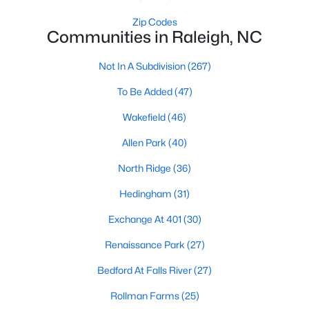
Waterfront Homes for Sale
Zip Codes
Communities in Raleigh, NC
Gated Community Homes for Sale
Basement Homes for Sale
Not In A Subdivision
(267)
Golf Course Homes for Sale
To Be Added
(47)
Ranch Homes for Sale
Wakefield
(46)
Schools
Allen Park
(40)
Zip Codes
North Ridge
(36)
Hedingham
(31)
Communities in Raleigh, NC
Exchange At 401
(30)
Not In A Subdivision
(267)
Renaissance Park
(27)
To Be Added
(47)
Bedford At Falls River
(27)
Wakefield
(46)
Rollman Farms
(25)