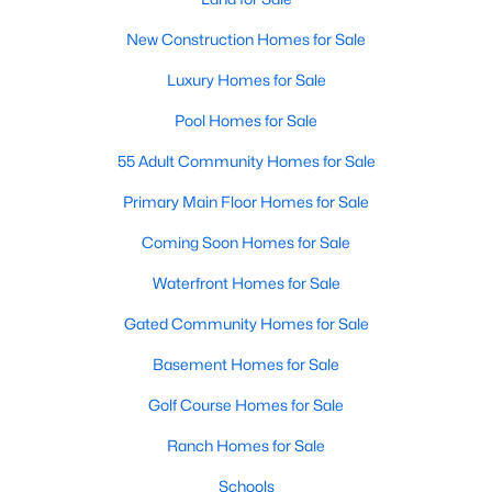
Popular Searches in Raleigh, NC
New Construction Homes for Sale
Raleigh Homes for Sale
Luxury Homes for Sale
Single Family Homes for Sale
Pool Homes for Sale
Townhomes for Sale
55 Adult Community Homes for Sale
Condos for Sale
Primary Main Floor Homes for Sale
Land for Sale
Coming Soon Homes for Sale
New Construction Homes for Sale
Waterfront Homes for Sale
Luxury Homes for Sale
Gated Community Homes for Sale
Pool Homes for Sale
Basement Homes for Sale
55 Adult Community Homes for Sale
Golf Course Homes for Sale
Primary Main Floor Homes for Sale
Ranch Homes for Sale
Coming Soon Homes for Sale
Schools