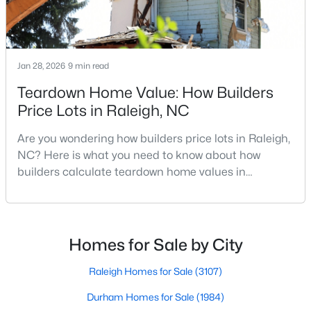
MLS#: 10184937
Jan 28, 2026
9 min read
«
1
2
3
4
...
130
»
Teardown Home Value: How Builders
Price Lots in Raleigh, NC
Information on Homes for Sale in Raleigh
Are you wondering how builders price lots in Raleigh,
NC? Here is what you need to know about how
builders calculate teardown home values in
Raleigh. If you are a homeowner in Raleigh, you have
likely noticed the increased growth and construction
throughout the city and its many highly-rated
neighborhoods. As one of the fastest-growing cities
Homes for Sale by City
throughout the southeast, new construction homes
can b
Raleigh Homes for Sale
(3107)
Durham Homes for Sale
(1984)
Search the newest homes for sale in Raleigh below! Our Raleigh