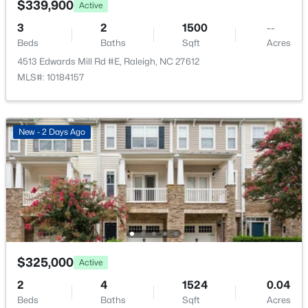
$339,900
Active
New - 3 Hours Ago
3
2
1500
--
Bedroom 2
Second
15.3 × 12
Beds
Baths
Sqft
Acres
4513 Edwards Mill Rd #E, Raleigh, NC 27612
Other
Main
12.1 × 8
MLS#: 10184157
Other
Additional
4.3 × 6
New - 2 Days Ago
$314,900
Active
4
4
1224
--
Beds
Baths
Sqft
Acres
1501 Graduate Ln, Raleigh, NC 27606
MLS#: 10184984
$325,000
Active
New - 3 Hours Ago
2
4
1524
0.04
Beds
Baths
Sqft
Acres