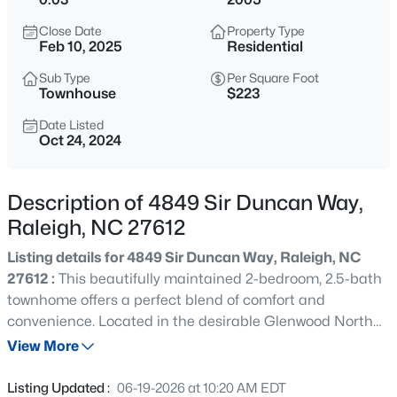
$249,900
Active
Close Date
Property Type
3
3
1693
0.04
Feb 10, 2025
Residential
Beds
Baths
Sqft
Acres
Sub Type
Per Square Foot
7209 Ladbrooke St, Raleigh, NC 27617
Townhouse
$223
MLS#: 10185081
Date Listed
Oct 24, 2024
New - 30 Mins Ago
Description of 4849 Sir Duncan Way,
Raleigh, NC 27612
Listing details for 4849 Sir Duncan Way, Raleigh, NC
27612 :
This beautifully maintained 2-bedroom, 2.5-bath
townhome offers a perfect blend of comfort and
convenience. Located in the desirable Glenwood North
$365,000
Active
community, you'll enjoy easy access to I-540, RDU
View More
--
2
1298
0.28
Airport, and RTP, making commuting a breeze. Step
Beds
Baths
Sqft
Acres
inside to find a cozy living room featuring a warm
Listing Updated :
06-19-2026 at 10:20 AM EDT