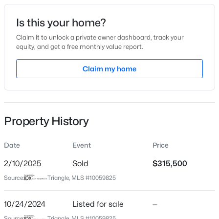
Date Listed
Is this your home?
Oct 24, 2024
Claim it to unlock a private owner dashboard, track your
equity, and get a free monthly value report.
$380,000
Active
Claim my home
Location
3
3
1771
0.04
Beds
Baths
Sqft
Acres
Street Address
4849 Sir Duncan Way
6015 Kayton St, Raleigh, NC 27616
MLS#: 10185052
Property History
City
Raleigh
Date
Event
Price
New - 1 Hour Ago
State
North Carolina
2/10/2025
Sold
$315,500
Source:
Triangle, MLS #10059825
ZIP Code
27612
10/24/2024
Listed for sale
—
County
Source:
Triangle, MLS #10059825