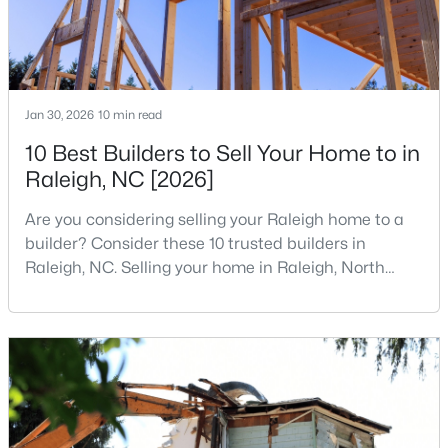
4
3
2540
0.23
Beds
Baths
Sqft
Acres
3804 Tritonville Way, Raleigh, NC 27616
MLS#: 10184942
Jan 30, 2026
10 min read
10 Best Builders to Sell Your Home to in
Raleigh, NC [2026]
New - 5 Hours Ago
Are you considering selling your Raleigh home to a
builder? Consider these 10 trusted builders in
Raleigh, NC. Selling your home in Raleigh, North
Carolina, does not always mean listing it on the
traditional real estate market. For homeowners
looking for a faster process, especially those with
$419,500
older properties that need many updates and
Active
repairs, selling directly to a home builder can be an
4
3
1842
0.24
attrac
Beds
Baths
Sqft
Acres
3236 Ward Rd, Raleigh, NC 27604