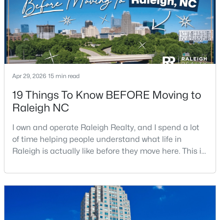
Apr 29, 2026
15 min read
$525,000
Active
19 Things To Know BEFORE Moving to
3
2
2584
0.17
Raleigh NC
Beds
Baths
Sqft
Acres
5041 Aspen Meadow St, Raleigh, NC 27616
I own and operate Raleigh Realty, and I spend a lot
MLS#: 10184954
of time helping people understand what life in
Raleigh is actually like before they move here. This is
my honest guide to living in Raleigh, NC, with the
New - 4 Hours Ago
good parts, the annoying parts, and the details most
relocation articles skip.Raleigh is the capital of
North Carolina and one of the main anchors of the
Research Triangle. The Raleigh-Cary met