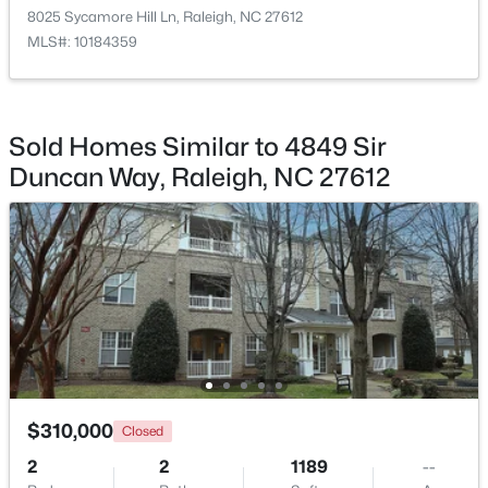
8025 Sycamore Hill Ln, Raleigh, NC 27612
MLS#: 10184359
$619,900
Active
Sold Homes Similar to 4849 Sir
4
3
3413
0.26
Duncan Way, Raleigh, NC 27612
Beds
Baths
Sqft
Acres
8508 Averell Ct, Raleigh, NC 27615
MLS#: 10184978
New - 3 Hours Ago
$310,000
Closed
2
2
1189
--