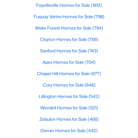
Fayetteville Homes for Sale
(1812)
Realtors are here to help you find a fantastic home, help you do
the research, and understand your investment. Contact us
Fuquay Varina Homes for Sale
(798)
today (919-249-8536), so we may help you find a home that fits
your lifestyle. Our Realtors often know of homes and the top
Wake Forest Homes for Sale
(794)
new construction communities in Raleigh before they hit the
market.
Clayton Homes for Sale
(756)
Sanford Homes for Sale
(743)
Apex Homes for Sale
(704)
Current Real Estate Statistics for Homes in
Raleigh, NC
Chapel Hill Homes for Sale
(677)
Cary Homes for Sale
(646)
3108
87
$414
$766,669
Lillington Homes for Sale
(542)
Homes
Avg. Days
Avg. $ /
Med. List Price
Listed
on Site
Sq.Ft.
Wendell Homes for Sale
(521)
Zebulon Homes for Sale
(466)
Garner Homes for Sale
(442)
Homes for Sale by City