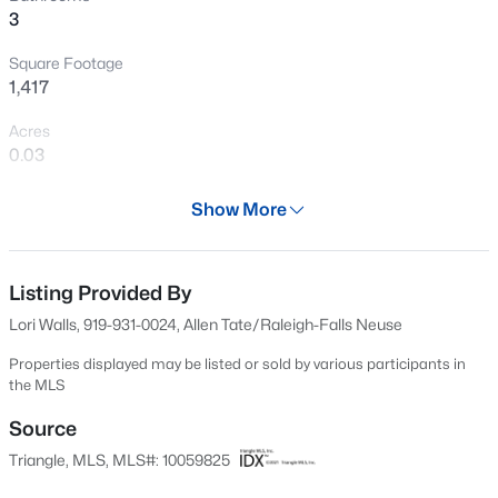
3
New - 1 Hour Ago
Square Footage
1,417
Acres
0.03
Year
Show More
2005
$269,900
Active
Days on Site
3
2
1350
0.16
542 Days
Listing Provided By
Beds
Baths
Sqft
Acres
Lori Walls, 919-931-0024, Allen Tate/Raleigh-Falls Neuse
4005 Scofield Dr, Raleigh, NC 27610
Property Type
MLS#: 10185053
Residential
Properties displayed may be listed or sold by various participants in
the MLS
Property Sub Type
Townhouse
Source
New - 1 Hour Ago
Triangle, MLS, MLS#: 10059825
Price per Sq Ft
$223