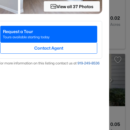
View all 37 Photos
3
1315
0.02
Baths
Sqft
Acres
Request a Tour
 NC 27613
Tours available starting today
Contact Agent
or more information on this listing contact us at
919​-249​-8536
2
1041
0.05