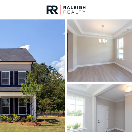
urces
For Sale
Price
Listings
Market Stats
Homes & Real Estate -
Home
Raleigh
3105
Properties Found
New - 3 Hours Ago