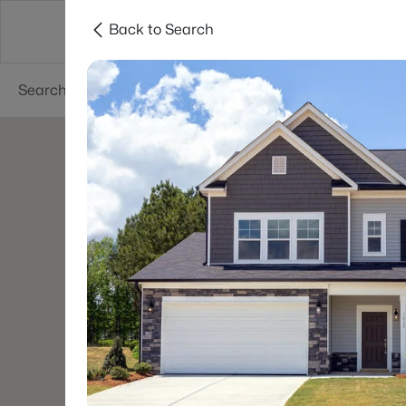
Back to Search
Searches
Cities
Neighborhoods
Reso