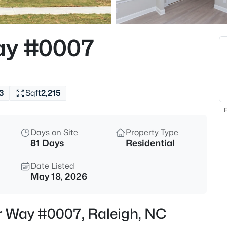
$318,000
Active
3
ay #0007
Beds
4325 Vienna Crest Dr, Raleigh,
MLS#: 10185176
3
Sqft
2,215
New - 5 Hours Ago
F
Days on Site
Property Type
81 Days
Residential
Date Listed
May 18, 2026
$275,000
Active
er Way #0007, Raleigh, NC
2