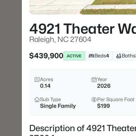
4921 Theater W
Raleigh, NC 27604
$439,900
Beds
4
Baths
ACTIVE
Acres
Year
0.14
2026
Sub Type
Per Square Foot
Single Family
$199
Description of 4921 Theat