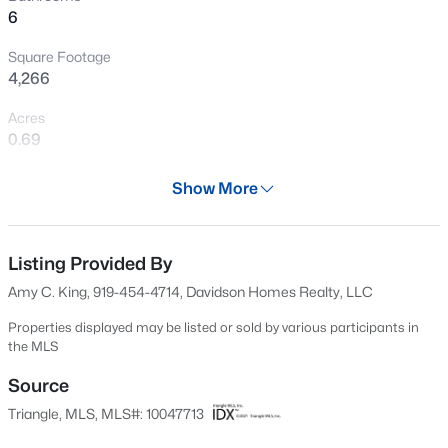
6
New - 1 Hour Ago
Square Footage
4,266
Acres
0.69
Year
Show More
2025
$219,000
Active
Days on Site
2
2
1156
--
703 Days
Listing Provided By
Beds
Baths
Sqft
Acres
Amy C. King, 919-454-4714, Davidson Homes Realty, LLC
2510 Avent Ferry Rd #102, Raleigh, NC 27606
Property Type
MLS#: 10185215
Residential
Properties displayed may be listed or sold by various participants in
the MLS
Property Sub Type
Single-Family
Source
New - 3 Hours Ago
Triangle, MLS, MLS#: 10047713
Price per Sq Ft
$179