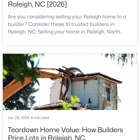
Raleigh, NC [2026]
3
3
1594
0.16
Are you considering selling your Raleigh home to a
Beds
Baths
Sqft
Acres
builder? Consider these 10 trusted builders in
1916 Sierra Dr, Raleigh, NC 27603
Raleigh, NC. Selling your home in Raleigh, North
MLS#: 10185005
Carolina, does not always mean listing it on the
traditional real estate market. For homeowners
looking for a faster process, especially those with
New - 1 Day Ago
older properties that need many updates and
repairs, selling directly to a home builder can be an
attrac
$319,900
Active
Jan 28, 2026
9 min read
2
3
1611
0.04
Teardown Home Value: How Builders
Beds
Baths
Sqft
Acres
Price Lots in Raleigh, NC
7304 Caversham Way, Raleigh, NC 27617