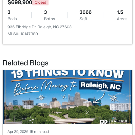
$698,900
Closed
3
3
3066
1.5
New - 22 Hours Ago
Beds
Baths
Sqft
Acres
936 Elbridge Dr, Raleigh, NC 27603
MLS#: 10147980
Related Blogs
$749,990
Active
4
3
2152
0.12
Beds
Baths
Sqft
Acres
1122 Hightower St, Raleigh, NC 27610
MLS#: 10185033
New - 23 Hours Ago
Apr 29, 2026
15 min read