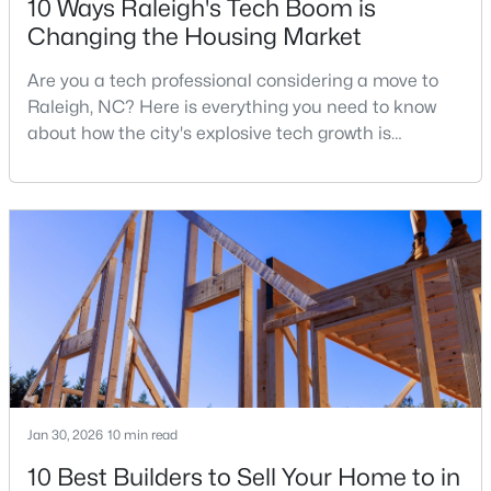
10 Ways Raleigh's Tech Boom is
Changing the Housing Market
Are you a tech professional considering a move to
$448,760
Active
Raleigh, NC? Here is everything you need to know
4
3
1890
0.16
about how the city's explosive tech growth is
Beds
Baths
Sqft
Acres
reshaping the housing market and what it means for
4617 Forest Highland Dr, Raleigh, NC 27604
your home search. A tech hub is a city or a region
MLS#: 10185023
that is home to a high density of technology
companies, investors, startups, and research
institutions. The largest tech hubs in the United
New - 1 Day Ago
States are t
Jan 30, 2026
10 min read
10 Best Builders to Sell Your Home to in
$369,900
Active