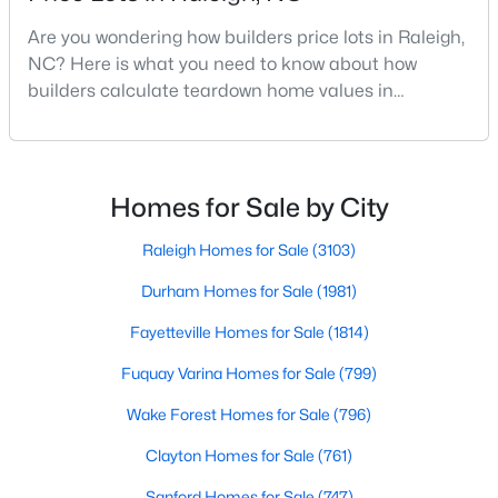
MLS#: 10185006
Are you wondering how builders price lots in Raleigh,
NC? Here is what you need to know about how
builders calculate teardown home values in
«
1
2
3
4
...
130
»
Raleigh. If you are a homeowner in Raleigh, you have
likely noticed the increased growth and construction
throughout the city and its many highly-rated
neighborhoods. As one of the fastest-growing cities
Homes for Sale by City
Information on Homes for Sale in Raleigh
throughout the southeast, new construction homes
can b
Raleigh Homes for Sale
(3103)
Durham Homes for Sale
(1981)
Fayetteville Homes for Sale
(1814)
Fuquay Varina Homes for Sale
(799)
Wake Forest Homes for Sale
(796)
Clayton Homes for Sale
(761)
Sanford Homes for Sale
(747)
Search the newest homes for sale in Raleigh below! Our Raleigh