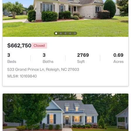
$379,900
Active
4
3
1725
0.11
Beds
Baths
Sqft
Acres
2120 Castle Pines Dr, Raleigh, NC 27604
MLS#: 10185058
$662,750
Closed
3
3
2769
0.69
Beds
Baths
Sqft
Acres
New - 22 Hours Ago
533 Grand Prince Ln, Raleigh, NC 27603
MLS#: 10169840
$269,900
Active
3
2
1350
0.16