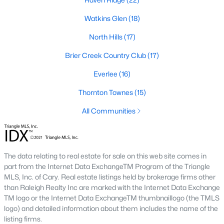
Allen Park
(40)
Watkins Glen
(18)
North Ridge
(36)
North Hills
(17)
Hedingham
(33)
Brier Creek Country Club
(17)
Exchange At 401
(28)
Everlee
(16)
Renaissance Park
(27)
Thornton Townes
(15)
Bedford At Falls River
(26)
All Communities
5401 North
(26)
All Communities
The data relating to real estate for sale on this web site comes in
part from the Internet Data ExchangeTM Program of the Triangle
Our website has access to all Raleigh real estate listings, with
MLS, Inc. of Cary. Real estate listings held by brokerage firms other
properties updated every 15 minutes via the Triangle MLS.
than Raleigh Realty Inc are marked with the Internet Data Exchange
Houses in Raleigh have become some of the most desirable in
TM logo or the Internet Data ExchangeTM thumbnaillogo (the TMLS
the country, with the city's affordability and growing economy.
logo) and detailed information about them includes the name of the
An international medical care and research center, Raleigh is
listing firms.
home to one of the country's best public school systems and