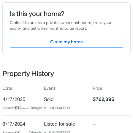
Date Listed
Is this your home?
Aug 17, 2024
Claim it to unlock a private owner dashboard, track your
equity, and get a free monthly value report.
$535,000
Active
Claim my home
Location
3
3
1261
0.17
Beds
Baths
Sqft
Acres
Street Address
5033 Trotter Dr
725727 Carolina Ave, Raleigh, NC 27606
MLS#: 10185199
Property History
City
Raleigh
Date
Event
Price
Open: Sat 12:00 PM - 2:00 PM
State
North Carolina
4/17/2025
Sold
$762,395
Source:
Triangle, MLS #10047713
ZIP Code
27603
8/17/2024
Listed for sale
—
County
Source:
Triangle, MLS #10047713