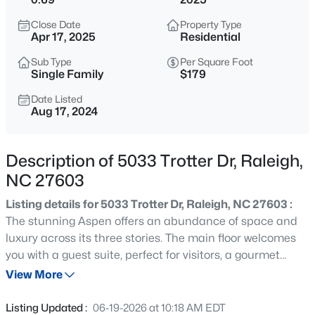
$235,000
Active
Close Date
Property Type
2
3
1125
0.03
Apr 17, 2025
Residential
Beds
Baths
Sqft
Acres
Sub Type
Per Square Foot
5122 Thornton Knoll Way, Raleigh, NC 27616
Single Family
$179
MLS#: 10185220
Date Listed
Aug 17, 2024
New - 1 Hour Ago
Description of 5033 Trotter Dr, Raleigh,
NC 27603
Listing details for 5033 Trotter Dr, Raleigh, NC 27603 :
The stunning Aspen offers an abundance of space and
luxury across its three stories. The main floor welcomes
you with a guest suite, perfect for visitors, a gourmet
$230,000
Active
kitchen that will delight any chef, and a cozy study ideal
View More
2
3
1020
0.05
for work or relaxation. Ascend to the second story to find
Beds
Baths
Sqft
Acres
the owner's suite, a true retreat with a deluxe bath,
Listing Updated :
06-19-2026 at 10:18 AM EDT