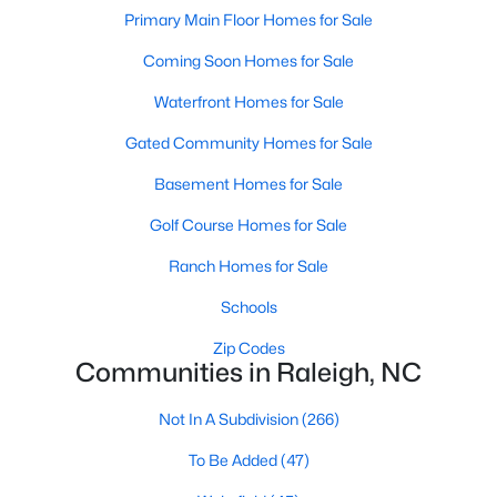
Popular Searches in Raleigh, NC
Primary Main Floor Homes for Sale
Coming Soon Homes for Sale
Raleigh Homes for Sale
Single Family Homes for Sale
Waterfront Homes for Sale
Gated Community Homes for Sale
Townhomes for Sale
Basement Homes for Sale
Condos for Sale
Golf Course Homes for Sale
Land for Sale
New Construction Homes for Sale
Ranch Homes for Sale
Luxury Homes for Sale
Schools
Pool Homes for Sale
Zip Codes
Communities in Raleigh, NC
55 Adult Community Homes for Sale
Not In A Subdivision
(266)
Primary Main Floor Homes for Sale
To Be Added
(47)
Coming Soon Homes for Sale