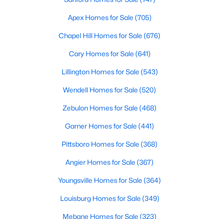
Realtors are here to help you find a fantastic home, help you do
Apex Homes for Sale
(705)
the research, and understand your investment. Contact us
today (919-249-8536), so we may help you find a home that fits
Chapel Hill Homes for Sale
(676)
your lifestyle. Our Realtors often know of homes and the top
new construction communities in Raleigh before they hit the
Cary Homes for Sale
(641)
market.
Lillington Homes for Sale
(543)
Wendell Homes for Sale
(520)
Current Real Estate Statistics for Homes in
Zebulon Homes for Sale
(468)
Raleigh, NC
Garner Homes for Sale
(441)
3103
87
$413
$764,547
Pittsboro Homes for Sale
(368)
Homes
Avg. Days
Avg. $ /
Med. List Price
Angier Homes for Sale
(367)
Listed
on Site
Sq.Ft.
Youngsville Homes for Sale
(364)
Louisburg Homes for Sale
(349)
Homes for Sale by City
Mebane Homes for Sale
(323)