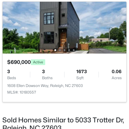
New - 21 Hours Ago
Breakfast Room
Main
Family Room
Main
Kitchen
Main
Laundry
Second
$349,900
Active
$690,000
Active
3
3
1693
0.04
Loft
Second
3
3
1673
0.06
Beds
Baths
Sqft
Acres
Beds
Baths
Sqft
Acres
7209 Ladbrooke St, Raleigh, NC 27617
1608 Ellen Dawson Way, Raleigh, NC 27603
Media Room
Third
MLS#: 10185081
MLS#: 10180557
Office
Main
New - 21 Hours Ago
Sold Homes Similar to 5033 Trotter Dr,
Raleigh, NC 27603