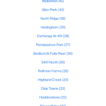
Wakefield
(45)
Waterfront Homes for Sale
Allen Park
(40)
Gated Community Homes for Sale
North Ridge
(36)
Basement Homes for Sale
Hedingham
(33)
Golf Course Homes for Sale
Exchange At 401
(28)
Ranch Homes for Sale
Renaissance Park
(27)
Schools
Bedford At Falls River
(26)
Zip Codes
5401 North
(26)
Rollman Farms
(25)
Communities in Raleigh, NC
Highland Creek
(23)
Not In A Subdivision
(266)
Olde Towne
(23)
To Be Added
(47)
Haddonstone
(22)
Wakefield
(45)
Raven Ridge
(22)