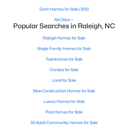
Raleigh Homes for Sale
(3103)
Dunn Homes for Sale
(303)
Durham Homes for Sale
(1981)
All Cities
Popular Searches in Raleigh, NC
Fayetteville Homes for Sale
(1814)
Raleigh Homes for Sale
Fuquay Varina Homes for Sale
(799)
Single Family Homes for Sale
Wake Forest Homes for Sale
(796)
Townhomes for Sale
Clayton Homes for Sale
(761)
Condos for Sale
Sanford Homes for Sale
(747)
Land for Sale
Apex Homes for Sale
(705)
New Construction Homes for Sale
Chapel Hill Homes for Sale
(676)
Luxury Homes for Sale
Cary Homes for Sale
(641)
Pool Homes for Sale
All Cities
55 Adult Community Homes for Sale