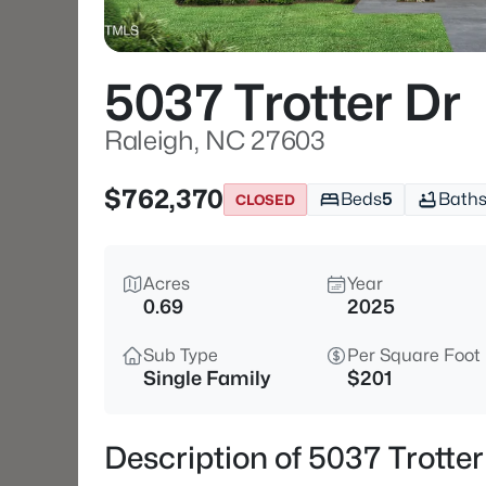
5037 Trotter Dr
Raleigh, NC 27603
$762,370
Beds
5
Bath
CLOSED
Acres
Year
0.69
2025
Sub Type
Per Square Foot
Single Family
$201
Description of 5037 Trotte