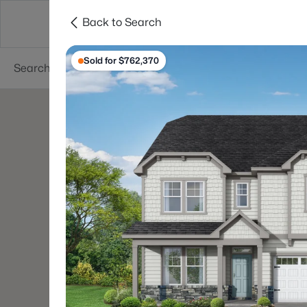
Back to Search
Searches
Cities
Neighborhoods
Reso
Sold for $762,370