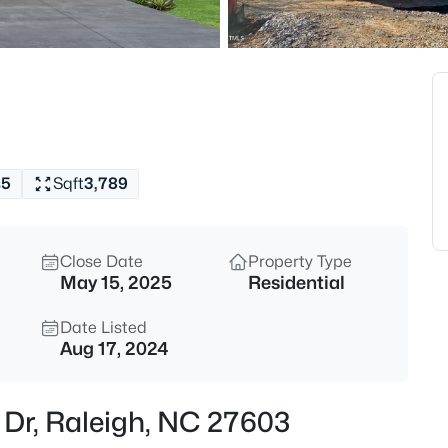
$294,900
Active
2
Beds
3810 Lunceston Way #301, Rale
MLS#: 10184834
s
5
Sqft
3,789
New - 8 Hours Ago
Close Date
Property Type
May 15, 2025
Residential
Date Listed
Aug 17, 2024
$775,000
Active
r Dr, Raleigh, NC 27603
4