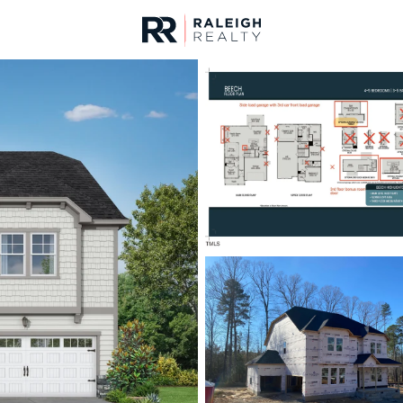
urces
For Sale
Price
Listings
Market Stats
Homes & Real Estate -
Home
Raleigh
3094
Properties Found
New - 8 Hours Ago