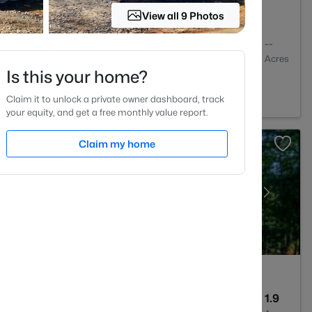
View all 9 Photos
2
1409
--
Baths
Sqft
Acres
Is this your home?
igh, NC 27613
Claim it to unlock a private owner dashboard, track
your equity, and get a free monthly value report.
Claim my home
4
3256
1.9