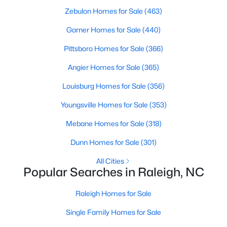
Zebulon Homes for Sale
(463)
Raleigh Homes for Sale
(3086)
Garner Homes for Sale
(440)
Durham Homes for Sale
(1969)
Pittsboro Homes for Sale
(366)
Fayetteville Homes for Sale
(1812)
Angier Homes for Sale
(365)
Fuquay Varina Homes for Sale
(804)
Louisburg Homes for Sale
(356)
Wake Forest Homes for Sale
(788)
Youngsville Homes for Sale
(353)
Clayton Homes for Sale
(747)
Mebane Homes for Sale
(318)
Sanford Homes for Sale
(741)
Dunn Homes for Sale
(301)
Apex Homes for Sale
(694)
All Cities
Chapel Hill Homes for Sale
(671)
Popular Searches in Raleigh, NC
Cary Homes for Sale
(648)
Raleigh Homes for Sale
All Cities
Single Family Homes for Sale