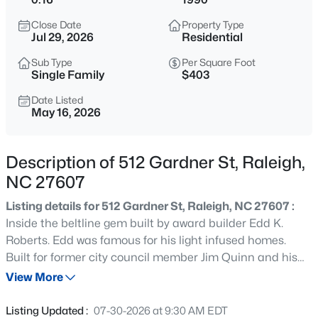
$285,000
Active
Close Date
Property Type
1
1
742
--
Jul 29, 2026
Residential
Beds
Baths
Sqft
Acres
Sub Type
Per Square Foot
1111 Parkridge Ln #103, Raleigh, NC 27605
Single Family
$403
MLS#: 10184726
Date Listed
May 16, 2026
New - 15 Mins Ago
Description of 512 Gardner St, Raleigh,
NC 27607
Listing details for 512 Gardner St, Raleigh, NC 27607 :
Inside the beltline gem built by award builder Edd K.
Roberts. Edd was famous for his light infused homes.
Built for former city council member Jim Quinn and his
$388,000
Active
real estate salesperson wife Sonnya. Isabella Cannon
View More
3
3
2030
0.1
Park is right around the corner, close to the Raleigh Rose
Beds
Baths
Sqft
Acres
Garden and Little Theatre and a short walk to
Listing Updated :
07-30-2026 at 9:30 AM EDT