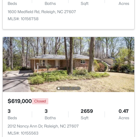
Beds
Baths
Sqft
Acres
Beds
Baths
Sqft
Acres
1600 Medfield Rd, Raleigh, NC 27607
5101 Olde South Rd Lot 2, Raleigh, NC 27606
MLS#: 10156758
MLS#: 10184641
Open: Sat 2:00 PM - 4:00 PM
$290,000
Active
$619,000
Closed
2
3
1303
0.04
3
3
2659
0.47
Beds
Baths
Sqft
Acres
Beds
Baths
Sqft
Acres
751 Cupola Dr, Raleigh, NC 27603
2012 Nancy Ann Dr, Raleigh, NC 27607
MLS#: 10184636
MLS#: 10155563