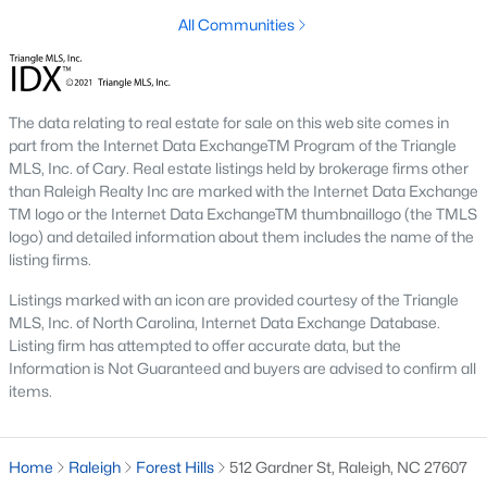
top-notch universities. With mild weather, plentiful economic
All Communities
opportunities, excellent golf courses, and hundreds of
restaurants downtown, Raleigh regularly appears on lists of
America's ten best cities to live, work, and play.
Information About Raleigh Real Estate &
The data relating to real estate for sale on this web site comes in
part from the Internet Data ExchangeTM Program of the Triangle
Homes for Sale
MLS, Inc. of Cary. Real estate listings held by brokerage firms other
than Raleigh Realty Inc are marked with the Internet Data Exchange
TM logo or the Internet Data ExchangeTM thumbnaillogo (the TMLS
logo) and detailed information about them includes the name of the
listing firms.
Listings marked with an icon are provided courtesy of the Triangle
MLS, Inc. of North Carolina, Internet Data Exchange Database.
Listing firm has attempted to offer accurate data, but the
Information is Not Guaranteed and buyers are advised to confirm all
items.
Regarding
homes for sale in Raleigh
, they offer some of the
best value in the country! You can view all
Raleigh Real Estate
Home
Raleigh
Forest Hills
512 Gardner St, Raleigh, NC 27607
Listings from this website from any city. Above, you will find all