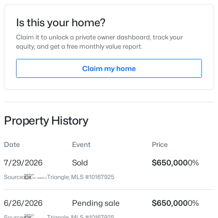
Date Listed
Is this your home?
May 16, 2026
Claim it to unlock a private owner dashboard, track your
equity, and get a free monthly value report.
$385,000
Active
Claim my home
Location
3
2
1189
0.24
Beds
Baths
Sqft
Acres
Street Address
512 Gardner St
5804 Caledonia St, Raleigh, NC 27609
MLS#: 10184717
Property History
City
Raleigh
Date
Event
Price
New - 30 Mins Ago
State
North Carolina
7/29/2026
Sold
$650,000
0%
Source:
Triangle, MLS #10167925
ZIP Code
27607
6/26/2026
Pending sale
$650,000
0%
County
Source:
Triangle, MLS #10167925