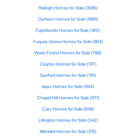
throughout the southeast, new construction homes
Realtors are here to help you find a fantastic home, help you do
can b
Raleigh Homes for Sale
(3086)
the research, and understand your investment. Contact us
today (919-249-8536), so we may help you find a home that fits
Durham Homes for Sale
(1969)
your lifestyle. Our Realtors often know of homes and the top
Fayetteville Homes for Sale
(1812)
new construction communities in Raleigh before they hit the
market.
Fuquay Varina Homes for Sale
(804)
Wake Forest Homes for Sale
(788)
Current Real Estate Statistics for Homes in
Clayton Homes for Sale
(747)
Raleigh, NC
Sanford Homes for Sale
(741)
Apex Homes for Sale
(694)
3086
88
$415
$768,452
Homes
Avg. Days
Avg. $ /
Med. List Price
Chapel Hill Homes for Sale
(671)
Listed
on Site
Sq.Ft.
Cary Homes for Sale
(648)
Lillington Homes for Sale
(542)
Homes for Sale by City
Wendell Homes for Sale
(515)