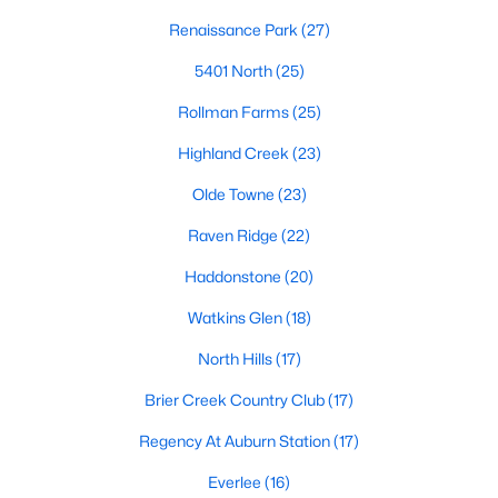
Allen Park
(39)
Renaissance Park
(27)
North Ridge
(36)
5401 North
(25)
Hedingham
(30)
Rollman Farms
(25)
Exchange At 401
(30)
Highland Creek
(23)
Bedford At Falls River
(27)
Olde Towne
(23)
Renaissance Park
(27)
Raven Ridge
(22)
5401 North
(25)
Haddonstone
(20)
All Communities
Watkins Glen
(18)
North Hills
(17)
Our website has access to all Raleigh real estate listings, with
properties updated every 15 minutes via the Triangle MLS.
Brier Creek Country Club
(17)
Houses in Raleigh have become some of the most desirable in
Regency At Auburn Station
(17)
the country, with the city's affordability and growing economy.
An international medical care and research center, Raleigh is
Everlee
(16)
home to one of the country's best public school systems and