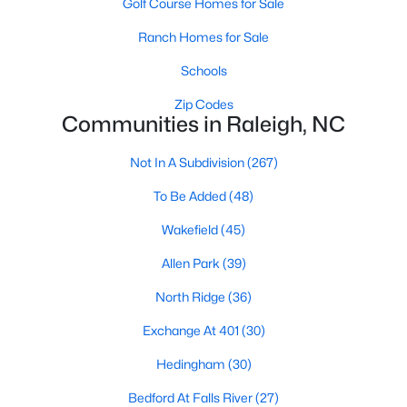
Golf Course Homes for Sale
Waterfront Homes for Sale
Ranch Homes for Sale
Gated Community Homes for Sale
Schools
Basement Homes for Sale
Zip Codes
Golf Course Homes for Sale
Communities in Raleigh, NC
Ranch Homes for Sale
Not In A Subdivision
(267)
Schools
To Be Added
(48)
Zip Codes
Wakefield
(45)
Allen Park
(39)
Communities in Raleigh, NC
North Ridge
(36)
Not In A Subdivision
(267)
Exchange At 401
(30)
To Be Added
(48)
Hedingham
(30)
Wakefield
(45)
Bedford At Falls River
(27)