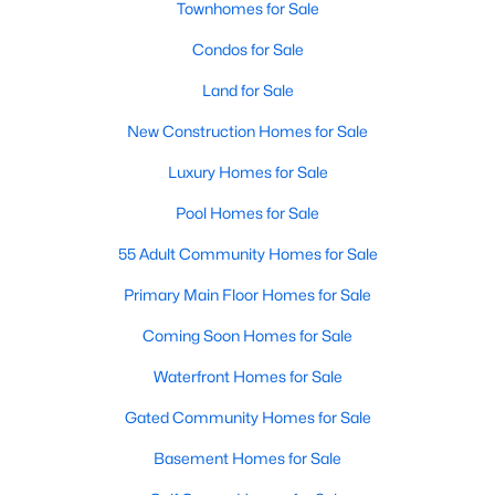
Townhomes for Sale
Popular Searches in Raleigh, NC
Condos for Sale
Raleigh Homes for Sale
Land for Sale
Single Family Homes for Sale
New Construction Homes for Sale
Townhomes for Sale
Luxury Homes for Sale
Condos for Sale
Pool Homes for Sale
Land for Sale
55 Adult Community Homes for Sale
New Construction Homes for Sale
Primary Main Floor Homes for Sale
Luxury Homes for Sale
Coming Soon Homes for Sale
Pool Homes for Sale
Waterfront Homes for Sale
55 Adult Community Homes for Sale
Gated Community Homes for Sale
Primary Main Floor Homes for Sale
Basement Homes for Sale
Coming Soon Homes for Sale