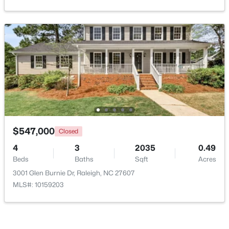
Open: Sun 3:00 PM - 5:00 PM
$415,000
Active
$547,000
Closed
3
2
1281
0.18
4
3
2035
0.49
Beds
Baths
Sqft
Acres
Beds
Baths
Sqft
Acres
8108 Bellingham Cir, Raleigh, NC 27615
3001 Glen Burnie Dr, Raleigh, NC 27607
MLS#: 10184632
MLS#: 10159203
New - 4 Hours Ago