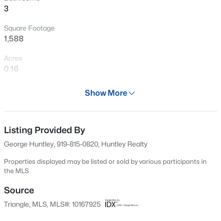
3
New - 30 Mins Ago
Square Footage
1,588
Acres
0.16
Year
Show More
1990
$485,000
Active
Days on Site
3
3
2275
0.45
81 Days
Listing Provided By
Beds
Baths
Sqft
Acres
George Huntley, 919-815-0820, Huntley Realty
2409 Folger St, Raleigh, NC 27604
Property Type
MLS#: 10184721
Residential
Properties displayed may be listed or sold by various participants in
the MLS
Property Sub Type
Single-Family
Source
New - 30 Mins Ago
Triangle, MLS, MLS#: 10167925
Price per Sq Ft
$403