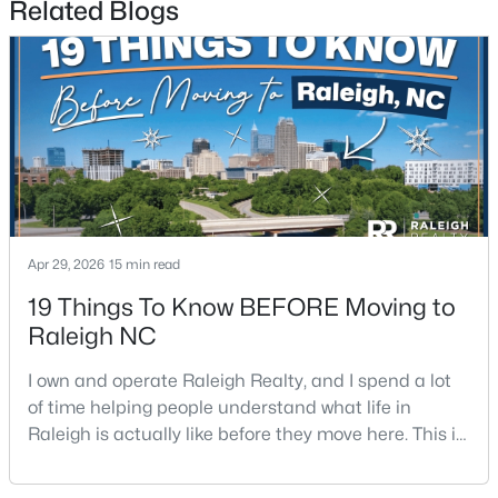
Related Blogs
$600,000
Active
6
6
2949
0.34
Beds
Baths
Sqft
Acres
Apr 29, 2026
15 min read
4929 Coral Ridge Ct, Raleigh, NC 27616
MLS#: 10184627
19 Things To Know BEFORE Moving to
Raleigh NC
New - 4 Hours Ago
I own and operate Raleigh Realty, and I spend a lot
of time helping people understand what life in
Raleigh is actually like before they move here. This is
my honest guide to living in Raleigh, NC, with the
good parts, the annoying parts, and the details most