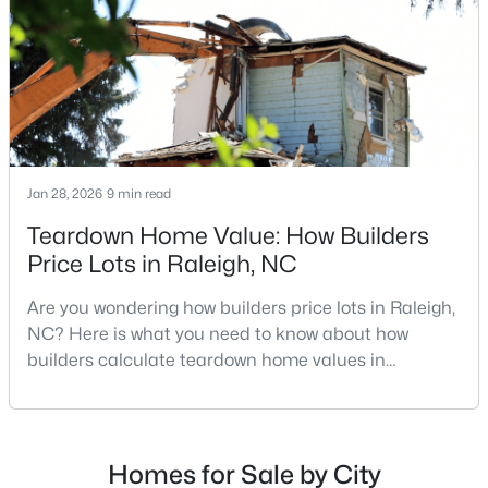
MLS#: 10184617
repairs, selling directly to a home builder can be an
attrac
«
1
2
3
4
...
129
»
Jan 28, 2026
9 min read
Information on Homes for Sale in Raleigh
Teardown Home Value: How Builders
Price Lots in Raleigh, NC
Are you wondering how builders price lots in Raleigh,
NC? Here is what you need to know about how
builders calculate teardown home values in
Raleigh. If you are a homeowner in Raleigh, you have
likely noticed the increased growth and construction
throughout the city and its many highly-rated
neighborhoods. As one of the fastest-growing cities
Homes for Sale by City
Search the newest homes for sale in Raleigh below! Our Raleigh