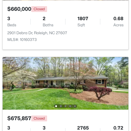
$660,000
Closed
$835,000
Active
3
2
1807
0.68
1
2
1143
--
Beds
Baths
Sqft
Acres
Beds
Baths
Sqft
Acres
2901 Debra Dr, Raleigh, NC 27607
217 Martin St #4a, Raleigh, NC 27601
MLS#: 10160373
MLS#: 10184651
New - 3 Hours Ago
$675,857
Closed
$625,000
Active
3
3
2765
0.72
--
--
--
8.79