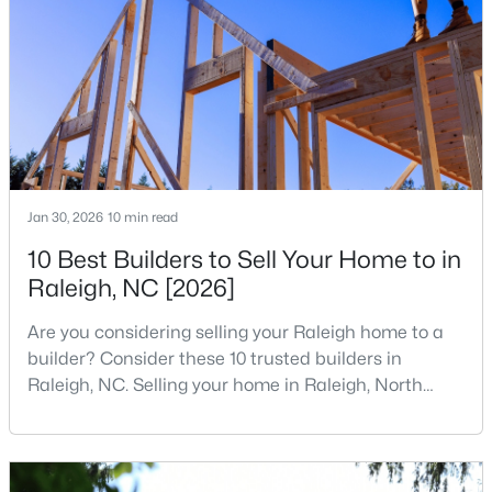
companies, investors, startups, and research
1
2
928.2
0.02
institutions. The largest tech hubs in the United
Beds
Baths
Sqft
Acres
States are t
1402 Barton Place Dr, Raleigh, NC 27608
MLS#: 10182221
New - 4 Hours Ago
Jan 30, 2026
10 min read
10 Best Builders to Sell Your Home to in
Raleigh, NC [2026]
Are you considering selling your Raleigh home to a
builder? Consider these 10 trusted builders in
Raleigh, NC. Selling your home in Raleigh, North
$975,000
Active
Carolina, does not always mean listing it on the
3
2
1881
0.24
traditional real estate market. For homeowners
Beds
Baths
Sqft
Acres
looking for a faster process, especially those with
older properties that need many updates and
2725 Cooleemee Dr, Raleigh, NC 27608