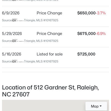
Wake
Neighborhood / Subdivision
$9,250,000
Active
6/9/2026
Price Change
$650,000
-3.7%
Forest Hills
5
7
11285
0.57
Source:
Triangle, MLS #10167925
Beds
Baths
Sqft
Acres
Driving Directions
On Gardner Street between Kilgore and Bedford Ave.
300 Dartmouth Rd, Raleigh, NC 27609
5/29/2026
Price Change
$675,000
-6.9%
MLS#: 10184712
Source:
Triangle, MLS #10167925
Schools
5/16/2026
Listed for sale
$725,000
New - 30 Mins Ago
Source:
Triangle, MLS #10167925
Elementary School
Olds
Middle School
Martin
Location of 512 Gardner St, Raleigh,
NC 27607
High School
Needham Broughton
$441,000
Active
Map
3
2
1484
0.5