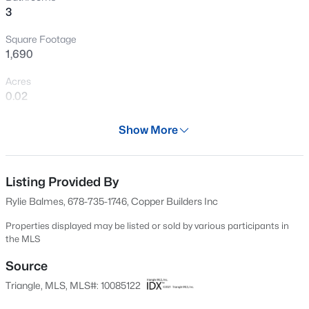
3
New - 1 Hour Ago
Square Footage
1,690
Acres
0.02
Year
Show More
2025
$498,356
Active
Days on Site
3
3
2271
0.11
48 Days
Listing Provided By
Beds
Baths
Sqft
Acres
Rylie Balmes, 678-735-1746, Copper Builders Inc
1211 Westerland Way #22, Durham, NC 27703
Property Type
MLS#: 10184793
Residential
Properties displayed may be listed or sold by various participants in
the MLS
Property Sub Type
Townhouse
Source
New - 1 Hour Ago
Triangle, MLS, MLS#: 10085122
Price per Sq Ft
$388