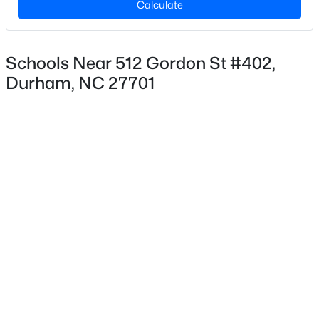
Calculate
Copper Builders
Lot Size (Acres)
0.02
Schools Near 512 Gordon St #402,
Durham, NC 27701
Interior Details
$474,000
Active
2
1
970
0.13
Appliances
Beds
Baths
Sqft
Acres
Dishwasher, Disposal and Electric Range
803 Knox St, Durham, NC 27701
Flooring
MLS#: 10184740
Ceramic Tile and Vinyl
Fireplace
New - 2 Hours Ago
No
Heating
Central
Cooling