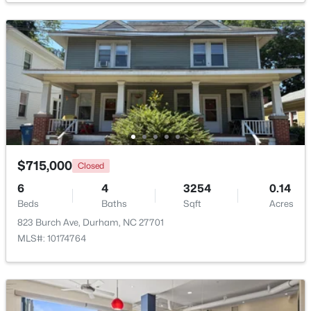
$735,000
Active
4
4
3177
0.87
Beds
Baths
Sqft
Acres
15 Chippers Way, Durham, NC 27705
MLS#: 10184692
New - 4 Hours Ago
$715,000
Closed
6
4
3254
0.14
Beds
Baths
Sqft
Acres
823 Burch Ave, Durham, NC 27701
MLS#: 10174764
$198,000
Active
2
1
844
0.004