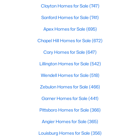
Durham Homes for Sale
Clayton Homes for Sale
(747)
Single Family Homes for Sale
Sanford Homes for Sale
(741)
Townhomes for Sale
Apex Homes for Sale
(695)
Condos for Sale
Chapel Hill Homes for Sale
(672)
Land for Sale
Cary Homes for Sale
(647)
New Construction Homes for Sale
Lillington Homes for Sale
(542)
Luxury Homes for Sale
Wendell Homes for Sale
(518)
Pool Homes for Sale
Zebulon Homes for Sale
(466)
55 Adult Community Homes for Sale
Garner Homes for Sale
(441)
Primary Main Floor Homes for Sale
Pittsboro Homes for Sale
(366)
Coming Soon Homes for Sale
Angier Homes for Sale
(365)
Waterfront Homes for Sale
Louisburg Homes for Sale
(356)