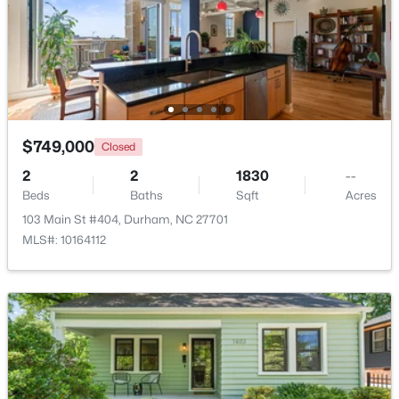
Beds
Baths
Sqft
Acres
2 Justin Ct, Durham, NC 27705
MLS#: 10184683
New - 4 Hours Ago
$749,000
Closed
2
2
1830
--
Beds
Baths
Sqft
Acres
103 Main St #404, Durham, NC 27701
MLS#: 10164112
$34,900
Active
--
--
--
0.29
Beds
Baths
Sqft
Acres
3057 Lake Dr Lot 2, Durham, NC 27704
MLS#: 10184678