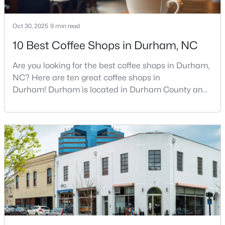
Oct 30, 2025
9 min read
$399,000
Active
10 Best Coffee Shops in Durham, NC
3
3
1639
0.26
Are you looking for the best coffee shops in Durham,
Beds
Baths
Sqft
Acres
NC? Here are ten great coffee shops in
603 Homeland Ave, Durham, NC 27707
Durham! Durham is located in Durham County and
MLS#: 10184648
is one of the fastest-growing cities in North Carolina.
As part of the Research Triangle Region, Durham is
known for its technology companies and higher
New - 6 Hours Ago
education opportunities. This progressive city, home
to Duke University, has cultivated an exceptional
coff
$286,000
Active