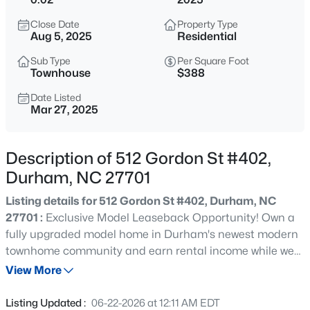
$379,900
Active
Close Date
Property Type
2
4
1444
0.03
Aug 5, 2025
Residential
Beds
Baths
Sqft
Acres
Sub Type
Per Square Foot
118 Finsbury St, Durham, NC 27703
Townhouse
$388
MLS#: 10184803
Date Listed
Mar 27, 2025
New - 1 Hour Ago
Description of 512 Gordon St #402,
Durham, NC 27701
Listing details for 512 Gordon St #402, Durham, NC
27701 :
Exclusive Model Leaseback Opportunity! Own a
fully upgraded model home in Durham's newest modern
townhome community and earn rental income while we
$520,000
Coming Soon
lease it back for 12+ months. Located in the heart of
View More
3
3
1757
0.48
downtown, across from future mixed-use development
Beds
Baths
Sqft
Acres
with retail, dining, and outdoor art installations. This
Listing Updated :
06-22-2026 at 12:11 AM EDT