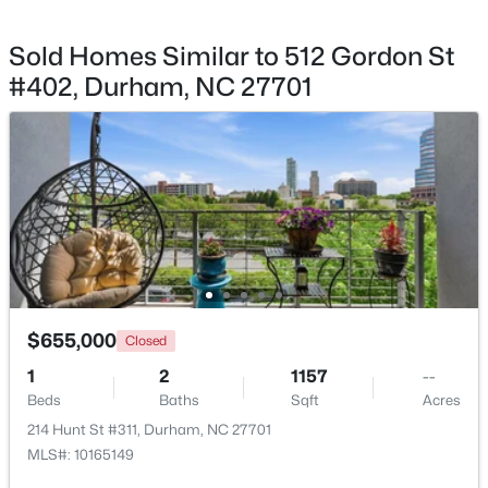
Sold Homes Similar to 512 Gordon St
#402, Durham, NC 27701
$280,000
Active
3
2
1614
0.45
Beds
Baths
Sqft
Acres
4919 Mandel Rd, Durham, NC 27712
MLS#: LP767199
New - 4 Hours Ago
$655,000
Closed
1
2
1157
--
Beds
Baths
Sqft
Acres
214 Hunt St #311, Durham, NC 27701
MLS#: 10165149