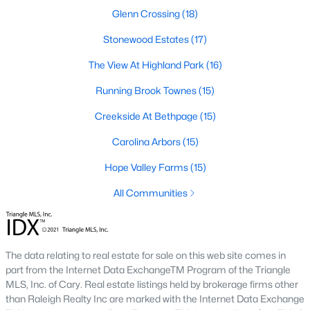
A deep heritage tied to Black Wall Street still shapes the city
Glenn Crossing
(18)
today.
Stonewood Estates
(17)
Durham also leans into a relaxed, dog-friendly vibe. You'll see
The View At Highland Park
(16)
dogs on restaurant patios all over downtown. For buyers
weighing whether Durham is the right fit, we wrote a full guide. It
Running Brook Townes
(15)
covers what living here actually feels like. Read our complete
guide to moving to Durham, NC
for the deeper picture.
Creekside At Bethpage
(15)
New Construction in Durham
Carolina Arbors
(15)
Most of Durham's newer builds are happening on the east side
Hope Valley Farms
(15)
of town. Lennar, Royal Oaks, and a handful of regional builders
are active in the market. New construction typically gives you
All Communities
faster closing timelines and a fixed price, in exchange for less
architectural variety.
Frequently Asked Questions About Buying a
The data relating to real estate for sale on this web site comes in
Home in Durham
part from the Internet Data ExchangeTM Program of the Triangle
How is the Durham housing market right
MLS, Inc. of Cary. Real estate listings held by brokerage firms other
now?
than Raleigh Realty Inc are marked with the Internet Data Exchange