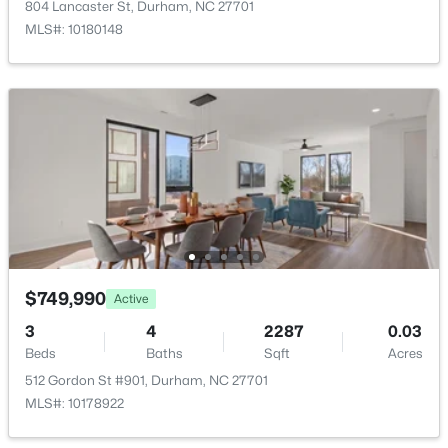
804 Lancaster St, Durham, NC 27701
New - 3 Hours Ago
MLS#: 10180148
$390,000
Active
4
2
1841
0.12
Beds
Baths
Sqft
Acres
132 Daneborg Rd, Durham, NC 27703
$749,990
Active
MLS#: 10184704
3
4
2287
0.03
Beds
Baths
Sqft
Acres
512 Gordon St #901, Durham, NC 27701
New - 4 Hours Ago
MLS#: 10178922