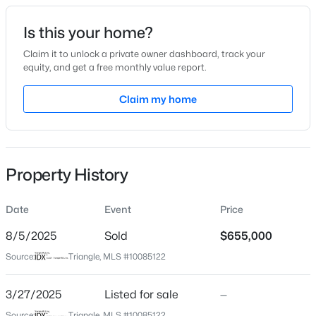
Date Listed
Is this your home?
Mar 27, 2025
Claim it to unlock a private owner dashboard, track your
equity, and get a free monthly value report.
$485,910
Active
Claim my home
Location
3
3
2096
0.11
Beds
Baths
Sqft
Acres
Street Address
512 Gordon St #402
1307 Westerland Way #16, Durham, NC 27703
MLS#: 10184768
Property History
City
Durham
Date
Event
Price
New - 2 Hours Ago
State
North Carolina
8/5/2025
Sold
$655,000
Source:
Triangle, MLS #10085122
ZIP Code
27701
3/27/2025
Listed for sale
—
County
Source:
Triangle, MLS #10085122