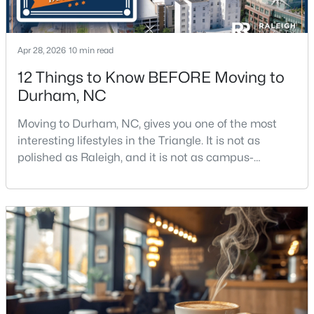
Apr 28, 2026
10 min read
12 Things to Know BEFORE Moving to
Durham, NC
$469,595
Active
Moving to Durham, NC, gives you one of the most
3
3
1911
0.11
interesting lifestyles in the Triangle. It is not as
Beds
Baths
Sqft
Acres
polished as Raleigh, and it is not as campus-
611 Sweet Nettle Dr #9, Durham, NC 27703
centered as Chapel Hill. Durham has its own story,
MLS#: 10184664
and that is exactly why people keep asking about it.I
get more questions about Durham than almost any
other city in the Triangle. People want to know if the
New - 6 Hours Ago
food scene is really that good, if the job ma