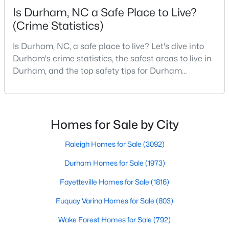
Is Durham, NC a Safe Place to Live?
MLS#: 10184638
(Crime Statistics)
Is Durham, NC, a safe place to live? Let's dive into
«
1
2
3
4
...
83
»
Durham's crime statistics, the safest areas to live in
Durham, and the top safety tips for Durham
residents. Moving to a new city involves many
considerations, and safety is naturally at the top of
Current Real Estate Statistics for Homes in
Durham, NC
most people's lists. If you're considering Durham,
North Carolina, as your new home, it's essential to
Homes for Sale by City
have accurate, up-to-date information about t
1973
87
$260
$513,567
Raleigh Homes for Sale
(3092)
Homes
Avg. Days
Avg. $ /
Med. List Price
Durham Homes for Sale
(1973)
Listed
on Site
Sq.Ft.
Fayetteville Homes for Sale
(1816)
Fuquay Varina Homes for Sale
(803)
Popular Searches in Durham, NC
Wake Forest Homes for Sale
(792)