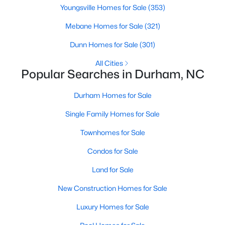
Gated Community Homes for Sale
Youngsville Homes for Sale
(353)
Basement Homes for Sale
Mebane Homes for Sale
(321)
Golf Course Homes for Sale
Dunn Homes for Sale
(301)
Ranch Homes for Sale
All Cities
Popular Searches in Durham, NC
Schools
Zip Codes
Durham Homes for Sale
Single Family Homes for Sale
Durham Homes for Sale & Real Estate
Townhomes for Sale
Condos for Sale
Land for Sale
New Construction Homes for Sale
Luxury Homes for Sale