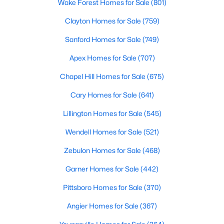
Wake Forest Homes for Sale
(801)
These homes are perfect for professionals, retirees, or anyone
looking to downsize while enjoying access to community
Clayton Homes for Sale
(759)
amenities such as pools and fitness centers.
Sanford Homes for Sale
(749)
3. New Construction Homes
Apex Homes for Sale
(707)
Chapel Hill has seen significant growth in recent years, leading
to the development of new neighborhoods. These homes often
Chapel Hill Homes for Sale
(675)
feature modern designs, energy-efficient technologies, and
customizable options to suit a variety of tastes.
Cary Homes for Sale
(641)
4. Historic Properties
Lillington Homes for Sale
(545)
Chapel Hill’s rich history is reflected in its charming historic
Wendell Homes for Sale
(521)
homes. These properties, often located near downtown or the
University of North Carolina at Chapel Hill (UNC), feature
Zebulon Homes for Sale
(468)
timeless architecture and unique character.
Garner Homes for Sale
(442)
5. Luxury Estates
Pittsboro Homes for Sale
(370)
For those seeking luxury, Chapel Hill boasts an impressive
selection of high-end homes. These estates often include
Angier Homes for Sale
(367)
expansive floor plans, gourmet kitchens, state-of-the-art