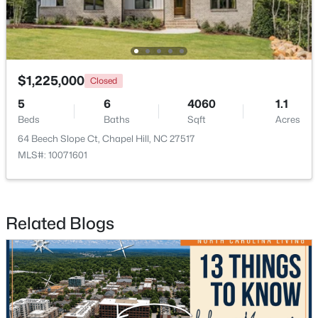
$675,000
Active
$1,225,000
5
3
2400
0.47
Closed
Beds
Baths
Sqft
Acres
5
6
4060
1.1
2435 Sedgefield Dr, Chapel Hill, NC 27514
Beds
Baths
Sqft
Acres
MLS#: 10184498
64 Beech Slope Ct, Chapel Hill, NC 27517
MLS#: 10071601
New - 3 Days Ago
Related Blogs
$1,295,000
Active