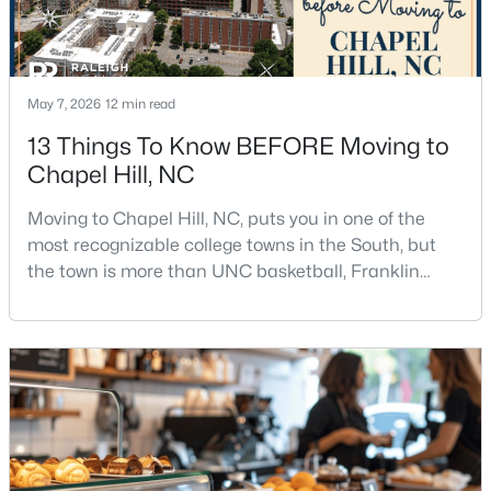
12
6
5301
3
Beds
Baths
Sqft
Acres
543-549 Cedar Lake Rd, Chapel Hill, NC 27516
May 7, 2026
12 min read
MLS#: 10184491
13 Things To Know BEFORE Moving to
Chapel Hill, NC
New - 3 Days Ago
Moving to Chapel Hill, NC, puts you in one of the
most recognizable college towns in the South, but
the town is more than UNC basketball, Franklin
Street, and Carolina blue.Chapel Hill has a real
personality. It is leafy, walkable in some areas, locally
minded, and closely tied to the University of North
Carolina. It also comes with higher housing costs,
$239,900
Active
busy game-day weekends, limited new constr
2
3
1087
--
Beds
Baths
Sqft
Acres
220 Elizabeth St #Apt E4, Chapel Hill, NC 27514