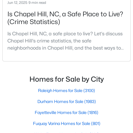
Jun 12, 2025
9 min read
Is Chapel Hill, NC, a Safe Place to Live?
(Crime Statistics)
Variety of Homes in Chapel Hill, NC
Chapel Hill's real estate market is diverse, featuring everything
Is Chapel Hill, NC, a safe place to live? Let's discuss
from quaint bungalows to luxurious estates. Here’s an overview
Chapel Hill's crime statistics, the safe
of the types of homes available:
neighborhoods in Chapel Hill, and the best ways to
1. Single-Family Homes
stay safe. If you consider moving to Chapel Hill, NC,
you will quickly discover why people love living here.
Single-family homes are the cornerstone of Chapel Hill's
As one of the best places to live in NC, Chapel Hill is
housing market. These properties range from classic ranch-
more than just a town. Home to the University of
style houses to large custom-built estates. Many feature
Homes for Sale by City
spacious yards, modern upgrades, and access to excellent
North Carolina, Chapel Hill, this col
school districts. Prices for single-family homes typically start
Raleigh Homes for Sale
(3100)
around $400,000 and can exceed $1 million in upscale
Durham Homes for Sale
(1983)
neighborhoods.
2. Townhomes and Condos
Fayetteville Homes for Sale
(1816)
For buyers seeking a lower-maintenance lifestyle, Chapel Hill
Fuquay Varina Homes for Sale
(801)
offers a wide selection of townhomes and condominiums.