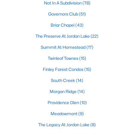
Not In A Subdivision
(78)
1. Rising Home Values
Governors Club
(51)
Home prices in Chapel Hill have steadily increased due to
strong demand and limited inventory. This trend reflects the
Briar Chapel
(43)
area's desirability and growing population.
The Preserve At Jordan Lake
(22)
2. Competitive Market
Summit At Homestead
(17)
Homes in Chapel Hill often sell quickly, particularly in popular
neighborhoods. Buyers should be prepared to act swiftly when
Twinleaf Townes
(15)
they find the right property.
Finley Forest Condos
(15)
3. Growth in New Developments
South Creek
(14)
Developers have responded to demand by creating new
Morgan Ridge
(14)
communities with modern amenities, appealing to a wide
range of buyers.
Providence Glen
(10)
4. Appeal to Remote Workers
Meadowmont
(9)
Chapel Hill’s scenic setting, coupled with its proximity to
The Legacy At Jordan Lake
(8)
research and tech hubs, makes it an attractive destination for
remote workers seeking a high quality of life.