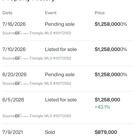
Date
Event
Price
7/16/2026
Pending sale
$1,258,000
0%
Location
Source:
Triangle, MLS #10172052
Street Address
$259,000
Active
51308 Eastchurch
7/10/2026
--
Listed for sale
--
--
$1,258,000
0.4
0%
Beds
Baths
Sqft
Acres
City
Source:
Triangle, MLS #10172052
Chapel Hill
100 Golden Heather Lot 107, Chapel Hill, NC 27517
MLS#: 10185044
6/20/2026
Pending sale
$1,258,000
0%
State
North Carolina
Source:
Triangle, MLS #10172052
New - 1 Day Ago
ZIP Code
6/5/2026
Listed for sale
$1,258,000
27517
+43.1%
County
Source:
Triangle, MLS #10172052
Chatham
Neighborhood / Subdivision
7/9/2021
Sold
$879,000