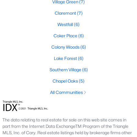
Village Green
(7)
Claremont
(7)
Local Amenities and Attractions
Chapel Hill offers residents a wealth of amenities, contributing
Westfall
(6)
to its reputation as one of the best places to live in North
Coker Place
(6)
Carolina:
Colony Woods
(6)
1. Education
Lake Forest
(6)
Chapel Hill is home to some of the best schools in the state,
including the Chapel Hill-Carrboro City Schools district. The
Southern Village
(6)
presence of UNC provides opportunities for higher education
and cultural enrichment.
Chapel Oaks
(5)
2. Cultural Attractions
All Communities
From the Ackland Art Museum to the Morehead Planetarium
and Science Center, Chapel Hill is rich in cultural offerings. The
town also hosts numerous festivals and events throughout the
year.
The data relating to real estate for sale on this web site comes in
part from the Internet Data ExchangeTM Program of the Triangle
3. Dining and Shopping
MLS, Inc. of Cary. Real estate listings held by brokerage firms other