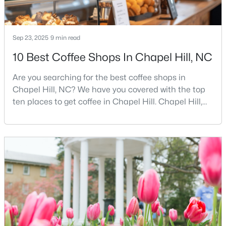
MLS#: 10184425
Sep 23, 2025
9 min read
«
1
2
3
4
...
29
»
10 Best Coffee Shops In Chapel Hill, NC
Are you searching for the best coffee shops in
Chapel Hill, NC? We have you covered with the top
Current Real Estate Statistics for Homes in
ten places to get coffee in Chapel Hill. Chapel Hill,
Chapel Hill, NC
North Carolina, is a major hub for young
professionals, students, and families. Home to the
University of North Carolina at Chapel Hill, the area
675
88
$317
$859,421
has experienced tremendous growth and
Homes
Avg. Days
Avg. $ /
Med. List Price
opportunities for residents. With its beautiful homes
Listed
on Site
Sq.Ft.
for sale a
Chapel Hill, North Carolina: A Premier
Destination for Homebuyers