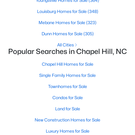
Youngsville Homes for Sale
(364)
technology, and breathtaking views of the surrounding
countryside.
Louisburg Homes for Sale
(348)
Mebane Homes for Sale
(323)
Popular Neighborhoods in Chapel Hill
Chapel Hill’s neighborhoods each have their own distinct
Dunn Homes for Sale
(305)
appeal, offering a variety of options for homebuyers:
All Cities
Popular Searches in Chapel Hill, NC
1. Meadowmont
A master-planned community, Meadowmont combines
Chapel Hill Homes for Sale
modern living with traditional Southern charm. The
neighborhood features townhomes, single-family homes, and
Single Family Homes for Sale
luxury estates, as well as shops, restaurants, and walking trails.
Townhomes for Sale
2. Southern Village
Condos for Sale
Southern Village is a pedestrian-friendly community that
emphasizes connectivity and convenience. With a charming
Land for Sale
town center, parks, and high-quality schools, it’s an excellent
New Construction Homes for Sale
choice for families.
3. Governors Club
Luxury Homes for Sale