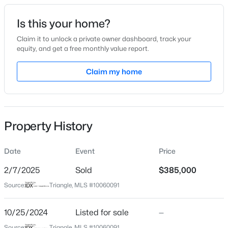
Date Listed
Is this your home?
Oct 25, 2024
Claim it to unlock a private owner dashboard, track your
equity, and get a free monthly value report.
$800,000
Active
Claim my home
Location
5
4
3186
0.33
Beds
Baths
Sqft
Acres
Street Address
517 Baygall Rd
429 Brightling Way, Holly Springs, NC 27540
MLS#: 10185194
Property History
City
Holly Springs
Date
Event
Price
New - 2 Days Ago
State
North Carolina
2/7/2025
Sold
$385,000
Source:
Triangle, MLS #10060091
ZIP Code
27540
10/25/2024
Listed for sale
—
County
Source:
Triangle, MLS #10060091