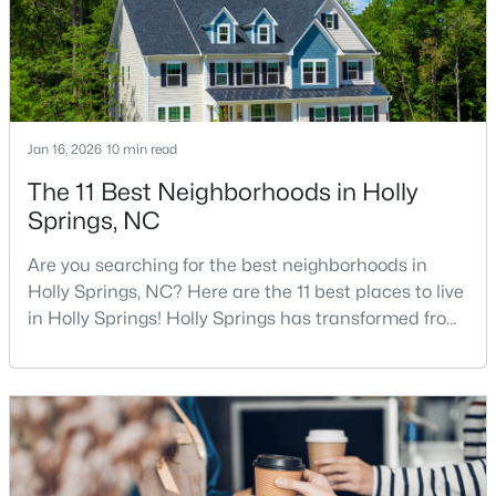
Raleigh Rea
$950,000
Active
5
5
4105
0.33
Beds
Baths
Sqft
Acres
Jan 16, 2026
10 min read
108 Bells Walk Ct, Holly Springs, NC 27540
The 11 Best Neighborhoods in Holly
MLS#: 10183748
Springs, NC
Are you searching for the best neighborhoods in
Holly Springs, NC? Here are the 11 best places to live
in Holly Springs! Holly Springs has transformed from
a quiet small town into one of the fastest-growing
communities in the Triangle area, and it is easy to
see why. Located just 20 minutes southwest of
Raleigh, this thriving town, with over 48,674 residents,
is a sought-after Raleigh suburb. If
$700,000
Active