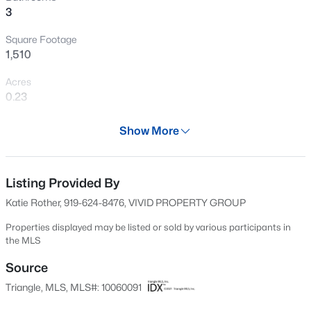
3
flexibility to personalize this space to meet your needs.
New - 1 Day Ago
Square Footage
1,510
Acres
0.23
Year
Show More
1995
$395,000
Active
Days on Site
3
3
1693
0.22
548 Days
Listing Provided By
Beds
Baths
Sqft
Acres
Katie Rother, 919-624-8476, VIVID PROPERTY GROUP
217 Talley Ridge Dr, Holly Springs, NC 27540
Property Type
MLS#: 10185275
Residential
Properties displayed may be listed or sold by various participants in
the MLS
Property Sub Type
Single-Family
Source
New - 2 Days Ago
Triangle, MLS, MLS#: 10060091
Price per Sq Ft
$255