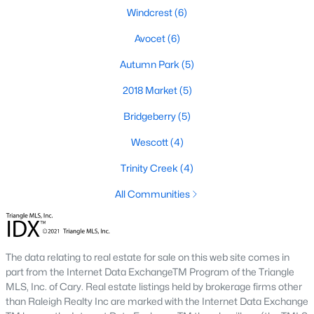
Windcrest
(6)
Avocet
(6)
Autumn Park
(5)
2018 Market
(5)
Bridgeberry
(5)
Wescott
(4)
Trinity Creek
(4)
Holly Springs, North Carolina is a fast-growing suburban town
located near the Research Triangle Park. With its low crime rate
All Communities
and high quality of life, it's no wonder that many people are
looking for condos for sale in Holly Springs. There are many
options to choose from in the area, including several
communities that are particularly popular with condo buyers.
The data relating to real estate for sale on this web site comes in
Some of the most notable communities in Holly Springs include
part from the Internet Data ExchangeTM Program of the Triangle
West Lake, Sunset Ridge, and 12 Oaks. These communities
MLS, Inc. of Cary. Real estate listings held by brokerage firms other
offer residents amenities such as community pools, walking
than Raleigh Realty Inc are marked with the Internet Data Exchange
trails, and playgrounds, as well as access to top-rated schools