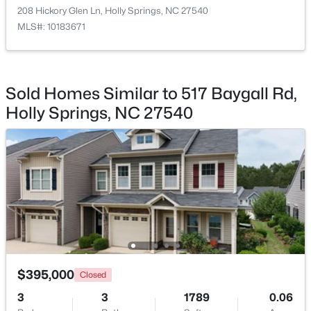
208 Hickory Glen Ln, Holly Springs, NC 27540
MLS#: 10183671
$990,000
Active
Sold Homes Similar to 517 Baygall Rd,
5
5
4184
0.25
Holly Springs, NC 27540
Beds
Baths
Sqft
Acres
249 Scarlet Tanager Cir, Holly Springs, NC 27540
MLS#: 10184504
Open: Mon 9:00 AM - 7:00 PM
$395,000
Closed
3
3
1789
0.06