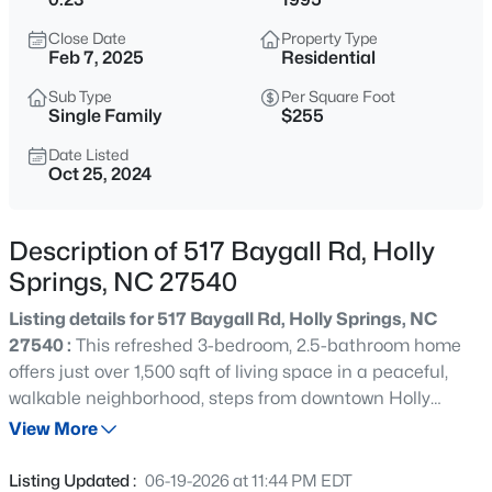
$569,900
Active
Close Date
Property Type
4
3
2350
0.24
Feb 7, 2025
Residential
Beds
Baths
Sqft
Acres
Sub Type
Per Square Foot
113 Meadow Fox Rd, Holly Springs, NC 27540
Single Family
$255
MLS#: 10185344
Date Listed
Oct 25, 2024
New - 22 Hours Ago
Description of 517 Baygall Rd, Holly
Springs, NC 27540
Listing details for 517 Baygall Rd, Holly Springs, NC
27540 :
This refreshed 3-bedroom, 2.5-bathroom home
offers just over 1,500 sqft of living space in a peaceful,
walkable neighborhood, steps from downtown Holly
$525,000
Active
Springs, Womble Park, and W.E. Hunt Recreation Center.
View More
3
2
1714
0.92
As you walk into the main living area, you're greeted by a
Beds
Baths
Sqft
Acres
cozy wood-burning fireplace and charming built-in
Listing Updated :
06-19-2026 at 11:44 PM EDT