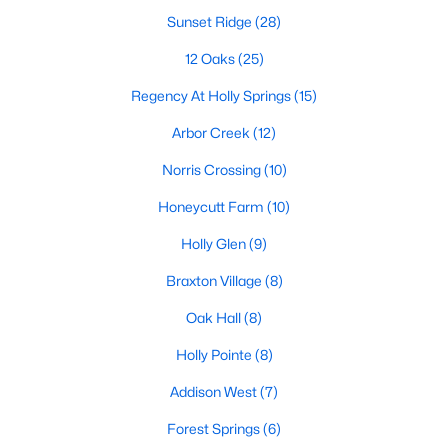
Sunset Ridge
(28)
Sunset Ridge
(28)
12 Oaks
(25)
12 Oaks
(25)
Regency At Holly Springs
(15)
Regency At Holly Springs
(15)
Arbor Creek
(12)
Arbor Creek
(12)
Norris Crossing
(10)
Honeycutt Farm
(10)
Honeycutt Farm
(10)
Norris Crossing
(10)
Holly Glen
(9)
Holly Glen
(9)
Braxton Village
(8)
Braxton Village
(8)
Oak Hall
(8)
Oak Hall
(8)
Holly Pointe
(8)
All Communities
Addison West
(7)
Forest Springs
(6)
Holly Springs Real Estate & Homes for Sale