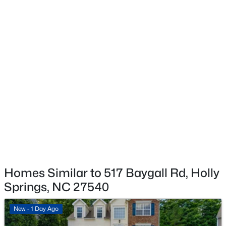
Exterior Details
$650,000
Coming Soon
Garage
No
4
3
3143
0.22
Beds
Baths
Sqft
Acres
Fencing
309 Capeside Ave, Holly Springs, NC 27540
None
MLS#: 10184844
Water Source
Public
New - 3 Days Ago
Sewer
Public Sewer
Homes Similar to 517 Baygall Rd, Holly
Springs, NC 27540
Taxes, HOA & Financing
New - 1 Day Ago
HOA Fee Includes