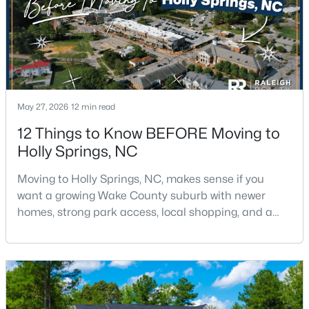
May 27, 2026
12 min read
$729,900
Active
12 Things to Know BEFORE Moving to
4
3
2730
0.35
Holly Springs, NC
Beds
Baths
Sqft
Acres
317 Sunset Grove Dr, Holly Springs, NC 27540
Moving to Holly Springs, NC, makes sense if you
MLS#: 10183946
want a growing Wake County suburb with newer
homes, strong park access, local shopping, and a
practical location near Raleigh, Cary, Apex, RTP, and
RDU.The town has changed fast, but it still feels
more relaxed than many parts of the Triangle. If you
want help comparing Holly Springs homes,
neighborhoods, and commute routes, call or text