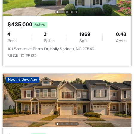
7049 Rex Rd, Holly Springs, NC 27540
MLS#: 10184690
$435,000
Active
New - 3 Days Ago
4
3
1969
0.48
Beds
Baths
Sqft
Acres
101 Somerset Farm Dr, Holly Springs, NC 27540
MLS#: 10185132
New - 5 Days Ago
$684,000
Pending
4
3
2309
0.37
Beds
Baths
Sqft
Acres
229 Elam St, Holly Springs, NC 27540
MLS#: 10182964