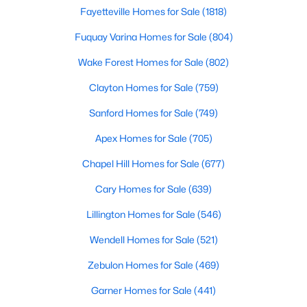
Fayetteville Homes for Sale
(1818)
Fuquay Varina Homes for Sale
(804)
297
63
$246
$707,571
Homes
Avg. Days
Avg. $ /
Med. List Price
Wake Forest Homes for Sale
(802)
Listed
on Site
Sq.Ft.
Clayton Homes for Sale
(759)
Sanford Homes for Sale
(749)
Homes for Sale by City
Apex Homes for Sale
(705)
Raleigh Homes for Sale
(3102)
Chapel Hill Homes for Sale
(677)
Durham Homes for Sale
(1983)
Cary Homes for Sale
(639)
Fayetteville Homes for Sale
(1818)
Lillington Homes for Sale
(546)
Fuquay Varina Homes for Sale
(804)
Wendell Homes for Sale
(521)
Wake Forest Homes for Sale
(802)
Zebulon Homes for Sale
(469)
Clayton Homes for Sale
(759)
Garner Homes for Sale
(441)