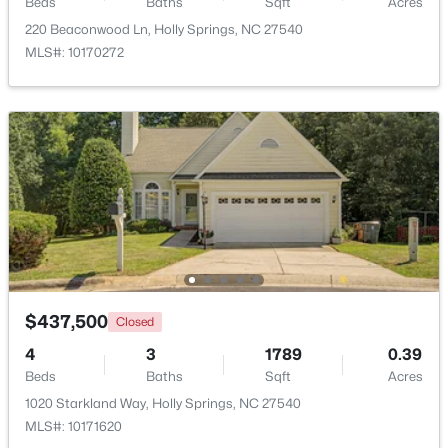
Beds
Baths
Sqft
Acres
220 Beaconwood Ln, Holly Springs, NC 27540
$468,000
Active
MLS#: 10170272
4
2
1882
0.28
Beds
Baths
Sqft
Acres
513 Saint Croix Dr, Holly Springs, NC 27540
MLS#: 10184408
New - 5 Days Ago
$437,500
Closed
4
3
1789
0.39
Beds
Baths
Sqft
Acres
1020 Starkland Way, Holly Springs, NC 27540
$381,700
Active
MLS#: 10171620
3
3
1853
0.06