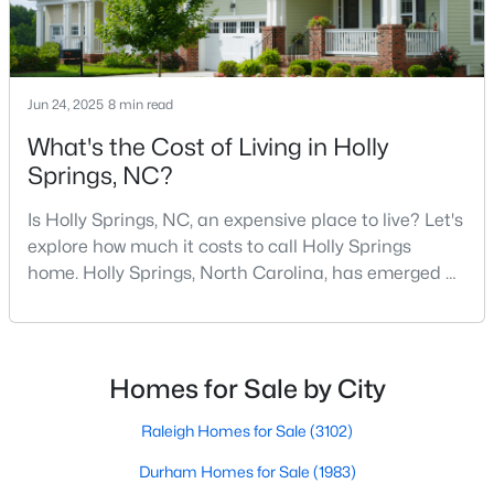
MLS#: 10183671
Jun 24, 2025
8 min read
«
1
2
3
4
...
13
»
What's the Cost of Living in Holly
Springs, NC?
Search the hottest homes for sale in Holly Springs with the
Is Holly Springs, NC, an expensive place to live? Let's
Raleigh Realty website. The Holly Springs real estate listings on
explore how much it costs to call Holly Springs
this page are updated every 15 minutes, direct from the
home. Holly Springs, North Carolina, has emerged as
Triangle MLS. Our Holly Springs Realtors are here to help you,
one of the most desirable communities in the
not to sell you. Contact us today (919-249-8536), so we may
Research Triangle area. It offers an attractive blend
help guide you through a successful real estate transaction,
and you can experience the difference of working with a
of suburban charm, excellent amenities, and
Raleigh Realty Agent.
reasonable living costs.Located south of downtown
Homes for Sale by City
Raleigh, Holly Springs is a great place to live an
Raleigh Homes for Sale
(3102)
Current Real Estate Statistics for Homes in
Durham Homes for Sale
(1983)
Holly Springs, NC