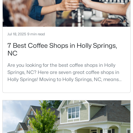
3
3
2442
0.14
Beds
Baths
Sqft
Acres
529 Oaks End Dr, Holly Springs, NC 27540
MLS#: 10183673
Jul 18, 2025
9 min read
7 Best Coffee Shops in Holly Springs,
NC
Are you looking for the best coffee shops in Holly
Springs, NC? Here are seven great coffee shops in
Holly Springs! Moving to Holly Springs, NC, means
becoming part of a vibrant community that values
quality coffee and local gathering spaces. As one of
North Carolina's fastest-growing towns, Holly Springs
$435,000
has cultivated a thriving coffee scene that perfectly
Pending
balances small-town charm with sophist
3
2
1841
0.24
Beds
Baths
Sqft
Acres
208 Hickory Glen Ln, Holly Springs, NC 27540