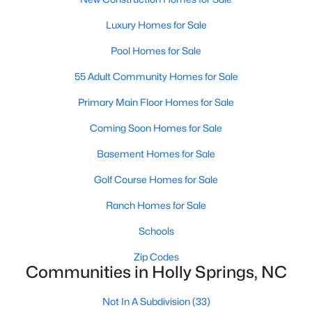
Luxury Homes for Sale
Luxury Homes for Sale
Pool Homes for Sale
Pool Homes for Sale
55 Adult Community Homes for Sale
55 Adult Community Homes for Sale
Primary Main Floor Homes for Sale
Primary Main Floor Homes for Sale
Coming Soon Homes for Sale
Coming Soon Homes for Sale
Basement Homes for Sale
Basement Homes for Sale
Golf Course Homes for Sale
Golf Course Homes for Sale
Ranch Homes for Sale
Ranch Homes for Sale
Schools
Schools
Zip Codes
Zip Codes
Communities in Holly Springs, NC
Communities in Holly Springs, NC
Not In A Subdivision
(33)
Not In A Subdivision
(33)