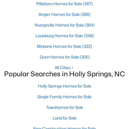
Sanford Homes for Sale
(749)
Pittsboro Homes for Sale
(367)
Apex Homes for Sale
(705)
Angier Homes for Sale
(366)
Chapel Hill Homes for Sale
(677)
Youngsville Homes for Sale
(364)
Cary Homes for Sale
(639)
Louisburg Homes for Sale
(348)
All Cities
Mebane Homes for Sale
(322)
Dunn Homes for Sale
(305)
Popular Searches in Holly Springs, NC
All Cities
Popular Searches in Holly Springs, NC
Holly Springs Homes for Sale
Holly Springs Homes for Sale
Single Family Homes for Sale
Single Family Homes for Sale
Townhomes for Sale
Townhomes for Sale
Land for Sale
Land for Sale
New Construction Homes for Sale
New Construction Homes for Sale