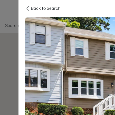
Back to Search
Searches
Cities
Neighborhoods
Reso