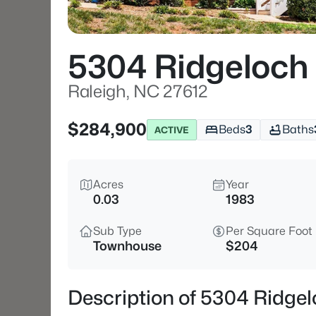
5304 Ridgeloch 
Raleigh, NC 27612
$284,900
Beds
3
Baths
ACTIVE
Acres
Year
0.03
1983
Sub Type
Per Square Foot
Townhouse
$204
Description of 5304 Ridgel