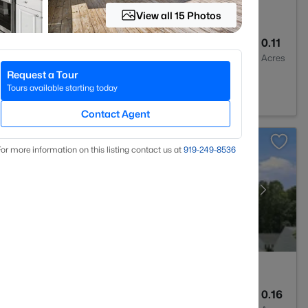
View all 15 Photos
3
1739
0.11
Baths
Sqft
Acres
Request a Tour
 NC 27604
Tours available starting today
Contact Agent
or more information on this listing contact us at
919​-249​-8536
2
1350
0.16