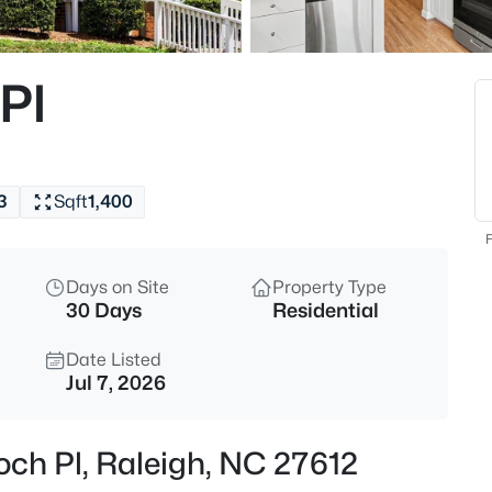
$384,900
Active
4
Pl
Beds
2120 Castle Pines Dr, Raleigh,
MLS#: 10185058
3
Sqft
1,400
New - 15 Mins Ago
F
Days on Site
Property Type
30 Days
Residential
Date Listed
Jul 7, 2026
$269,900
Active
och Pl, Raleigh, NC 27612
3