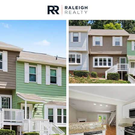
urces
For Sale
Price
Listings
Market Stats
Homes & Real Estate -
Home
Raleigh
3107
Properties Found
New - Just Now