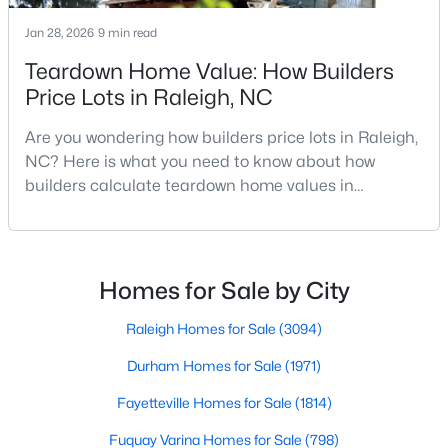
MLS#: 10184712
Jan 28, 2026
9 min read
Teardown Home Value: How Builders
Price Lots in Raleigh, NC
«
1
2
3
4
...
129
»
Are you wondering how builders price lots in Raleigh,
NC? Here is what you need to know about how
builders calculate teardown home values in
Information on Homes for Sale in Raleigh
Raleigh. If you are a homeowner in Raleigh, you have
likely noticed the increased growth and construction
throughout the city and its many highly-rated
neighborhoods. As one of the fastest-growing cities
Homes for Sale by City
throughout the southeast, new construction homes
can b
Raleigh Homes for Sale
(3094)
Durham Homes for Sale
(1971)
Fayetteville Homes for Sale
(1814)
Fuquay Varina Homes for Sale
(798)
Search the newest homes for sale in Raleigh below! Our Raleigh