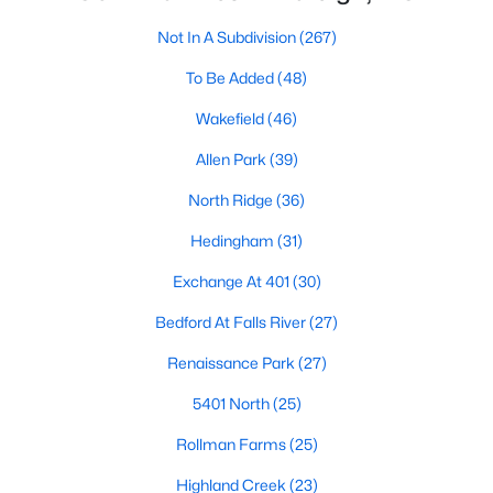
Waterfront Homes for Sale
Not In A Subdivision
(267)
Gated Community Homes for Sale
To Be Added
(48)
Basement Homes for Sale
Wakefield
(46)
Golf Course Homes for Sale
Allen Park
(39)
Ranch Homes for Sale
North Ridge
(36)
Schools
Hedingham
(31)
Zip Codes
Exchange At 401
(30)
Bedford At Falls River
(27)
Communities in Raleigh, NC
Renaissance Park
(27)
Not In A Subdivision
(267)
5401 North
(25)
To Be Added
(48)
Rollman Farms
(25)
Wakefield
(46)
Highland Creek
(23)