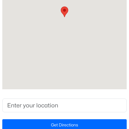
Beds
Baths
Sqft
Acres
Home Specification
2609 Lissa Jon Ct, Raleigh, NC 27614
MLS#: 10184812
Bedrooms
3
Open: Fri 4:00 PM - 6:00 PM
Bathrooms
2 Full
Total Square Feet
1,642
Stories / Levels
2
$850,000
Active
3
3
3718
0.19
Construction / Architecture
Beds
Baths
Sqft
Acres
8841 Mariner Dr, Raleigh, NC 27615
Year Built
Get Directions
MLS#: 10184810
1986