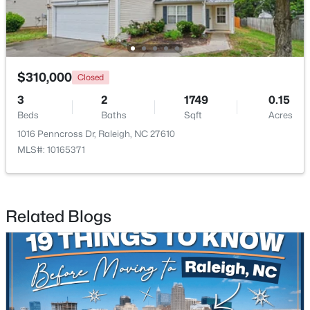
Open: Sat 11:00 AM - 1:00 PM
$310,000
Closed
3
2
1749
0.15
Beds
Baths
Sqft
Acres
1016 Penncross Dr, Raleigh, NC 27610
MLS#: 10165371
$445,000
Active
2
2
1425
0.16
Beds
Baths
Sqft
Acres
Related Blogs
2929 Rue Sans Famille, Raleigh, NC 27607
MLS#: 10184722
Open: Sat 11:00 AM - 1:00 PM