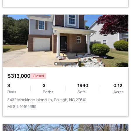
$2,125,000
Active
5
4
3969
0.46
Beds
Baths
Sqft
Acres
5004 Foxlair Ct, Raleigh, NC 27609
MLS#: 10184753
New - 15 Hours Ago
$313,000
Closed
3
3
1940
0.12
Beds
Baths
Sqft
Acres
3432 Mackinac Island Ln, Raleigh, NC 27610
MLS#: 10162699
$285,000
Active
1
1
742
--