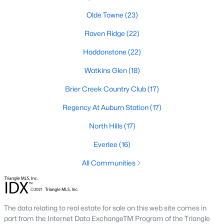
Allen Park
(39)
Olde Towne
(23)
North Ridge
(36)
Raven Ridge
(22)
Hedingham
(31)
Haddonstone
(22)
Exchange At 401
(30)
Watkins Glen
(18)
Renaissance Park
(27)
Brier Creek Country Club
(17)
Bedford At Falls River
(27)
Regency At Auburn Station
(17)
5401 North
(25)
North Hills
(17)
All Communities
Everlee
(16)
All Communities
Our website has access to all Raleigh real estate listings, with
properties updated every 15 minutes via the Triangle MLS.
Houses in Raleigh have become some of the most desirable in
the country, with the city's affordability and growing economy.
The data relating to real estate for sale on this web site comes in
An international medical care and research center, Raleigh is
part from the Internet Data ExchangeTM Program of the Triangle
home to one of the country's best public school systems and