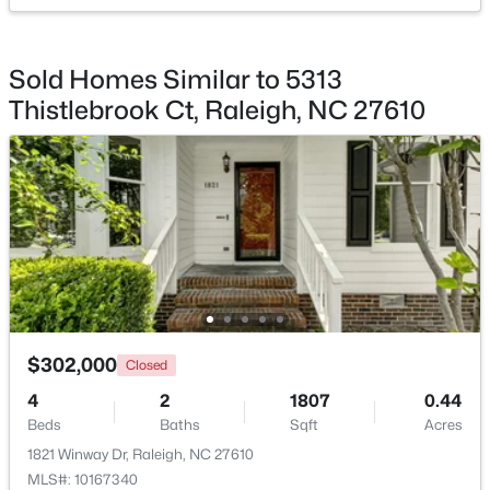
Sold Homes Similar to 5313
Thistlebrook Ct, Raleigh, NC 27610
$720,000
Active
3
3
2561
0.38
Beds
Baths
Sqft
Acres
4500 Chesborough Rd, Raleigh, NC 27612
MLS#: 10184765
New - 14 Hours Ago
$302,000
Closed
4
2
1807
0.44
Beds
Baths
Sqft
Acres
1821 Winway Dr, Raleigh, NC 27610
MLS#: 10167340