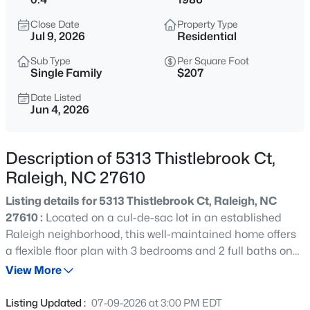
$275,000
Active
Close Date
Property Type
2
2
1286
0.03
Jul 9, 2026
Residential
Beds
Baths
Sqft
Acres
Sub Type
Per Square Foot
2639 Broad Oaks Pl, Raleigh, NC 27603
Single Family
$207
MLS#: 10184877
Date Listed
Jun 4, 2026
New - 9 Hours Ago
Description of 5313 Thistlebrook Ct,
Raleigh, NC 27610
Listing details for 5313 Thistlebrook Ct, Raleigh, NC
27610 :
Located on a cul-de-sac lot in an established
Raleigh neighborhood, this well-maintained home offers
a flexible floor plan with 3 bedrooms and 2 full baths on
$294,900
Active
the main level, plus a bonus room and separate
View More
2
2
1409
--
bedroom/office upstairs. Situated on .40 acres, the
Beds
Baths
Sqft
Acres
property features a flat, usable backyard with plenty of
Listing Updated :
07-09-2026 at 3:00 PM EDT