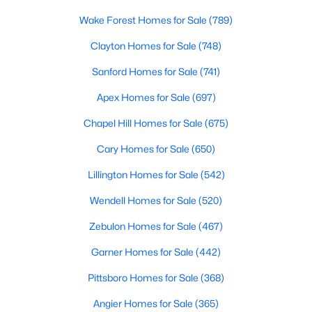
Realtors are here to help you find a fantastic home, help you do
Wake Forest Homes for Sale
(789)
the research, and understand your investment. Contact us
today (919-249-8536), so we may help you find a home that fits
Clayton Homes for Sale
(748)
your lifestyle. Our Realtors often know of homes and the top
Sanford Homes for Sale
(741)
new construction communities in Raleigh before they hit the
market.
Apex Homes for Sale
(697)
Chapel Hill Homes for Sale
(675)
Current Real Estate Statistics for Homes in
Cary Homes for Sale
(650)
Raleigh, NC
Lillington Homes for Sale
(542)
Wendell Homes for Sale
(520)
3094
87
$415
$768,594
Homes
Avg. Days
Avg. $ /
Med. List Price
Zebulon Homes for Sale
(467)
Listed
on Site
Sq.Ft.
Garner Homes for Sale
(442)
Pittsboro Homes for Sale
(368)
Homes for Sale by City
Angier Homes for Sale
(365)