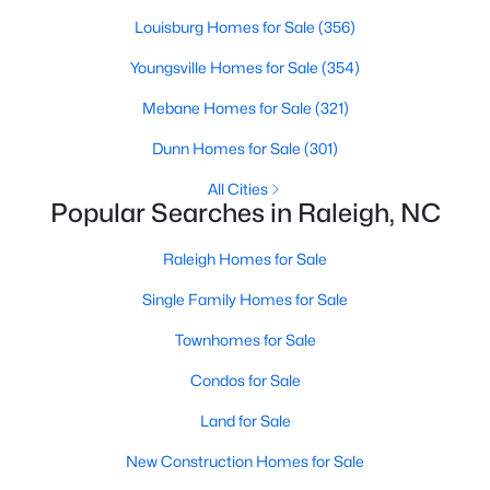
Raleigh Homes for Sale
(3094)
Louisburg Homes for Sale
(356)
Durham Homes for Sale
(1971)
Youngsville Homes for Sale
(354)
Fayetteville Homes for Sale
(1814)
Mebane Homes for Sale
(321)
Fuquay Varina Homes for Sale
(798)
Dunn Homes for Sale
(301)
Wake Forest Homes for Sale
(789)
All Cities
Popular Searches in Raleigh, NC
Clayton Homes for Sale
(748)
Raleigh Homes for Sale
Sanford Homes for Sale
(741)
Single Family Homes for Sale
Apex Homes for Sale
(697)
Townhomes for Sale
Chapel Hill Homes for Sale
(675)
Condos for Sale
Cary Homes for Sale
(650)
Land for Sale
All Cities
New Construction Homes for Sale