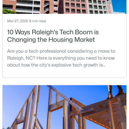
Mar 27, 2026
9 min read
$385,000
Active
10 Ways Raleigh's Tech Boom is
3
2
1189
0.24
Changing the Housing Market
Beds
Baths
Sqft
Acres
5804 Caledonia St, Raleigh, NC 27609
Are you a tech professional considering a move to
MLS#: 10184717
Raleigh, NC? Here is everything you need to know
about how the city's explosive tech growth is
reshaping the housing market and what it means for
Open: Sat 12:00 PM - 2:00 PM
your home search. A tech hub is a city or a region
that is home to a high density of technology
companies, investors, startups, and research
institutions. The largest tech hubs in the United
States are t
$441,000
Active