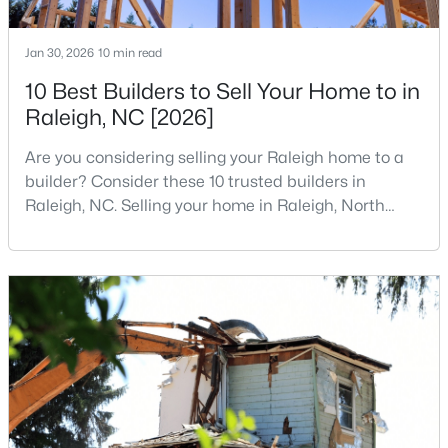
3
2
1484
0.5
Beds
Baths
Sqft
Acres
Jan 30, 2026
10 min read
5308 Barclay Dr, Raleigh, NC 27606
10 Best Builders to Sell Your Home to in
MLS#: 10184710
Raleigh, NC [2026]
Are you considering selling your Raleigh home to a
New - 15 Hours Ago
builder? Consider these 10 trusted builders in
Raleigh, NC. Selling your home in Raleigh, North
Carolina, does not always mean listing it on the
traditional real estate market. For homeowners
looking for a faster process, especially those with
older properties that need many updates and
repairs, selling directly to a home builder can be an
attrac
$9,250,000
Active
5
7
11285
0.57
Beds
Baths
Sqft
Acres
300 Dartmouth Rd, Raleigh, NC 27609