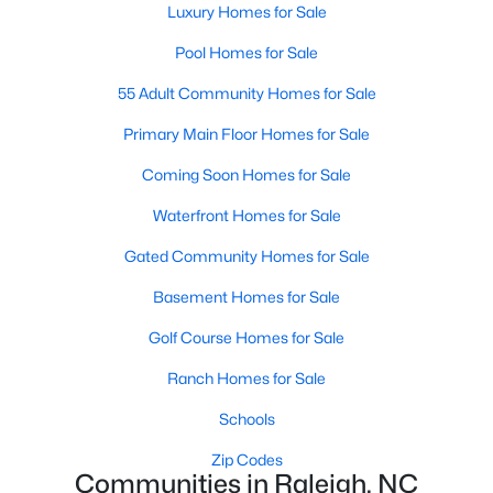
Popular Searches in Raleigh, NC
Luxury Homes for Sale
Pool Homes for Sale
Raleigh Homes for Sale
55 Adult Community Homes for Sale
Single Family Homes for Sale
Primary Main Floor Homes for Sale
Townhomes for Sale
Coming Soon Homes for Sale
Condos for Sale
Waterfront Homes for Sale
Land for Sale
Gated Community Homes for Sale
New Construction Homes for Sale
Basement Homes for Sale
Luxury Homes for Sale
Golf Course Homes for Sale
Pool Homes for Sale
Ranch Homes for Sale
55 Adult Community Homes for Sale
Schools
Primary Main Floor Homes for Sale
Zip Codes
Coming Soon Homes for Sale
Communities in Raleigh, NC