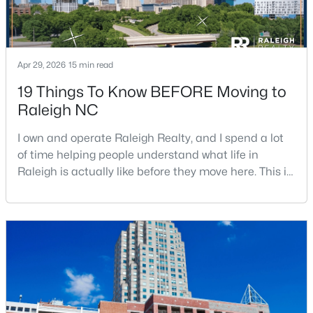
Apr 29, 2026
15 min read
19 Things To Know BEFORE Moving to
Raleigh NC
$485,000
Active
3
3
2275
0.45
I own and operate Raleigh Realty, and I spend a lot
Beds
Baths
Sqft
Acres
of time helping people understand what life in
2409 Folger St, Raleigh, NC 27604
Raleigh is actually like before they move here. This is
MLS#: 10184721
my honest guide to living in Raleigh, NC, with the
good parts, the annoying parts, and the details most
relocation articles skip.Raleigh is the capital of
New - 15 Hours Ago
North Carolina and one of the main anchors of the
Research Triangle. The Raleigh-Cary met