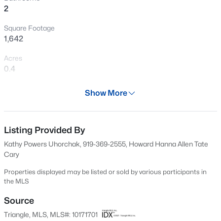
2
New - 10 Hours Ago
Square Footage
1,642
Acres
0.4
Year
Show More
1986
$589,000
Active
Days on Site
5
3
3357
0.29
63 Days
Listing Provided By
Beds
Baths
Sqft
Acres
Kathy Powers Uhorchak, 919-369-2555, Howard Hanna Allen Tate
2900 Northop Ct, Raleigh, NC 27614
Property Type
Cary
MLS#: 10184828
Residential
Properties displayed may be listed or sold by various participants in
Property Sub Type
the MLS
Single-Family
Open: Sat 12:00 PM - 2:00 PM
Source
Price per Sq Ft
Triangle, MLS, MLS#: 10171701
$207