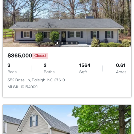
Beds
Baths
Sqft
Acres
1111 Parkridge Ln #103, Raleigh, NC 27605
MLS#: 10184726
Open: Sat 2:00 PM - 4:00 PM
$365,000
Closed
3
2
1564
0.61
Beds
Baths
Sqft
Acres
552 Rose Ln, Raleigh, NC 27610
MLS#: 10154009
$388,000
Active
3
3
2030
0.1
Beds
Baths
Sqft
Acres
261 Eden View Bend, Raleigh, NC 27610
MLS#: 10184716