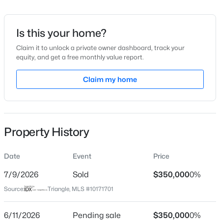
Date Listed
Jun 4, 2026
Is this your home?
Claim it to unlock a private owner dashboard, track your
equity, and get a free monthly value report.
$399,999
Active
Location
4
3
Claim my home
2221.49
0.37
Beds
Baths
Sqft
Acres
Street Address
5313 Thistlebrook Ct
5100 Black Diamond Ct, Raleigh, NC 27604
MLS#: 10184823
City
Property History
Raleigh
New - 11 Hours Ago
State
Date
Event
Price
North Carolina
7/9/2026
Sold
$350,000
0%
ZIP Code
Source:
Triangle, MLS #10171701
27610
County
6/11/2026
Pending sale
$350,000
0%