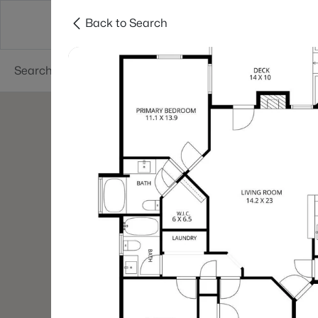
Back to Search
Searches
Cities
Neighborhoods
Reso