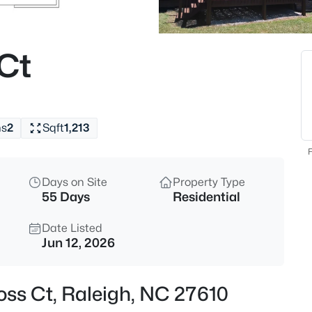
$537,000
Active
4
 Ct
Beds
2908 Oak Bridge Dr, Raleigh, N
MLS#: 10184791
hs
2
Sqft
1,213
New - 15 Mins Ago
F
Days on Site
Property Type
55 Days
Residential
Date Listed
Jun 12, 2026
$295,000
Active
ross Ct, Raleigh, NC 27610
3