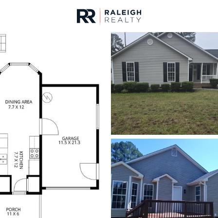
urces
For Sale
Price
Listings
Market Stats
Homes & Real Estate -
Home
Raleigh
3088
Properties Found
New - 15 Mins Ago