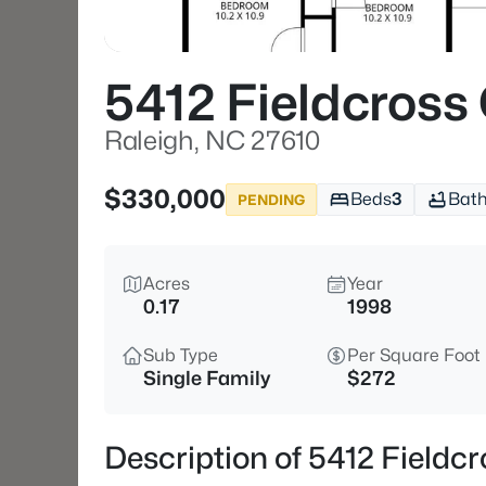
5412 Fieldcross
Raleigh, NC 27610
$330,000
Beds
3
Bat
PENDING
Acres
Year
0.17
1998
Sub Type
Per Square Foot
Single Family
$272
Description of 5412 Fieldc