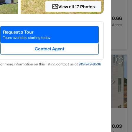
View all 17 Photos
3
2770
0.66
Baths
Sqft
Acres
Request a Tour
C 27610
Tours available starting today
Contact Agent
or more information on this listing contact us at
919​-249​-8536
4
1795
0.03