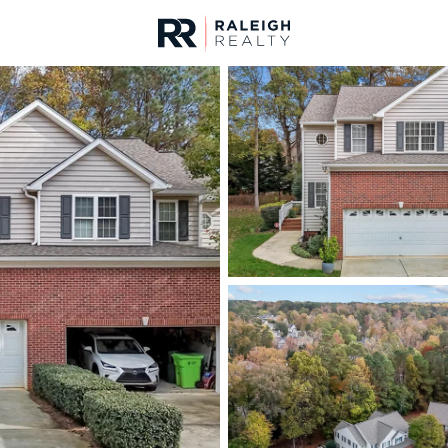
urces
For Sale
Price
Listings
Market Stats
Homes & Real Estate -
Home
Raleigh
3099
Properties Found
Open: Sun 1:00 AM - 3:00 PM