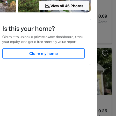
View all 46 Photos
3
1370
0.09
Baths
Sqft
Acres
Is this your home?
, NC 27613
Claim it to unlock a private owner dashboard, track
your equity, and get a free monthly value report.
Claim my home
3
2366
0.25