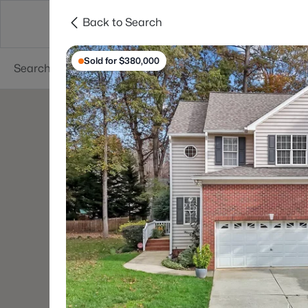
Back to Search
Searches
Cities
Neighborhoods
Reso
Sold for $380,000