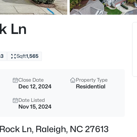
$365,000
Coming Soon
3
k Ln
Beds
4916 Morning Edge Dr, Raleigh
MLS#: 10185287
s
3
Sqft
1,565
New - 10 Hours Ago
Close Date
Property Type
Dec 12, 2024
Residential
Date Listed
Nov 15, 2024
$570,000
Pending
 Rock Ln, Raleigh, NC 27613
3