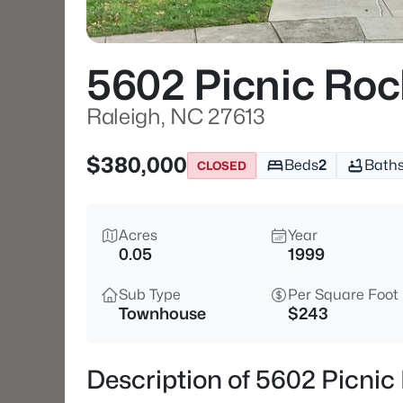
5602 Picnic Roc
Raleigh, NC 27613
$380,000
Beds
2
Bath
CLOSED
Acres
Year
0.05
1999
Sub Type
Per Square Foot
Townhouse
$243
Description of 5602 Picnic