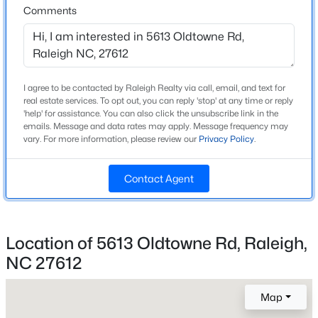
Above Grade Square Feet
Comments
1,549
New - 12 Hours Ago
Stories / Levels
1
I agree to be contacted by Raleigh Realty via call, email, and text for
real estate services. To opt out, you can reply 'stop' at any time or reply
'help' for assistance. You can also click the unsubscribe link in the
Construction / Architecture
emails. Message and data rates may apply. Message frequency may
vary. For more information, please review our
Privacy Policy
.
Year Built
1983
$559,900
Active
Contact Agent
Style
3
3
2173
0.08
Ranch and Traditional
Beds
Baths
Sqft
Acres
3409 Sir Colleton Ct, Raleigh, NC 27612
Location of 5613 Oldtowne Rd, Raleigh,
Construction Materials
MLS#: 10184809
HardiPlank Type and Masonite
NC 27612
Roof
Map
Shingle
Open: Fri 2:00 PM - 5:00 PM