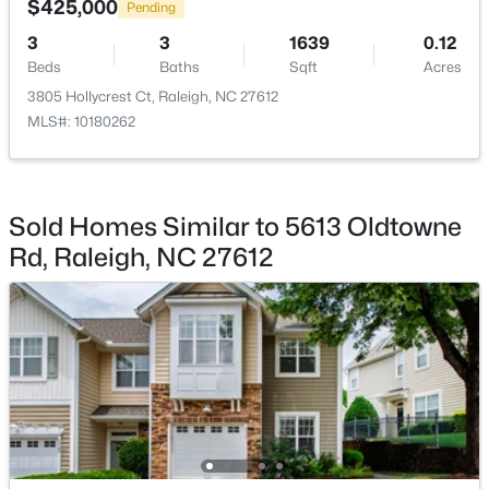
$425,000
Pending
Beds
Baths
Sqft
Acres
3
3
1639
0.12
1111 Parkridge Ln #103, Raleigh, NC 27605
Beds
Baths
Sqft
Acres
MLS#: 10184726
3805 Hollycrest Ct, Raleigh, NC 27612
MLS#: 10180262
Open: Sat 2:00 PM - 4:00 PM
Sold Homes Similar to 5613 Oldtowne
Rd, Raleigh, NC 27612
$388,000
Active
3
3
2030
0.1
Beds
Baths
Sqft
Acres
261 Eden View Bend, Raleigh, NC 27610
MLS#: 10184716