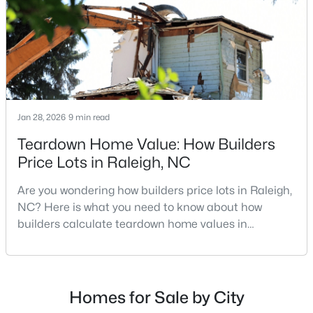
repairs, selling directly to a home builder can be an
Raleigh Homes for Sale
(3094)
attrac
Durham Homes for Sale
(1971)
Fayetteville Homes for Sale
(1814)
Fuquay Varina Homes for Sale
(798)
Jan 28, 2026
9 min read
Wake Forest Homes for Sale
(789)
Teardown Home Value: How Builders
Clayton Homes for Sale
(748)
Price Lots in Raleigh, NC
Sanford Homes for Sale
(741)
Are you wondering how builders price lots in Raleigh,
Apex Homes for Sale
(697)
NC? Here is what you need to know about how
builders calculate teardown home values in
Chapel Hill Homes for Sale
(675)
Raleigh. If you are a homeowner in Raleigh, you have
Cary Homes for Sale
(650)
likely noticed the increased growth and construction
throughout the city and its many highly-rated
All Cities
neighborhoods. As one of the fastest-growing cities
Homes for Sale by City
throughout the southeast, new construction homes