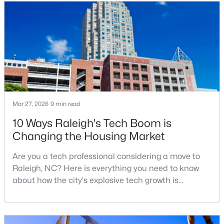
relocation articles skip.Raleigh is the capital of
MLS#: 10184712
North Carolina and one of the main anchors of the
Research Triangle. The Raleigh-Cary met
«
1
2
3
4
...
129
»
Information on Homes for Sale in Raleigh
Mar 27, 2026
9 min read
10 Ways Raleigh's Tech Boom is
Changing the Housing Market
Are you a tech professional considering a move to
Raleigh, NC? Here is everything you need to know
about how the city's explosive tech growth is
reshaping the housing market and what it means for
your home search. A tech hub is a city or a region
that is home to a high density of technology
Search the newest homes for sale in Raleigh below! Our Raleigh