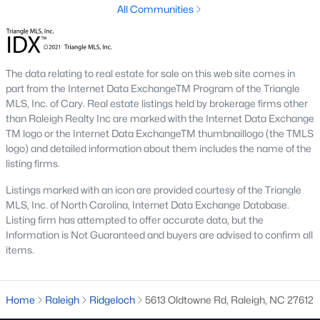
All Communities
Raleigh is the cornerstone of the Triangle, a North Carolina
area that includes the cities of Durham and Chapel Hill.
Research Triangle Park was formed in 1959, and today, the
Triangle area is home to over 2,000,000 residents. Raleigh is the
The data relating to real estate for sale on this web site comes in
second-largest city in North Carolina.
part from the Internet Data ExchangeTM Program of the Triangle
MLS, Inc. of Cary. Real estate listings held by brokerage firms other
What makes Raleigh so unique is the people that live here. The
than Raleigh Realty Inc are marked with the Internet Data Exchange
city of Raleigh is large enough to be considered a city and small
TM logo or the Internet Data ExchangeTM thumbnaillogo (the TMLS
enough to keep that small-town charm. After a few months of
logo) and detailed information about them includes the name of the
living here, you will instantly start to recognize people and run
listing firms.
into them in North Hills, Downtown, or one of the suburbs.
Raleigh offers numerous escapes for those who enjoy the water,
Listings marked with an icon are provided courtesy of the Triangle
a short drive to the beach or any lake.
MLS, Inc. of North Carolina, Internet Data Exchange Database.
Listing firm has attempted to offer accurate data, but the
Homes for Sale in Raleigh by School District
Information is Not Guaranteed and buyers are advised to confirm all
If you've already selected what school district you want to live in,
items.
you'll want to search Wake County homes for sale by school.
On this page, you can view all of the schools in Wake County,
choose a school, and search for homes for sale in that district.
Home
Raleigh
Ridgeloch
5613 Oldtowne Rd, Raleigh, NC 27612
You can explore elementary, middle, and high schools here in