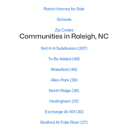
top-notch universities. With mild weather, plentiful economic
Ranch Homes for Sale
opportunities, excellent golf courses, and hundreds of
restaurants downtown, Raleigh regularly appears on lists of
Schools
America's ten best cities to live, work, and play.
Zip Codes
Information About Raleigh Real Estate &
Communities in Raleigh, NC
Homes for Sale
Not In A Subdivision
(267)
To Be Added
(48)
Wakefield
(46)
Allen Park
(39)
North Ridge
(36)
Hedingham
(31)
Exchange At 401
(30)
Regarding
homes for sale in Raleigh
, they offer some of the
best value in the country! You can view all
Raleigh Real Estate
Bedford At Falls River
(27)
Listings from this website from any city. Above, you will find all