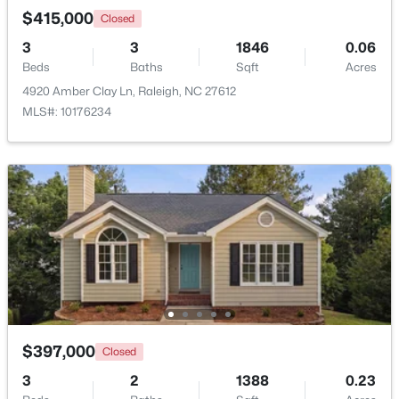
$415,000
Closed
3
3
1846
0.06
Open: Sat 11:00 AM - 1:00 PM
Beds
Baths
Sqft
Acres
4920 Amber Clay Ln, Raleigh, NC 27612
MLS#: 10176234
$445,000
Active
2
2
1425
0.16
Beds
Baths
Sqft
Acres
2929 Rue Sans Famille, Raleigh, NC 27607
MLS#: 10184722
$397,000
Closed
Open: Sat 11:00 AM - 1:00 PM
3
2
1388
0.23