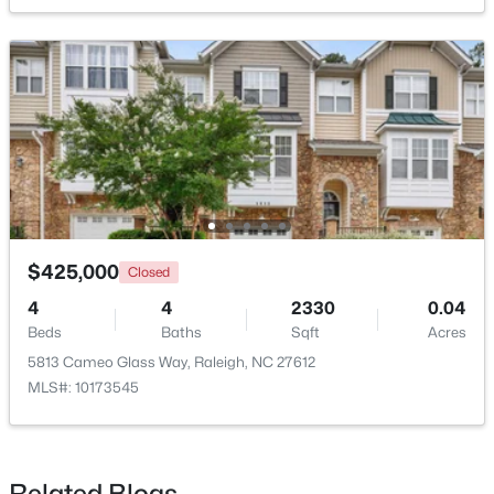
$385,000
Active
3
2
1189
0.24
Beds
Baths
Sqft
Acres
5804 Caledonia St, Raleigh, NC 27609
MLS#: 10184717
$425,000
Closed
Open: Sat 12:00 PM - 2:00 PM
4
4
2330
0.04
Beds
Baths
Sqft
Acres
5813 Cameo Glass Way, Raleigh, NC 27612
MLS#: 10173545
Related Blogs
$441,000
Active