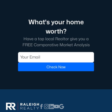
Raleigh.
It's an incredible search feature that took us a long time to
create for our web visitors. We hope you'll find buying a home
near Wake County School helpful.
What's your home
Many of our clients like to find a school before searching for
worth?
homes because good schools are their top priority. If this
Have a top local Realtor give you a
sounds like you, we encourage you to contact us to discuss
FREE Comparative Market Analysis
great schools in Raleigh and how we can help you find the
perfect home in that district. Among the best resources for
searching homes for sale by school district is the address
lookup feature on the wcpss.net website.
Check Now
Homes for Sale by Raleigh Neighborhood
Know what neighborhood you want to buy a home in? Here is
an article we wrote for people moving to the area who want a
better understanding of great neighborhoods in Raleigh. With
so many great communities in the area, feel free to give us a
call to figure out which ones will work best for you.
Finding the
perfect Raleigh area neighborhood
can be tough if