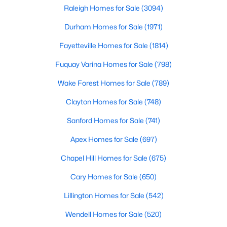
Popular Searches in Raleigh, NC
can b
Raleigh Homes for Sale
(3094)
Durham Homes for Sale
(1971)
Raleigh Homes for Sale
Fayetteville Homes for Sale
(1814)
Single Family Homes for Sale
Fuquay Varina Homes for Sale
(798)
Townhomes for Sale
Wake Forest Homes for Sale
(789)
Condos for Sale
Clayton Homes for Sale
(748)
Land for Sale
Sanford Homes for Sale
(741)
New Construction Homes for Sale
Apex Homes for Sale
(697)
Luxury Homes for Sale
Chapel Hill Homes for Sale
(675)
Pool Homes for Sale
Cary Homes for Sale
(650)
55 Adult Community Homes for Sale
Lillington Homes for Sale
(542)
Primary Main Floor Homes for Sale
Wendell Homes for Sale
(520)
Coming Soon Homes for Sale