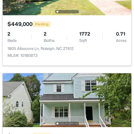
$2,125,000
Active
5
4
3969
0.46
$449,000
Pending
Beds
Baths
Sqft
Acres
2
2
1772
0.71
5004 Foxlair Ct, Raleigh, NC 27609
Beds
Baths
Sqft
Acres
MLS#: 10184753
1805 Albacore Ln, Raleigh, NC 27612
MLS#: 10180873
New - 15 Hours Ago
$285,000
Active
1
1
742
--