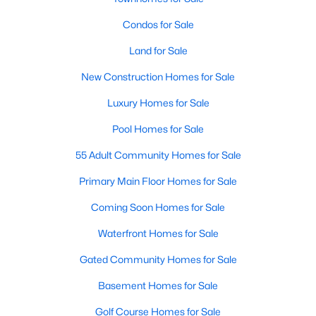
Allen Park
(39)
Condos for Sale
North Ridge
(36)
Land for Sale
Hedingham
(31)
New Construction Homes for Sale
Exchange At 401
(30)
Luxury Homes for Sale
Renaissance Park
(27)
Pool Homes for Sale
Bedford At Falls River
(27)
55 Adult Community Homes for Sale
5401 North
(25)
Primary Main Floor Homes for Sale
All Communities
Coming Soon Homes for Sale
Waterfront Homes for Sale
Our website has access to all Raleigh real estate listings, with
properties updated every 15 minutes via the Triangle MLS.
Gated Community Homes for Sale
Houses in Raleigh have become some of the most desirable in
the country, with the city's affordability and growing economy.
Basement Homes for Sale
An international medical care and research center, Raleigh is
home to one of the country's best public school systems and
Golf Course Homes for Sale