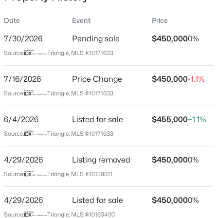
Date
Event
Price
7/30/2026
Pending sale
$450,000
0%
Location
Source:
Triangle, MLS #10171633
Street Address
$399,999
Active
5613 Oldtowne Rd
7/16/2026
4
Price Change
3
2221.49
$450,000
0.37
-1.1%
Beds
Baths
Sqft
Acres
City
Source:
Triangle, MLS #10171633
Raleigh
5100 Black Diamond Ct, Raleigh, NC 27604
MLS#: 10184823
6/4/2026
Listed for sale
$455,000
+1.1%
State
North Carolina
Source:
Triangle, MLS #10171633
New - 11 Hours Ago
ZIP Code
4/29/2026
Listing removed
$450,000
0%
27612
Source:
Triangle, MLS #10139811
County
Wake
4/29/2026
Listed for sale
$450,000
0%
Neighborhood / Subdivision
Source:
Triangle, MLS #10163490