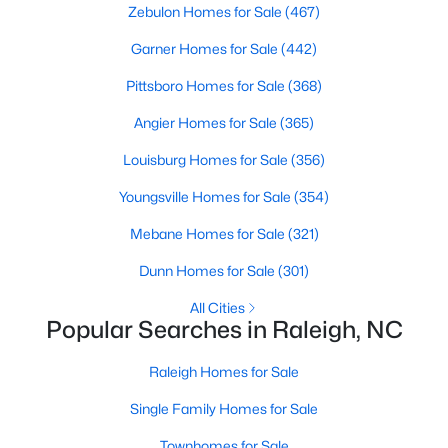
Zebulon Homes for Sale
(467)
Waterfront Homes for Sale
Garner Homes for Sale
(442)
Gated Community Homes for Sale
Pittsboro Homes for Sale
(368)
Basement Homes for Sale
Angier Homes for Sale
(365)
Golf Course Homes for Sale
Louisburg Homes for Sale
(356)
Ranch Homes for Sale
Youngsville Homes for Sale
(354)
Schools
Mebane Homes for Sale
(321)
Zip Codes
Dunn Homes for Sale
(301)
Communities in Raleigh, NC
All Cities
Popular Searches in Raleigh, NC
Not In A Subdivision
(267)
Raleigh Homes for Sale
To Be Added
(48)
Single Family Homes for Sale
Wakefield
(46)
Townhomes for Sale