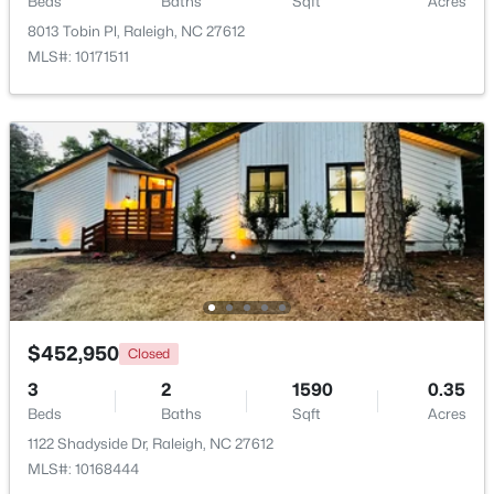
Beds
Baths
Sqft
Acres
8013 Tobin Pl, Raleigh, NC 27612
MLS#: 10171511
$485,000
Active
3
3
2275
0.45
Beds
Baths
Sqft
Acres
2409 Folger St, Raleigh, NC 27604
MLS#: 10184721
$452,950
Closed
New - 15 Hours Ago
3
2
1590
0.35
Beds
Baths
Sqft
Acres
1122 Shadyside Dr, Raleigh, NC 27612
MLS#: 10168444