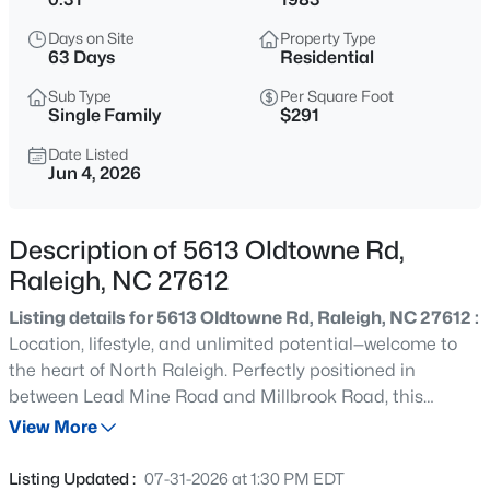
$275,000
Active
Days on Site
Property Type
2
2
1286
0.03
63 Days
Residential
Beds
Baths
Sqft
Acres
Sub Type
Per Square Foot
2639 Broad Oaks Pl, Raleigh, NC 27603
Single Family
$291
MLS#: 10184877
Date Listed
Jun 4, 2026
New - 9 Hours Ago
Description of 5613 Oldtowne Rd,
Raleigh, NC 27612
Listing details for 5613 Oldtowne Rd, Raleigh, NC 27612 :
Location, lifestyle, and unlimited potential—welcome to
the heart of North Raleigh. Perfectly positioned in
between Lead Mine Road and Millbrook Road, this
$294,900
Active
refreshed home places you within 15 minutes or less of
View More
2
2
1409
--
Downtown Raleigh, North Hills, Five Points, Crabtree
Beds
Baths
Sqft
Acres
Valley Mall, RDU Airport, and major commuting routes.
Listing Updated :
07-31-2026 at 1:30 PM EDT