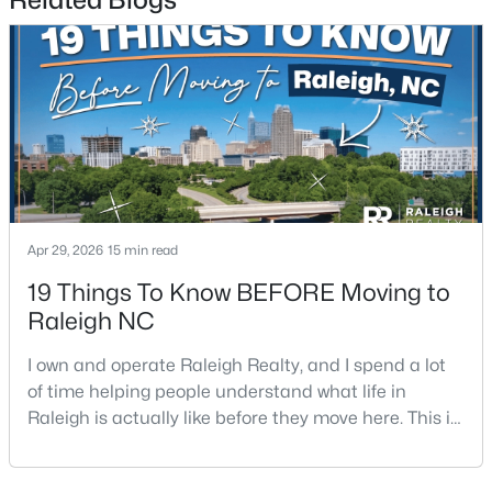
3
2
1484
0.5
Beds
Baths
Sqft
Acres
5308 Barclay Dr, Raleigh, NC 27606
MLS#: 10184710
New - 15 Hours Ago
Apr 29, 2026
15 min read
19 Things To Know BEFORE Moving to
Raleigh NC
I own and operate Raleigh Realty, and I spend a lot
of time helping people understand what life in
$9,250,000
Active
Raleigh is actually like before they move here. This is
5
7
11285
0.57
my honest guide to living in Raleigh, NC, with the
Beds
Baths
Sqft
Acres
good parts, the annoying parts, and the details most
300 Dartmouth Rd, Raleigh, NC 27609