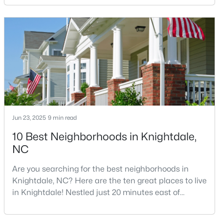
Knightdale, North Carolina, your new home, safety is
5
4
3419
0.17
likely one of your top concerns. This growing suburb
Beds
Baths
Sqft
Acres
of Raleigh has attracted thousands of families with
1536 Jasmine View Way, Knightdale, NC 27545
its small-town charm, excellent schools, and pr
MLS#: 10182842
Jun 23, 2025
9 min read
10 Best Neighborhoods in Knightdale,
NC
Are you searching for the best neighborhoods in
$419,990
Active
Knightdale, NC? Here are the ten great places to live
in Knightdale! Nestled just 20 minutes east of
3
2
1878
0.28
downtown Raleigh, Knightdale has transformed from
Beds
Baths
Sqft
Acres
a quiet small town into one of North Carolina's
1401 Jasmine View Way, Knightdale, NC 27545