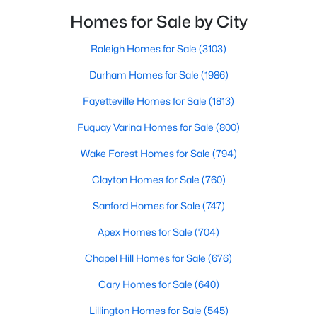
Knightdale is a sought-after place to live just outside
Homes for Sale by City
of Raleigh and is one of the best places to call home
Current Real Estate Statistics for Homes in
Knightdale, NC
i
Raleigh Homes for Sale
(3103)
Durham Homes for Sale
(1986)
278
86
$4,426
$443,416
Fayetteville Homes for Sale
(1813)
Homes
Avg. Days
Avg. $ /
Med. List Price
Fuquay Varina Homes for Sale
(800)
Listed
on Site
Sq.Ft.
Wake Forest Homes for Sale
(794)
Clayton Homes for Sale
(760)
Homes for Sale by City
Sanford Homes for Sale
(747)
Raleigh Homes for Sale
(3103)
Apex Homes for Sale
(704)
Durham Homes for Sale
(1986)
Chapel Hill Homes for Sale
(676)
Fayetteville Homes for Sale
(1813)
Cary Homes for Sale
(640)
Fuquay Varina Homes for Sale
(800)
Lillington Homes for Sale
(545)