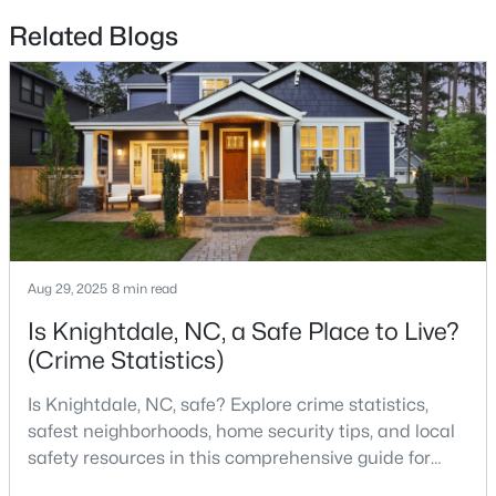
Related Blogs
$248,500
Active
--
2
1262
0.03
Beds
Baths
Sqft
Acres
1001 Savin Ldg, Knightdale, NC 27545
MLS#: 10183205
Aug 29, 2025
8 min read
Is Knightdale, NC, a Safe Place to Live?
(Crime Statistics)
Is Knightdale, NC, safe? Explore crime statistics,
safest neighborhoods, home security tips, and local
safety resources in this comprehensive guide for
homebuyers. If you are considering making
$539,125
Pending