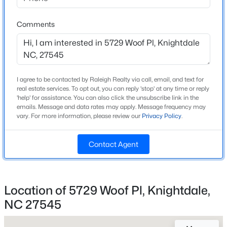
Beds
Baths
Sqft
Acres
Source Doorify MLS. We recommend clicking to confirm
Wake
County School Assignments
3622 Flare St, Knightdale, NC 27545
Comments
or contacting WCPSS directly.
MLS#: 10184533
Home Specification
New - 2 Days Ago
I agree to be contacted by Raleigh Realty via call, email, and text for
Bedrooms
real estate services. To opt out, you can reply 'stop' at any time or reply
'help' for assistance. You can also click the unsubscribe link in the
3
emails. Message and data rates may apply. Message frequency may
vary. For more information, please review our
Privacy Policy
.
Bathrooms
2 Full
Contact Agent
Total Square Feet
1,222
$342,700
Coming Soon
Above Grade Square Feet
3
4
1900
0.04
Location of 5729 Woof Pl, Knightdale,
1,222
Beds
Baths
Sqft
Acres
NC 27545
3624 Flare St, Knightdale, NC 27545
Stories / Levels
MLS#: 10184530
1