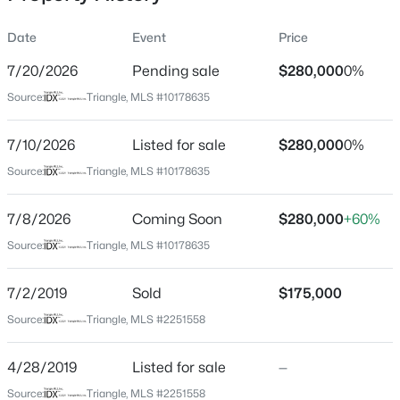
Date
Event
Price
7/20/2026
Pending sale
$280,000
0%
Location
Source:
Triangle, MLS #10178635
Street Address
$639,900
Active
5729 Woof Pl
7/10/2026
5
Listed for sale
4
4204
$280,000
0.17
0%
Beds
Baths
Sqft
Acres
City
Source:
Triangle, MLS #10178635
Knightdale
1012 Whispering Creek Ct, Knightdale, NC 27545
MLS#: 10184776
7/8/2026
Coming Soon
$280,000
+60%
State
North Carolina
Source:
Triangle, MLS #10178635
New - 1 Day Ago
ZIP Code
7/2/2019
Sold
$175,000
27545
Source:
Triangle, MLS #2251558
County
Wake
4/28/2019
Listed for sale
—
Neighborhood / Subdivision
Source:
Triangle, MLS #2251558