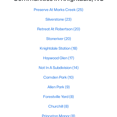
Preserve At Marks Creek
(25)
Preserve At Marks Creek
(25)
Silverstone
(23)
Silverstone
(23)
Retreat At Robertson
(20)
Retreat At Robertson
(20)
Stoneriver
(20)
Stoneriver
(20)
Knightdale Station
(18)
Knightdale Station
(18)
Haywood Glen
(17)
Haywood Glen
(17)
Not In A Subdivision
(14)
Not In A Subdivision
(14)
Camden Park
(10)
Camden Park
(10)
Allen Park
(9)
Allen Park
(9)
Princeton Manor
(8)
Forestville Yard
(8)
All Communities
Churchill
(8)
Homes for Sale in Knightdale, NC: A Thriving
Princeton Manor
(8)