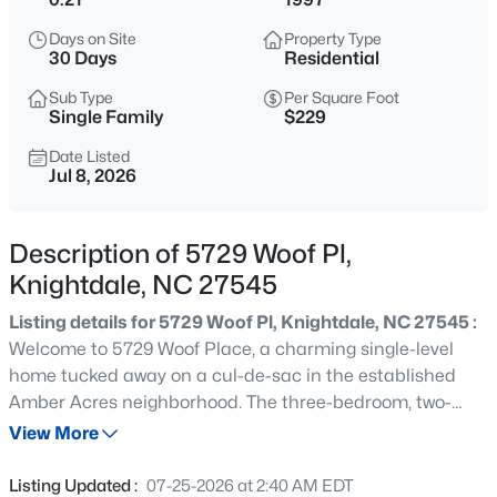
$425,000
Active
Days on Site
Property Type
4
4
2281
0.16
30 Days
Residential
Beds
Baths
Sqft
Acres
Sub Type
Per Square Foot
2006 Peachtree Town Ln, Knightdale, NC 27545
Single Family
$229
MLS#: 10185171
Date Listed
Jul 8, 2026
New - 14 Hours Ago
Description of 5729 Woof Pl,
Knightdale, NC 27545
Listing details for 5729 Woof Pl, Knightdale, NC 27545 :
Welcome to 5729 Woof Place, a charming single-level
home tucked away on a cul-de-sac in the established
Amber Acres neighborhood. The three-bedroom, two-
$341,840
Active
bath split-bedroom floor plan offers comfortable one-
View More
3
3
1653
0.09
level living with added privacy between the primary suite
Beds
Baths
Sqft
Acres
and secondary bedrooms. The eat-in kitchen features
Listing Updated :
07-25-2026 at 2:40 AM EDT