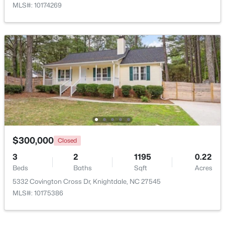
MLS#: 10174269
$560,000
Active
5
4
3059
0.3
Beds
Baths
Sqft
Acres
5401 Weathered Rock Ct, Knightdale, NC 27545
MLS#: 10183255
$300,000
Closed
3
2
1195
0.22
Beds
Baths
Sqft
Acres
5332 Covington Cross Dr, Knightdale, NC 27545
MLS#: 10175386