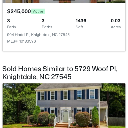
$245,000
$349,900
Active
Active
3
3
1436
0.03
4
3
2140
0.17
Beds
Baths
Sqft
Acres
Beds
Baths
Sqft
Acres
904 Hadel Pl, Knightdale, NC 27545
2437 Ferdinand Dr, Knightdale, NC 27545
MLS#: 10183576
MLS#: 10183741
New - 7 Days Ago
Sold Homes Similar to 5729 Woof Pl,
Knightdale, NC 27545
$299,900
Active
3
2
1482
0.51