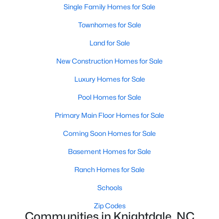
Land for Sale
Single Family Homes for Sale
New Construction Homes for Sale
Townhomes for Sale
Luxury Homes for Sale
Land for Sale
Pool Homes for Sale
New Construction Homes for Sale
Primary Main Floor Homes for Sale
Luxury Homes for Sale
Coming Soon Homes for Sale
Pool Homes for Sale
Basement Homes for Sale
Primary Main Floor Homes for Sale
Ranch Homes for Sale
Coming Soon Homes for Sale
Schools
Basement Homes for Sale
Zip Codes
Ranch Homes for Sale
Schools
Communities in Knightdale, NC
Zip Codes
Communities in Knightdale, NC