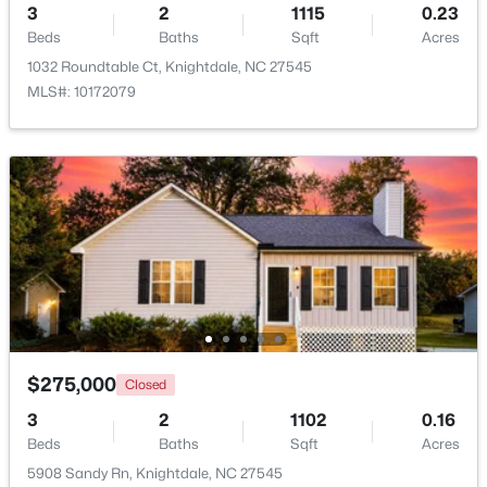
3
2
1115
0.23
Beds
Baths
Sqft
Acres
1032 Roundtable Ct, Knightdale, NC 27545
MLS#: 10172079
$325,000
Active
3
3
1320
0.17
Beds
Baths
Sqft
Acres
205 Spinel Ln, Knightdale, NC 27545
MLS#: 10183498
$275,000
Closed
3
2
1102
0.16
Beds
Baths
Sqft
Acres
5908 Sandy Rn, Knightdale, NC 27545