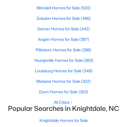
Wake Forest Homes for Sale
(794)
Wendell Homes for Sale
(520)
Clayton Homes for Sale
(760)
Zebulon Homes for Sale
(466)
Sanford Homes for Sale
(747)
Garner Homes for Sale
(442)
Apex Homes for Sale
(704)
Angier Homes for Sale
(367)
Chapel Hill Homes for Sale
(676)
Pittsboro Homes for Sale
(366)
Cary Homes for Sale
(640)
Youngsville Homes for Sale
(363)
All Cities
Louisburg Homes for Sale
(348)
Mebane Homes for Sale
(322)
Popular Searches in Knightdale, NC
Dunn Homes for Sale
(303)
Knightdale Homes for Sale
All Cities
Popular Searches in Knightdale, NC
Single Family Homes for Sale
Townhomes for Sale
Knightdale Homes for Sale