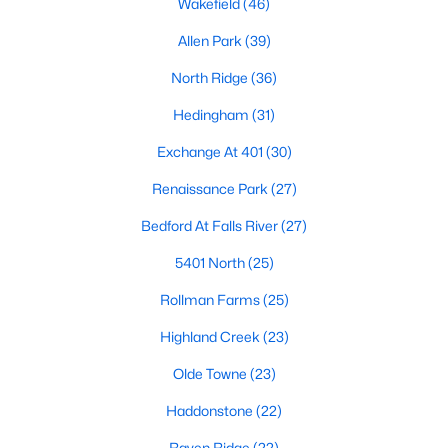
Wakefield
(46)
Waterfront Homes for Sale
Allen Park
(39)
Gated Community Homes for Sale
North Ridge
(36)
Basement Homes for Sale
Hedingham
(31)
Golf Course Homes for Sale
Exchange At 401
(30)
Ranch Homes for Sale
Renaissance Park
(27)
Schools
Bedford At Falls River
(27)
Zip Codes
5401 North
(25)
Rollman Farms
(25)
Communities in Raleigh, NC
Highland Creek
(23)
Not In A Subdivision
(267)
Olde Towne
(23)
To Be Added
(48)
Haddonstone
(22)
Wakefield
(46)
Raven Ridge
(22)