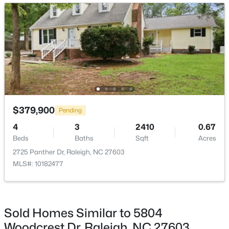
Open: Sat 11:00 AM - 1:00 PM
Bedroom 2
Main
13.9 × 10.5
Bedroom 3
Main
13.9 × 10.5
$720,000
Active
$379,900
Pending
3
3
2561
0.38
4
3
2410
0.67
Beds
Baths
Sqft
Acres
Beds
Baths
Sqft
Acres
4500 Chesborough Rd, Raleigh, NC 27612
2725 Panther Dr, Raleigh, NC 27603
MLS#: 10184765
MLS#: 10182477
New - 7 Hours Ago
Sold Homes Similar to 5804
Woodcrest Dr, Raleigh, NC 27603