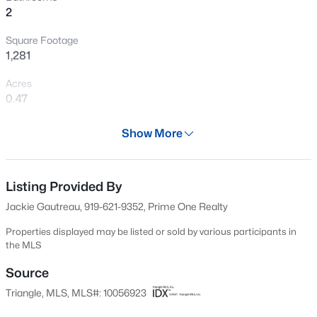
2
Open: Sat 12:00 PM - 2:00 PM
Square Footage
1,281
Acres
0.47
Year
Show More
1975
$399,999
Active
Days on Site
4
3
2221.49
0.37
510 Days
Listing Provided By
Beds
Baths
Sqft
Acres
Jackie Gautreau, 919-621-9352, Prime One Realty
5100 Black Diamond Ct, Raleigh, NC 27604
Property Type
MLS#: 10184823
Residential
Properties displayed may be listed or sold by various participants in
the MLS
Property Sub Type
Single-Family
Source
New - 4 Hours Ago
Triangle, MLS, MLS#: 10056923
Price per Sq Ft
$250