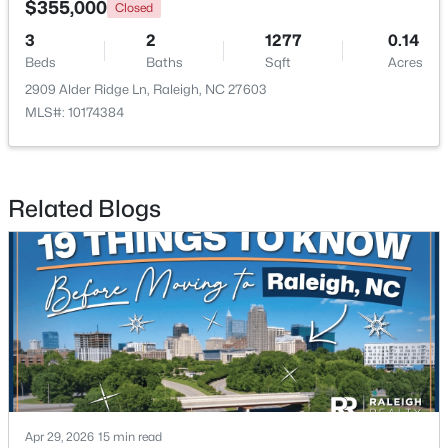
$355,000
Closed
3
2
1277
0.14
Open: Sat 11:00 AM - 1:00 PM
Beds
Baths
Sqft
Acres
2909 Alder Ridge Ln, Raleigh, NC 27603
MLS#: 10174384
Related Blogs
$485,000
Active
3
3
2275
0.45
Beds
Baths
Sqft
Acres
2409 Folger St, Raleigh, NC 27604
MLS#: 10184721
New - 8 Hours Ago
Apr 29, 2026
15 min read