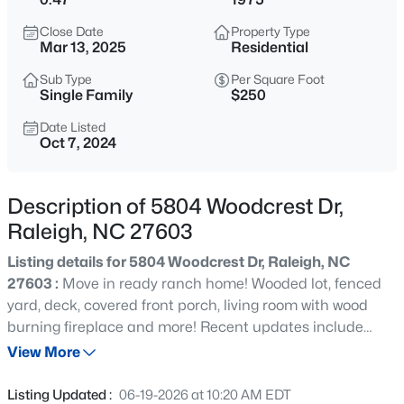
$294,900
Active
Close Date
Property Type
2
2
1409
--
Mar 13, 2025
Residential
Beds
Baths
Sqft
Acres
Sub Type
Per Square Foot
3810 Lunceston Way #301, Raleigh, NC 27613
Single Family
$250
MLS#: 10184834
Date Listed
Oct 7, 2024
New - 3 Hours Ago
Description of 5804 Woodcrest Dr,
Raleigh, NC 27603
Listing details for 5804 Woodcrest Dr, Raleigh, NC
27603 :
Move in ready ranch home! Wooded lot, fenced
yard, deck, covered front porch, living room with wood
burning fireplace and more! Recent updates include
$775,000
Active
painting interior and exterior, new luxury vinyl plank
View More
4
4
3256
1.9
flooring throughout, new cabinets, new counter tops in
Beds
Baths
Sqft
Acres
kitchen, new appliances, new hot water heater, new light
Listing Updated :
06-19-2026 at 10:20 AM EDT