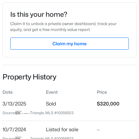
Date Listed
Is this your home?
Oct 7, 2024
Claim it to unlock a private owner dashboard, track your
equity, and get a free monthly value report.
$320,000
Active
Claim my home
Location
2
3
1598.81
0.04
Beds
Baths
Sqft
Acres
Street Address
5804 Woodcrest Dr
1304 Hampshire Ct, Raleigh, NC 27612
MLS#: 10184821
Property History
City
Raleigh
Date
Event
Price
New - 5 Hours Ago
State
North Carolina
3/13/2025
Sold
$320,000
Source:
Triangle, MLS #10056923
ZIP Code
27603
10/7/2024
Listed for sale
—
County
Source:
Triangle, MLS #10056923