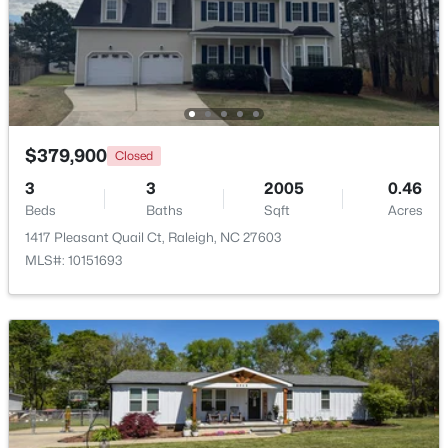
$285,000
Active
1
1
742
--
Beds
Baths
Sqft
Acres
1111 Parkridge Ln #103, Raleigh, NC 27605
MLS#: 10184726
$379,900
Closed
3
3
2005
0.46
Beds
Baths
Sqft
Acres
Open: Sat 2:00 PM - 4:00 PM
1417 Pleasant Quail Ct, Raleigh, NC 27603
MLS#: 10151693
$388,000
Active
3
3
2030
0.1