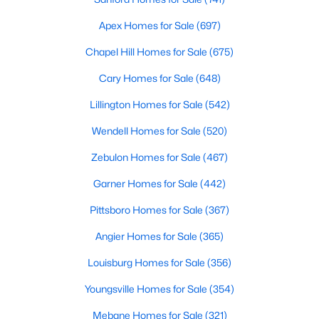
Realtors are here to help you find a fantastic home, help you do
Apex Homes for Sale
(697)
the research, and understand your investment. Contact us
today (919-249-8536), so we may help you find a home that fits
Chapel Hill Homes for Sale
(675)
your lifestyle. Our Realtors often know of homes and the top
new construction communities in Raleigh before they hit the
Cary Homes for Sale
(648)
market.
Lillington Homes for Sale
(542)
Wendell Homes for Sale
(520)
Current Real Estate Statistics for Homes in
Zebulon Homes for Sale
(467)
Raleigh, NC
Garner Homes for Sale
(442)
3095
87
$415
$768,546
Pittsboro Homes for Sale
(367)
Homes
Avg. Days
Avg. $ /
Med. List Price
Angier Homes for Sale
(365)
Listed
on Site
Sq.Ft.
Louisburg Homes for Sale
(356)
Youngsville Homes for Sale
(354)
Homes for Sale by City
Mebane Homes for Sale
(321)