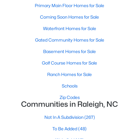
Popular Searches in Raleigh, NC
Primary Main Floor Homes for Sale
Coming Soon Homes for Sale
Raleigh Homes for Sale
Single Family Homes for Sale
Waterfront Homes for Sale
Gated Community Homes for Sale
Townhomes for Sale
Basement Homes for Sale
Condos for Sale
Golf Course Homes for Sale
Land for Sale
New Construction Homes for Sale
Ranch Homes for Sale
Luxury Homes for Sale
Schools
Pool Homes for Sale
Zip Codes
Communities in Raleigh, NC
55 Adult Community Homes for Sale
Not In A Subdivision
(267)
Primary Main Floor Homes for Sale
To Be Added
(48)
Coming Soon Homes for Sale