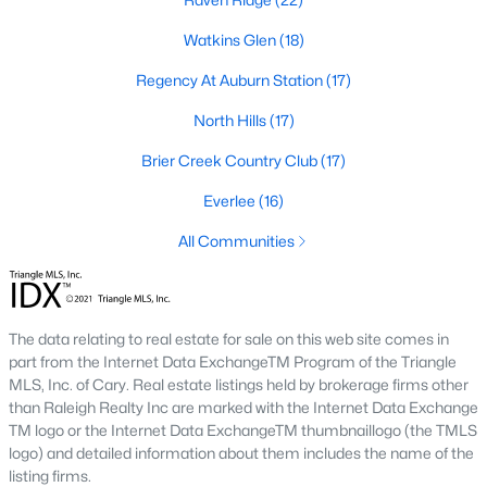
Allen Park
(39)
Watkins Glen
(18)
North Ridge
(36)
Regency At Auburn Station
(17)
Hedingham
(31)
North Hills
(17)
Exchange At 401
(30)
Brier Creek Country Club
(17)
Bedford At Falls River
(27)
Everlee
(16)
Renaissance Park
(27)
All Communities
Rollman Farms
(25)
All Communities
The data relating to real estate for sale on this web site comes in
part from the Internet Data ExchangeTM Program of the Triangle
Our website has access to all Raleigh real estate listings, with
MLS, Inc. of Cary. Real estate listings held by brokerage firms other
properties updated every 15 minutes via the Triangle MLS.
than Raleigh Realty Inc are marked with the Internet Data Exchange
Houses in Raleigh have become some of the most desirable in
TM logo or the Internet Data ExchangeTM thumbnaillogo (the TMLS
the country, with the city's affordability and growing economy.
logo) and detailed information about them includes the name of the
An international medical care and research center, Raleigh is
listing firms.
home to one of the country's best public school systems and