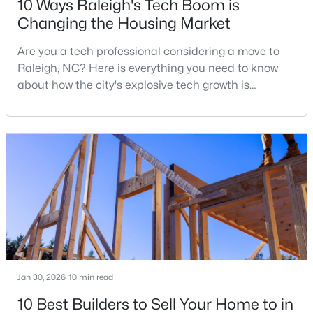
10 Ways Raleigh's Tech Boom is
Changing the Housing Market
Are you a tech professional considering a move to
$441,000
Active
Raleigh, NC? Here is everything you need to know
3
2
1484
0.5
about how the city's explosive tech growth is
Beds
Baths
Sqft
Acres
reshaping the housing market and what it means for
5308 Barclay Dr, Raleigh, NC 27606
your home search. A tech hub is a city or a region
MLS#: 10184710
that is home to a high density of technology
companies, investors, startups, and research
institutions. The largest tech hubs in the United
New - 8 Hours Ago
States are t
Jan 30, 2026
10 min read
10 Best Builders to Sell Your Home to in
$9,250,000
Active