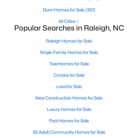
Raleigh Homes for Sale
(3095)
Dunn Homes for Sale
(301)
Durham Homes for Sale
(1970)
All Cities
Popular Searches in Raleigh, NC
Fayetteville Homes for Sale
(1814)
Raleigh Homes for Sale
Fuquay Varina Homes for Sale
(798)
Single Family Homes for Sale
Wake Forest Homes for Sale
(789)
Townhomes for Sale
Clayton Homes for Sale
(748)
Condos for Sale
Sanford Homes for Sale
(741)
Land for Sale
Apex Homes for Sale
(697)
New Construction Homes for Sale
Chapel Hill Homes for Sale
(675)
Luxury Homes for Sale
Cary Homes for Sale
(648)
Pool Homes for Sale
All Cities
55 Adult Community Homes for Sale