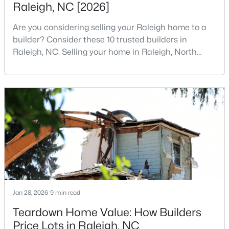
Raleigh, NC [2026]
5
7
11285
0.57
Are you considering selling your Raleigh home to a
Beds
Baths
Sqft
Acres
builder? Consider these 10 trusted builders in
300 Dartmouth Rd, Raleigh, NC 27609
Raleigh, NC. Selling your home in Raleigh, North
MLS#: 10184712
Carolina, does not always mean listing it on the
traditional real estate market. For homeowners
looking for a faster process, especially those with
New - 9 Hours Ago
older properties that need many updates and
repairs, selling directly to a home builder can be an
attrac
$259,000
Active
Jan 28, 2026
9 min read
2
1
790
0.23
Teardown Home Value: How Builders
Beds
Baths
Sqft
Acres
Price Lots in Raleigh, NC
500 Parnell Dr, Raleigh, NC 27610