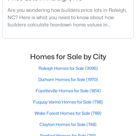
MLS#: 10184699
Are you wondering how builders price lots in Raleigh,
NC? Here is what you need to know about how
builders calculate teardown home values in
«
1
2
3
4
...
129
»
Raleigh. If you are a homeowner in Raleigh, you have
likely noticed the increased growth and construction
throughout the city and its many highly-rated
neighborhoods. As one of the fastest-growing cities
Homes for Sale by City
Information on Homes for Sale in Raleigh
throughout the southeast, new construction homes
can b
Raleigh Homes for Sale
(3095)
Durham Homes for Sale
(1970)
Fayetteville Homes for Sale
(1814)
Fuquay Varina Homes for Sale
(798)
Wake Forest Homes for Sale
(789)
Clayton Homes for Sale
(748)
Sanford Homes for Sale
(741)
Search the newest homes for sale in Raleigh below! Our Raleigh