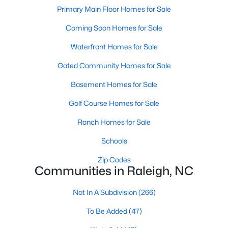
Popular Searches in Raleigh, NC
Primary Main Floor Homes for Sale
Coming Soon Homes for Sale
Raleigh Homes for Sale
Single Family Homes for Sale
Waterfront Homes for Sale
Gated Community Homes for Sale
Townhomes for Sale
Basement Homes for Sale
Condos for Sale
Golf Course Homes for Sale
Land for Sale
New Construction Homes for Sale
Ranch Homes for Sale
Luxury Homes for Sale
Schools
Pool Homes for Sale
Zip Codes
Communities in Raleigh, NC
55 Adult Community Homes for Sale
Not In A Subdivision
(266)
Primary Main Floor Homes for Sale
To Be Added
(47)
Coming Soon Homes for Sale