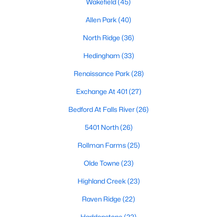
Wakefield
(45)
Waterfront Homes for Sale
Allen Park
(40)
Gated Community Homes for Sale
North Ridge
(36)
Basement Homes for Sale
Hedingham
(33)
Golf Course Homes for Sale
Renaissance Park
(28)
Ranch Homes for Sale
Exchange At 401
(27)
Schools
Bedford At Falls River
(26)
Zip Codes
5401 North
(26)
Rollman Farms
(25)
Communities in Raleigh, NC
Olde Towne
(23)
Not In A Subdivision
(266)
Highland Creek
(23)
To Be Added
(47)
Raven Ridge
(22)
Wakefield
(45)
Haddonstone
(22)