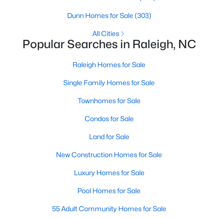
Raleigh Homes for Sale
(3098)
Dunn Homes for Sale
(303)
Durham Homes for Sale
(1982)
All Cities
Popular Searches in Raleigh, NC
Fayetteville Homes for Sale
(1815)
Raleigh Homes for Sale
Fuquay Varina Homes for Sale
(800)
Single Family Homes for Sale
Wake Forest Homes for Sale
(800)
Townhomes for Sale
Clayton Homes for Sale
(760)
Condos for Sale
Sanford Homes for Sale
(748)
Land for Sale
Apex Homes for Sale
(705)
New Construction Homes for Sale
Chapel Hill Homes for Sale
(676)
Luxury Homes for Sale
Cary Homes for Sale
(641)
Pool Homes for Sale
All Cities
55 Adult Community Homes for Sale