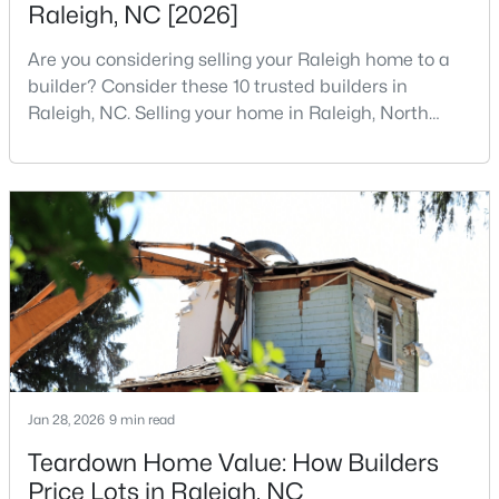
Raleigh, NC [2026]
3
3
1771
0.04
Are you considering selling your Raleigh home to a
Beds
Baths
Sqft
Acres
builder? Consider these 10 trusted builders in
6015 Kayton St, Raleigh, NC 27616
Raleigh, NC. Selling your home in Raleigh, North
MLS#: 10185052
Carolina, does not always mean listing it on the
traditional real estate market. For homeowners
looking for a faster process, especially those with
New - 1 Day Ago
older properties that need many updates and
repairs, selling directly to a home builder can be an
attrac
$749,990
Active
Jan 28, 2026
9 min read
4
3
2152
0.12
Teardown Home Value: How Builders
Beds
Baths
Sqft
Acres
Price Lots in Raleigh, NC
1122 Hightower St, Raleigh, NC 27610