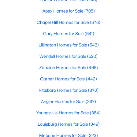
Realtors are here to help you find a fantastic home, help you do
Apex Homes for Sale
(705)
the research, and understand your investment. Contact us
today (919-249-8536), so we may help you find a home that fits
Chapel Hill Homes for Sale
(676)
your lifestyle. Our Realtors often know of homes and the top
new construction communities in Raleigh before they hit the
Cary Homes for Sale
(641)
market.
Lillington Homes for Sale
(543)
Wendell Homes for Sale
(520)
Current Real Estate Statistics for Homes in
Zebulon Homes for Sale
(468)
Raleigh, NC
Garner Homes for Sale
(442)
3098
87
$414
$765,068
Pittsboro Homes for Sale
(370)
Homes
Avg. Days
Avg. $ /
Med. List Price
Angier Homes for Sale
(367)
Listed
on Site
Sq.Ft.
Youngsville Homes for Sale
(364)
Louisburg Homes for Sale
(349)
Homes for Sale by City
Mebane Homes for Sale
(323)