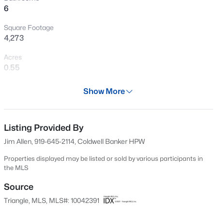
6
Plus Half Bath for Guests. Walk in Attic Storage.
New - 3 Hours Ago
Square Footage
4,273
Acres
0.55
Year
Show More
2025
$850,000
Coming Soon
Days on Site
2
2
1530
0.21
703 Days
Listing Provided By
Beds
Baths
Sqft
Acres
Jim Allen, 919-645-2114, Coldwell Banker HPW
2005 Glenwood Ave, Raleigh, NC 27608
Property Type
MLS#: 10185231
Residential
Properties displayed may be listed or sold by various participants in
the MLS
Property Sub Type
Single-Family
Source
New - 4 Hours Ago
Triangle, MLS, MLS#: 10042391
Price per Sq Ft
$412