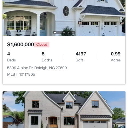
Other
Main
21 × 12
$479,900
Active
3
3
1674
0.34
Bedroom 5
Second
20 × 11
Beds
Baths
Sqft
Acres
6901 River Birch Dr, Raleigh, NC 27613
MLS#: 10185108
$1,600,000
Closed
4
5
4197
0.99
Beds
Baths
Sqft
Acres
New - 23 Hours Ago
5309 Alpine Dr, Raleigh, NC 27609
MLS#: 10117905
$549,900
Active
3
2
2888
--