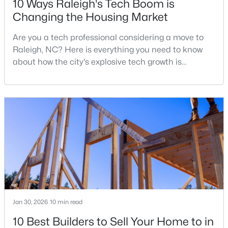
10 Ways Raleigh's Tech Boom is
Changing the Housing Market
Are you a tech professional considering a move to
$269,900
Active
Raleigh, NC? Here is everything you need to know
3
2
1350
0.16
about how the city's explosive tech growth is
Beds
Baths
Sqft
Acres
reshaping the housing market and what it means for
4005 Scofield Dr, Raleigh, NC 27610
your home search. A tech hub is a city or a region
MLS#: 10185053
that is home to a high density of technology
companies, investors, startups, and research
institutions. The largest tech hubs in the United
New - 1 Day Ago
States are t
Jan 30, 2026
10 min read
10 Best Builders to Sell Your Home to in
$380,000
Active