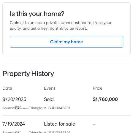
Date Listed
Is this your home?
Jul 19, 2024
Claim it to unlock a private owner dashboard, track your
equity, and get a free monthly value report.
$235,000
Active
Claim my home
Location
2
3
1125
0.03
Beds
Baths
Sqft
Acres
Street Address
5812 Shawood Dr
5122 Thornton Knoll Way, Raleigh, NC 27616
MLS#: 10185220
Property History
City
Raleigh
Date
Event
Price
New - 4 Hours Ago
State
North Carolina
8/20/2025
Sold
$1,760,000
Source:
Triangle, MLS #10042391
ZIP Code
27609
7/19/2024
Listed for sale
—
County
Source:
Triangle, MLS #10042391