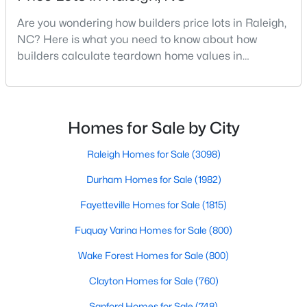
MLS#: 10185033
Are you wondering how builders price lots in Raleigh,
NC? Here is what you need to know about how
builders calculate teardown home values in
«
1
2
3
4
...
130
»
Raleigh. If you are a homeowner in Raleigh, you have
likely noticed the increased growth and construction
throughout the city and its many highly-rated
neighborhoods. As one of the fastest-growing cities
Homes for Sale by City
Information on Homes for Sale in Raleigh
throughout the southeast, new construction homes
can b
Raleigh Homes for Sale
(3098)
Durham Homes for Sale
(1982)
Fayetteville Homes for Sale
(1815)
Fuquay Varina Homes for Sale
(800)
Wake Forest Homes for Sale
(800)
Clayton Homes for Sale
(760)
Sanford Homes for Sale
(748)
Search the newest homes for sale in Raleigh below! Our Raleigh