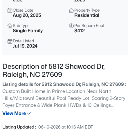
$280,000
Active
Close Date
Property Type
3
3
1445
0.14
Aug 20, 2025
Residential
Beds
Baths
Sqft
Acres
Sub Type
Per Square Foot
3416 Mogollon Ct, Raleigh, NC 27610
Single Family
$412
MLS#: 10185249
Date Listed
Jul 19, 2024
New - 1 Hour Ago
Description of 5812 Shawood Dr,
Raleigh, NC 27609
Listing details for 5812 Shawood Dr, Raleigh, NC 27609 :
Custom Built Home in Prime Location Near North
Hills/Midtown! Beautiful Pool Ready Lot! Soaring 2-Story
Foyer Entrance & Wide Plank HWDs & 10' Ceilings
$329,900
Active
Throughout Main Living! 3 Car Garage, First Floor
View More
3
3
1680
0.05
Primary and Guest Suite. 10' Ceilings & Wide Plank
Beds
Baths
Sqft
Acres
HWDs Throughout Main Living! Kit: Custom Castle -
Listing Updated :
06-19-2026 at 10:16 AM EDT