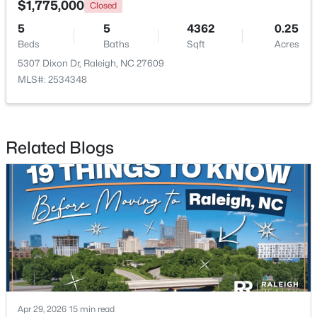
$1,775,000
Closed
5
5
4362
0.25
New - 1 Day Ago
Beds
Baths
Sqft
Acres
5307 Dixon Dr, Raleigh, NC 27609
MLS#: 2534348
Related Blogs
$365,000
Active
3
2
1298
0.28
Beds
Baths
Sqft
Acres
3729 Arrowwood Dr, Raleigh, NC 27604
MLS#: 10185065
New - 1 Day Ago
Apr 29, 2026
15 min read