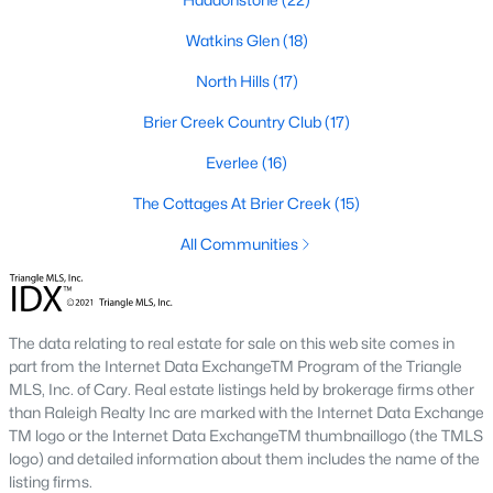
Allen Park
(40)
Watkins Glen
(18)
North Ridge
(36)
North Hills
(17)
Hedingham
(33)
Brier Creek Country Club
(17)
Renaissance Park
(28)
Everlee
(16)
Exchange At 401
(27)
The Cottages At Brier Creek
(15)
5401 North
(26)
All Communities
Bedford At Falls River
(26)
All Communities
The data relating to real estate for sale on this web site comes in
part from the Internet Data ExchangeTM Program of the Triangle
Our website has access to all Raleigh real estate listings, with
MLS, Inc. of Cary. Real estate listings held by brokerage firms other
properties updated every 15 minutes via the Triangle MLS.
than Raleigh Realty Inc are marked with the Internet Data Exchange
Houses in Raleigh have become some of the most desirable in
TM logo or the Internet Data ExchangeTM thumbnaillogo (the TMLS
the country, with the city's affordability and growing economy.
logo) and detailed information about them includes the name of the
An international medical care and research center, Raleigh is
listing firms.
home to one of the country's best public school systems and