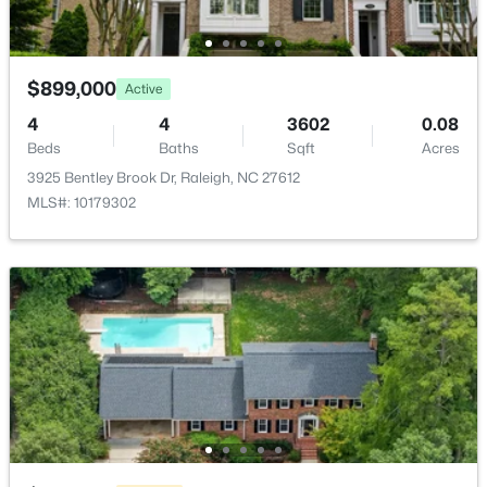
2510 Avent Ferry Rd #102, Raleigh, NC 27606
MLS#: 10185215
HOA Frequency
Monthly
$899,000
Active
HOA Fee Includes
New - 17 Hours Ago
Unknown
4
4
3602
0.08
Beds
Baths
Sqft
Acres
3925 Bentley Brook Dr, Raleigh, NC 27612
MLS#: 10179302
Room Details
ROOM TYPE
LEVEL
DIMENSIONS
$535,000
Active
Entrance Hall
Main
7.4 × 7.4
3
3
1261
0.17
Beds
Baths
Sqft
Acres
Dining Room
Main
11.5 × 15.9
725727 Carolina Ave, Raleigh, NC 27606
MLS#: 10185199
Living Room
Main
13.4 × 15.4