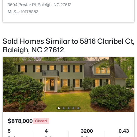
3604 Pewter Pl, Raleigh, NC 27612
Bathroom 5
Second
11.8 × 13.7
MLS#: 10175853
Other
Main
19.3 × 20.7
$318,000
Active
Sold Homes Similar to 5816 Claribel Ct,
3
3
1315
0.02
Raleigh, NC 27612
Beds
Baths
Sqft
Acres
4325 Vienna Crest Dr, Raleigh, NC 27613
MLS#: 10185176
New - 1 Day Ago
$878,000
Closed
5
4
3200
0.43