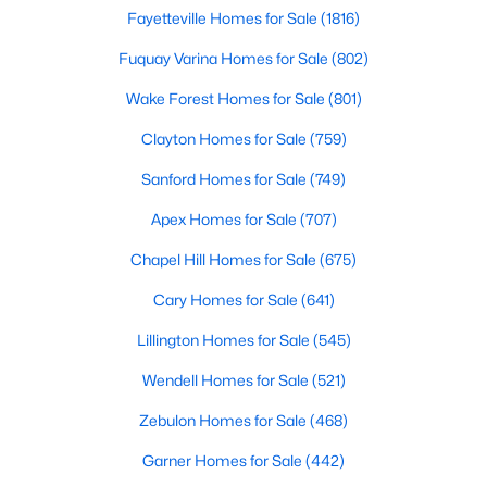
Fayetteville Homes for Sale
(1816)
Realtors are here to help you find a fantastic home, help you do
the research, and understand your investment. Contact us
Fuquay Varina Homes for Sale
(802)
today (919-249-8536), so we may help you find a home that fits
your lifestyle. Our Realtors often know of homes and the top
Wake Forest Homes for Sale
(801)
new construction communities in Raleigh before they hit the
market.
Clayton Homes for Sale
(759)
Sanford Homes for Sale
(749)
Apex Homes for Sale
(707)
Current Real Estate Statistics for Homes in
Raleigh, NC
Chapel Hill Homes for Sale
(675)
Cary Homes for Sale
(641)
3100
87
$414
$765,182
Lillington Homes for Sale
(545)
Homes
Avg. Days
Avg. $ /
Med. List Price
Listed
on Site
Sq.Ft.
Wendell Homes for Sale
(521)
Zebulon Homes for Sale
(468)
Garner Homes for Sale
(442)
Homes for Sale by City