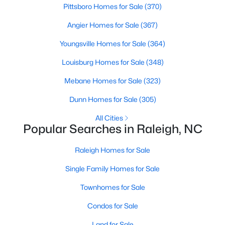
Pittsboro Homes for Sale
(370)
Raleigh Homes for Sale
(3100)
Angier Homes for Sale
(367)
Durham Homes for Sale
(1984)
Youngsville Homes for Sale
(364)
Fayetteville Homes for Sale
(1816)
Louisburg Homes for Sale
(348)
Fuquay Varina Homes for Sale
(802)
Mebane Homes for Sale
(323)
Wake Forest Homes for Sale
(801)
Dunn Homes for Sale
(305)
Clayton Homes for Sale
(759)
All Cities
Sanford Homes for Sale
(749)
Popular Searches in Raleigh, NC
Apex Homes for Sale
(707)
Raleigh Homes for Sale
Chapel Hill Homes for Sale
(675)
Single Family Homes for Sale
Cary Homes for Sale
(641)
Townhomes for Sale
All Cities
Condos for Sale
Land for Sale