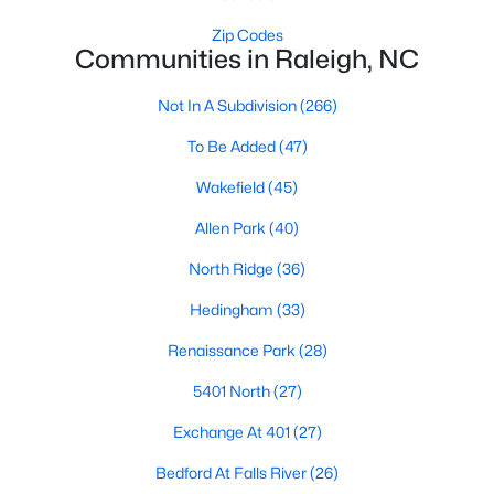
Waterfront Homes for Sale
Zip Codes
Communities in Raleigh, NC
Gated Community Homes for Sale
Basement Homes for Sale
Not In A Subdivision
(266)
Golf Course Homes for Sale
To Be Added
(47)
Ranch Homes for Sale
Wakefield
(45)
Schools
Allen Park
(40)
Zip Codes
North Ridge
(36)
Hedingham
(33)
Communities in Raleigh, NC
Renaissance Park
(28)
Not In A Subdivision
(266)
5401 North
(27)
To Be Added
(47)
Exchange At 401
(27)
Wakefield
(45)
Bedford At Falls River
(26)