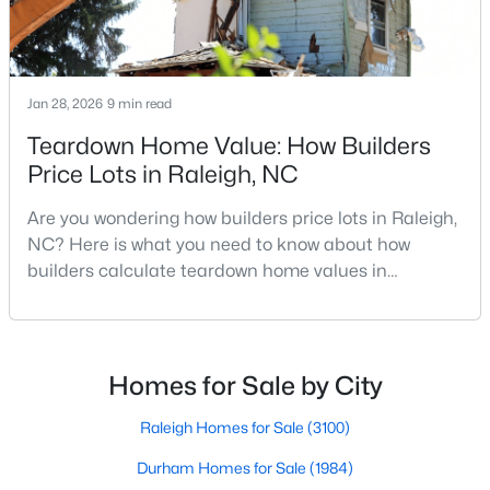
MLS#: 10185081
Jan 28, 2026
9 min read
«
1
2
3
4
...
130
»
Teardown Home Value: How Builders
Price Lots in Raleigh, NC
Information on Homes for Sale in Raleigh
Are you wondering how builders price lots in Raleigh,
NC? Here is what you need to know about how
builders calculate teardown home values in
Raleigh. If you are a homeowner in Raleigh, you have
likely noticed the increased growth and construction
throughout the city and its many highly-rated
neighborhoods. As one of the fastest-growing cities
Homes for Sale by City
throughout the southeast, new construction homes
can b
Raleigh Homes for Sale
(3100)
Durham Homes for Sale
(1984)
Search the newest homes for sale in Raleigh below! Our Raleigh