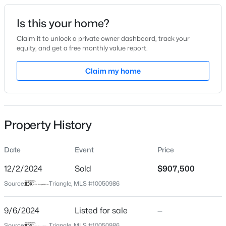
Date Listed
Is this your home?
Sep 6, 2024
Claim it to unlock a private owner dashboard, track your
equity, and get a free monthly value report.
$315,000
Active
Claim my home
Location
3
3
1733
0.1
Beds
Baths
Sqft
Acres
Street Address
5816 Claribel Ct
1641 Brownairs Ln, Raleigh, NC 27610
MLS#: 10185261
Property History
City
Raleigh
Date
Event
Price
New - 12 Hours Ago
State
North Carolina
12/2/2024
Sold
$907,500
Source:
Triangle, MLS #10050986
ZIP Code
27612
9/6/2024
Listed for sale
—
County
Source:
Triangle, MLS #10050986