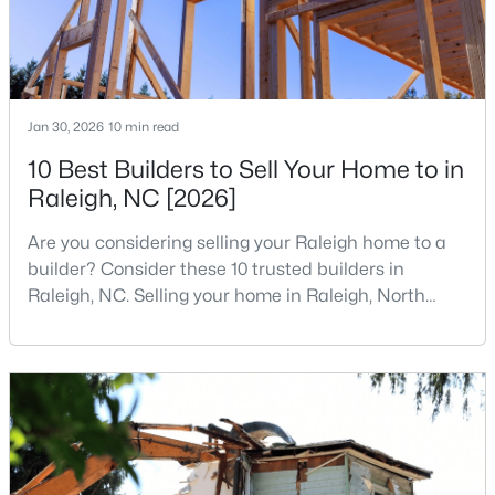
3
2
2888
--
Beds
Baths
Sqft
Acres
150 Peggy Ct, Raleigh, NC 27603
MLS#: LP767333
Jan 30, 2026
10 min read
10 Best Builders to Sell Your Home to in
Raleigh, NC [2026]
New - 1 Day Ago
Are you considering selling your Raleigh home to a
builder? Consider these 10 trusted builders in
Raleigh, NC. Selling your home in Raleigh, North
Carolina, does not always mean listing it on the
traditional real estate market. For homeowners
looking for a faster process, especially those with
$349,900
older properties that need many updates and
Active
repairs, selling directly to a home builder can be an
3
3
1693
0.04
attrac
Beds
Baths
Sqft
Acres
7209 Ladbrooke St, Raleigh, NC 27617