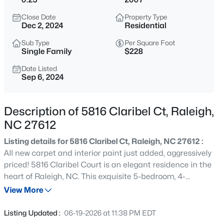
$365,000
Coming Soon
Close Date
Property Type
3
3
1370
0.09
Dec 2, 2024
Residential
Beds
Baths
Sqft
Acres
Sub Type
Per Square Foot
4916 Morning Edge Dr, Raleigh, NC 27613
Single Family
$228
MLS#: 10185287
Date Listed
Sep 6, 2024
New - 5 Hours Ago
Description of 5816 Claribel Ct, Raleigh,
NC 27612
Listing details for 5816 Claribel Ct, Raleigh, NC 27612 :
All new carpet and interior paint just added, aggressively
priced! 5816 Claribel Court is an elegant residence in the
heart of Raleigh, NC. This exquisite 5-bedroom, 4-
$570,000
Pending
bathroom sits on a beautifully landscaped fenced in lot,
View More
3
3
2366
0.25
offering both luxury and comfort. Step inside to discover
Beds
Baths
Sqft
Acres
an inviting space featuring a formal dining room,
Listing Updated :
06-19-2026 at 11:38 PM EDT