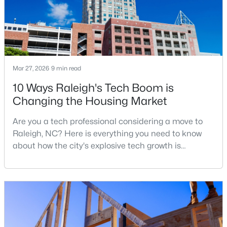
$479,900
Active
3
3
1674
0.34
Beds
Baths
Sqft
Acres
Mar 27, 2026
9 min read
6901 River Birch Dr, Raleigh, NC 27613
10 Ways Raleigh's Tech Boom is
MLS#: 10185108
Changing the Housing Market
Are you a tech professional considering a move to
New - 1 Day Ago
Raleigh, NC? Here is everything you need to know
about how the city's explosive tech growth is
reshaping the housing market and what it means for
your home search. A tech hub is a city or a region
that is home to a high density of technology
companies, investors, startups, and research
institutions. The largest tech hubs in the United
States are t
$549,900
Active