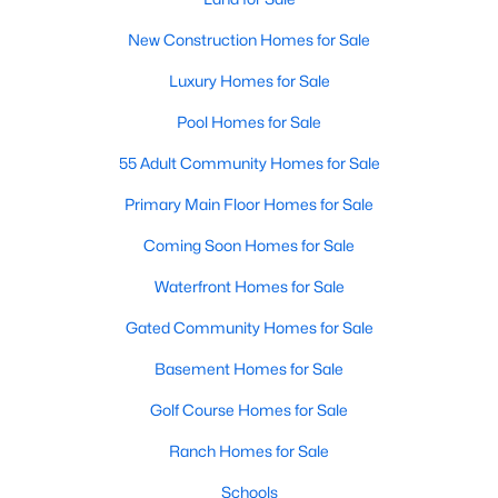
Popular Searches in Raleigh, NC
New Construction Homes for Sale
Raleigh Homes for Sale
Luxury Homes for Sale
Single Family Homes for Sale
Pool Homes for Sale
Townhomes for Sale
55 Adult Community Homes for Sale
Condos for Sale
Primary Main Floor Homes for Sale
Land for Sale
Coming Soon Homes for Sale
New Construction Homes for Sale
Waterfront Homes for Sale
Luxury Homes for Sale
Gated Community Homes for Sale
Pool Homes for Sale
Basement Homes for Sale
55 Adult Community Homes for Sale
Golf Course Homes for Sale
Primary Main Floor Homes for Sale
Ranch Homes for Sale
Coming Soon Homes for Sale
Schools