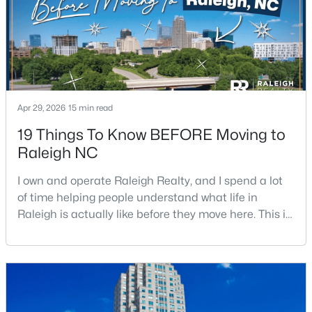
Apr 29, 2026
15 min read
$459,000
Active
19 Things To Know BEFORE Moving to
3
3
2420
0.24
Raleigh NC
Beds
Baths
Sqft
Acres
449 Seastone St, Raleigh, NC 27603
I own and operate Raleigh Realty, and I spend a lot
MLS#: 10185110
of time helping people understand what life in
Raleigh is actually like before they move here. This is
my honest guide to living in Raleigh, NC, with the
New - 1 Day Ago
good parts, the annoying parts, and the details most
relocation articles skip.Raleigh is the capital of
North Carolina and one of the main anchors of the
Research Triangle. The Raleigh-Cary met