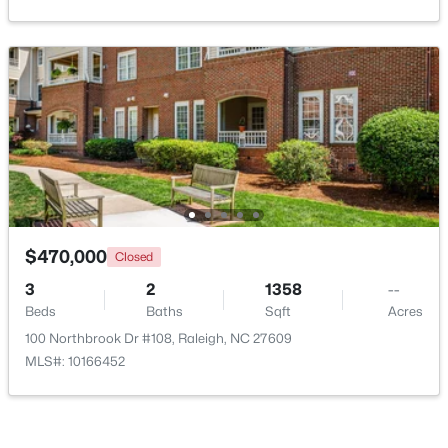
Open: Sun 1:00 AM - 3:00 PM
$365,000
Coming Soon
$470,000
Closed
3
3
1370
0.09
3
2
1358
--
Beds
Baths
Sqft
Acres
Beds
Baths
Sqft
Acres
4916 Morning Edge Dr, Raleigh, NC 27613
100 Northbrook Dr #108, Raleigh, NC 27609
MLS#: 10185287
MLS#: 10166452
New - 1 Day Ago