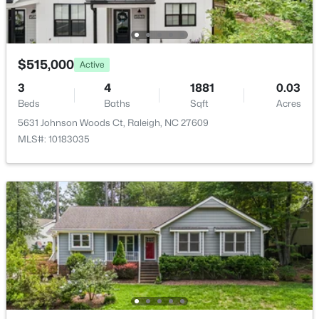
New - 1 Day Ago
$515,000
Active
3
4
1881
0.03
Beds
Baths
Sqft
Acres
5631 Johnson Woods Ct, Raleigh, NC 27609
MLS#: 10183035
$1,250,000
Active
4
4
4679
0.32
Beds
Baths
Sqft
Acres
9012 Riverview Park Dr, Raleigh, NC 27613
MLS#: 10185326
New - 1 Day Ago