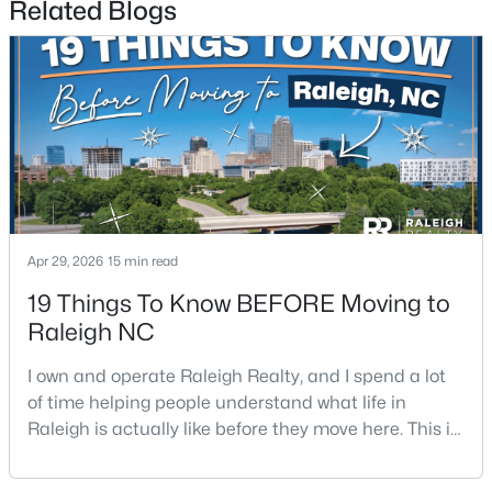
Related Blogs
$570,000
Pending
3
3
2366
0.25
Beds
Baths
Sqft
Acres
Apr 29, 2026
15 min read
12400 Tappersfield Ct, Raleigh, NC 27613
MLS#: 10185283
19 Things To Know BEFORE Moving to
Raleigh NC
New - 1 Day Ago
I own and operate Raleigh Realty, and I spend a lot
of time helping people understand what life in
Raleigh is actually like before they move here. This is
my honest guide to living in Raleigh, NC, with the
good parts, the annoying parts, and the details most