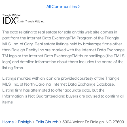
top-notch universities. With mild weather, plentiful economic
All Communities
opportunities, excellent golf courses, and hundreds of
restaurants downtown, Raleigh regularly appears on lists of
America's ten best cities to live, work, and play.
Information About Raleigh Real Estate &
The data relating to real estate for sale on this web site comes in
part from the Internet Data ExchangeTM Program of the Triangle
Homes for Sale
MLS, Inc. of Cary. Real estate listings held by brokerage firms other
than Raleigh Realty Inc are marked with the Internet Data Exchange
TM logo or the Internet Data ExchangeTM thumbnaillogo (the TMLS
logo) and detailed information about them includes the name of the
listing firms.
Listings marked with an icon are provided courtesy of the Triangle
MLS, Inc. of North Carolina, Internet Data Exchange Database.
Listing firm has attempted to offer accurate data, but the
Information is Not Guaranteed and buyers are advised to confirm all
items.
Regarding
homes for sale in Raleigh
, they offer some of the
best value in the country! You can view all
Raleigh Real Estate
Home
Raleigh
Falls Church
5904 Volant Dr, Raleigh, NC 27609
Listings from this website from any city. Above, you will find all