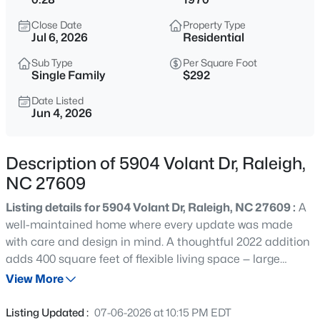
$550,000
Active
Close Date
Property Type
3
2
1539
0.25
Jul 6, 2026
Residential
Beds
Baths
Sqft
Acres
Sub Type
Per Square Foot
709 Dawnwood Ct, Raleigh, NC 27609
Single Family
$292
MLS#: 10185449
Date Listed
Jun 4, 2026
New - 15 Mins Ago
Description of 5904 Volant Dr, Raleigh,
NC 27609
Listing details for 5904 Volant Dr, Raleigh, NC 27609 :
A
well-maintained home where every update was made
with care and design in mind. A thoughtful 2022 addition
adds 400 square feet of flexible living space — large
$628,000
Active
enough for a bedroom with its own bath and equipped
View More
2
2
1835
--
with a separate HVAC system. The remodeled kitchen
Beds
Baths
Sqft
Acres
features new cabinetry, appliances, and an extended
Listing Updated :
07-06-2026 at 10:15 PM EDT