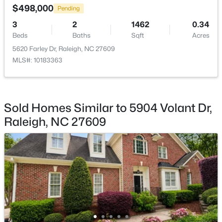
$498,000
Pending
3
2
1462
0.34
Beds
Baths
Sqft
Acres
5620 Farley Dr, Raleigh, NC 27609
MLS#: 10183363
$255,000
Active
3
3
1470
0.04
Beds
Baths
Sqft
Acres
3402 Sosa Rd, Raleigh, NC 27610
Sold Homes Similar to 5904 Volant Dr,
MLS#: 10185324
Raleigh, NC 27609
New - 1 Day Ago