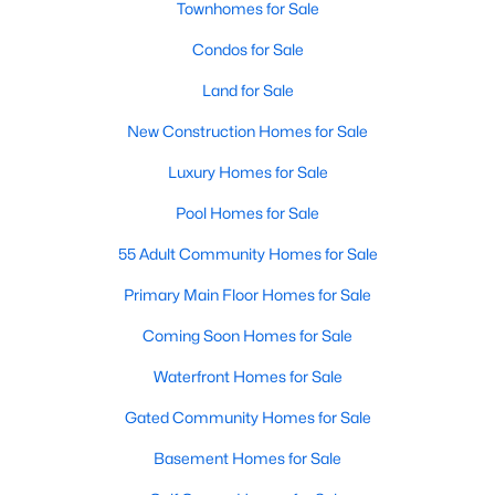
Townhomes for Sale
Popular Searches in Raleigh, NC
Condos for Sale
Raleigh Homes for Sale
Land for Sale
Single Family Homes for Sale
New Construction Homes for Sale
Townhomes for Sale
Luxury Homes for Sale
Condos for Sale
Pool Homes for Sale
Land for Sale
55 Adult Community Homes for Sale
New Construction Homes for Sale
Primary Main Floor Homes for Sale
Luxury Homes for Sale
Coming Soon Homes for Sale
Pool Homes for Sale
Waterfront Homes for Sale
55 Adult Community Homes for Sale
Gated Community Homes for Sale
Primary Main Floor Homes for Sale
Basement Homes for Sale
Coming Soon Homes for Sale