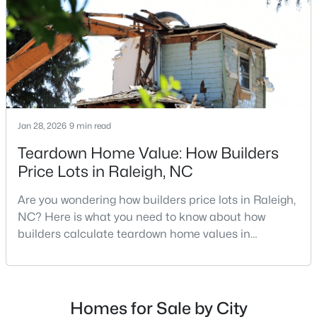
MLS#: 10185261
repairs, selling directly to a home builder can be an
attrac
«
1
2
3
4
...
129
»
Jan 28, 2026
9 min read
Information on Homes for Sale in Raleigh
Teardown Home Value: How Builders
Price Lots in Raleigh, NC
Are you wondering how builders price lots in Raleigh,
NC? Here is what you need to know about how
builders calculate teardown home values in
Raleigh. If you are a homeowner in Raleigh, you have
likely noticed the increased growth and construction
throughout the city and its many highly-rated
neighborhoods. As one of the fastest-growing cities
Homes for Sale by City
Search the newest homes for sale in Raleigh below! Our Raleigh