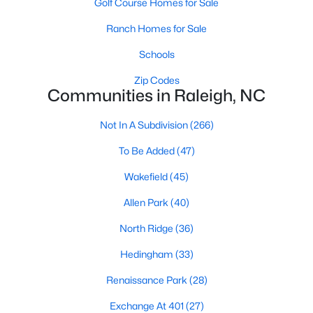
Golf Course Homes for Sale
Waterfront Homes for Sale
Ranch Homes for Sale
Gated Community Homes for Sale
Schools
Basement Homes for Sale
Zip Codes
Golf Course Homes for Sale
Communities in Raleigh, NC
Ranch Homes for Sale
Not In A Subdivision
(266)
Schools
To Be Added
(47)
Zip Codes
Wakefield
(45)
Allen Park
(40)
Communities in Raleigh, NC
North Ridge
(36)
Not In A Subdivision
(266)
Hedingham
(33)
To Be Added
(47)
Renaissance Park
(28)
Wakefield
(45)
Exchange At 401
(27)