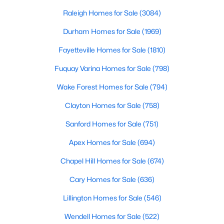
throughout the southeast, new construction homes
Realtors are here to help you find a fantastic home, help you do
can b
Raleigh Homes for Sale
(3084)
the research, and understand your investment. Contact us
today (919-249-8536), so we may help you find a home that fits
Durham Homes for Sale
(1969)
your lifestyle. Our Realtors often know of homes and the top
Fayetteville Homes for Sale
(1810)
new construction communities in Raleigh before they hit the
market.
Fuquay Varina Homes for Sale
(798)
Wake Forest Homes for Sale
(794)
Current Real Estate Statistics for Homes in
Clayton Homes for Sale
(758)
Raleigh, NC
Sanford Homes for Sale
(751)
Apex Homes for Sale
(694)
3084
88
$414
$765,235
Homes
Avg. Days
Avg. $ /
Med. List Price
Chapel Hill Homes for Sale
(674)
Listed
on Site
Sq.Ft.
Cary Homes for Sale
(636)
Lillington Homes for Sale
(546)
Homes for Sale by City
Wendell Homes for Sale
(522)