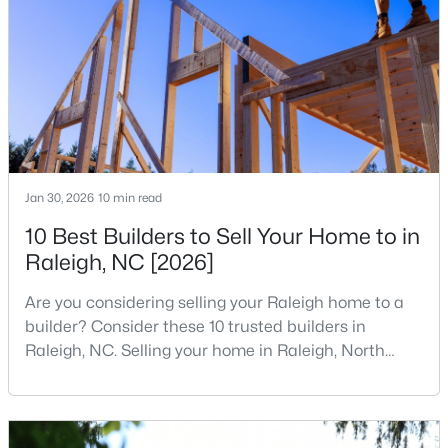
companies, investors, startups, and research
4
4
2042
0.04
institutions. The largest tech hubs in the United
Beds
Baths
Sqft
Acres
States are t
6028 Kayton St, Raleigh, NC 27616
MLS#: 10185264
New - 1 Day Ago
Jan 30, 2026
10 min read
10 Best Builders to Sell Your Home to in
Raleigh, NC [2026]
Are you considering selling your Raleigh home to a
builder? Consider these 10 trusted builders in
Raleigh, NC. Selling your home in Raleigh, North
$315,000
Active
Carolina, does not always mean listing it on the
3
3
1733
0.1
traditional real estate market. For homeowners
Beds
Baths
Sqft
Acres
looking for a faster process, especially those with
older properties that need many updates and
1641 Brownairs Ln, Raleigh, NC 27610