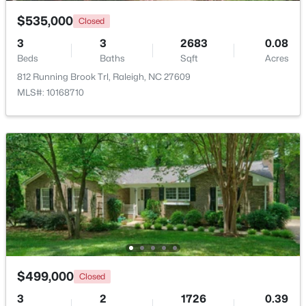
$535,000
Closed
$275,000
Active
3
3
2683
0.08
4
4
1219
--
Beds
Baths
Sqft
Acres
Beds
Baths
Sqft
Acres
812 Running Brook Trl, Raleigh, NC 27609
1431 Collegiate Cir #303, Raleigh, NC 27606
MLS#: 10168710
MLS#: 10185304
New - 1 Day Ago
$499,000
Closed
$399,000
Coming Soon
3
2
1726
0.39
3
3
2253
0.68