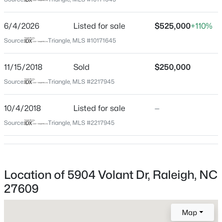
Wake
Neighborhood / Subdivision
$765,000
Active
6/4/2026
Listed for sale
$525,000
+110%
Falls Church
3
3
2056
0.13
Source:
Triangle, MLS #10171645
Beds
Baths
Sqft
Acres
Driving Directions
From I440 North on Wake Forest which turns into Falls
612 Polk St, Raleigh, NC 27604
11/15/2018
Sold
$250,000
of Neuse. Cross Millbrook Rd. At corner of North Ridge
MLS#: 10185413
Source:
Triangle, MLS #2217945
Shopping Centerturn Right on Carlos Dr. Right on
Volant. Home on Left.
10/4/2018
Listed for sale
—
New - 2 Hours Ago
Source:
Triangle, MLS #2217945
Schools
Elementary School
Location of 5904 Volant Dr, Raleigh, NC
Millbrook
27609
Middle School
$994,500
East Millbrook
Active
Map
4
4
2776
0.09