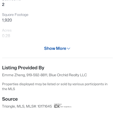
2
New - 1 Hour Ago
Square Footage
1,920
Acres
0.28
Year
Show More
1970
$564,133
Active
Days on Site
4
4
2658
0.14
67 Days
Listing Provided By
Beds
Baths
Sqft
Acres
Emme Zheng, 919-592-8811, Blue Orchid Realty LLC
7209 Blue Run Ln, Raleigh, NC 27604
Property Type
MLS#: 10185426
Residential
Properties displayed may be listed or sold by various participants in
the MLS
Property Sub Type
Single-Family
Source
New - 2 Hours Ago
Triangle, MLS, MLS#: 10171645
Price per Sq Ft
$292