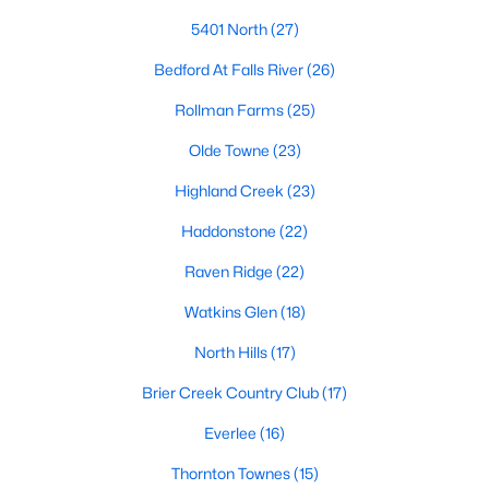
Allen Park
(40)
5401 North
(27)
North Ridge
(36)
Bedford At Falls River
(26)
Hedingham
(33)
Rollman Farms
(25)
Renaissance Park
(28)
Olde Towne
(23)
5401 North
(27)
Highland Creek
(23)
Exchange At 401
(27)
Haddonstone
(22)
Bedford At Falls River
(26)
Raven Ridge
(22)
All Communities
Watkins Glen
(18)
North Hills
(17)
Our website has access to all Raleigh real estate listings, with
properties updated every 15 minutes via the Triangle MLS.
Brier Creek Country Club
(17)
Houses in Raleigh have become some of the most desirable in
Everlee
(16)
the country, with the city's affordability and growing economy.
An international medical care and research center, Raleigh is
Thornton Townes
(15)
home to one of the country's best public school systems and