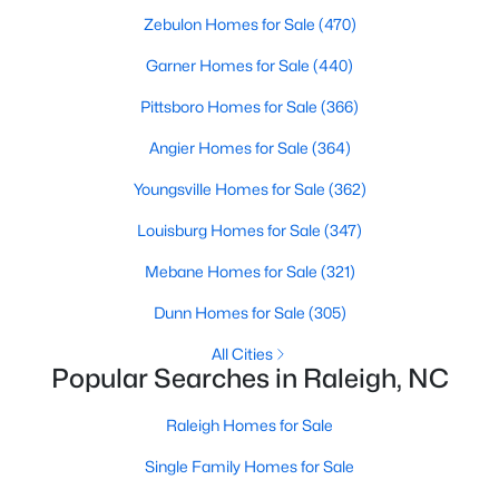
Zebulon Homes for Sale
(470)
Raleigh Homes for Sale
(3084)
Garner Homes for Sale
(440)
Durham Homes for Sale
(1969)
Pittsboro Homes for Sale
(366)
Fayetteville Homes for Sale
(1810)
Angier Homes for Sale
(364)
Fuquay Varina Homes for Sale
(798)
Youngsville Homes for Sale
(362)
Wake Forest Homes for Sale
(794)
Louisburg Homes for Sale
(347)
Clayton Homes for Sale
(758)
Mebane Homes for Sale
(321)
Sanford Homes for Sale
(751)
Dunn Homes for Sale
(305)
Apex Homes for Sale
(694)
All Cities
Chapel Hill Homes for Sale
(674)
Popular Searches in Raleigh, NC
Cary Homes for Sale
(636)
Raleigh Homes for Sale
All Cities
Single Family Homes for Sale