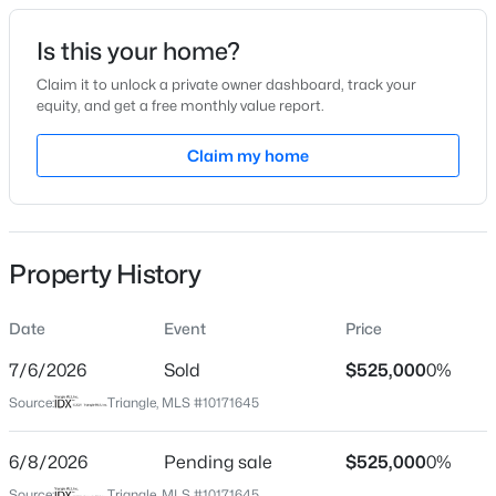
Date Listed
Is this your home?
Jun 4, 2026
Claim it to unlock a private owner dashboard, track your
equity, and get a free monthly value report.
$174,995
Active
Claim my home
Location
--
2
1114
--
Beds
Baths
Sqft
Acres
Street Address
5904 Volant Dr
1114 Schaub Dr #I, Raleigh, NC 27606
MLS#: 10185425
Property History
City
Raleigh
Date
Event
Price
New - 2 Hours Ago
State
North Carolina
7/6/2026
Sold
$525,000
0%
Source:
Triangle, MLS #10171645
ZIP Code
27609
6/8/2026
Pending sale
$525,000
0%
County
Source:
Triangle, MLS #10171645