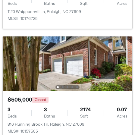
Beds
Baths
Sqft
Acres
Beds
Baths
Sqft
Acres
1120 Whippoorwill Ln, Raleigh, NC 27609
1036 Altice Dr, Raleigh, NC 27603
MLS#: 10176725
MLS#: 10185301
New - 1 Day Ago
$450,000
Active
$505,000
Closed
4
2
1643
0.22
3
3
2174
0.07
Beds
Baths
Sqft
Acres
Beds
Baths
Sqft
Acres
2437 Stevens Rd, Raleigh, NC 27610
816 Running Brook Trl, Raleigh, NC 27609
MLS#: 10185299
MLS#: 10157505