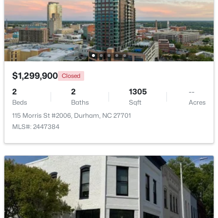
$475,000
Active
2
2
1526
0.16
Beds
Baths
Sqft
Acres
110 Raiford Ct, Durham, NC 27703
MLS#: 10184737
$1,299,900
Closed
2
2
1305
--
Beds
Baths
Sqft
Acres
Open: Sat 2:00 PM - 4:00 PM
115 Morris St #2006, Durham, NC 27701
MLS#: 2447384
$595,000
Active
3
4
3722
0.13