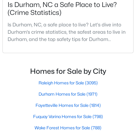
Is Durham, NC a Safe Place to Live?
4
4
3177
0.87
(Crime Statistics)
Beds
Baths
Sqft
Acres
15 Chippers Way, Durham, NC 27705
Is Durham, NC, a safe place to live? Let's dive into
MLS#: 10184692
Durham's crime statistics, the safest areas to live in
Durham, and the top safety tips for Durham
residents. Moving to a new city involves many
New - 11 Hours Ago
considerations, and safety is naturally at the top of
most people's lists. If you're considering Durham,
North Carolina, as your new home, it's essential to
Homes for Sale by City
have accurate, up-to-date information about t
Raleigh Homes for Sale
(3095)
Durham Homes for Sale
(1971)
Fayetteville Homes for Sale
(1814)
$198,000
Active
Fuquay Varina Homes for Sale
(798)
2
1
844
0.004
Beds
Baths
Sqft
Acres
Wake Forest Homes for Sale
(788)
2 Justin Ct, Durham, NC 27705