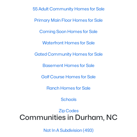
Gated Community Homes for Sale
55 Adult Community Homes for Sale
Basement Homes for Sale
Primary Main Floor Homes for Sale
Golf Course Homes for Sale
Coming Soon Homes for Sale
Ranch Homes for Sale
Waterfront Homes for Sale
Schools
Gated Community Homes for Sale
Zip Codes
Basement Homes for Sale
Golf Course Homes for Sale
Durham Homes for Sale & Real Estate
Ranch Homes for Sale
Schools
Zip Codes
Communities in Durham, NC
Not In A Subdivision
(493)