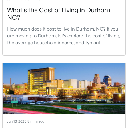
What's the Cost of Living in Durham,
NC?
$280,000
Active
How much does it cost to live in Durham, NC? If you
3
2
1614
0.45
are moving to Durham, let's explore the cost of living,
Beds
Baths
Sqft
Acres
the average household income, and typical
4919 Mandel Rd, Durham, NC 27712
expenses. Durham, North Carolina, has emerged as
MLS#: LP767199
one of the Triangle's most desirable places to live. It
offers a unique blend of Southern charm, cutting-
edge research institutions, and a vibrant cultural
New - 11 Hours Ago
scene.With a population of 296,186, Durham
Jun 16, 2025
8 min read
$735,000
Active