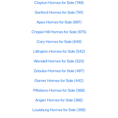
Clayton Homes for Sale
(748)
MLS#: 10184683
Sanford Homes for Sale
(741)
Apex Homes for Sale
(697)
«
1
2
3
4
...
83
»
Chapel Hill Homes for Sale
(675)
Cary Homes for Sale
(649)
Current Real Estate Statistics for Homes in
Lillington Homes for Sale
(542)
Durham, NC
Wendell Homes for Sale
(520)
Zebulon Homes for Sale
(467)
1971
87
$260
$513,262
Homes
Avg. Days
Avg. $ /
Med. List Price
Garner Homes for Sale
(442)
Listed
on Site
Sq.Ft.
Pittsboro Homes for Sale
(368)
Angier Homes for Sale
(366)
Popular Searches in Durham, NC
Louisburg Homes for Sale
(356)