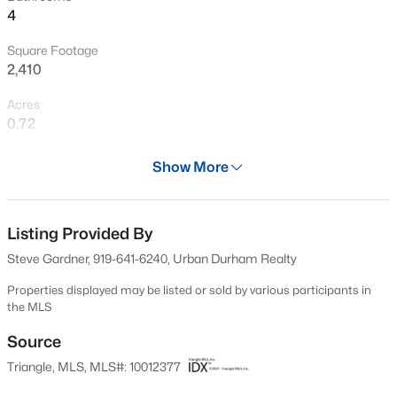
4
New - 3 Hours Ago
Square Footage
2,410
Acres
0.72
Year
Show More
2025
$325,000
Active
Days on Site
3
2
1523
0.18
701 Days
Listing Provided By
Beds
Baths
Sqft
Acres
Steve Gardner, 919-641-6240, Urban Durham Realty
3005 Stone Fence Ct, Durham, NC 27704
Property Type
MLS#: 10184847
Residential
Properties displayed may be listed or sold by various participants in
the MLS
Property Sub Type
Condominium
Source
New - 4 Hours Ago
Triangle, MLS, MLS#: 10012377
Price per Sq Ft
$558