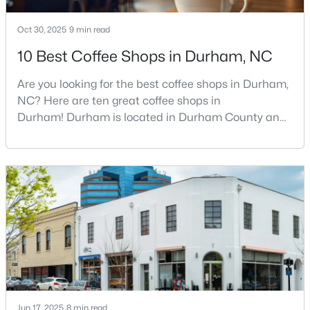
Oct 30, 2025
9 min read
10 Best Coffee Shops in Durham, NC
Are you looking for the best coffee shops in Durham,
NC? Here are ten great coffee shops in
$390,000
Active
Durham! Durham is located in Durham County and
is one of the fastest-growing cities in North Carolina.
4
2
1841
0.12
As part of the Research Triangle Region, Durham is
Beds
Baths
Sqft
Acres
known for its technology companies and higher
132 Daneborg Rd, Durham, NC 27703
education opportunities. This progressive city, home
MLS#: 10184704
to Duke University, has cultivated an exceptional
coff
New - 11 Hours Ago
Jun 17, 2025
8 min read