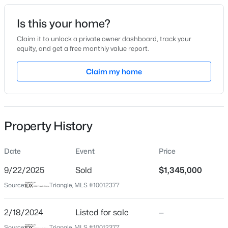
Date Listed
Is this your home?
Feb 18, 2024
Claim it to unlock a private owner dashboard, track your
equity, and get a free monthly value report.
$50,000
Active
Claim my home
Location
--
--
--
0.51
Beds
Baths
Sqft
Acres
Street Address
610 Roxboro St #31
605 Snow Hill Rd Lot 1, Durham, NC 27712
MLS#: 10184842
Property History
City
Durham
Date
Event
Price
Open: Sun 1:00 PM - 3:00 PM
State
North Carolina
9/22/2025
Sold
$1,345,000
Source:
Triangle, MLS #10012377
ZIP Code
27701
2/18/2024
Listed for sale
—
County
Source:
Triangle, MLS #10012377