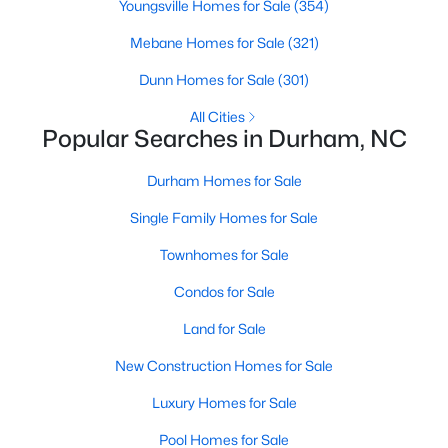
Youngsville Homes for Sale
Durham Homes for Sale
(354)
Mebane Homes for Sale
Single Family Homes for Sale
(321)
Dunn Homes for Sale
Townhomes for Sale
(301)
Condos for Sale
All Cities
Popular Searches in Durham, NC
Land for Sale
Durham Homes for Sale
New Construction Homes for Sale
Single Family Homes for Sale
Luxury Homes for Sale
Townhomes for Sale
Pool Homes for Sale
Condos for Sale
55 Adult Community Homes for Sale
Land for Sale
Primary Main Floor Homes for Sale
New Construction Homes for Sale
Coming Soon Homes for Sale
Luxury Homes for Sale
Waterfront Homes for Sale
Pool Homes for Sale