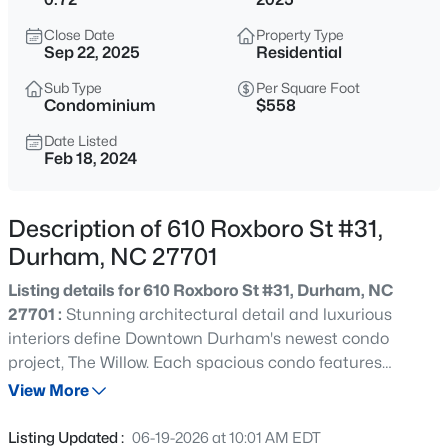
$255,000
Active
Close Date
Property Type
4
2
1072
0.16
Sep 22, 2025
Residential
Beds
Baths
Sqft
Acres
Sub Type
Per Square Foot
2506 Dominion St, Durham, NC 27704
Condominium
$558
MLS#: 10184870
Date Listed
Feb 18, 2024
New - 1 Hour Ago
Description of 610 Roxboro St #31,
Durham, NC 27701
Listing details for 610 Roxboro St #31, Durham, NC
27701 :
Stunning architectural detail and luxurious
interiors define Downtown Durham's newest condo
project, The Willow. Each spacious condo features
$390,000
Active
multiple private balconies with spectacular views of
View More
3
2
1734
0.36
Durham. The Willow provides an intimate setting with
Beds
Baths
Sqft
Acres
only 7 condos per building and high end interior and
Listing Updated :
06-19-2026 at 10:01 AM EDT