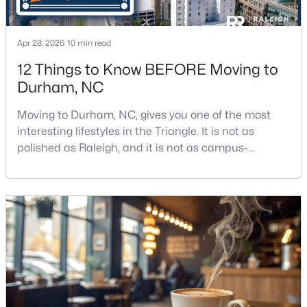
New - 10 Hours Ago
Apr 28, 2026
10 min read
12 Things to Know BEFORE Moving to
Durham, NC
Moving to Durham, NC, gives you one of the most
interesting lifestyles in the Triangle. It is not as
polished as Raleigh, and it is not as campus-
centered as Chapel Hill. Durham has its own story,
$425,897
Active
and that is exactly why people keep asking about it.I
3
3
1883
0.09
get more questions about Durham than almost any
Beds
Baths
Sqft
Acres
other city in the Triangle. People want to know if the
607 Lanceleaf Ln #12, Durham, NC 27703
food scene is really that good, if the job ma
MLS#: 10184724
New - 10 Hours Ago