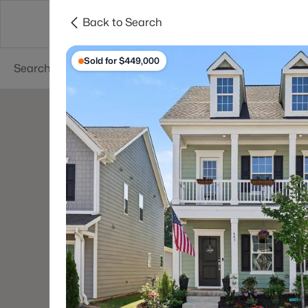
Back to Search
Searches
Cities
Neighborhoods
Reso
Sold for $449,000