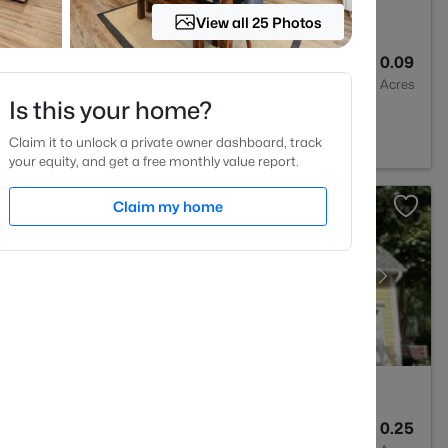
View all 25 Photos
3
1370
0.09
Baths
Sqft
Acres
Is this your home?
, NC 27613
Claim it to unlock a private owner dashboard, track
your equity, and get a free monthly value report.
Claim my home
3
2366
0.25