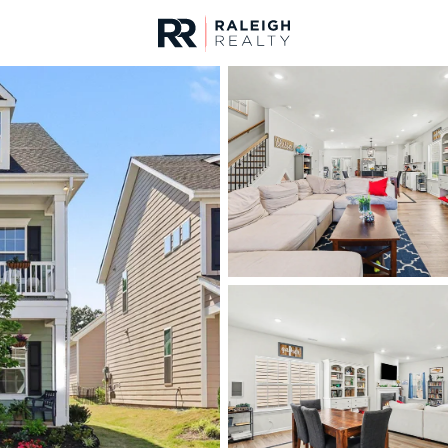
urces
For Sale
Price
Listings
Market Stats
Homes & Real Estate -
Home
Raleigh
3100
Properties Found
Open: Sun 1:00 AM - 3:00 PM