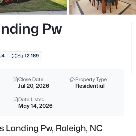
$365,000
Coming Soon
3
anding Pw
Beds
4916 Morning Edge Dr, Raleigh
MLS#: 10185287
s
4
Sqft
2,189
New - 8 Hours Ago
Close Date
Property Type
Jul 20, 2026
Residential
Date Listed
May 14, 2026
$570,000
Pending
as Landing Pw, Raleigh, NC
3