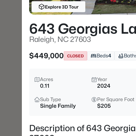
Explore 3D Tour
643 Georgias L
Raleigh, NC 27603
$449,000
Beds
4
Bath
CLOSED
Acres
Year
0.11
2024
Sub Type
Per Square Foot
Single Family
$205
Description of 643 Georgi