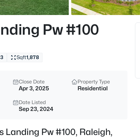
$535,000
Active
3
anding Pw #100
Beds
725727 Carolina Ave, Raleigh,
MLS#: 10185199
s
3
Sqft
1,878
Open: Sat 12:00 PM - 2:00 PM
Close Date
Property Type
Apr 3, 2025
Residential
Date Listed
Sep 23, 2024
$895,000
Active
s Landing Pw #100, Raleigh,
4