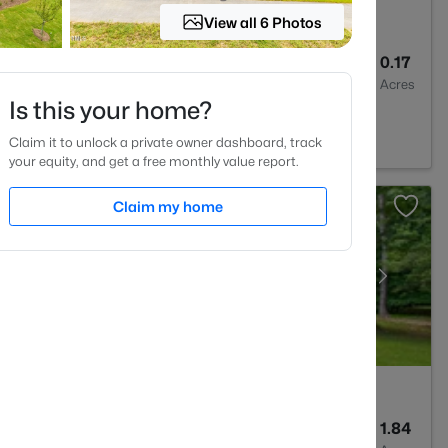
View all 6 Photos
3
1261
0.17
Baths
Sqft
Acres
Is this your home?
 NC 27606
Claim it to unlock a private owner dashboard, track
your equity, and get a free monthly value report.
Claim my home
4
3437
1.84