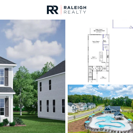
urces
For Sale
Price
Listings
Market Stats
Homes & Real Estate -
Home
Raleigh
3102
Properties Found
New - 15 Mins Ago