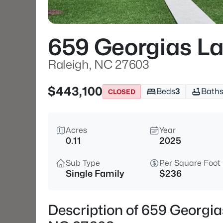
659 Georgias L
Raleigh, NC 27603
$443,100
Beds
3
Bath
CLOSED
Acres
Year
0.11
2025
Sub Type
Per Square Foot
Single Family
$236
Description of 659 Georgia