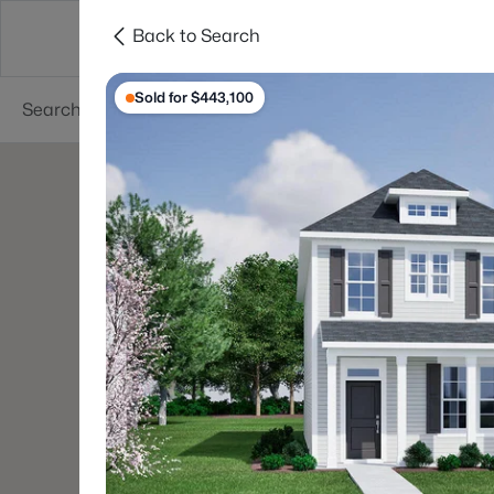
Back to Search
Searches
Cities
Neighborhoods
Reso
Sold for $443,100