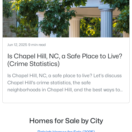
MLS#: 10183969
«
1
2
3
4
...
29
»
Jun 12, 2025
9 min read
Is Chapel Hill, NC, a Safe Place to Live?
Current Real Estate Statistics for Homes in
Chapel Hill, NC
(Crime Statistics)
Is Chapel Hill, NC, a safe place to live? Let's discuss
675
87
$317
$853,144
Chapel Hill's crime statistics, the safe
Homes
Avg. Days
Avg. $ /
Med. List Price
neighborhoods in Chapel Hill, and the best ways to
Listed
on Site
Sq.Ft.
stay safe. If you consider moving to Chapel Hill, NC,
you will quickly discover why people love living here.
As one of the best places to live in NC, Chapel Hill is
more than just a town. Home to the University of
Homes for Sale by City
Chapel Hill, North Carolina: A Premier
North Carolina, Chapel Hill, this col
Destination for Homebuyers
Raleigh Homes for Sale
(3095)