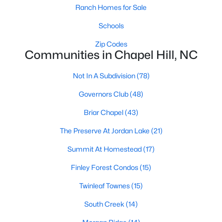
technology, and breathtaking views of the surrounding
Ranch Homes for Sale
countryside.
Schools
Popular Neighborhoods in Chapel Hill
Zip Codes
Communities in Chapel Hill, NC
Chapel Hill’s neighborhoods each have their own distinct
appeal, offering a variety of options for homebuyers:
Not In A Subdivision
(78)
1. Meadowmont
Governors Club
(48)
A master-planned community, Meadowmont combines
modern living with traditional Southern charm. The
Briar Chapel
(43)
neighborhood features townhomes, single-family homes, and
The Preserve At Jordan Lake
(21)
luxury estates, as well as shops, restaurants, and walking trails.
2. Southern Village
Summit At Homestead
(17)
Southern Village is a pedestrian-friendly community that
Finley Forest Condos
(15)
emphasizes connectivity and convenience. With a charming
Twinleaf Townes
(15)
town center, parks, and high-quality schools, it’s an excellent
choice for families.
South Creek
(14)
3. Governors Club