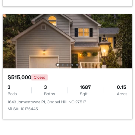
New - 2 Days Ago
$385,000
Active
$515,000
Closed
3
2
1750
0.96
3
3
1687
0.15
Beds
Baths
Sqft
Acres
Beds
Baths
Sqft
Acres
12 Circle Dr, Chapel Hill, NC 27516
1643 Jamestowne Pl, Chapel Hill, NC 27517
MLS#: 10184180
MLS#: 10176445
New - 3 Days Ago