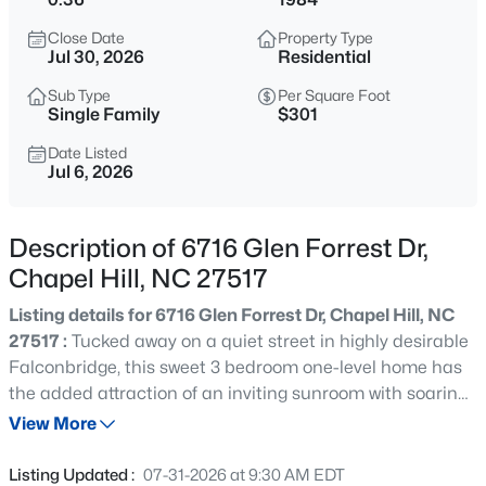
$1,320,000
Active
Close Date
Property Type
5
6
4557
3.93
Jul 30, 2026
Residential
Beds
Baths
Sqft
Acres
Sub Type
Per Square Foot
2010 Damascus Church Rd, Chapel Hill, NC 27516
Single Family
$301
MLS#: 10184835
Date Listed
Jul 6, 2026
Open: Sat 3:00 PM - 5:00 PM
Description of 6716 Glen Forrest Dr,
Chapel Hill, NC 27517
Listing details for 6716 Glen Forrest Dr, Chapel Hill, NC
27517 :
Tucked away on a quiet street in highly desirable
Falconbridge, this sweet 3 bedroom one-level home has
the added attraction of an inviting sunroom with soaring
$277,000
Active
ceilings and abundant natural light, overlooking a flat
View More
3
3
1554
--
backyard that's perfect for relaxing, gardening, or
Beds
Baths
Sqft
Acres
entertaining. The ever-popular Falconbridge community
Listing Updated :
07-31-2026 at 9:30 AM EDT