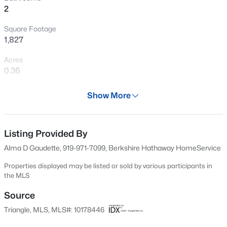
2
Open: Sat 1:00 PM - 2:00 PM
Square Footage
1,827
Acres
0.36
Year
Show More
1984
$725,000
Active
Days on Site
4
3
2793
0.35
30 Days
Listing Provided By
Beds
Baths
Sqft
Acres
Alma D Gaudette, 919-971-7099, Berkshire Hathaway HomeService
1300 Leclair St, Chapel Hill, NC 27517
Property Type
MLS#: 10184772
Residential
Properties displayed may be listed or sold by various participants in
the MLS
Property Sub Type
Single-Family
Source
New - 9 Hours Ago
Triangle, MLS, MLS#: 10178446
Price per Sq Ft
$301