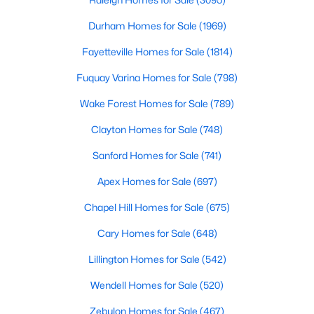
Chapel Hill, North Carolina, is a vibrant and thriving community
Durham Homes for Sale
(1969)
located in the heart of the Research Triangle. Known for its
renowned university, excellent quality of life, and picturesque
Fayetteville Homes for Sale
(1814)
setting, Chapel Hill has become a sought-after destination for
homebuyers. Whether you're drawn to its historic charm, high-
Fuquay Varina Homes for Sale
(798)
quality schools, or cultural offerings, Chapel Hill offers a variety
of housing options to meet diverse needs and lifestyles. Below,
Wake Forest Homes for Sale
(789)
we explore the homes for sale in Chapel Hill, NC, highlighting
Clayton Homes for Sale
(748)
neighborhoods, home styles, and the amenities that make this
town one of North Carolina’s premier places to live.
Sanford Homes for Sale
(741)
Apex Homes for Sale
(697)
Chapel Hill Homes for Sale
(675)
Cary Homes for Sale
(648)
Lillington Homes for Sale
(542)
Wendell Homes for Sale
(520)
Zebulon Homes for Sale
(467)