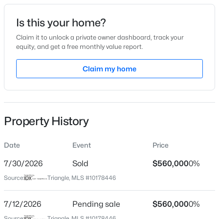
Date Listed
Is this your home?
Jul 6, 2026
Claim it to unlock a private owner dashboard, track your
equity, and get a free monthly value report.
$250,000
Active
Claim my home
Location
2
1
996
0.04
Beds
Baths
Sqft
Acres
Street Address
6716 Glen Forrest Dr
128 St Andrews Ln, Chapel Hill, NC 27517
MLS#: 10184691
Property History
City
Chapel Hill
Date
Event
Price
New - 13 Hours Ago
State
North Carolina
7/30/2026
Sold
$560,000
0%
Source:
Triangle, MLS #10178446
ZIP Code
27517
7/12/2026
Pending sale
$560,000
0%
County
Source:
Triangle, MLS #10178446