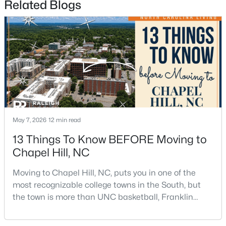
Related Blogs
$650,000
Active
4
3
2194
0.15
Beds
Baths
Sqft
Acres
May 7, 2026
12 min read
143 Fields Cir, Chapel Hill, NC 27516
MLS#: 10184029
13 Things To Know BEFORE Moving to
Chapel Hill, NC
New - 3 Days Ago
Moving to Chapel Hill, NC, puts you in one of the
most recognizable college towns in the South, but
the town is more than UNC basketball, Franklin
Street, and Carolina blue.Chapel Hill has a real
personality. It is leafy, walkable in some areas, locally