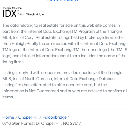
1. Rising Home Values
Home prices in Chapel Hill have steadily increased due to
strong demand and limited inventory. This trend reflects the
The data relating to real estate for sale on this web site comes in
area's desirability and growing population.
part from the Internet Data ExchangeTM Program of the Triangle
MLS, Inc. of Cary. Real estate listings held by brokerage firms other
2. Competitive Market
than Raleigh Realty Inc are marked with the Internet Data Exchange
TM logo or the Internet Data ExchangeTM thumbnaillogo (the TMLS
Homes in Chapel Hill often sell quickly, particularly in popular
logo) and detailed information about them includes the name of the
neighborhoods. Buyers should be prepared to act swiftly when
listing firms.
they find the right property.
Listings marked with an icon are provided courtesy of the Triangle
3. Growth in New Developments
MLS, Inc. of North Carolina, Internet Data Exchange Database.
Developers have responded to demand by creating new
Listing firm has attempted to offer accurate data, but the
communities with modern amenities, appealing to a wide
Information is Not Guaranteed and buyers are advised to confirm all
range of buyers.
items.
4. Appeal to Remote Workers
Chapel Hill’s scenic setting, coupled with its proximity to
Home
Chapel Hill
Falconbridge
research and tech hubs, makes it an attractive destination for
6716 Glen Forrest Dr, Chapel Hill, NC 27517
remote workers seeking a high quality of life.