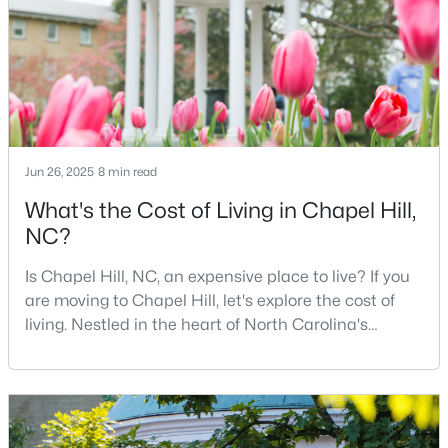
opportunities for residents. With its beautiful homes
2
2
955
--
for sale a
Beds
Baths
Sqft
Acres
500 Umstead Dr #106-c, Chapel Hill, NC 27516
MLS#: 10182620
Jun 26, 2025
8 min read
New - 4 Days Ago
What's the Cost of Living in Chapel Hill,
NC?
Is Chapel Hill, NC, an expensive place to live? If you
are moving to Chapel Hill, let's explore the cost of
living. Nestled in the heart of North Carolina's
Research Triangle, Chapel Hill is one of the South's
$238,900
Active
most sought-after places to call home. This
picturesque college town, anchored by the
--
3
1154
--
Beds
Baths
Sqft
Acres
prestigious University of North Carolina at Chapel
Hill, is best known for its tree-lined streets, sout
220 Elizabeth St #Apt A15, Chapel Hill, NC 27514