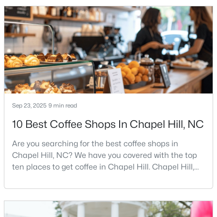
minded, and closely tied to the University of North
Carolina. It also comes with higher housing costs,
busy game-day weekends, limited new constr
$500,000
Active
3
2
1816
3.96
Beds
Baths
Sqft
Acres
3145 Farrington Point Rd, Chapel Hill, NC 27517
MLS#: 10183651
Sep 23, 2025
9 min read
10 Best Coffee Shops In Chapel Hill, NC
New - 4 Days Ago
Are you searching for the best coffee shops in
Chapel Hill, NC? We have you covered with the top
ten places to get coffee in Chapel Hill. Chapel Hill,
North Carolina, is a major hub for young
professionals, students, and families. Home to the
University of North Carolina at Chapel Hill, the area
has experienced tremendous growth and
$184,900
Active