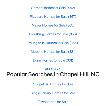
Garner Homes for Sale
(442)
Variety of Homes in Chapel Hill, NC
Pittsboro Homes for Sale
(367)
Chapel Hill's real estate market is diverse, featuring everything
Angier Homes for Sale
(365)
from quaint bungalows to luxurious estates. Here’s an overview
Louisburg Homes for Sale
(356)
of the types of homes available:
1. Single-Family Homes
Youngsville Homes for Sale
(354)
Single-family homes are the cornerstone of Chapel Hill's
Mebane Homes for Sale
(321)
housing market. These properties range from classic ranch-
Dunn Homes for Sale
(301)
style houses to large custom-built estates. Many feature
spacious yards, modern upgrades, and access to excellent
All Cities
school districts. Prices for single-family homes typically start
Popular Searches in Chapel Hill, NC
around $400,000 and can exceed $1 million in upscale
neighborhoods.
Chapel Hill Homes for Sale
2. Townhomes and Condos
Single Family Homes for Sale
For buyers seeking a lower-maintenance lifestyle, Chapel Hill
Townhomes for Sale
offers a wide selection of townhomes and condominiums.