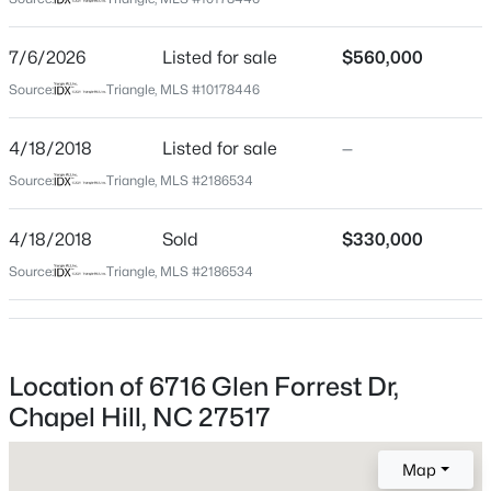
Durham
Neighborhood / Subdivision
$525,000
Active
7/6/2026
Listed for sale
$560,000
Falconbridge
4
3
2007
0.07
Source:
Triangle, MLS #10178446
Beds
Baths
Sqft
Acres
Driving Directions
From RDU on I40: Exit 273A. Left on Farrington Rd.
444 Lena Cir, Chapel Hill, NC 27516
4/18/2018
Listed for sale
—
Right on Dunbrook, Left on Glen Forrest. .4 miles -
MLS#: 10184598
Source:
Triangle, MLS #2186534
house is on right
4/18/2018
Sold
$330,000
Open: Sun 2:00 PM - 4:00 PM
Source:
Triangle, MLS #2186534
Schools
Elementary School
Creekside
Location of 6716 Glen Forrest Dr,
Middle School
Chapel Hill, NC 27517
Sherwood Githens
$750,000
Active
Map
High School
3
3
2955.5
0.32