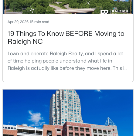
Apr 29, 2026
15 min read
19 Things To Know BEFORE Moving to
Raleigh NC
$485,000
Active
I own and operate Raleigh Realty, and I spend a lot
3
3
2275
0.45
of time helping people understand what life in
Beds
Baths
Sqft
Acres
Raleigh is actually like before they move here. This is
2409 Folger St, Raleigh, NC 27604
my honest guide to living in Raleigh, NC, with the
MLS#: 10184721
good parts, the annoying parts, and the details most
relocation articles skip.Raleigh is the capital of
North Carolina and one of the main anchors of the
New - 15 Hours Ago
Research Triangle. The Raleigh-Cary met