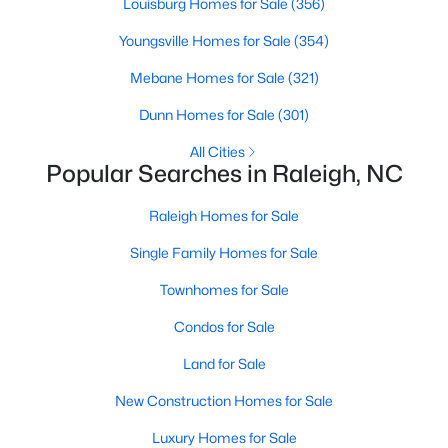
Louisburg Homes for Sale
(356)
Raleigh Homes for Sale
(3094)
Youngsville Homes for Sale
(354)
Durham Homes for Sale
(1972)
Mebane Homes for Sale
(321)
Fayetteville Homes for Sale
(1814)
Dunn Homes for Sale
(301)
Fuquay Varina Homes for Sale
(798)
All Cities
Popular Searches in Raleigh, NC
Wake Forest Homes for Sale
(789)
Clayton Homes for Sale
(748)
Raleigh Homes for Sale
Sanford Homes for Sale
(741)
Single Family Homes for Sale
Apex Homes for Sale
(697)
Townhomes for Sale
Chapel Hill Homes for Sale
(675)
Condos for Sale
Cary Homes for Sale
(650)
Land for Sale
All Cities
New Construction Homes for Sale
Luxury Homes for Sale