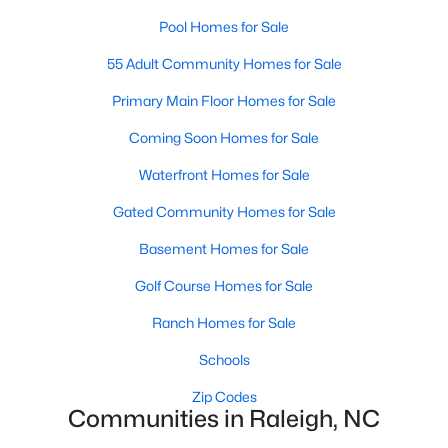
Popular Searches in Raleigh, NC
Pool Homes for Sale
Raleigh Homes for Sale
55 Adult Community Homes for Sale
Single Family Homes for Sale
Primary Main Floor Homes for Sale
Townhomes for Sale
Coming Soon Homes for Sale
Condos for Sale
Waterfront Homes for Sale
Land for Sale
Gated Community Homes for Sale
New Construction Homes for Sale
Basement Homes for Sale
Luxury Homes for Sale
Golf Course Homes for Sale
Pool Homes for Sale
Ranch Homes for Sale
55 Adult Community Homes for Sale
Schools
Primary Main Floor Homes for Sale
Zip Codes
Communities in Raleigh, NC
Coming Soon Homes for Sale