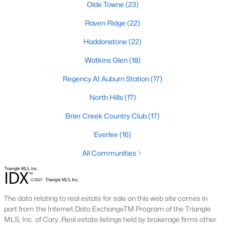
Allen Park
(39)
Olde Towne
(23)
North Ridge
(36)
Raven Ridge
(22)
Hedingham
(31)
Haddonstone
(22)
Exchange At 401
(30)
Watkins Glen
(18)
Renaissance Park
(27)
Regency At Auburn Station
(17)
Bedford At Falls River
(27)
North Hills
(17)
5401 North
(25)
Brier Creek Country Club
(17)
All Communities
Everlee
(16)
All Communities
Our website has access to all Raleigh real estate listings, with
properties updated every 15 minutes via the Triangle MLS.
Houses in Raleigh have become some of the most desirable in
The data relating to real estate for sale on this web site comes in
the country, with the city's affordability and growing economy.
part from the Internet Data ExchangeTM Program of the Triangle
An international medical care and research center, Raleigh is
MLS, Inc. of Cary. Real estate listings held by brokerage firms other
home to one of the country's best public school systems and