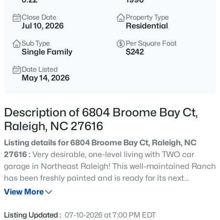
$275,000
Active
Close Date
Property Type
2
2
1286
0.03
Jul 10, 2026
Residential
Beds
Baths
Sqft
Acres
Sub Type
Per Square Foot
2639 Broad Oaks Pl, Raleigh, NC 27603
Single Family
$242
MLS#: 10184877
Date Listed
May 14, 2026
New - 9 Hours Ago
Description of 6804 Broome Bay Ct,
Raleigh, NC 27616
Listing details for 6804 Broome Bay Ct, Raleigh, NC
27616 :
Very desirable, one-level living with TWO car
garage in Northeast Raleigh! This well-maintained Ranch
has been freshly painted and is ready for its next
$294,900
Active
chapter! Comfortable, split-floorplan design offers
View More
2
2
1409
--
privacy and functionality. Modern, wood-look laminate
Beds
Baths
Sqft
Acres
flooring throughout the main gathering areas & one
Listing Updated :
07-10-2026 at 7:00 PM EDT