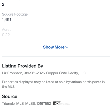
2
New - 10 Hours Ago
Square Footage
1,491
Acres
0.22
Year
Show More
1996
$589,000
Active
Days on Site
5
3
3357
0.29
83 Days
Listing Provided By
Beds
Baths
Sqft
Acres
Liz Frohman, 919-961-2325, Copper Gate Realty, LLC
2900 Northop Ct, Raleigh, NC 27614
Property Type
MLS#: 10184828
Residential
Properties displayed may be listed or sold by various participants in
the MLS
Property Sub Type
Single-Family
Source
Open: Sat 12:00 PM - 2:00 PM
Triangle, MLS, MLS#: 10167552
Price per Sq Ft
$242