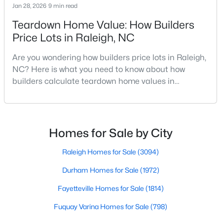
Jan 28, 2026
9 min read
MLS#: 10184712
Teardown Home Value: How Builders
Price Lots in Raleigh, NC
«
1
2
3
4
...
129
»
Are you wondering how builders price lots in Raleigh,
NC? Here is what you need to know about how
builders calculate teardown home values in
Raleigh. If you are a homeowner in Raleigh, you have
Information on Homes for Sale in Raleigh
likely noticed the increased growth and construction
throughout the city and its many highly-rated
neighborhoods. As one of the fastest-growing cities
Homes for Sale by City
throughout the southeast, new construction homes
can b
Raleigh Homes for Sale
(3094)
Durham Homes for Sale
(1972)
Fayetteville Homes for Sale
(1814)
Fuquay Varina Homes for Sale
(798)
Search the newest homes for sale in Raleigh below! Our Raleigh