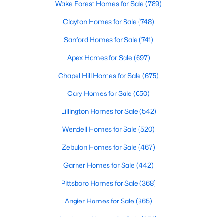
Wake Forest Homes for Sale
(789)
Realtors are here to help you find a fantastic home, help you do
the research, and understand your investment. Contact us
Clayton Homes for Sale
(748)
today (919-249-8536), so we may help you find a home that fits
Sanford Homes for Sale
(741)
your lifestyle. Our Realtors often know of homes and the top
new construction communities in Raleigh before they hit the
Apex Homes for Sale
(697)
market.
Chapel Hill Homes for Sale
(675)
Cary Homes for Sale
(650)
Current Real Estate Statistics for Homes in
Raleigh, NC
Lillington Homes for Sale
(542)
Wendell Homes for Sale
(520)
3094
87
$415
$768,594
Zebulon Homes for Sale
(467)
Homes
Avg. Days
Avg. $ /
Med. List Price
Listed
on Site
Sq.Ft.
Garner Homes for Sale
(442)
Pittsboro Homes for Sale
(368)
Angier Homes for Sale
(365)
Homes for Sale by City