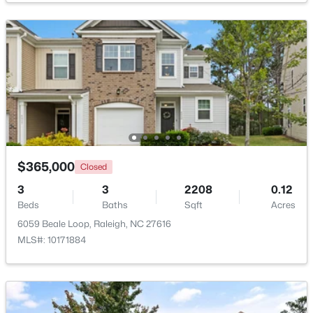
$2,125,000
Active
5
4
3969
0.46
Beds
Baths
Sqft
Acres
5004 Foxlair Ct, Raleigh, NC 27609
MLS#: 10184753
New - 15 Hours Ago
$365,000
Closed
3
3
2208
0.12
Beds
Baths
Sqft
Acres
6059 Beale Loop, Raleigh, NC 27616
MLS#: 10171884
$285,000
Active
1
1
742
--