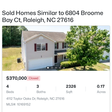
Sold Homes Similar to 6804 Broome
Bay Ct, Raleigh, NC 27616
$720,000
Active
3
3
2561
0.38
Beds
Baths
Sqft
Acres
4500 Chesborough Rd, Raleigh, NC 27612
MLS#: 10184765
New - 14 Hours Ago
$370,000
Closed
4
3
2326
0.17
Beds
Baths
Sqft
Acres
4112 Taylor Oaks Dr, Raleigh, NC 27616
MLS#: 10169152