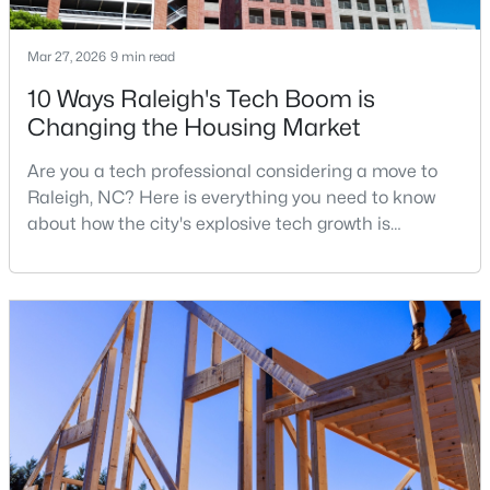
Mar 27, 2026
9 min read
$385,000
Active
10 Ways Raleigh's Tech Boom is
Changing the Housing Market
3
2
1189
0.24
Beds
Baths
Sqft
Acres
Are you a tech professional considering a move to
5804 Caledonia St, Raleigh, NC 27609
Raleigh, NC? Here is everything you need to know
MLS#: 10184717
about how the city's explosive tech growth is
reshaping the housing market and what it means for
your home search. A tech hub is a city or a region
Open: Sat 12:00 PM - 2:00 PM
that is home to a high density of technology
companies, investors, startups, and research
institutions. The largest tech hubs in the United
States are t
$441,000
Active