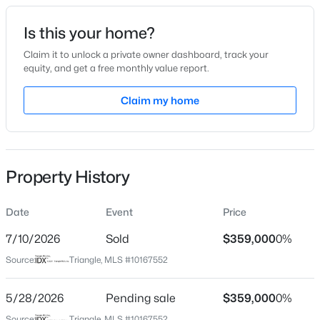
Date Listed
Is this your home?
May 14, 2026
Claim it to unlock a private owner dashboard, track your
equity, and get a free monthly value report.
$399,999
Active
Claim my home
Location
4
3
2221.49
0.37
Beds
Baths
Sqft
Acres
Street Address
6804 Broome Bay Ct
5100 Black Diamond Ct, Raleigh, NC 27604
MLS#: 10184823
Property History
City
Raleigh
Date
Event
Price
New - 11 Hours Ago
State
North Carolina
7/10/2026
Sold
$359,000
0%
Source:
Triangle, MLS #10167552
ZIP Code
27616
5/28/2026
Pending sale
$359,000
0%
County
Source:
Triangle, MLS #10167552