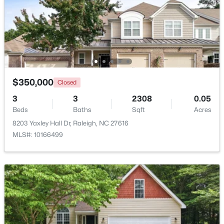
Beds
Baths
Sqft
Acres
1111 Parkridge Ln #103, Raleigh, NC 27605
MLS#: 10184726
Open: Sat 2:00 PM - 4:00 PM
$350,000
Closed
3
3
2308
0.05
Beds
Baths
Sqft
Acres
8203 Yaxley Hall Dr, Raleigh, NC 27616
MLS#: 10166499
$388,000
Active
3
3
2030
0.1
Beds
Baths
Sqft
Acres
261 Eden View Bend, Raleigh, NC 27610
MLS#: 10184716