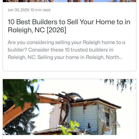
3
2
1484
0.5
Jan 30, 2026
10 min read
Beds
Baths
Sqft
Acres
10 Best Builders to Sell Your Home to in
5308 Barclay Dr, Raleigh, NC 27606
Raleigh, NC [2026]
MLS#: 10184710
Are you considering selling your Raleigh home to a
builder? Consider these 10 trusted builders in
New - 15 Hours Ago
Raleigh, NC. Selling your home in Raleigh, North
Carolina, does not always mean listing it on the
traditional real estate market. For homeowners
looking for a faster process, especially those with
older properties that need many updates and
repairs, selling directly to a home builder can be an
attrac
$9,250,000
Active
5
7
11285
0.57
Beds
Baths
Sqft
Acres
300 Dartmouth Rd, Raleigh, NC 27609