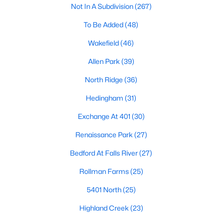
Not In A Subdivision
(267)
Waterfront Homes for Sale
To Be Added
(48)
Gated Community Homes for Sale
Wakefield
(46)
Basement Homes for Sale
Allen Park
(39)
Golf Course Homes for Sale
North Ridge
(36)
Ranch Homes for Sale
Hedingham
(31)
Schools
Exchange At 401
(30)
Zip Codes
Renaissance Park
(27)
Communities in Raleigh, NC
Bedford At Falls River
(27)
Not In A Subdivision
(267)
Rollman Farms
(25)
To Be Added
(48)
5401 North
(25)
Wakefield
(46)
Highland Creek
(23)