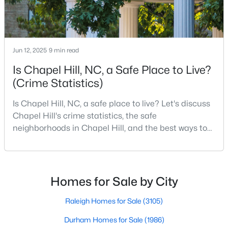
MLS#: 10184425
«
1
2
3
4
...
29
»
Jun 12, 2025
9 min read
Is Chapel Hill, NC, a Safe Place to Live?
(Crime Statistics)
Current Real Estate Statistics for Homes in
Is Chapel Hill, NC, a safe place to live? Let's discuss
Chapel Hill, NC
Chapel Hill's crime statistics, the safe
neighborhoods in Chapel Hill, and the best ways to
676
87
$317
$858,646
stay safe. If you consider moving to Chapel Hill, NC,
you will quickly discover why people love living here.
Homes
Avg. Days
Avg. $ /
Med. List Price
Listed
on Site
Sq.Ft.
As one of the best places to live in NC, Chapel Hill is
more than just a town. Home to the University of
Homes for Sale by City
North Carolina, Chapel Hill, this col
Raleigh Homes for Sale
(3105)
Chapel Hill, North Carolina: A Premier
Durham Homes for Sale
(1986)
Destination for Homebuyers