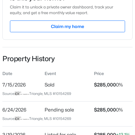
Claim it to unlock a private owner dashboard, track your
Location
equity, and get a free monthly value report.
Street Address
Claim my home
700 Market St #215
$259,000
Active
City
Chapel Hill
--
--
--
0.4
Beds
Baths
Sqft
Acres
Property History
State
100 Golden Heather Lot 107, Chapel Hill, NC 27517
North Carolina
MLS#: 10185044
Date
Event
Price
ZIP Code
27516
7/15/2026
Sold
$285,000
0%
New - 6 Hours Ago
Source:
Triangle, MLS #10154269
County
Orange
6/24/2026
Pending sale
$285,000
0%
Neighborhood / Subdivision
Source:
Triangle, MLS #10154269
Southern Village
Driving Directions
3/19/2026
Listed for sale
$285,000
+13.1%