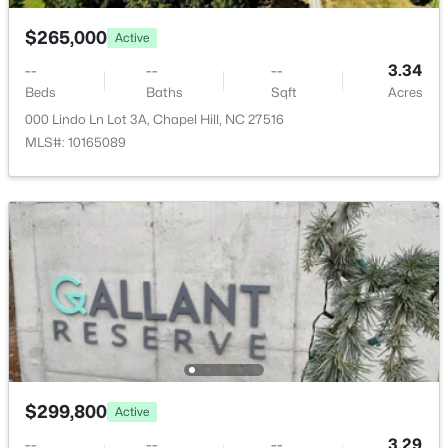
New - 1 Day Ago
$265,000
Active
--
--
--
3.34
Beds
Baths
Sqft
Acres
000 Lindo Ln Lot 3A, Chapel Hill, NC 27516
MLS#: 10165089
$525,000
Active
4
3
2007
0.07
Beds
Baths
Sqft
Acres
444 Lena Cir, Chapel Hill, NC 27516
MLS#: 10184598
Open: Sun 2:00 PM - 4:00 PM
$299,800
Active
--
--
--
3.29