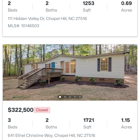
2
2
1253
0.69
Beds
Baths
Sqft
Acres
$799,999
Active
111 Hidden Valley Dr, Chapel Hill, NC 27516
5
4
3079
0.26
MLS#: 10146503
Beds
Baths
Sqft
Acres
18 Landover Cir, Chapel Hill, NC 27516
MLS#: 10184584
New - 1 Day Ago
$322,500
Closed
3
2
1721
1.15
$244,000
Beds
Baths
Sqft
Acres
Active
641 Ethel Christine Way, Chapel Hill, NC 27516
2
2
940
--