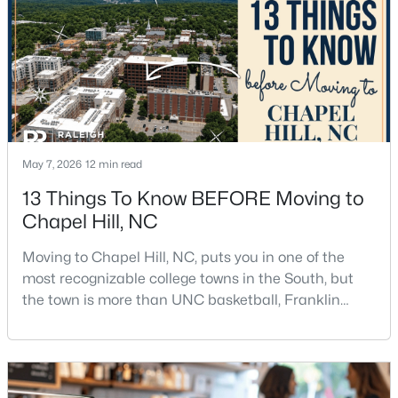
$665,000
Active
May 7, 2026
12 min read
4
3
2715
0.64
Beds
Baths
Sqft
Acres
13 Things To Know BEFORE Moving to
1 Tadley Dr, Chapel Hill, NC 27514
Chapel Hill, NC
MLS#: 10184502
Moving to Chapel Hill, NC, puts you in one of the
most recognizable college towns in the South, but
the town is more than UNC basketball, Franklin
New - 2 Days Ago
Street, and Carolina blue.Chapel Hill has a real
personality. It is leafy, walkable in some areas, locally
minded, and closely tied to the University of North
Carolina. It also comes with higher housing costs,