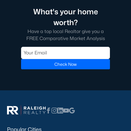
What's your home
Local Amenities and Attractions
worth?
Chapel Hill offers residents a wealth of amenities, contributing
to its reputation as one of the best places to live in North
Have a top local Realtor give you a
Carolina:
FREE Comparative Market Analysis
1. Education
Chapel Hill is home to some of the best schools in the state,
including the Chapel Hill-Carrboro City Schools district. The
Check Now
presence of UNC provides opportunities for higher education
and cultural enrichment.
2. Cultural Attractions
From the Ackland Art Museum to the Morehead Planetarium
and Science Center, Chapel Hill is rich in cultural offerings. The
town also hosts numerous festivals and events throughout the
year.
3. Dining and Shopping
Popular Cities