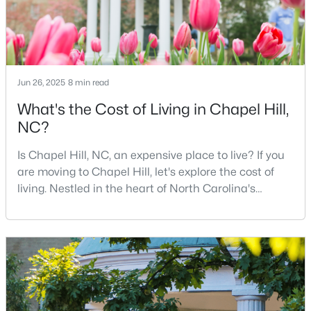
12
6
5301
3
Beds
Baths
Sqft
Acres
543-549 Cedar Lake Rd, Chapel Hill, NC 27516
MLS#: 10184491
Jun 26, 2025
8 min read
What's the Cost of Living in Chapel Hill,
New - 2 Days Ago
NC?
Is Chapel Hill, NC, an expensive place to live? If you
are moving to Chapel Hill, let's explore the cost of
living. Nestled in the heart of North Carolina's
Research Triangle, Chapel Hill is one of the South's
most sought-after places to call home. This
picturesque college town, anchored by the
$239,900
Active
prestigious University of North Carolina at Chapel
Hill, is best known for its tree-lined streets, sout
2
3
1087
--
Beds
Baths
Sqft
Acres
220 Elizabeth St #Apt E4, Chapel Hill, NC 27514