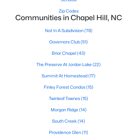
technology, and breathtaking views of the surrounding
countryside.
Zip Codes
Communities in Chapel Hill, NC
Popular Neighborhoods in Chapel Hill
Not In A Subdivision
(78)
Chapel Hill’s neighborhoods each have their own distinct
appeal, offering a variety of options for homebuyers:
Governors Club
(51)
1. Meadowmont
Briar Chapel
(43)
A master-planned community, Meadowmont combines
The Preserve At Jordan Lake
(22)
modern living with traditional Southern charm. The
neighborhood features townhomes, single-family homes, and
Summit At Homestead
(17)
luxury estates, as well as shops, restaurants, and walking trails.
Finley Forest Condos
(15)
2. Southern Village
Twinleaf Townes
(15)
Southern Village is a pedestrian-friendly community that
emphasizes connectivity and convenience. With a charming
Morgan Ridge
(14)
town center, parks, and high-quality schools, it’s an excellent
South Creek
(14)
choice for families.
Providence Glen
(11)
3. Governors Club