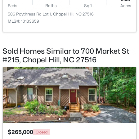
Beds
Baths
Sqft
Acres
586 Poythress Rd Lot 1, Chapel Hill, NC 27516
MLS#: 10133659
$750,000
Active
3
3
2955.5
0.32
Sold Homes Similar to 700 Market St
Beds
Baths
Sqft
Acres
#215, Chapel Hill, NC 27516
2469 Foxwood Dr, Chapel Hill, NC 27514
MLS#: 10184586
New - 1 Day Ago
$265,000
Closed