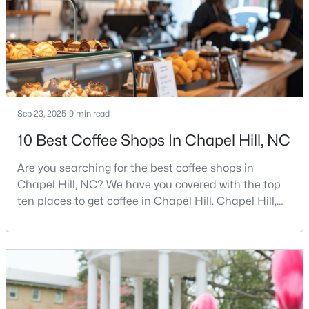
busy game-day weekends, limited new constr
$675,000
Active
5
3
2400
0.47
Beds
Baths
Sqft
Acres
2435 Sedgefield Dr, Chapel Hill, NC 27514
Sep 23, 2025
9 min read
MLS#: 10184498
10 Best Coffee Shops In Chapel Hill, NC
Are you searching for the best coffee shops in
New - 2 Days Ago
Chapel Hill, NC? We have you covered with the top
ten places to get coffee in Chapel Hill. Chapel Hill,
North Carolina, is a major hub for young
professionals, students, and families. Home to the
University of North Carolina at Chapel Hill, the area
has experienced tremendous growth and
opportunities for residents. With its beautiful homes
for sale a
$1,295,000
Active