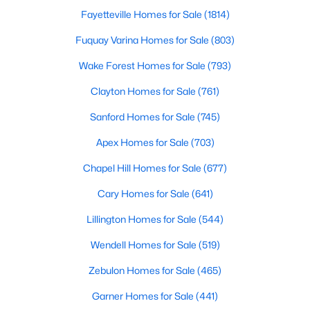
Chapel Hill, North Carolina, is a vibrant and thriving community
Fayetteville Homes for Sale
(1814)
located in the heart of the Research Triangle. Known for its
Fuquay Varina Homes for Sale
(803)
renowned university, excellent quality of life, and picturesque
setting, Chapel Hill has become a sought-after destination for
Wake Forest Homes for Sale
(793)
homebuyers. Whether you're drawn to its historic charm, high-
quality schools, or cultural offerings, Chapel Hill offers a variety
Clayton Homes for Sale
(761)
of housing options to meet diverse needs and lifestyles. Below,
we explore the homes for sale in Chapel Hill, NC, highlighting
Sanford Homes for Sale
(745)
neighborhoods, home styles, and the amenities that make this
Apex Homes for Sale
(703)
town one of North Carolina’s premier places to live.
Chapel Hill Homes for Sale
(677)
Cary Homes for Sale
(641)
Lillington Homes for Sale
(544)
Wendell Homes for Sale
(519)
Zebulon Homes for Sale
(465)
Garner Homes for Sale
(441)