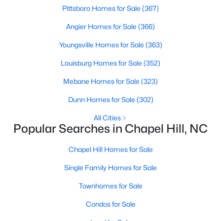
Pittsboro Homes for Sale
(367)
Angier Homes for Sale
(366)
Variety of Homes in Chapel Hill, NC
Youngsville Homes for Sale
(363)
Chapel Hill's real estate market is diverse, featuring everything
from quaint bungalows to luxurious estates. Here’s an overview
Louisburg Homes for Sale
(352)
of the types of homes available:
Mebane Homes for Sale
(323)
1. Single-Family Homes
Dunn Homes for Sale
(302)
Single-family homes are the cornerstone of Chapel Hill's
housing market. These properties range from classic ranch-
All Cities
Popular Searches in Chapel Hill, NC
style houses to large custom-built estates. Many feature
spacious yards, modern upgrades, and access to excellent
school districts. Prices for single-family homes typically start
Chapel Hill Homes for Sale
around $400,000 and can exceed $1 million in upscale
Single Family Homes for Sale
neighborhoods.
Townhomes for Sale
2. Townhomes and Condos
For buyers seeking a lower-maintenance lifestyle, Chapel Hill
Condos for Sale
offers a wide selection of townhomes and condominiums.