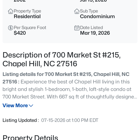
$1,675,000
Active
Property Type
Sub Type
5
6
4668
0.55
Residential
Condominium
Beds
Baths
Sqft
Acres
Per Square Foot
Date Listed
10363 Nash , Chapel Hill, NC 27517
$420
Mar 19, 2026
MLS#: 10185122
Description of 700 Market St #215,
New - 3 Hours Ago
Chapel Hill, NC 27516
Listing details for 700 Market St #215, Chapel Hill, NC
27516 :
Experience the best of Chapel Hill living in this
bright and stylish 1-bedroom, 1-bath, loft-style condo at
700 Market Street. With 667 sq ft of thoughtfully designed
space, this home features an open floor plan with soaring
View More
ceilings, large windows, and hardwood floors that fill the
$1,050,000
Active
space with natural light. The kitchen flows seamlessly
Listing Updated :
07-15-2026 at 1:00 PM EDT
into the living area, perfect for entertaining or everyday
4
5
3286
0.31
living. The loft area provides good storage or an option to
Beds
Baths
Sqft
Acres
Property Details