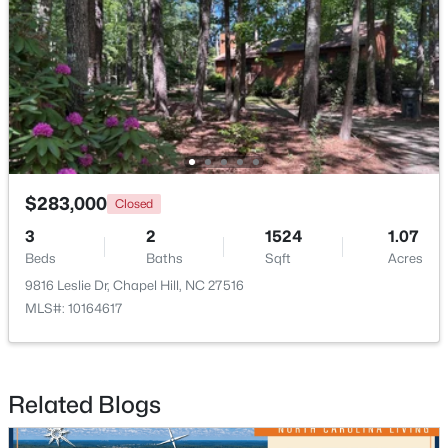
Open: Sat 1:00 PM - 4:00 PM
$283,000
Closed
3
2
1524
1.07
$389,000
Active
Beds
Baths
Sqft
Acres
1
1
760
0.76
9816 Leslie Dr, Chapel Hill, NC 27516
Beds
Baths
Sqft
Acres
MLS#: 10164617
211 Crk Crossing #313, Chapel Hill, NC 27516
MLS#: 10184517
Related Blogs
New - 2 Days Ago