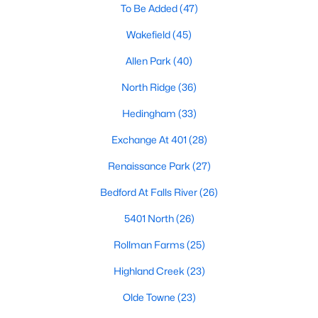
To Be Added
(47)
Waterfront Homes for Sale
Wakefield
(45)
Gated Community Homes for Sale
Allen Park
(40)
Basement Homes for Sale
North Ridge
(36)
Golf Course Homes for Sale
Hedingham
(33)
Ranch Homes for Sale
Exchange At 401
(28)
Schools
Renaissance Park
(27)
Zip Codes
Bedford At Falls River
(26)
Communities in Raleigh, NC
5401 North
(26)
Not In A Subdivision
Rollman Farms
(25)
(267)
Highland Creek
To Be Added
(47)
(23)
Olde Towne
Wakefield
(45)
(23)