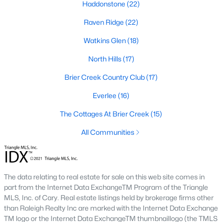
Haddonstone
Allen Park
(40)
(22)
Raven Ridge
North Ridge
(36)
(22)
Watkins Glen
Hedingham
(33)
(18)
Exchange At 401
North Hills
(17)
(28)
Brier Creek Country Club
Renaissance Park
(27)
(17)
Bedford At Falls River
Everlee
(16)
(26)
The Cottages At Brier Creek
5401 North
(26)
(15)
All Communities
All Communities
Our website has access to all Raleigh real estate listings, with
The data relating to real estate for sale on this web site comes in
properties updated every 15 minutes via the Triangle MLS.
part from the Internet Data ExchangeTM Program of the Triangle
Houses in Raleigh have become some of the most desirable in
MLS, Inc. of Cary. Real estate listings held by brokerage firms other
the country, with the city's affordability and growing economy.
than Raleigh Realty Inc are marked with the Internet Data Exchange
An international medical care and research center, Raleigh is
TM logo or the Internet Data ExchangeTM thumbnaillogo (the TMLS
home to one of the country's best public school systems and