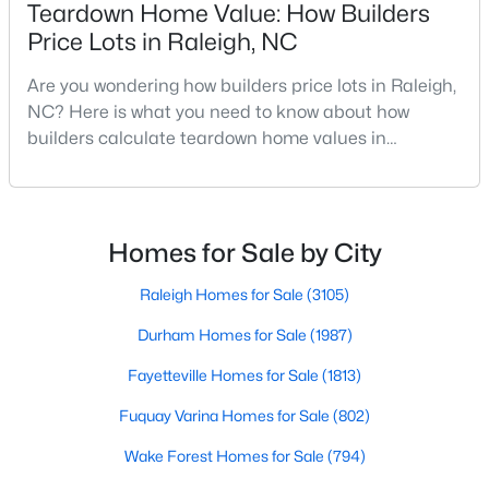
Teardown Home Value: How Builders
MLS#: 10184978
Price Lots in Raleigh, NC
Are you wondering how builders price lots in Raleigh,
«
1
2
3
4
...
130
»
NC? Here is what you need to know about how
builders calculate teardown home values in
Raleigh. If you are a homeowner in Raleigh, you have
likely noticed the increased growth and construction
Information on Homes for Sale in Raleigh
throughout the city and its many highly-rated
neighborhoods. As one of the fastest-growing cities
Homes for Sale by City
throughout the southeast, new construction homes
can b
Raleigh Homes for Sale
(3105)
Durham Homes for Sale
(1987)
Fayetteville Homes for Sale
(1813)
Fuquay Varina Homes for Sale
(802)
Wake Forest Homes for Sale
(794)
Search the newest homes for sale in Raleigh below! Our Raleigh