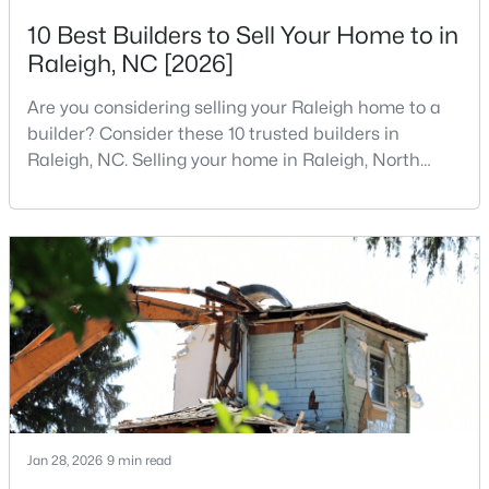
10 Best Builders to Sell Your Home to in
4
4
1224
--
Beds
Baths
Sqft
Acres
Raleigh, NC [2026]
1501 Graduate Ln, Raleigh, NC 27606
Are you considering selling your Raleigh home to a
MLS#: 10184984
builder? Consider these 10 trusted builders in
Raleigh, NC. Selling your home in Raleigh, North
Carolina, does not always mean listing it on the
New - 11 Hours Ago
traditional real estate market. For homeowners
looking for a faster process, especially those with
older properties that need many updates and
repairs, selling directly to a home builder can be an
attrac
$619,900
Active
4
3
3025
0.26
Beds
Baths
Sqft
Acres
Jan 28, 2026
9 min read
8508 Averell Ct, Raleigh, NC 27615