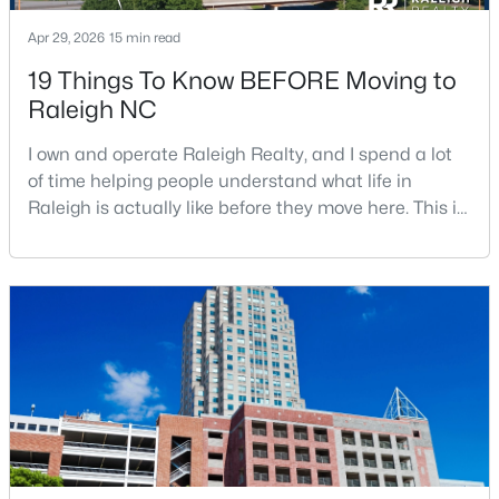
Apr 29, 2026
15 min read
19 Things To Know BEFORE Moving to
Raleigh NC
I own and operate Raleigh Realty, and I spend a lot
$1,500,000
of time helping people understand what life in
Active
Raleigh is actually like before they move here. This is
4
4
4505
1.77
my honest guide to living in Raleigh, NC, with the
Beds
Baths
Sqft
Acres
good parts, the annoying parts, and the details most
9921 Waterview Rd, Raleigh, NC 27615
relocation articles skip.Raleigh is the capital of
MLS#: 10184998
North Carolina and one of the main anchors of the
Research Triangle. The Raleigh-Cary met
New - 10 Hours Ago