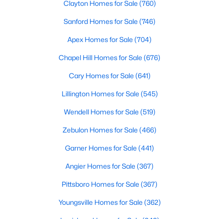
Clayton Homes for Sale
(760)
Realtors are here to help you find a fantastic home, help you do
the research, and understand your investment. Contact us
Sanford Homes for Sale
(746)
today (919-249-8536), so we may help you find a home that fits
Apex Homes for Sale
(704)
your lifestyle. Our Realtors often know of homes and the top
new construction communities in Raleigh before they hit the
Chapel Hill Homes for Sale
(676)
market.
Cary Homes for Sale
(641)
Lillington Homes for Sale
(545)
Current Real Estate Statistics for Homes in
Raleigh, NC
Wendell Homes for Sale
(519)
Zebulon Homes for Sale
(466)
3105
87
$414
$765,610
Garner Homes for Sale
(441)
Homes
Avg. Days
Avg. $ /
Med. List Price
Listed
on Site
Angier Homes for Sale
Sq.Ft.
(367)
Pittsboro Homes for Sale
(367)
Youngsville Homes for Sale
(362)
Homes for Sale by City