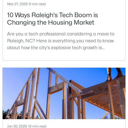
Mar 27, 2026
9 min read
10 Ways Raleigh's Tech Boom is
Changing the Housing Market
$680,000
Active
3
3
2344
0.04
Are you a tech professional considering a move to
Beds
Baths
Sqft
Acres
Raleigh, NC? Here is everything you need to know
3602 Winifred Way, Raleigh, NC 27609
about how the city's explosive tech growth is
MLS#: 10184995
reshaping the housing market and what it means for
your home search. A tech hub is a city or a region
that is home to a high density of technology
New - 11 Hours Ago
companies, investors, startups, and research
institutions. The largest tech hubs in the United
States are t
Jan 30, 2026
10 min read
$314,900
Active