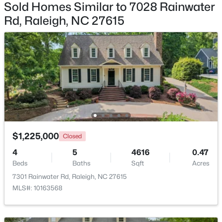
Sold Homes Similar to 7028 Rainwater
Rd, Raleigh, NC 27615
$448,760
Coming Soon
4
3
1890
0.16
Beds
Baths
Sqft
Acres
4617 Forest Highland Dr, Raleigh, NC 27604
MLS#: 10185023
$1,225,000
Closed
New - 10 Hours Ago
4
5
4616
0.47
Beds
Baths
Sqft
Acres
7301 Rainwater Rd, Raleigh, NC 27615
MLS#: 10163568