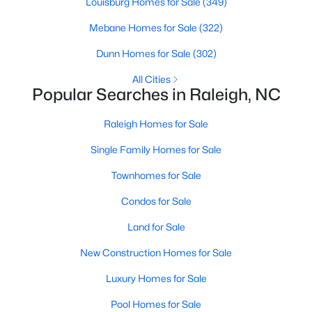
Louisburg Homes for Sale
(349)
Raleigh Homes for Sale
(3105)
Mebane Homes for Sale
(322)
Durham Homes for Sale
(1987)
Dunn Homes for Sale
(302)
Fayetteville Homes for Sale
(1813)
All Cities
Popular Searches in Raleigh, NC
Fuquay Varina Homes for Sale
(802)
Wake Forest Homes for Sale
(794)
Raleigh Homes for Sale
Clayton Homes for Sale
(760)
Single Family Homes for Sale
Sanford Homes for Sale
(746)
Townhomes for Sale
Apex Homes for Sale
(704)
Condos for Sale
Chapel Hill Homes for Sale
(676)
Land for Sale
Cary Homes for Sale
(641)
New Construction Homes for Sale
All Cities
Luxury Homes for Sale
Pool Homes for Sale