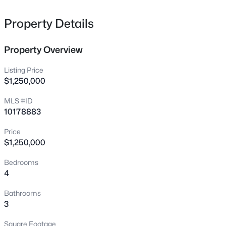
Contact us today for additional details.
1238 Shadowbark Ct, Raleigh, NC 27603
MLS#: 10185163
Property Details
Property Overview
New - 4 Hours Ago
Listing Price
$1,250,000
MLS #ID
10178883
Price
$1,250,000
$274,900
Active
Bedrooms
--
2
1070
0.16
4
Beds
Baths
Sqft
Acres
5415 Gunnette Dr, Raleigh, NC 27610
Bathrooms
MLS#: 10185159
3
Square Footage