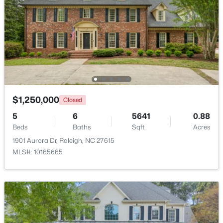
$369,900
Active
3
3
1594
0.16
Beds
Baths
Sqft
Acres
1916 Sierra Dr, Raleigh, NC 27603
MLS#: 10185005
$1,250,000
Closed
New - 10 Hours Ago
5
6
5641
0.88
Beds
Baths
Sqft
Acres
1901 Aurora Dr, Raleigh, NC 27615
MLS#: 10165665
$319,900
Active
2
3
1611
0.04