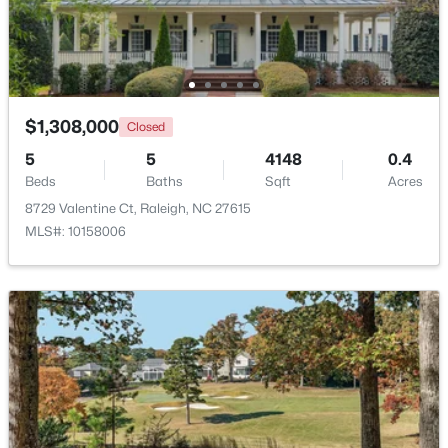
Beds
Baths
Sqft
Acres
7304 Caversham Way, Raleigh, NC 27617
MLS#: 10185006
$1,308,000
Closed
Open: Sat 11:00 AM - 1:00 PM
5
5
4148
0.4
Beds
Baths
Sqft
Acres
8729 Valentine Ct, Raleigh, NC 27615
MLS#: 10158006
$249,900
Active
2
2
1197
0.03
Beds
Baths
Sqft
Acres
5003 Avenida Del Sol Dr, Raleigh, NC 27616
MLS#: 10185000