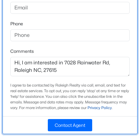
North Ridge
Driving Directions
$459,000
Active
North on Falls of Neuse to Right on Hunting Ridge to
Phone
3
3
2420
0.24
corner of Rainwater and Hunting Ridge.
Beds
Baths
Sqft
Acres
449 Seastone St, Raleigh, NC 27603
MLS#: 10185110
Comments
Schools
Elementary School
New - 6 Hours Ago
North Ridge
I agree to be contacted by Raleigh Realty via call, email, and text for
Middle School
real estate services. To opt out, you can reply 'stop' at any time or reply
West Millbrook
'help' for assistance. You can also click the unsubscribe link in the
emails. Message and data rates may apply. Message frequency may
High School
vary. For more information, please review our
Privacy Policy
.
Millbrook
Contact Agent
$479,900
Active
3
3
1674
0.34