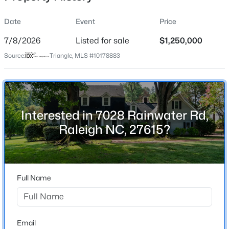
Date
Event
Price
7/8/2026
Listed for sale
$1,250,000
Location
Source:
Triangle, MLS #10178883
Street Address
$345,000
Active
7028 Rainwater Rd
4
3
2205
0.15
Beds
Baths
Sqft
Acres
City
Raleigh
4034 Patriot Ridge Ct, Raleigh, NC 27610
Interested in 7028 Rainwater Rd,
MLS#: 10185116
Raleigh NC, 27615?
State
North Carolina
Open: Sat 11:00 AM - 1:00 PM
ZIP Code
27615
Full Name
County
Wake
Neighborhood / Subdivision
Email