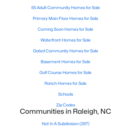
Popular Searches in Raleigh, NC
55 Adult Community Homes for Sale
Raleigh Homes for Sale
Primary Main Floor Homes for Sale
Single Family Homes for Sale
Coming Soon Homes for Sale
Townhomes for Sale
Waterfront Homes for Sale
Condos for Sale
Gated Community Homes for Sale
Land for Sale
Basement Homes for Sale
New Construction Homes for Sale
Golf Course Homes for Sale
Luxury Homes for Sale
Ranch Homes for Sale
Pool Homes for Sale
Schools
55 Adult Community Homes for Sale
Zip Codes
Communities in Raleigh, NC
Primary Main Floor Homes for Sale
Not In A Subdivision
(267)
Coming Soon Homes for Sale