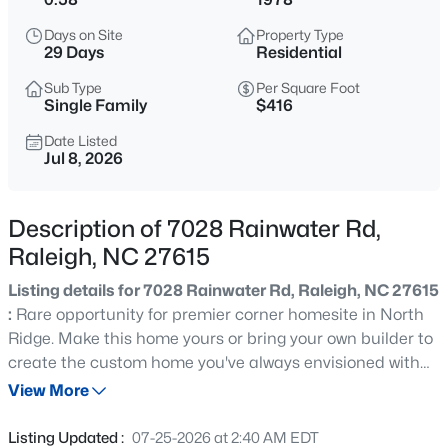
$318,000
Active
Days on Site
Property Type
3
3
1315
0.02
29 Days
Residential
Beds
Baths
Sqft
Acres
Sub Type
Per Square Foot
4325 Vienna Crest Dr, Raleigh, NC 27613
Single Family
$416
MLS#: 10185176
Date Listed
Jul 8, 2026
New - 4 Hours Ago
Description of 7028 Rainwater Rd,
Raleigh, NC 27615
Listing details for 7028 Rainwater Rd, Raleigh, NC 27615
:
Rare opportunity for premier corner homesite in North
Ridge. Make this home yours or bring your own builder to
create the custom home you've always envisioned with
$275,000
Active
no required timeline to begin construction, giving you the
View More
2
2
1041
0.05
flexibility to build when the time is right. Enjoy the
Beds
Baths
Sqft
Acres
convenience of Rainwater Road and Hunting Ridge.
Listing Updated :
07-25-2026 at 2:40 AM EDT