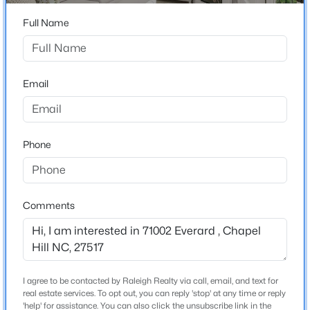
Beds
Baths
Sqft
Acres
Full Name
245 Crest Dr, Chapel Hill, NC 27517
Home Specification
MLS#: 10184958
Bedrooms
3
Email
Open: Sun 2:00 PM - 4:00 PM
Bathrooms
2 Full / 1 Half
Phone
Total Square Feet
2,511
Stories / Levels
Comments
1
$670,000
Active
4
3
2309
0.99
Beds
Baths
Sqft
Acres
Construction / Architecture
I agree to be contacted by Raleigh Realty via call, email, and text for
307 Azalea Dr, Chapel Hill, NC 27517
real estate services. To opt out, you can reply 'stop' at any time or reply
Year Built
MLS#: 10184927
'help' for assistance. You can also click the unsubscribe link in the