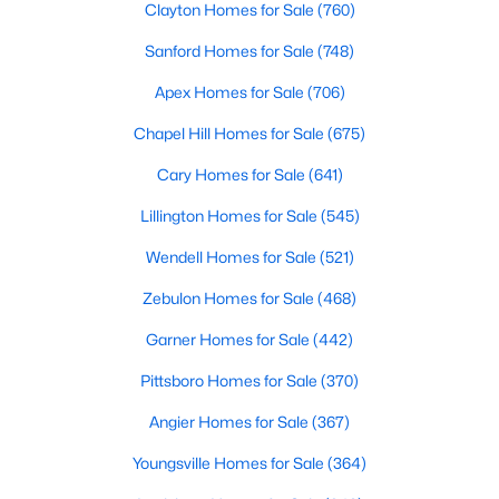
These homes are perfect for professionals, retirees, or anyone
Clayton Homes for Sale
(760)
looking to downsize while enjoying access to community
Sanford Homes for Sale
(748)
amenities such as pools and fitness centers.
Apex Homes for Sale
(706)
3. New Construction Homes
Chapel Hill Homes for Sale
(675)
Chapel Hill has seen significant growth in recent years, leading
to the development of new neighborhoods. These homes often
Cary Homes for Sale
(641)
feature modern designs, energy-efficient technologies, and
customizable options to suit a variety of tastes.
Lillington Homes for Sale
(545)
4. Historic Properties
Wendell Homes for Sale
(521)
Chapel Hill’s rich history is reflected in its charming historic
Zebulon Homes for Sale
(468)
homes. These properties, often located near downtown or the
University of North Carolina at Chapel Hill (UNC), feature
Garner Homes for Sale
(442)
timeless architecture and unique character.
Pittsboro Homes for Sale
(370)
5. Luxury Estates
Angier Homes for Sale
(367)
For those seeking luxury, Chapel Hill boasts an impressive
selection of high-end homes. These estates often include
Youngsville Homes for Sale
(364)
expansive floor plans, gourmet kitchens, state-of-the-art