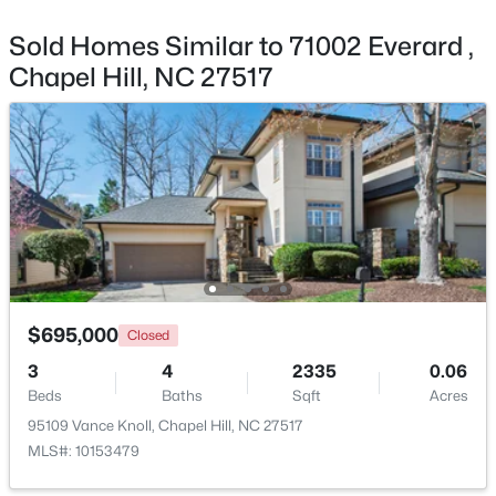
Beds
Baths
Sqft
Acres
Sold Homes Similar to 71002 Everard ,
297 Summerwalk Cir, Chapel Hill, NC 27517
Chapel Hill, NC 27517
MLS#: 10184562
New - 2 Days Ago
$695,000
Closed
$410,000
Coming Soon
3
4
2335
0.06
Beds
3
Baths
3
1530
Sqft
0.09
Acres
Beds
Baths
Sqft
Acres
95109 Vance Knoll, Chapel Hill, NC 27517
MLS#: 10153479
60 Hill Creek Blvd, Chapel Hill, NC 27516
MLS#: 10184535