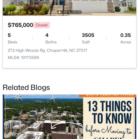
$675,000
$765,000
Active
Closed
5
3
2400
0.47
5
4
3505
0.35
Beds
Baths
Sqft
Acres
Beds
Baths
Sqft
Acres
2435 Sedgefield Dr, Chapel Hill, NC 27514
272 High Woods Rg, Chapel Hill, NC 27517
MLS#: 10184498
MLS#: 10173599
New - 3 Days Ago
Related Blogs
$1,295,000
Active