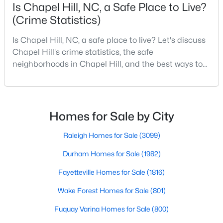
Is Chapel Hill, NC, a Safe Place to Live?
(Crime Statistics)
Variety of Homes in Chapel Hill, NC
Is Chapel Hill, NC, a safe place to live? Let's discuss
Chapel Hill's real estate market is diverse, featuring everything
Chapel Hill's crime statistics, the safe
from quaint bungalows to luxurious estates. Here’s an overview
neighborhoods in Chapel Hill, and the best ways to
of the types of homes available:
stay safe. If you consider moving to Chapel Hill, NC,
you will quickly discover why people love living here.
1. Single-Family Homes
As one of the best places to live in NC, Chapel Hill is
Single-family homes are the cornerstone of Chapel Hill's
more than just a town. Home to the University of
Homes for Sale by City
housing market. These properties range from classic ranch-
North Carolina, Chapel Hill, this col
style houses to large custom-built estates. Many feature
Raleigh Homes for Sale
(3099)
spacious yards, modern upgrades, and access to excellent
school districts. Prices for single-family homes typically start
Durham Homes for Sale
(1982)
around $400,000 and can exceed $1 million in upscale
neighborhoods.
Fayetteville Homes for Sale
(1816)
2. Townhomes and Condos
Wake Forest Homes for Sale
(801)
For buyers seeking a lower-maintenance lifestyle, Chapel Hill
Fuquay Varina Homes for Sale
(800)
offers a wide selection of townhomes and condominiums.