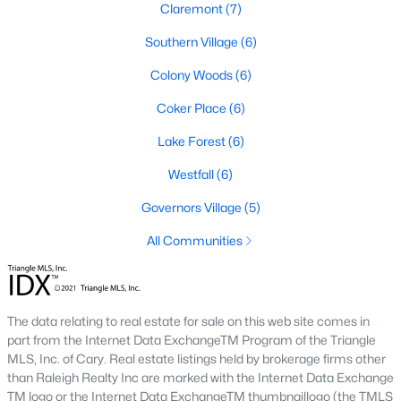
Claremont
(7)
Local Amenities and Attractions
Southern Village
(6)
Chapel Hill offers residents a wealth of amenities, contributing
Colony Woods
(6)
to its reputation as one of the best places to live in North
Carolina:
Coker Place
(6)
1. Education
Lake Forest
(6)
Chapel Hill is home to some of the best schools in the state,
Westfall
(6)
including the Chapel Hill-Carrboro City Schools district. The
Governors Village
(5)
presence of UNC provides opportunities for higher education
and cultural enrichment.
All Communities
2. Cultural Attractions
From the Ackland Art Museum to the Morehead Planetarium
and Science Center, Chapel Hill is rich in cultural offerings. The
The data relating to real estate for sale on this web site comes in
town also hosts numerous festivals and events throughout the
part from the Internet Data ExchangeTM Program of the Triangle
year.
MLS, Inc. of Cary. Real estate listings held by brokerage firms other
than Raleigh Realty Inc are marked with the Internet Data Exchange
3. Dining and Shopping
TM logo or the Internet Data ExchangeTM thumbnaillogo (the TMLS