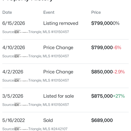
Date
Event
Price
6/15/2026
Listing removed
$799,000
0%
Location
Source:
Triangle, MLS #10150457
Street Address
$259,000
Active
71002 Everard
4/10/2026
--
Price Change
--
--
$799,000
0.4
-6%
Beds
Baths
Sqft
Acres
City
Source:
Triangle, MLS #10150457
Chapel Hill
100 Golden Heather Lot 107, Chapel Hill, NC 27517
MLS#: 10185044
4/2/2026
Price Change
$850,000
-2.9%
State
North Carolina
Source:
Triangle, MLS #10150457
New - 1 Day Ago
ZIP Code
3/5/2026
Listed for sale
$875,000
+27%
27517
Source:
Triangle, MLS #10150457
County
Chatham
5/16/2022
Sold
$689,000
Neighborhood / Subdivision
Source:
Triangle, MLS #2442107