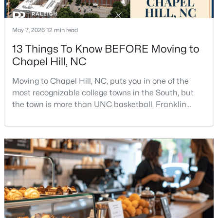
12
6
5301
3
Beds
Baths
Sqft
Acres
May 7, 2026
12 min read
543-549 Cedar Lake Rd, Chapel Hill, NC 27516
13 Things To Know BEFORE Moving to
MLS#: 10184491
Chapel Hill, NC
Moving to Chapel Hill, NC, puts you in one of the
New - 3 Days Ago
most recognizable college towns in the South, but
the town is more than UNC basketball, Franklin
Street, and Carolina blue.Chapel Hill has a real
personality. It is leafy, walkable in some areas, locally
minded, and closely tied to the University of North
Carolina. It also comes with higher housing costs,
busy game-day weekends, limited new constr
$239,900
Active
2
3
1087
--
Beds
Baths
Sqft
Acres
220 Elizabeth St #Apt E4, Chapel Hill, NC 27514