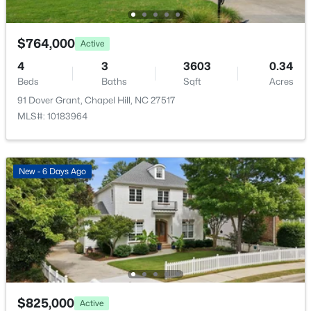
New - 2 Days Ago
$764,000
Active
4
3
3603
0.34
Beds
Baths
Sqft
Acres
91 Dover Grant, Chapel Hill, NC 27517
MLS#: 10183964
$525,000
Active
4
3
2007
0.07
New - 6 Days Ago
Beds
Baths
Sqft
Acres
444 Lena Cir, Chapel Hill, NC 27516
MLS#: 10184598
Open: Sun 2:00 PM - 4:00 PM
$825,000
Active