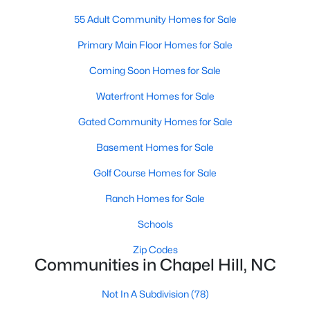
A premier gated community, Governors Club is built around a
55 Adult Community Homes for Sale
Jack Nicklaus-designed golf course. The neighborhood offers
luxury homes with stunning views and resort-style amenities.
Primary Main Floor Homes for Sale
4. Historic Downtown Chapel Hill
Coming Soon Homes for Sale
Downtown Chapel Hill features a mix of historic homes and
Waterfront Homes for Sale
modern condos. Its walkable layout, proximity to UNC, and
Gated Community Homes for Sale
vibrant cultural scene make it a popular choice for young
professionals and empty nesters.
Basement Homes for Sale
5. Briar Chapel
Golf Course Homes for Sale
Located just outside of Chapel Hill, Briar Chapel is a
Ranch Homes for Sale
sustainable community featuring energy-efficient homes,
extensive green spaces, and recreational amenities.
Schools
Zip Codes
Real Estate Market Trends in Chapel Hill
Communities in Chapel Hill, NC
Chapel Hill’s real estate market is dynamic and competitive,
with high demand driven by its desirable location and
Not In A Subdivision
(78)
amenities. Key trends include: