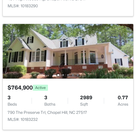
MLS#: 10183290
$799,999
Active
5
4
3079
0.26
Beds
Baths
Sqft
Acres
18 Landover Cir, Chapel Hill, NC 27516
MLS#: 10184584
New - 2 Days Ago
$764,900
Active
3
3
2989
0.77
Beds
Baths
Sqft
Acres
790 The Preserve Trl, Chapel Hill, NC 27517
MLS#: 10183232
$244,000
Active
2
2
940
--