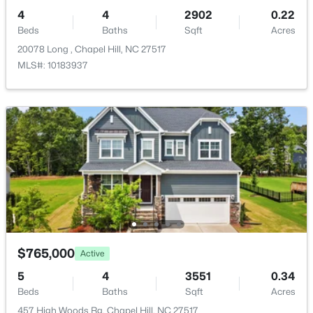
4
4
2902
0.22
Beds
Baths
Sqft
Acres
20078 Long , Chapel Hill, NC 27517
MLS#: 10183937
$750,000
Active
3
3
2955.5
0.32
Beds
Baths
Sqft
Acres
2469 Foxwood Dr, Chapel Hill, NC 27514
MLS#: 10184586
New - 2 Days Ago
$765,000
Active
5
4
3551
0.34
Beds
Baths
Sqft
Acres
457 High Woods Rg, Chapel Hill, NC 27517