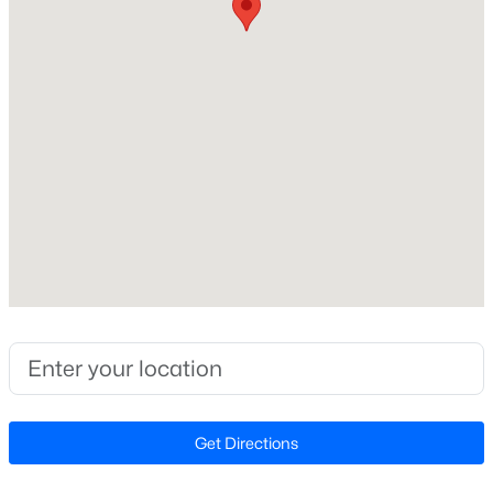
Interior Details
Flooring
Carpet and Hardwood
$1,320,000
Active
Fireplace
No
4
6
4557
3.93
Beds
Baths
Sqft
Acres
Heating
2010 Damascus Church Rd, Chapel Hill, NC 27516
Electric and Forced Air
MLS#: 10184835
Cooling
Central Air
New - 2 Days Ago
Get Directions
Exterior Details