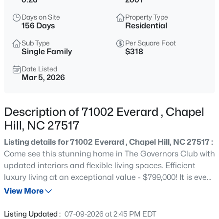
$1,675,000
Active
Days on Site
Property Type
5
6
4668
0.55
156 Days
Residential
Beds
Baths
Sqft
Acres
Sub Type
Per Square Foot
10363 Nash , Chapel Hill, NC 27517
Single Family
$318
MLS#: 10185122
Date Listed
Mar 5, 2026
New - 1 Day Ago
Description of 71002 Everard , Chapel
Hill, NC 27517
Listing details for 71002 Everard , Chapel Hill, NC 27517 :
Come see this stunning home in The Governors Club with
updated interiors and flexible living spaces. Efficient
luxury living at an exceptional value - $799,000! It is even
$1,050,000
Active
more impressive in person than it is in the photos.
View More
4
5
3286
0.31
Welcome to 71002 Everard, where classic architecture
Beds
Baths
Sqft
Acres
meets fresh, move-in ready appeal. Thoughtfully
Listing Updated :
07-09-2026 at 2:45 PM EDT