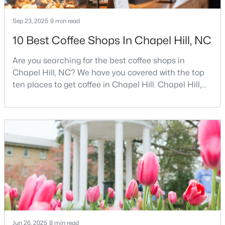
MLS#: 10184425
Sep 23, 2025
9 min read
10 Best Coffee Shops In Chapel Hill, NC
«
1
2
3
4
...
29
»
Are you searching for the best coffee shops in
Chapel Hill, NC? We have you covered with the top
ten places to get coffee in Chapel Hill. Chapel Hill,
Current Real Estate Statistics for Homes in
North Carolina, is a major hub for young
Chapel Hill, NC
professionals, students, and families. Home to the
University of North Carolina at Chapel Hill, the area
has experienced tremendous growth and
675
88
$317
$859,421
opportunities for residents. With its beautiful homes
Homes
Avg. Days
Avg. $ /
Med. List Price
for sale a
Listed
on Site
Sq.Ft.
Chapel Hill, North Carolina: A Premier
Destination for Homebuyers
Jun 26, 2025
8 min read