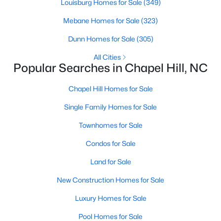
technology, and breathtaking views of the surrounding
Louisburg Homes for Sale
(349)
countryside.
Mebane Homes for Sale
(323)
Popular Neighborhoods in Chapel Hill
Dunn Homes for Sale
(305)
Chapel Hill’s neighborhoods each have their own distinct
All Cities
appeal, offering a variety of options for homebuyers:
Popular Searches in Chapel Hill, NC
1. Meadowmont
Chapel Hill Homes for Sale
A master-planned community, Meadowmont combines
Single Family Homes for Sale
modern living with traditional Southern charm. The
neighborhood features townhomes, single-family homes, and
Townhomes for Sale
luxury estates, as well as shops, restaurants, and walking trails.
Condos for Sale
2. Southern Village
Land for Sale
Southern Village is a pedestrian-friendly community that
emphasizes connectivity and convenience. With a charming
New Construction Homes for Sale
town center, parks, and high-quality schools, it’s an excellent
choice for families.
Luxury Homes for Sale
3. Governors Club
Pool Homes for Sale